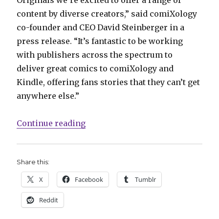
Originals we’re excited to offer a range of
content by diverse creators,” said comiXology
co-founder and CEO David Steinberger in a
press release. “It’s fantastic to be working
with publishers across the spectrum to
deliver great comics to comiXology and
Kindle, offering fans stories that they can’t get
anywhere else.”
“comiXology announces ‘Originals
Continue reading
Share this:
X
Facebook
Tumblr
Reddit