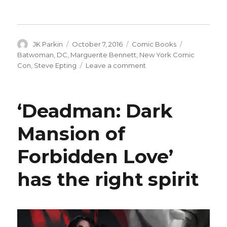
Author
Posted
Categories
Tags
JK Parkin
October 7, 2016
Comic Books
on
Batwoman
,
DC
,
Marguerite Bennett
,
New York Comic
on
Con
,
Steve Epting
Leave a comment
DC
to
launch
‘Deadman: Dark
new
‘Batwoman’
Mansion of
title
next
Forbidden Love’
year
has the right spirit