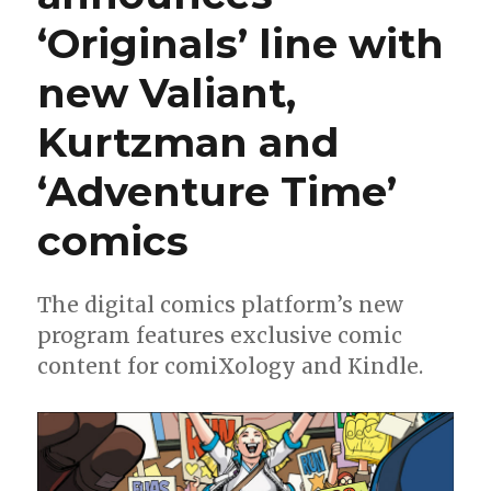
Wren
‘Originals’ line with
McDonald’s
‘SP4RX’
new Valiant,
Kurtzman and
‘Adventure Time’
comics
The digital comics platform’s new
program features exclusive comic
content for comiXology and Kindle.