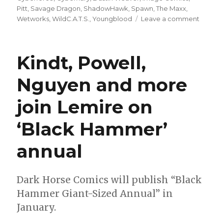
Pitt
,
Savage Dragon
,
ShadowHawk
,
Spawn
,
The Maxx
,
on
Wetworks
,
WildC.A.T.S.
,
Youngblood
Leave a comment
Dustin
Weave
celebr
Kindt, Powell,
early
Image
Nguyen and more
with
sketc
join Lemire on
series
‘Black Hammer’
annual
Dark Horse Comics will publish “Black
Hammer Giant-Sized Annual” in
January.