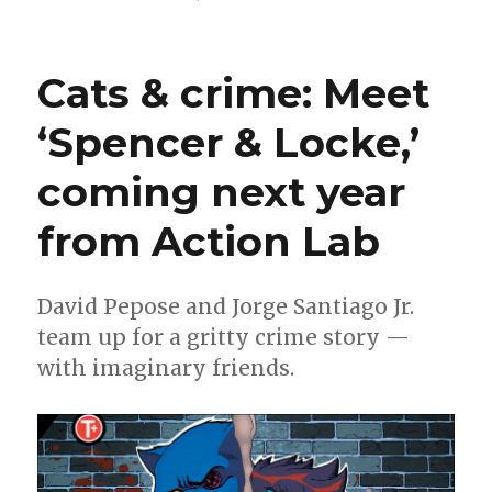
James
Stokoe
is
Cats & crime: Meet
doing
an
‘Spencer & Locke,’
‘Aliens’
comic
coming next year
from Action Lab
David Pepose and Jorge Santiago Jr.
team up for a gritty crime story —
with imaginary friends.