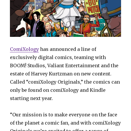
ComiXology
has announced a line of
exclusively digital comics, teaming with
BOOM! Studios, Valiant Entertainment and the
estate of Harvey Kurtzman on new content.
Called “comiXology Originals,” the comics can
only be found on comiXology and Kindle
starting next year.
“Our mission is to make everyone on the face
of the planet a comic fan, and with comiXology