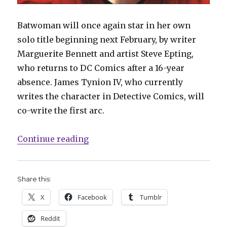
Batwoman will once again star in her own
solo title beginning next February, by writer
Marguerite Bennett and artist Steve Epting,
who returns to DC Comics after a 16-year
absence. James Tynion IV, who currently
writes the character in Detective Comics, will
co-write the first arc.
“DC to launch new ‘Batwoman’ titl
Continue reading
Share this:
X
Facebook
Tumblr
Reddit