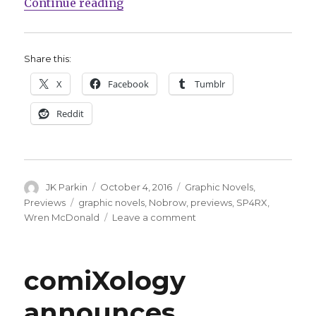
“Hacker fights for the future in 
Continue reading
Share this:
X
Facebook
Tumblr
Reddit
Author
Posted
Categories
JK Parkin
October 4, 2016
Graphic Novels
,
on
Tags
Previews
graphic novels
,
Nobrow
,
previews
,
SP4RX
,
on
Wren McDonald
Leave a comment
Hacker
fights
for
comiXology
the
future
announces
in