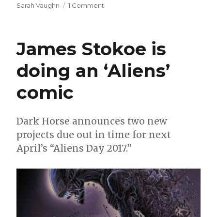
on
Sarah Vaughn
1 Comment
‘Deadman:
Dark
Mansion
James Stokoe is
of
Forbidden
doing an ‘Aliens’
Love’
has
comic
the
right
spirit
Dark Horse announces two new
projects due out in time for next
April’s “Aliens Day 2017.”