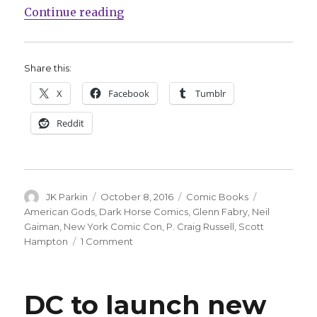
“Dark Horse to publish ‘America
Continue reading
Share this:
X
Facebook
Tumblr
Reddit
Author
Posted
Categories
Tags
JK Parkin
October 8, 2016
Comic Books
on
American Gods
,
Dark Horse Comics
,
Glenn Fabry
,
Neil
Gaiman
,
New York Comic Con
,
P. Craig Russell
,
Scott
on
Hampton
1 Comment
Dark
Horse
to
DC to launch new
publish
‘American