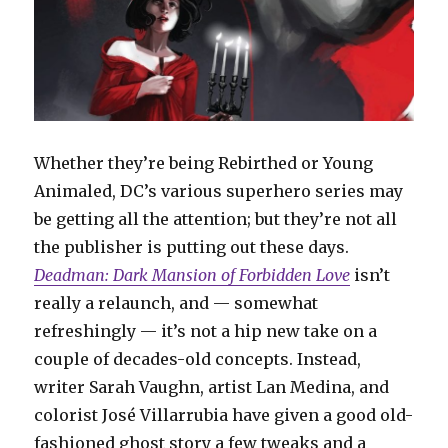
Whether they’re being Rebirthed or Young
Animaled, DC’s various superhero series may
be getting all the attention; but they’re not all
the publisher is putting out these days.
Deadman: Dark Mansion of Forbidden Love
isn’t
really a relaunch, and — somewhat
refreshingly — it’s not a hip new take on a
couple of decades-old concepts. Instead,
writer Sarah Vaughn, artist Lan Medina, and
colorist José Villarrubia have given a good old-
fashioned ghost story a few tweaks and a