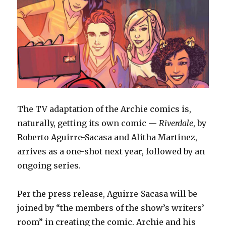
Lab
The TV adaptation of the Archie comics is,
naturally, getting its own comic —
Riverdale
, by
Roberto Aguirre-Sacasa and Alitha Martinez,
arrives as a one-shot next year, followed by an
ongoing series.
Per the press release, Aguirre-Sacasa will be
joined by “the members of the show’s writers’
room” in creating the comic. Archie and his