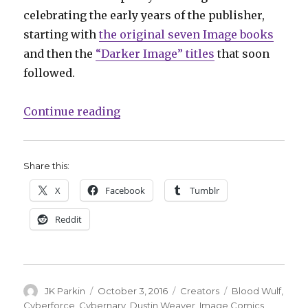
celebrating the early years of the publisher,
starting with
the original seven Image books
and then the
“Darker Image” titles
that soon
followed.
“Dustin Weaver celebrates early 
Continue reading
Share this:
X
Facebook
Tumblr
Reddit
Author
Posted
Categories
Tags
JK Parkin
October 3, 2016
Creators
Blood Wulf
,
on
Cyberforce
,
Cybernary
,
Dustin Weaver
,
Image Comics
,