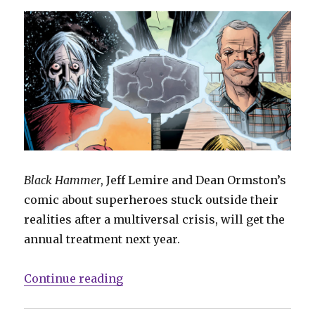
Black Hammer
, Jeff Lemire and Dean Ormston’s
comic about superheroes stuck outside their
realities after a multiversal crisis, will get the
annual treatment next year.
“Kindt, Powell, Nguyen and more
Continue reading