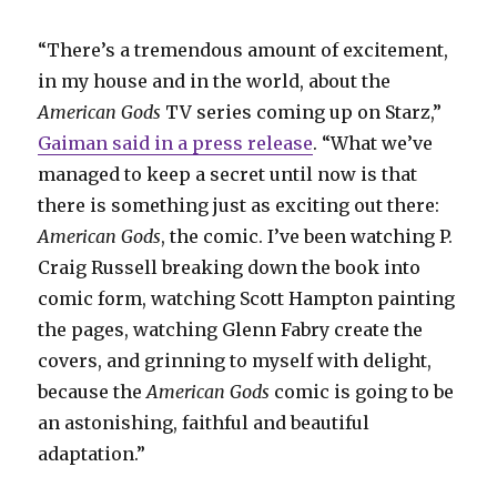
“There’s a tremendous amount of excitement,
in my house and in the world, about the
American Gods
TV series coming up on Starz,”
Gaiman said in a press release
. “What we’ve
managed to keep a secret until now is that
there is something just as exciting out there:
American Gods
, the comic. I’ve been watching P.
Craig Russell breaking down the book into
comic form, watching Scott Hampton painting
the pages, watching Glenn Fabry create the
covers, and grinning to myself with delight,
because the
American Gods
comic is going to be
an astonishing, faithful and beautiful
adaptation.”