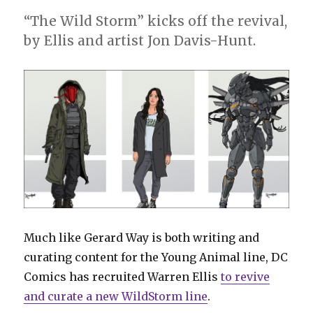
“The Wild Storm” kicks off the revival,
by Ellis and artist Jon Davis-Hunt.
Much like Gerard Way is both writing and
curating content for the Young Animal line, DC
Comics has recruited Warren Ellis
to revive
and curate a new WildStorm line
.