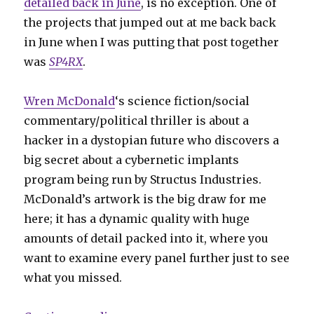
detailed back in June
, is no exception. One of
the projects that jumped out at me back back
in June when I was putting that post together
was
SP4RX
.
Wren McDonald
‘s science fiction/social
commentary/political thriller is about a
hacker in a dystopian future who discovers a
big secret about a cybernetic implants
program being run by Structus Industries.
McDonald’s artwork is the big draw for me
here; it has a dynamic quality with huge
amounts of detail packed into it, where you
want to examine every panel further just to see
what you missed.