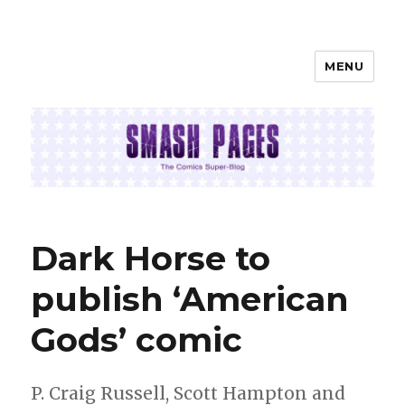
MENU
SMASH PAGES
Dark Horse to
publish ‘American
Gods’ comic
P. Craig Russell, Scott Hampton and