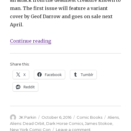
an attack from the deadliest creature known to
man. The first issue will feature a variant
cover by Geof Darrow and goes on sale next
April.
“James Stokoe is doing an ‘Aliens
Continue reading
Share this:
X
Facebook
Tumblr
Reddit
Author
Posted
Categories
Tags
JK Parkin
October 6, 2016
Comic Books
Aliens
,
on
Aliens: Dead Orbit
,
Dark Horse Comics
,
James Stokoe
,
on
New York Comic Con
Leave a comment