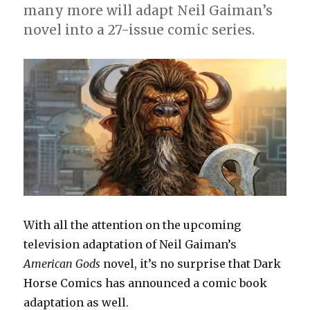
many more will adapt Neil Gaiman’s
novel into a 27-issue comic series.
With all the attention on the upcoming
television adaptation of Neil Gaiman’s
American Gods
novel, it’s no surprise that Dark
Horse Comics has announced a comic book
adaptation as well.