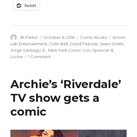
Reddit
Author
Posted
Categories
Tags
JK Parkin
October 6, 2016
Comic Books
Action
on
Lab Entertainment
,
Colin Bell
,
David Pepose
,
Jasen Smith
,
Jorge Santiago Jr.
,
New York Comic Con
,
Spencer &
on
Locke
1 Comment
Cats
&
crime:
Archie’s ‘Riverdale’
Meet
‘Spencer
TV show gets a
&
Locke,’
comic
coming
next
year
from
Action