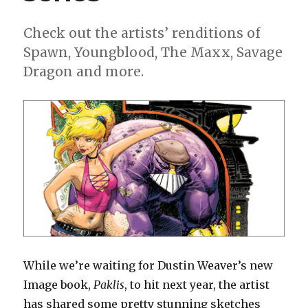
comics
Check out the artists’ renditions of
Spawn, Youngblood, The Maxx, Savage
Dragon and more.
While we’re waiting for Dustin Weaver’s new
Image book,
Paklis
, to hit next year, the artist
has shared some pretty stunning sketches