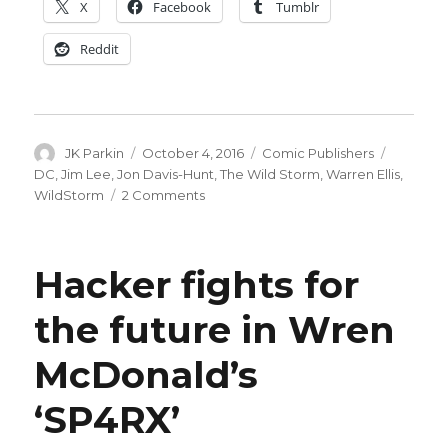
X
Facebook
Tumblr
Reddit
Author
Posted
Categories
Tags
JK Parkin
October 4, 2016
Comic Publishers
on
DC
,
Jim Lee
,
Jon Davis-Hunt
,
The Wild Storm
,
Warren Ellis
,
on
WildStorm
2 Comments
WildStorm
imprint
returns,
Hacker fights for
with
your
the future in Wren
host
Warren
McDonald’s
Ellis
‘SP4RX’