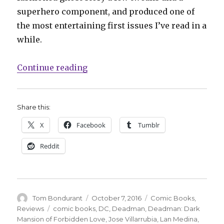
superhero component, and produced one of
the most entertaining first issues I’ve read in a
while.
“‘Deadman: Dark Mansion of Forbi
Continue reading
Share this:
X
Facebook
Tumblr
Reddit
Author
Posted
Categories
Tom Bondurant
October 7, 2016
Comic Books
,
on
Tags
Reviews
comic books
,
DC
,
Deadman
,
Deadman: Dark
Mansion of Forbidden Love
,
Jose Villarrubia
,
Lan Medina
,