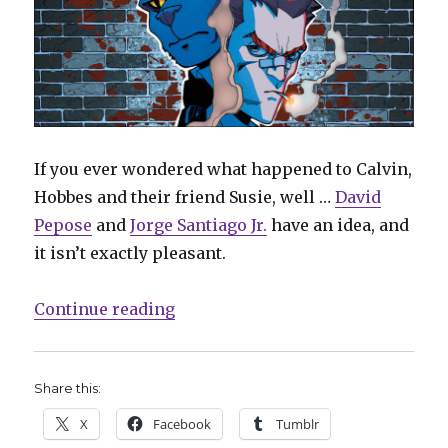
If you ever wondered what happened to Calvin,
Hobbes and their friend Susie, well …
David
Pepose
and
Jorge Santiago Jr.
have an idea, and
it isn’t exactly pleasant.
“Cats & crime: Meet ‘Spencer & Lo
Continue reading
Share this:
X
Facebook
Tumblr