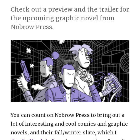
Check out a preview and the trailer for
the upcoming graphic novel from
Nobrow Press.
You can count on Nobrow Press to bring out a
lot of interesting and cool comics and graphic
novels, and their fall/winter slate, which I