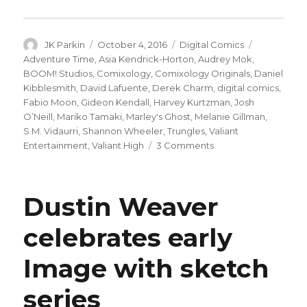
Author
Posted
Categories
Tags
JK Parkin
October 4, 2016
Digital Comics
on
Adventure Time
,
Asia Kendrick-Horton
,
Audrey Mok
,
BOOM! Studios
,
Comixology
,
Comixology Originals
,
Daniel
Kibblesmith
,
David Lafuente
,
Derek Charm
,
digital comics
,
Fabio Moon
,
Gideon Kendall
,
Harvey Kurtzman
,
Josh
O’Neill
,
Mariko Tamaki
,
Marley's Ghost
,
Melanie Gillman
,
S.M. Vidaurri
,
Shannon Wheeler
,
Trungles
,
Valiant
on
Entertainment
,
Valiant High
3 Comments
comiXology
announces
‘Originals’
Dustin Weaver
line
with
celebrates early
new
Valiant,
Image with sketch
Kurtzman
and
‘Adventure
series
Time’