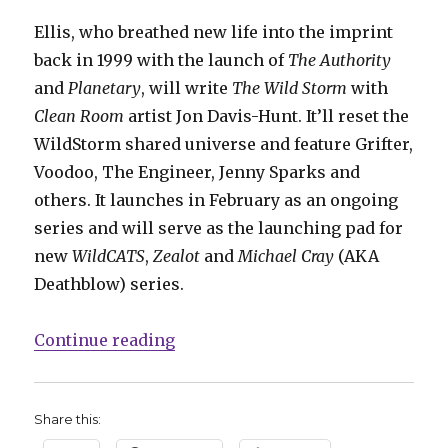
Ellis, who breathed new life into the imprint
back in 1999 with the launch of
The Authority
and
Planetary
, will write
The Wild Storm
with
Clean Room
artist Jon Davis-Hunt. It’ll reset the
WildStorm shared universe and feature Grifter,
Voodoo, The Engineer, Jenny Sparks and
others. It launches in February as an ongoing
series and will serve as the launching pad for
new
WildCATS
,
Zealot
and
Michael Cray
(AKA
Deathblow) series.
“WildStorm imprint returns, with
Continue reading
Share this: