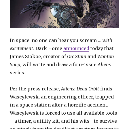
In space, no one can hear you scream …
with
excitement
. Dark Horse
announced
today that
James Stokoe, creator of
Orc Stain
and
Wonton
Soup
, will write and draw a four-issue
Aliens
series.
Per the press release,
Aliens: Dead Orbit
finds
Wascylewsk, an engineering officer, trapped
in a space station after a horrific accident.
Wascylewsk is forced to use all available tools
—a timer, a utility kit, and his wits—to survive