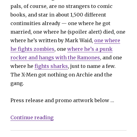
pals, of course, are no strangers to comic
books, and star in about 1,500 different
continuities already — one where he got
married, one where he (spoiler alert) died, one
where he’s written by Mark Waid,
one where
he fights zombies
, one
where he’s a punk
rocker and hangs with the Ramones
, and one
where he
fights sharks
, just to name a few.
The X-Men got nothing on Archie and the
gang.
Press release and promo artwork below …
“Archie’s ‘Riverdale’ TV show get
Continue reading