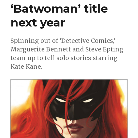
‘Batwoman’ title
Gods’
comic
next year
Spinning out of ‘Detective Comics,’
Marguerite Bennett and Steve Epting
team up to tell solo stories starring
Kate Kane.