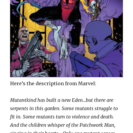
Here’s the description from Marvel:
Mutantkind has built a new Eden…but there are
serpents in this garden. Some mutants struggle to
fit in. Some mutants turn to violence and death.
And the children whisper of the Patchwork Man,