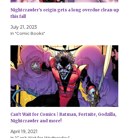
Nightcrawler’s origin gets a long overdue clean-up
this fall
July 21, 2023
In "Comic Books"
Can’t Wait for Comics | Batman, Fortnite, Godzilla,
Nightcrawler and more!
April 19, 2021
In "Can't Wait for Wednesday"