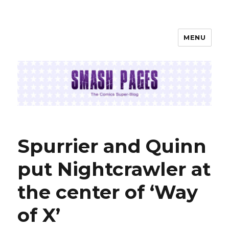
MENU
SMASH PAGES
Spurrier and Quinn
put Nightcrawler at
the center of ‘Way
of X’