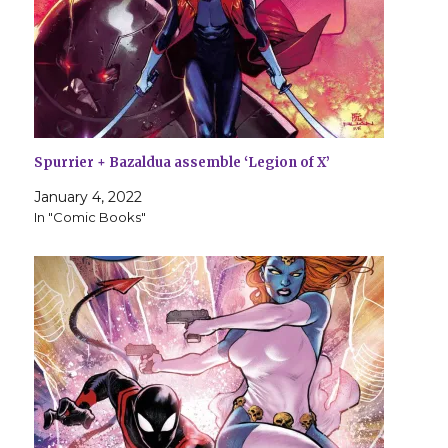
Spurrier + Bazaldua assemble ‘Legion of X’
January 4, 2022
In "Comic Books"