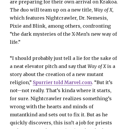
are preparing for their own arrival on Krakoa.
The duo will team up on a new title,
Way of X
,
which features Nightcrawler, Dr. Nemesis,
Pixie and Blink, among others, confronting
“the dark mysteries of the X-Men’s new way of
life.”
“I should probably just tell a lie for the sake of
a neat elevator pitch and say that
Way of X
is a
story about the creation of a new mutant
religion,”
Spurrier told Marvel.com
. “But it’s
not—not really. That’s kinda where it starts,
for sure. Nightcrawler realizes something’s
wrong with the hearts and minds of
mutantkind and sets out to fix it. But as he
quickly discovers, this isn’t a job for priests