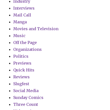
Industry
Interviews
Mail Call
Manga
Movies and Television
Music
Off the Page
Organizations
Politics
Previews
Quick Hits
Reviews
Slugfest
Social Media
Sunday Comics
Three Count