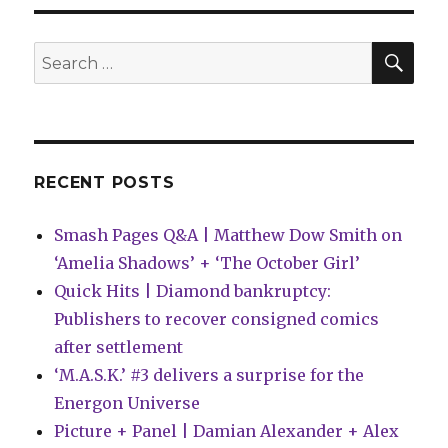
SEA
Search
for:
RECENT POSTS
Smash Pages Q&A | Matthew Dow Smith on
‘Amelia Shadows’ + ‘The October Girl’
Quick Hits | Diamond bankruptcy:
Publishers to recover consigned comics
after settlement
‘M.A.S.K.’ #3 delivers a surprise for the
Energon Universe
Picture + Panel | Damian Alexander + Alex