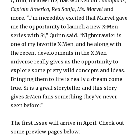
Quinn, meanwhile, has worked on
Champions
,
Captain America
,
Red Sonja
,
Ms. Marvel
and
more. “I’m incredibly excited that Marvel gave
me the opportunity to launch a new X-Men
series with Si,” Quinn said. “Nightcrawler is
one of my favorite X-Men, and he along with
the recent developments in the X-Men
universe really gives us the opportunity to
explore some pretty wild concepts and ideas.
Bringing them to life is really a dream come
true. Si is a great storyteller and this story
gives X-Men fans something they’ve never
seen before.”
The first issue will arrive in April. Check out
some preview pages below: