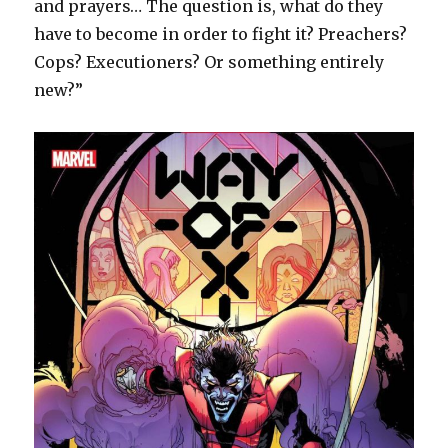
and prayers… The question is, what do they
have to become in order to fight it? Preachers?
Cops? Executioners? Or something entirely
new?”