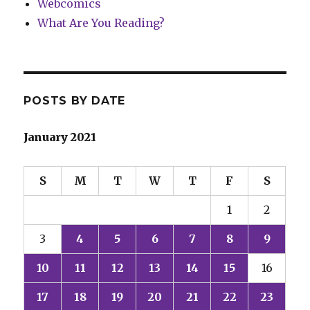
Webcomics
What Are You Reading?
POSTS BY DATE
January 2021
S
M
T
W
T
F
S
1
2
3
4
5
6
7
8
9
10
11
12
13
14
15
16
17
18
19
20
21
22
23