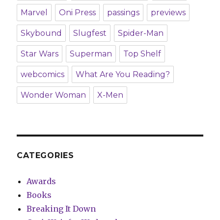
Marvel
Oni Press
passings
previews
Skybound
Slugfest
Spider-Man
Star Wars
Superman
Top Shelf
webcomics
What Are You Reading?
Wonder Woman
X-Men
CATEGORIES
Awards
Books
Breaking It Down