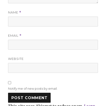
NAME
*
EMAIL
*
WEBSITE
Notify me of new posts by email.