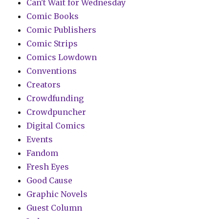
Can't Wait for Wednesday
Comic Books
Comic Publishers
Comic Strips
Comics Lowdown
Conventions
Creators
Crowdfunding
Crowdpuncher
Digital Comics
Events
Fandom
Fresh Eyes
Good Cause
Graphic Novels
Guest Column