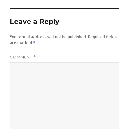
Leave a Reply
Your email address will not be published.
Required fields
are marked
*
COMMENT
*