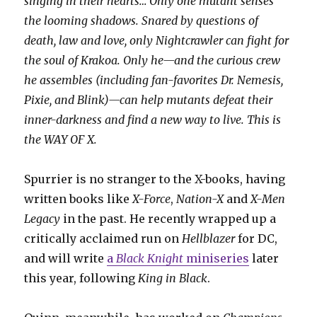
singing in their hearts… Only one mutant senses
the looming shadows. Snared by questions of
death, law and love, only Nightcrawler can fight for
the soul of Krakoa. Only he—and the curious crew
he assembles (including fan-favorites Dr. Nemesis,
Pixie, and Blink)—can help mutants defeat their
inner-darkness and find a new way to live. This is
the WAY OF X.
Spurrier is no stranger to the X-books, having
written books like
X-Force
,
Nation-X
and
X-Men
Legacy
in the past. He recently wrapped up a
critically acclaimed run on
Hellblazer
for DC,
and will write
a
Black Knight
miniseries
later
this year, following
King in Black
.