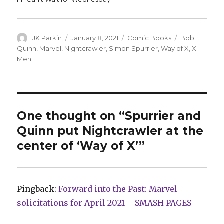
Author
Posted
Categories
Tags
JK Parkin
January 8, 2021
Comic Books
Bob
on
Quinn
,
Marvel
,
Nightcrawler
,
Simon Spurrier
,
Way of X
,
X-
Men
One thought on “Spurrier and
Quinn put Nightcrawler at the
center of ‘Way of X’”
Pingback:
Forward into the Past: Marvel
solicitations for April 2021 – SMASH PAGES