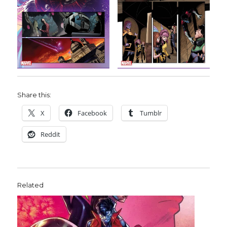
Share this:
X
Facebook
Tumblr
Reddit
Related