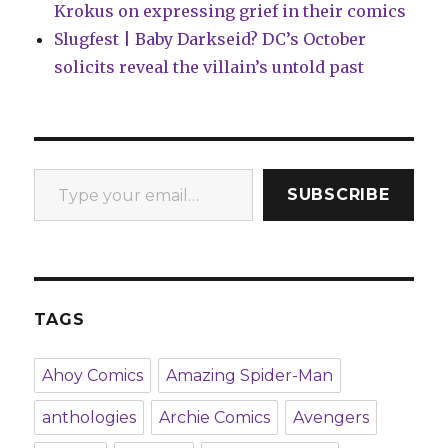
Krokus on expressing grief in their comics
Slugfest | Baby Darkseid? DC’s October
solicits reveal the villain’s untold past
Type your email…
SUBSCRIBE
TAGS
Ahoy Comics
Amazing Spider-Man
anthologies
Archie Comics
Avengers