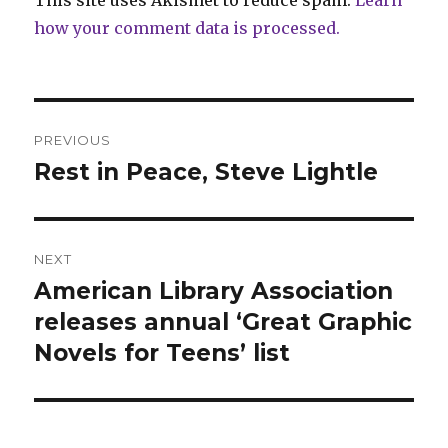
This site uses Akismet to reduce spam.
Learn
how your comment data is processed.
Post
PREVIOUS
navigation
Rest in Peace, Steve Lightle
Previous
post:
NEXT
American Library Association
Next
post:
releases annual ‘Great Graphic
Novels for Teens’ list