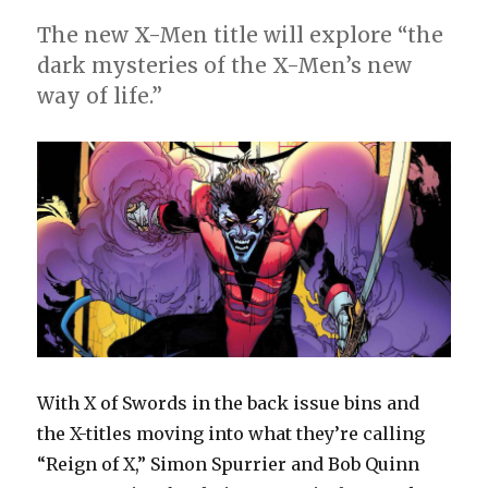
The new X-Men title will explore “the
dark mysteries of the X-Men’s new
way of life.”
With X of Swords in the back issue bins and
the X-titles moving into what they’re calling
“Reign of X,” Simon Spurrier and Bob Quinn