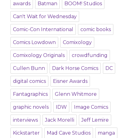
awards
Batman
BOOM! Studios
Can't Wait for Wednesday
Comic-Con International
comic books
Comics Lowdown
Comixology
Comixology Originals
crowdfunding
Cullen Bunn
Dark Horse Comics
DC
digital comics
Eisner Awards
Fantagraphics
Glenn Whitmore
graphic novels
IDW
Image Comics
interviews
Jack Morelli
Jeff Lemire
Kickstarter
Mad Cave Studios
manga