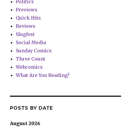
Politics
Previews
Quick Hits
Reviews
Slugfest
Social Media
Sunday Comics
Three Count
Webcomics
What Are You Reading?
POSTS BY DATE
August 2026