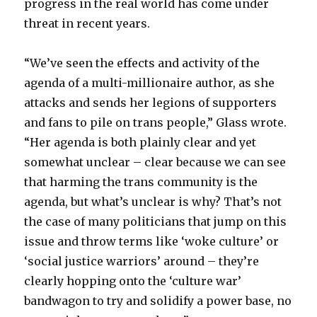
progress in the real world has come under
threat in recent years.
“We’ve seen the effects and activity of the
agenda of a multi-millionaire author, as she
attacks and sends her legions of supporters
and fans to pile on trans people,” Glass wrote.
“Her agenda is both plainly clear and yet
somewhat unclear – clear because we can see
that harming the trans community is the
agenda, but what’s unclear is why? That’s not
the case of many politicians that jump on this
issue and throw terms like ‘woke culture’ or
‘social justice warriors’ around – they’re
clearly hopping onto the ‘culture war’
bandwagon to try and solidify a power base, no