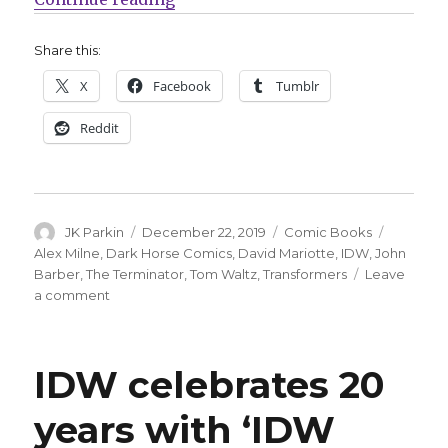
Share this:
X
Facebook
Tumblr
Reddit
Author
Posted
Categories
Tags
JK Parkin
December 22, 2019
Comic Books
on
Alex Milne
,
Dark Horse Comics
,
David Mariotte
,
IDW
,
John
Barber
,
The Terminator
,
Tom Waltz
,
Transformers
Leave
on
a comment
Transformers
collide
with
IDW celebrates 20
the
Terminator
years with ‘IDW
next
March