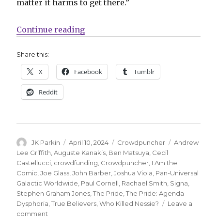
matter it harms to get there.”
“Crowdpuncher | ‘The Pride’ retur
Continue reading
Share this:
X
Facebook
Tumblr
Reddit
Author
Posted
Categories
Tags
JK Parkin
April 10, 2024
Crowdpuncher
Andrew
on
Lee Griffith
,
Auguste Kanakis
,
Ben Matsuya
,
Cecil
Castellucci
,
crowdfunding
,
Crowdpuncher
,
I Am the
Comic
,
Joe Glass
,
John Barber
,
Joshua Viola
,
Pan-Universal
Galactic Worldwide
,
Paul Cornell
,
Rachael Smith
,
Signa
,
Stephen Graham Jones
,
The Pride
,
The Pride: Agenda
Dysphoria
,
True Believers
,
Who Killed Nessie?
Leave a
on
comment