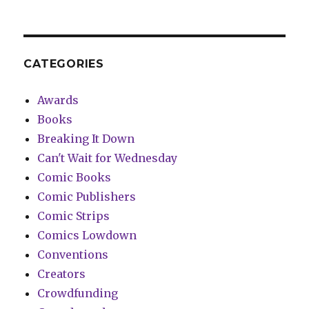
CATEGORIES
Awards
Books
Breaking It Down
Can't Wait for Wednesday
Comic Books
Comic Publishers
Comic Strips
Comics Lowdown
Conventions
Creators
Crowdfunding