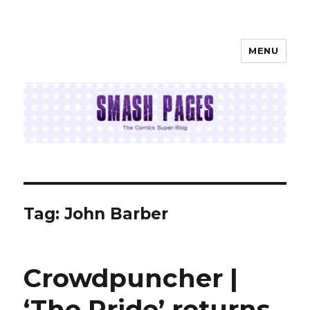
MENU
SMASH PAGES
Tag:
John Barber
Crowdpuncher |
‘The Pride’ returns,