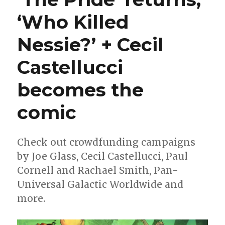
‘Who Killed
Nessie?’ + Cecil
Castellucci
becomes the
comic
Check out crowdfunding campaigns
by Joe Glass, Cecil Castellucci, Paul
Cornell and Rachael Smith, Pan-
Universal Galactic Worldwide and
more.