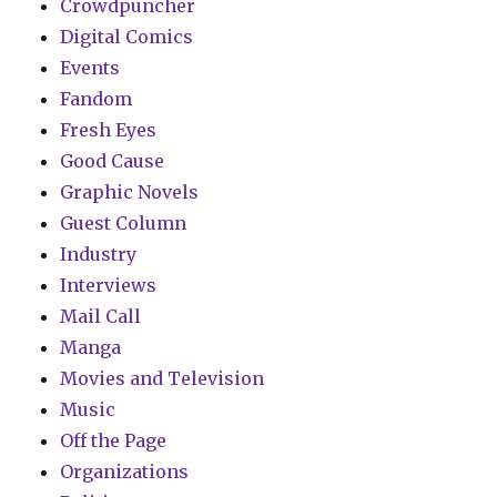
Crowdpuncher
Digital Comics
Events
Fandom
Fresh Eyes
Good Cause
Graphic Novels
Guest Column
Industry
Interviews
Mail Call
Manga
Movies and Television
Music
Off the Page
Organizations