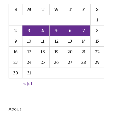
S
M
T
W
T
F
S
1
2
3
4
5
6
7
8
9
10
11
12
13
14
15
16
17
18
19
20
21
22
23
24
25
26
27
28
29
30
31
« Jul
About