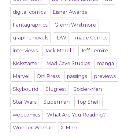
digital comics
Eisner Awards
Fantagraphics
Glenn Whitmore
graphic novels
IDW
Image Comics
interviews
Jack Morelli
Jeff Lemire
Kickstarter
Mad Cave Studios
manga
Marvel
Oni Press
passings
previews
Skybound
Slugfest
Spider-Man
Star Wars
Superman
Top Shelf
webcomics
What Are You Reading?
Wonder Woman
X-Men