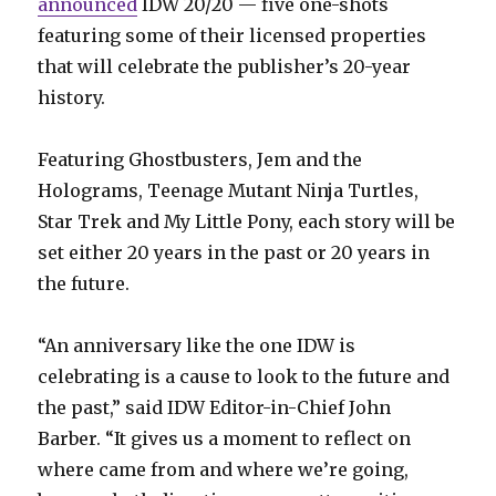
announced
IDW 20/20 — five one-shots
featuring some of their licensed properties
that will celebrate the publisher’s 20-year
history.
Featuring Ghostbusters, Jem and the
Holograms, Teenage Mutant Ninja Turtles,
Star Trek and My Little Pony, each story will be
set either 20 years in the past or 20 years in
the future.
“An anniversary like the one IDW is
celebrating is a cause to look to the future and
the past,” said IDW Editor-in-Chief John
Barber. “It gives us a moment to reflect on
where came from and where we’re going,