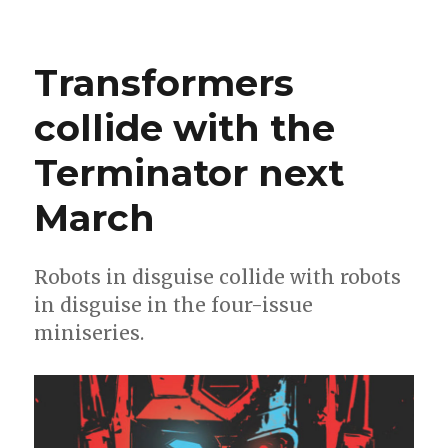
Crowdpuncher
|
‘The
Transformers
Pride’
returns,
collide with the
‘Who
Killed
Terminator next
Nessie?’
+
Cecil
March
Castellucci
becomes
the
Robots in disguise collide with robots
comic
in disguise in the four-issue
miniseries.