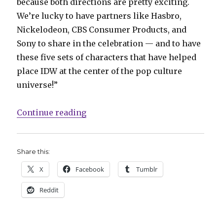
because both directions are pretty exciting.
We’re lucky to have partners like Hasbro,
Nickelodeon, CBS Consumer Products, and
Sony to share in the celebration — and to have
these five sets of characters that have helped
place IDW at the center of the pop culture
universe!”
“IDW celebrates 20 years with ‘I
Continue reading
Share this:
X
Facebook
Tumblr
Reddit