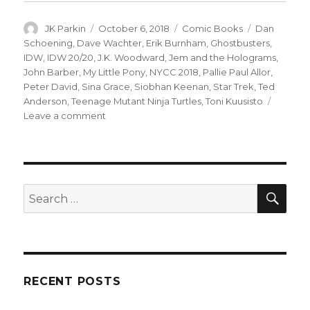
Author
Posted
Categories
Tags
JK Parkin
October 6, 2018
Comic Books
Dan
on
Schoening
,
Dave Wachter
,
Erik Burnham
,
Ghostbusters
,
IDW
,
IDW 20/20
,
J.K. Woodward
,
Jem and the Holograms
,
John Barber
,
My Little Pony
,
NYCC 2018
,
Pallie Paul Allor
,
Peter David
,
Sina Grace
,
Siobhan Keenan
,
Star Trek
,
Ted
Anderson
,
Teenage Mutant Ninja Turtles
,
Toni Kuusisto
on
Leave a comment
IDW
celebrates
20
years
with
SEA
Search
‘IDW
for:
20/20’
one-
shots
RECENT POSTS