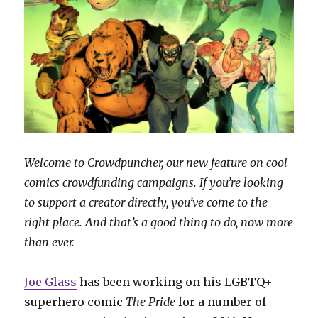
Welcome to Crowdpuncher, our new feature on cool
comics crowdfunding campaigns. If you’re looking
to support a creator directly, you’ve come to the
right place. And that’s a good thing to do, now more
than ever.
Joe Glass
has been working on his LGBTQ+
superhero comic
The Pride
for a number of