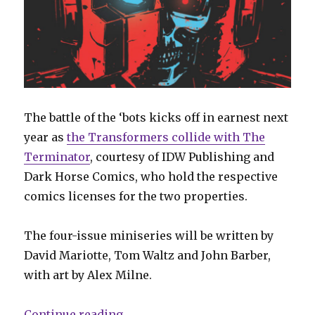
The battle of the ‘bots kicks off in earnest next
year as
the Transformers collide with The
Terminator
, courtesy of IDW Publishing and
Dark Horse Comics, who hold the respective
comics licenses for the two properties.
The four-issue miniseries will be written by
David Mariotte, Tom Waltz and John Barber,
with art by Alex Milne.
“Transformers collide with the 
Continue reading