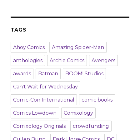
TAGS
Ahoy Comics
Amazing Spider-Man
anthologies
Archie Comics
Avengers
awards
Batman
BOOM! Studios
Can't Wait for Wednesday
Comic-Con International
comic books
Comics Lowdown
Comixology
Comixology Originals
crowdfunding
Cullen Bunn
Dark Horse Comics
DC