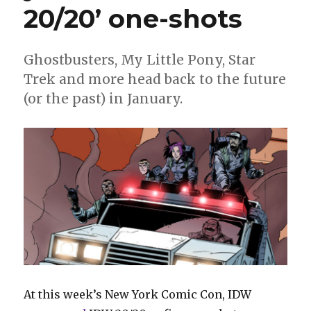
20/20’ one-shots
Ghostbusters, My Little Pony, Star
Trek and more head back to the future
(or the past) in January.
At this week’s New York Comic Con, IDW