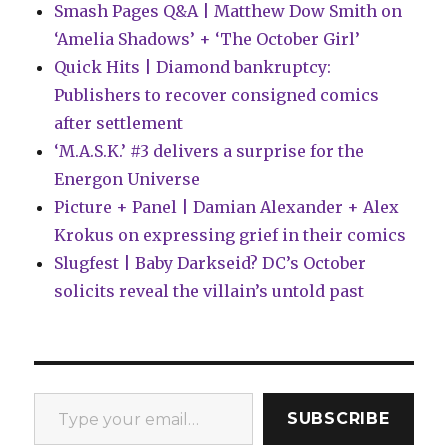
Smash Pages Q&A | Matthew Dow Smith on
‘Amelia Shadows’ + ‘The October Girl’
Quick Hits | Diamond bankruptcy:
Publishers to recover consigned comics
after settlement
‘M.A.S.K.’ #3 delivers a surprise for the
Energon Universe
Picture + Panel | Damian Alexander + Alex
Krokus on expressing grief in their comics
Slugfest | Baby Darkseid? DC’s October
solicits reveal the villain’s untold past
Type your email…
SUBSCRIBE