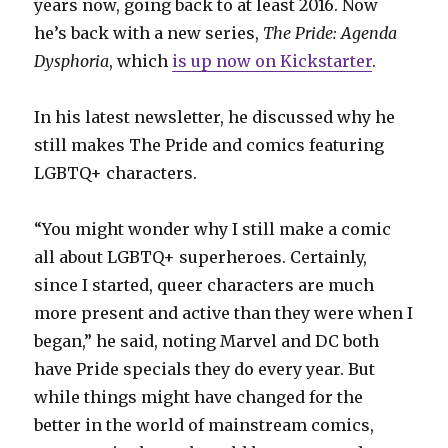
years now, going back to at least 2016. Now
he’s back with a new series,
The Pride: Agenda
Dysphoria
, which
is up now on Kickstarter
.
In his latest newsletter, he discussed why he
still makes The Pride and comics featuring
LGBTQ+ characters.
“You might wonder why I still make a comic
all about LGBTQ+ superheroes. Certainly,
since I started, queer characters are much
more present and active than they were when I
began,” he said, noting Marvel and DC both
have Pride specials they do every year. But
while things might have changed for the
better in the world of mainstream comics,