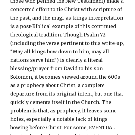
those who penned the New Testament) made a
concerted effort to tie Christ with scripture of
the past, and the magi-as-kings interpretation
is a post-Biblical example of this continued
theological tradition. Though Psalm 72
(including the verse pertinent to this write-up,
“May all kings bow down to him, may all
nations serve him”) is clearly a literal
blessing/prayer from David to his son
Solomon, it becomes viewed around the 600s
as a prophecy about Christ, a complete
departure from its original intent, but one that
quickly cements itself in the Church. The
problem is that, as prophecy, it leaves some
holes, especially a notable lack of kings
bowing before Christ. For some, EVENTUAL