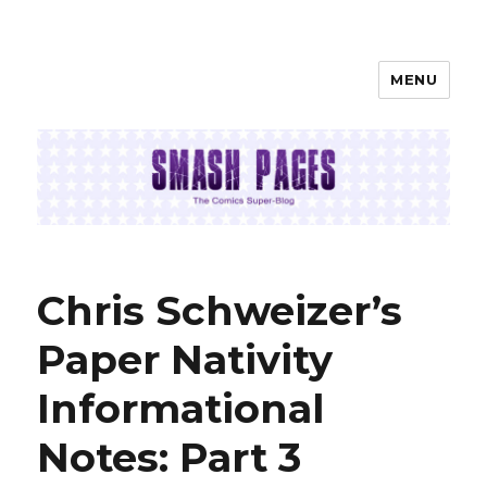
MENU
SMASH PAGES
Chris Schweizer’s
Paper Nativity
Informational
Notes: Part 3