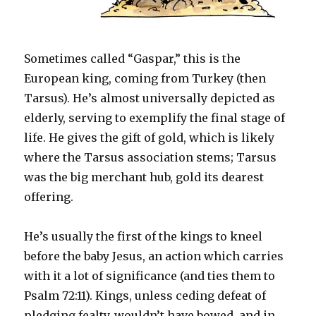
Sometimes called “Gaspar,” this is the
European king, coming from Turkey (then
Tarsus). He’s almost universally depicted as
elderly, serving to exemplify the final stage of
life. He gives the gift of gold, which is likely
where the Tarsus association stems; Tarsus
was the big merchant hub, gold its dearest
offering.
He’s usually the first of the kings to kneel
before the baby Jesus, an action which carries
with it a lot of significance (and ties them to
Psalm 72:11). Kings, unless ceding defeat of
pledging fealty, wouldn’t have bowed, and in