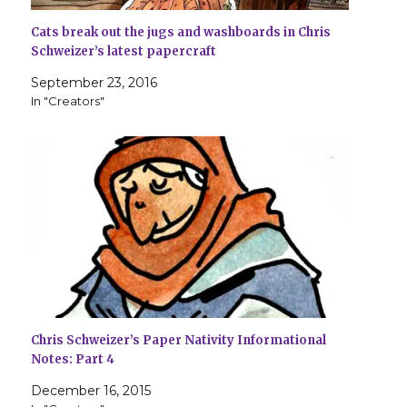
Cats break out the jugs and washboards in Chris
Schweizer’s latest papercraft
September 23, 2016
In "Creators"
Chris Schweizer’s Paper Nativity Informational
Notes: Part 4
December 16, 2015