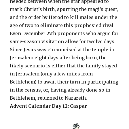
needed between when the star appeared to
mark Christ’s birth, spurring the magi’s quest,
and the order by Herod to kill males under the
age of two to eliminate this prophesied rival.
Even December 25th proponents who argue for
same-season visitation allow for twelve days.
Since Jesus was circumcised at the temple in
Jerusalem eight days after being born, the
likely scenario is either that the family stayed
in Jerusalem (only a few miles from
Bethlehem) to await their turn in participating
in the census, or, having already done so in
Bethlehem, returned to Nazareth.
Advent Calendar Day 12: Caspar