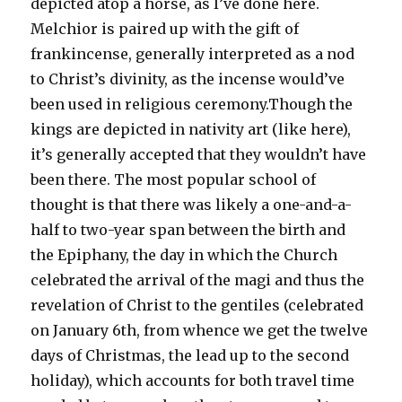
depicted atop a horse, as I’ve done here.
Melchior is paired up with the gift of
frankincense, generally interpreted as a nod
to Christ’s divinity, as the incense would’ve
been used in religious ceremony.
Though the
kings are depicted in nativity art (like here),
it’s generally accepted that they wouldn’t have
been there. The most popular school of
thought is that there was likely a one-and-a-
half to two-year span between the birth and
the Epiphany, the day in which the Church
celebrated the arrival of the magi and thus the
revelation of Christ to the gentiles (celebrated
on January 6th, from whence we get the twelve
days of Christmas, the lead up to the second
holiday), which accounts for both travel time