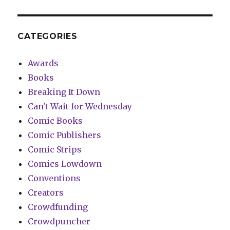
CATEGORIES
Awards
Books
Breaking It Down
Can't Wait for Wednesday
Comic Books
Comic Publishers
Comic Strips
Comics Lowdown
Conventions
Creators
Crowdfunding
Crowdpuncher