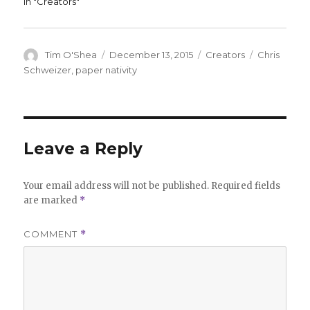
In "Creators"
Author
Posted
Categories
Tags
Tim O'Shea
December 13, 2015
Creators
Chris
on
Schweizer
,
paper nativity
Leave a Reply
Your email address will not be published.
Required fields
are marked
*
COMMENT
*