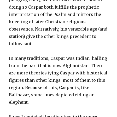
doing so Caspar both fulfills the prophetic
interpretation of the Psalm and mirrors the
kneeling of later Christian religious
observance. Narratively, his venerable age (and
station) give the other kings precedent to
follow suit.
In many traditions, Caspar was Indian, hailing
from the part that is now Afghanistan. There
are more theories tying Caspar with historical
figures than other kings, most of them to this
region. Because of this, Caspar is, like
Balthazar, sometimes depicted riding an
elephant.
Since I depicted the other two in the more