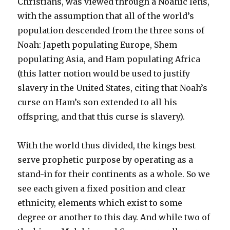
Christians, was viewed through a Noahic lens,
with the assumption that all of the world’s
population descended from the three sons of
Noah: Japeth populating Europe, Shem
populating Asia, and Ham populating Africa
(this latter notion would be used to justify
slavery in the United States, citing that Noah’s
curse on Ham’s son extended to all his
offspring, and that this curse is slavery).
With the world thus divided, the kings best
serve prophetic purpose by operating as a
stand-in for their continents as a whole. So we
see each given a fixed position and clear
ethnicity, elements which exist to some
degree or another to this day. And while two of