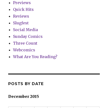
Previews
Quick Hits
Reviews
Slugfest
Social Media
Sunday Comics
Three Count
Webcomics
What Are You Reading?
POSTS BY DATE
December 2015