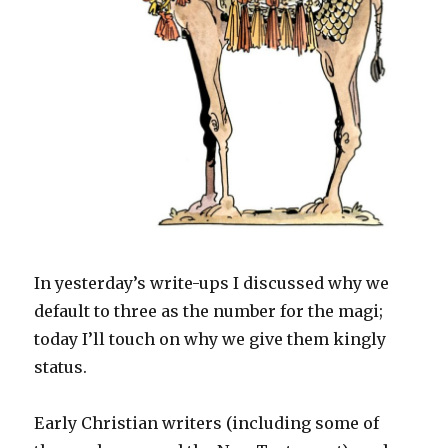
In yesterday’s write-ups I discussed why we
default to three as the number for the magi;
today I’ll touch on why we give them kingly
status.
Early Christian writers (including some of