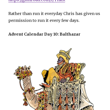
Rather than run it everyday Chris has given us
permission to run it every few days.
Advent Calendar Day 10: Balthazar