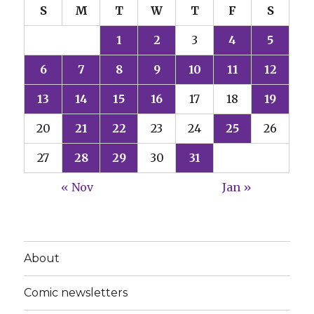
S
M
T
W
T
F
S
1
2
3
4
5
6
7
8
9
10
11
12
13
14
15
16
17
18
19
20
21
22
23
24
25
26
27
28
29
30
31
« Nov
Jan »
About
Comic newsletters