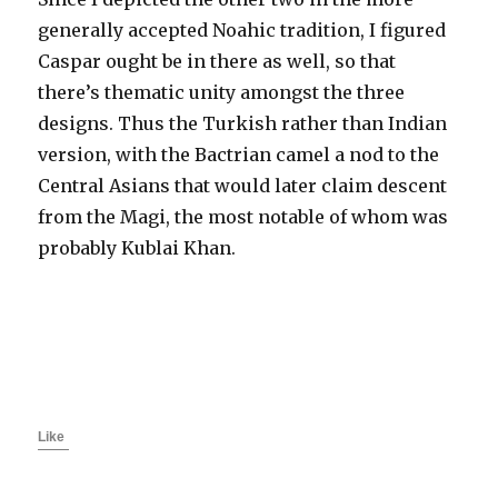
generally accepted Noahic tradition, I figured
Caspar ought be in there as well, so that
there’s thematic unity amongst the three
designs. Thus the Turkish rather than Indian
version, with the Bactrian camel a nod to the
Central Asians that would later claim descent
from the Magi, the most notable of whom was
probably Kublai Khan.
Like