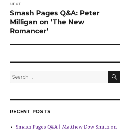
NEXT
Smash Pages Q&A: Peter
Next
post:
Milligan on ‘The New
Romancer’
SEA
Search
for:
RECENT POSTS
Smash Pages Q&A | Matthew Dow Smith on