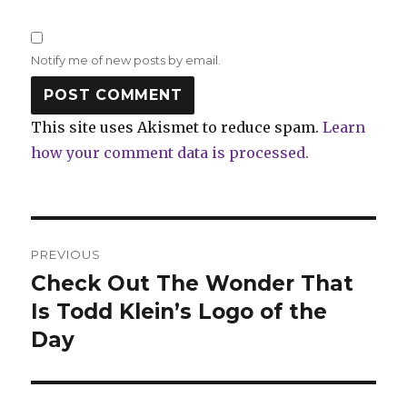
Notify me of new posts by email.
This site uses Akismet to reduce spam.
Learn
how your comment data is processed.
Post
PREVIOUS
navigation
Check Out The Wonder That
Previous
post:
Is Todd Klein’s Logo of the
Day