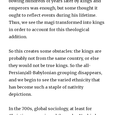
bowing hundreds of years later by kings and
emperors was enough, but some thought it
ought to reflect events during his lifetime.
Thus, we see the magi transformed into kings
in order to account for this theological
addition.
So this creates some obstacles: the kings are
probably not from the same country, or else
they would not be true kings. So the all-
Persian/all-Babylonian grouping disappears,
and we begin to see the varied ethnicity that
has become such a staple of nativity
depictions.
In the 700s, global sociology, at least for