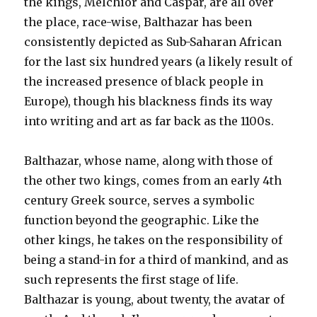
the kings, Melchior and Caspar, are all over
the place, race-wise, Balthazar has been
consistently depicted as Sub-Saharan African
for the last six hundred years (a likely result of
the increased presence of black people in
Europe), though his blackness finds its way
into writing and art as far back as the 1100s.
Balthazar, whose name, along with those of
the other two kings, comes from an early 4th
century Greek source, serves a symbolic
function beyond the geographic. Like the
other kings, he takes on the responsibility of
being a stand-in for a third of mankind, and as
such represents the first stage of life.
Balthazar is young, about twenty, the avatar of