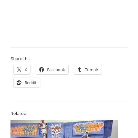
Share this:
X
Facebook
Tumblr
Reddit
Related