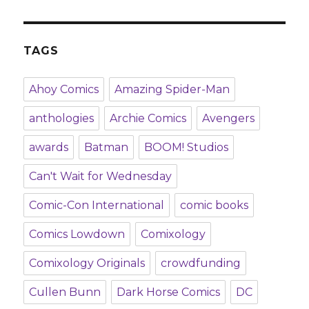
TAGS
Ahoy Comics
Amazing Spider-Man
anthologies
Archie Comics
Avengers
awards
Batman
BOOM! Studios
Can't Wait for Wednesday
Comic-Con International
comic books
Comics Lowdown
Comixology
Comixology Originals
crowdfunding
Cullen Bunn
Dark Horse Comics
DC