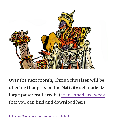
Over the next month, Chris Schweizer will be
offering thoughts on the Nativity set model (a
large papercraft crèche)
mentioned last week
that you can find and download here:
https://gumroad.com/l/ThkR