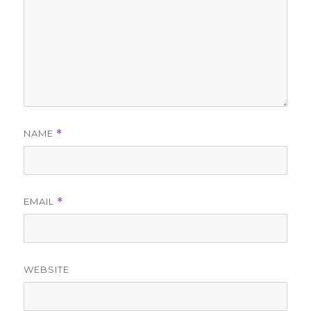
NAME
*
EMAIL
*
WEBSITE