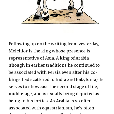
Following up on the writing from yesterday,
Melchior is the king whose presence is
representative of Asia. A king of Arabia
(though in earlier traditions he continued to
be associated with Persia even after his co-
kings had scattered to India and Babylonia), he
serves to showcase the second stage of life,
middle-age, and is usually being depicted as
being in his forties. As Arabia is so often
associated with equestrianism, he’s often