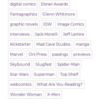
digital comics
Eisner Awards
Fantagraphics
Glenn Whitmore
graphic novels
IDW
Image Comics
interviews
Jack Morelli
Jeff Lemire
Kickstarter
Mad Cave Studios
manga
Marvel
Oni Press
passings
previews
Skybound
Slugfest
Spider-Man
Star Wars
Superman
Top Shelf
webcomics
What Are You Reading?
Wonder Woman
X-Men