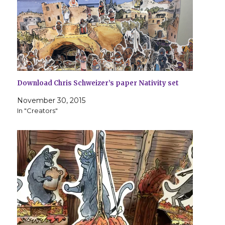
Download Chris Schweizer’s paper Nativity set
November 30, 2015
In "Creators"