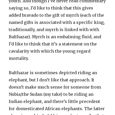
youth. And though I’ve never read commentary
saying so, I’d like to think that this gives
added bravado to the gift of myrrh (each of the
named gifts is associated with a specific king,
traditionally, and myrrh is linked with with
Balthazar). Myrrh is an embalming fluid, and
I’d like to think that it’s a statement on the
cavalarity with which the young regard
mortality.
Balthazar is sometimes depicted riding an
elephant, but I don’t like that approach. It
doesn’t make much sense for someone from
Nubia/the Sudan (my take) to be riding an
Indian elephant, and there’s little precedent
for domesticated African elephants. The latter