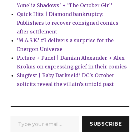
‘Amelia Shadows’ + ‘The October Girl’
Quick Hits | Diamond bankruptcy:
Publishers to recover consigned comics
after settlement
‘M.A.S.K.’ #3 delivers a surprise for the
Energon Universe
Picture + Panel | Damian Alexander + Alex
Krokus on expressing grief in their comics
Slugfest | Baby Darkseid? DC’s October
solicits reveal the villain’s untold past
Type your email…
SUBSCRIBE