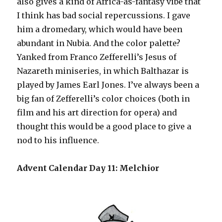
also gives a kind of Africa-as-fantasy vibe that
I think has bad social repercussions. I gave
him a dromedary, which would have been
abundant in Nubia. And the color palette?
Yanked from Franco Zefferelli’s Jesus of
Nazareth miniseries, in which Balthazar is
played by James Earl Jones. I’ve always been a
big fan of Zefferelli’s color choices (both in
film and his art direction for opera) and
thought this would be a good place to give a
nod to his influence.
Advent Calendar Day 11: Melchior