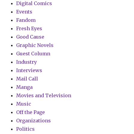
Digital Comics
Events
Fandom
Fresh Eyes
Good Cause
Graphic Novels
Guest Column
Industry
Interviews
Mail Call
Manga
Movies and Television
Music
Off the Page
Organizations
Politics