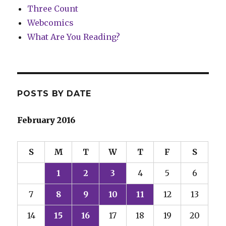
Three Count
Webcomics
What Are You Reading?
POSTS BY DATE
February 2016
S
M
T
W
T
F
S
1
2
3
4
5
6
7
8
9
10
11
12
13
14
15
16
17
18
19
20