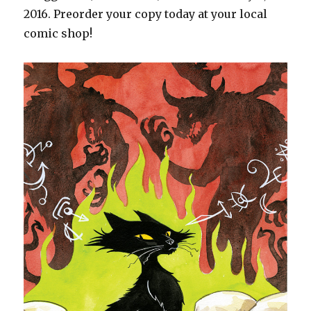
2016. Preorder your copy today at your local
comic shop!