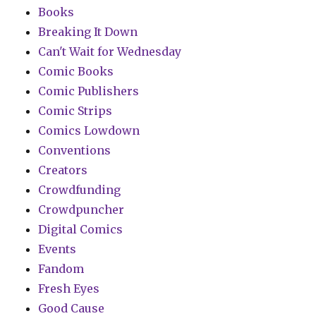
Books
Breaking It Down
Can't Wait for Wednesday
Comic Books
Comic Publishers
Comic Strips
Comics Lowdown
Conventions
Creators
Crowdfunding
Crowdpuncher
Digital Comics
Events
Fandom
Fresh Eyes
Good Cause