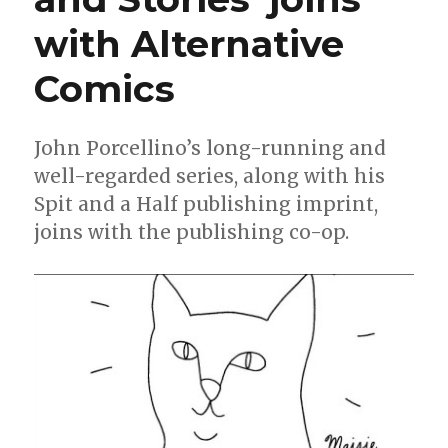
with Alternative
Comics
John Porcellino’s long-running and
well-regarded series, along with his
Spit and a Half publishing imprint,
joins with the publishing co-op.