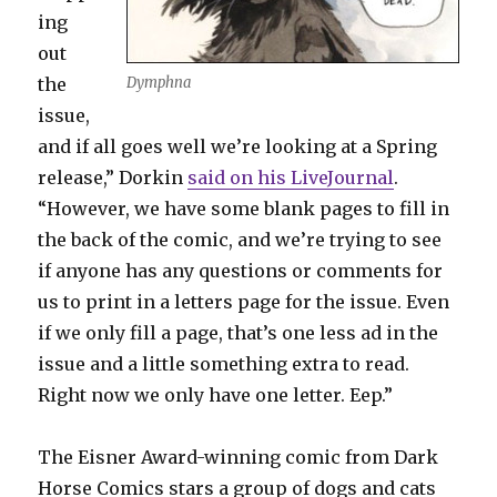
ing
out
the
Dymphna
issue,
and if all goes well we’re looking at a Spring
release,” Dorkin
said on his LiveJournal
.
“However, we have some blank pages to fill in
the back of the comic, and we’re trying to see
if anyone has any questions or comments for
us to print in a letters page for the issue. Even
if we only fill a page, that’s one less ad in the
issue and a little something extra to read.
Right now we only have one letter. Eep.”
The Eisner Award-winning comic from Dark
Horse Comics stars a group of dogs and cats