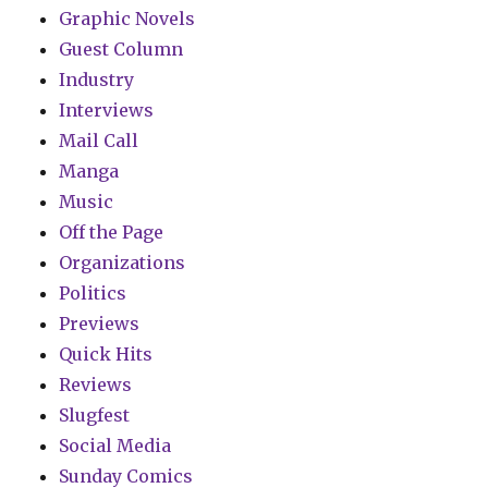
Graphic Novels
Guest Column
Industry
Interviews
Mail Call
Manga
Music
Off the Page
Organizations
Politics
Previews
Quick Hits
Reviews
Slugfest
Social Media
Sunday Comics