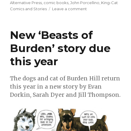
on
Alternative Press
,
comic books
,
John Porcellino
,
King-Cat
on
Comics and Stories
Leave a comment
‘King-
Cat
Comics
New ‘Beasts of
and
Stories’
Burden’ story due
joins
with
this year
Alternative
Comics
The dogs and cat of Burden Hill return
this year in a new story by Evan
Dorkin, Sarah Dyer and Jill Thompson.