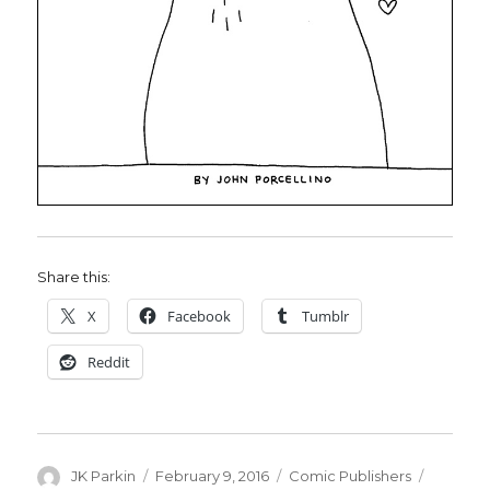
Share this:
X
Facebook
Tumblr
Reddit
Author
Posted
Categories
Tags
JK Parkin
February 9, 2016
Comic Publishers