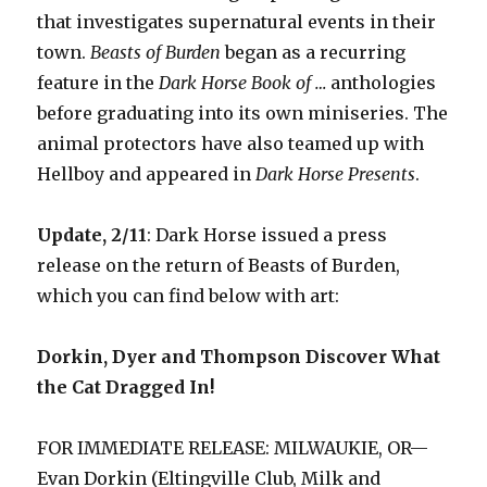
that investigates supernatural events in their
town.
Beasts of Burden
began as a recurring
feature in the
Dark Horse Book of …
anthologies
before graduating into its own miniseries. The
animal protectors have also teamed up with
Hellboy and appeared in
Dark Horse Presents
.
Update, 2/11
: Dark Horse issued a press
release on the return of Beasts of Burden,
which you can find below with art:
Dorkin, Dyer and Thompson Discover What
the Cat Dragged In!
FOR IMMEDIATE RELEASE: MILWAUKIE, OR—
Evan Dorkin (Eltingville Club, Milk and