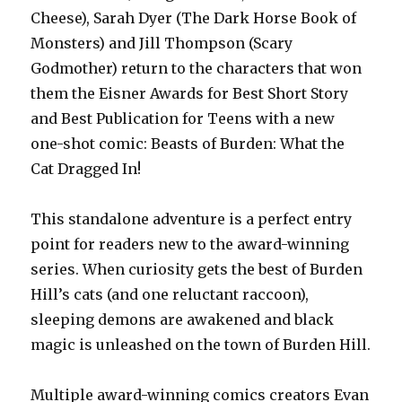
Cheese), Sarah Dyer (The Dark Horse Book of
Monsters) and Jill Thompson (Scary
Godmother) return to the characters that won
them the Eisner Awards for Best Short Story
and Best Publication for Teens with a new
one-shot comic: Beasts of Burden: What the
Cat Dragged In!
This standalone adventure is a perfect entry
point for readers new to the award-winning
series. When curiosity gets the best of Burden
Hill’s cats (and one reluctant raccoon),
sleeping demons are awakened and black
magic is unleashed on the town of Burden Hill.
Multiple award-winning comics creators Evan