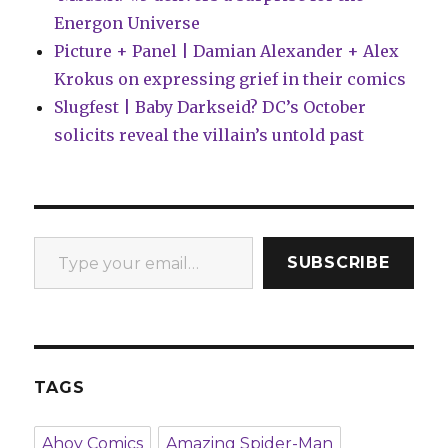
Energon Universe
Picture + Panel | Damian Alexander + Alex
Krokus on expressing grief in their comics
Slugfest | Baby Darkseid? DC’s October
solicits reveal the villain’s untold past
Type your email…
SUBSCRIBE
TAGS
Ahoy Comics
Amazing Spider-Man