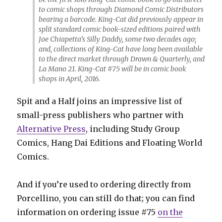
to comic shops through Diamond Comic Distributors
bearing a barcode. King-Cat did previously appear in
split standard comic book-sized editions paired with
Joe Chiapetta’s Silly Daddy, some two decades ago;
and, collections of King-Cat have long been available
to the direct market through Drawn & Quarterly, and
La Mano 21. King-Cat #75 will be in comic book
shops in April, 2016.
Spit and a Half joins an impressive list of
small-press publishers who partner with
Alternative Press
, including Study Group
Comics, Hang Dai Editions and Floating World
Comics.
And if you’re used to ordering directly from
Porcellino, you can still do that; you can find
information on ordering issue #75
on the