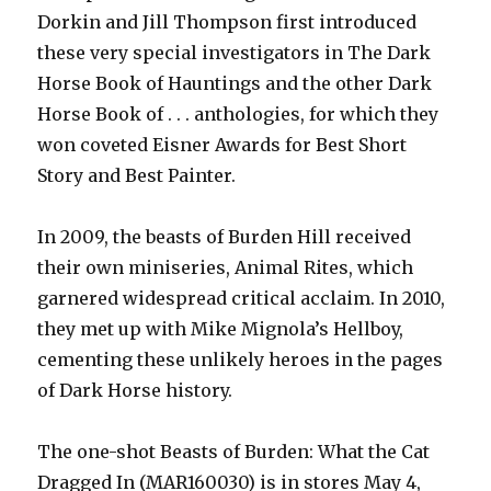
Dorkin and Jill Thompson first introduced
these very special investigators in The Dark
Horse Book of Hauntings and the other Dark
Horse Book of . . . anthologies, for which they
won coveted Eisner Awards for Best Short
Story and Best Painter.
In 2009, the beasts of Burden Hill received
their own miniseries, Animal Rites, which
garnered widespread critical acclaim. In 2010,
they met up with Mike Mignola’s Hellboy,
cementing these unlikely heroes in the pages
of Dark Horse history.
The one-shot Beasts of Burden: What the Cat
Dragged In (MAR160030) is in stores May 4,