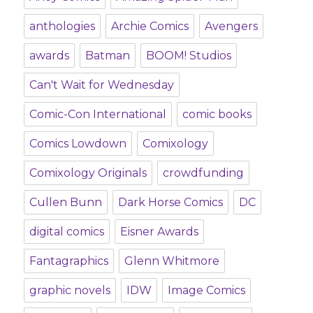
anthologies
Archie Comics
Avengers
awards
Batman
BOOM! Studios
Can't Wait for Wednesday
Comic-Con International
comic books
Comics Lowdown
Comixology
Comixology Originals
crowdfunding
Cullen Bunn
Dark Horse Comics
DC
digital comics
Eisner Awards
Fantagraphics
Glenn Whitmore
graphic novels
IDW
Image Comics