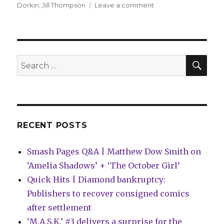
on
Dorkin
,
Jill Thompson
Leave a comment
New
‘Beasts
of
Burden’
story
SEA
Search
due
for:
this
year
RECENT POSTS
Smash Pages Q&A | Matthew Dow Smith on
‘Amelia Shadows’ + ‘The October Girl’
Quick Hits | Diamond bankruptcy:
Publishers to recover consigned comics
after settlement
‘M.A.S.K.’ #3 delivers a surprise for the