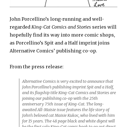
John Porcellino’s long-running and well-
regarded
King-Cat Comics and Stories
series will
hopefully find its way into more comic shops,
as Porcellino’s Spit and a Half imprint joins
Alternative Comics’ publishing co-op.
From the press release:
Alternative Comics is very excited to announce that
John Porcellino’s publishing imprint Spit and a Half,
and its flagship title King-Cat Comics and Stories are
joining our publishing co-op with the 25th
anniversary 75th issue of King-Cat. The long-
awaited All-Maisie issue features the life story of
John’s beloved cat Maisie Kukoc, who lived with him
for 15 years. The 48 page black and white digest will
be the first solo King-Cat comic book to go out direct