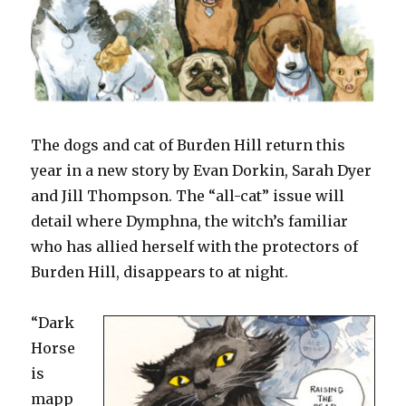
The dogs and cat of Burden Hill return this
year in a new story by Evan Dorkin, Sarah Dyer
and Jill Thompson. The “all-cat” issue will
detail where Dymphna, the witch’s familiar
who has allied herself with the protectors of
Burden Hill, disappears to at night.
“Dark
Horse
is
mapp