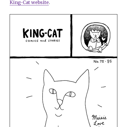
King-Cat website
.