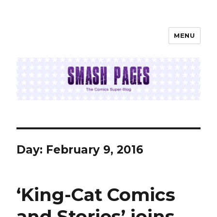
MENU
SMASH PAGES
Day:
February 9, 2016
‘King-Cat Comics
and Stories’ joins