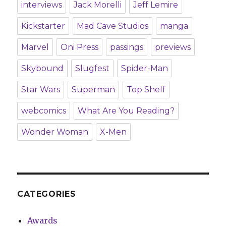
interviews
Jack Morelli
Jeff Lemire
Kickstarter
Mad Cave Studios
manga
Marvel
Oni Press
passings
previews
Skybound
Slugfest
Spider-Man
Star Wars
Superman
Top Shelf
webcomics
What Are You Reading?
Wonder Woman
X-Men
CATEGORIES
Awards