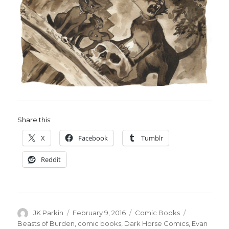
Share this:
X
Facebook
Tumblr
Reddit
Author
Posted
Categories
Tags
JK Parkin
February 9, 2016
Comic Books
on
Beasts of Burden
,
comic books
,
Dark Horse Comics
,
Evan