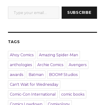
Type your email…
SUBSCRIBE
TAGS
Ahoy Comics
Amazing Spider-Man
anthologies
Archie Comics
Avengers
awards
Batman
BOOM! Studios
Can't Wait for Wednesday
Comic-Con International
comic books
Comics Lowdown
Comixology