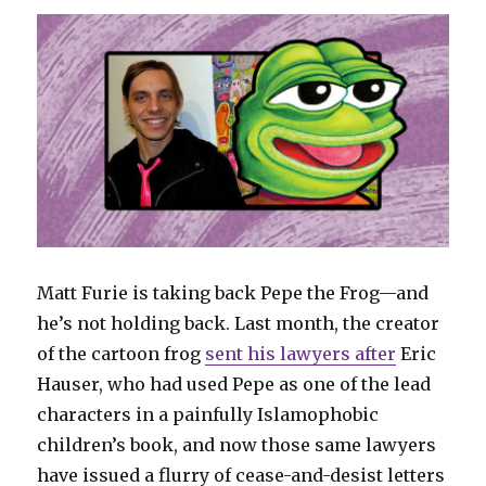
Matt Furie is taking back Pepe the Frog—and
he’s not holding back. Last month, the creator
of the cartoon frog
sent his lawyers after
Eric
Hauser, who had used Pepe as one of the lead
characters in a painfully Islamophobic
children’s book, and now those same lawyers
have issued a flurry of cease-and-desist letters