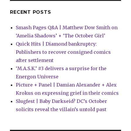
infringers
RECENT POSTS
Smash Pages Q&A | Matthew Dow Smith on
‘Amelia Shadows’ + ‘The October Girl’
Quick Hits | Diamond bankruptcy:
Publishers to recover consigned comics
after settlement
‘M.A.S.K.’ #3 delivers a surprise for the
Energon Universe
Picture + Panel | Damian Alexander + Alex
Krokus on expressing grief in their comics
Slugfest | Baby Darkseid? DC’s October
solicits reveal the villain’s untold past