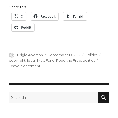
Share this:
X
Facebook
Tumblr
Reddit
Author
Posted
Categories
Tags
Brigid Alverson
September 19, 2017
Politics
on
copyright
,
legal
,
Matt Furie
,
Pepe the Frog
,
politics
on
Leave a comment
Feels
good,
man:
‘Pepe’
creator
SEA
Search
serves
for:
notice
on
copyright