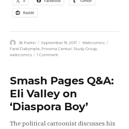
X
Facebook
Tumblr
Reddit
Author
Posted
Categories
Tags
JK Parkin
September 19, 2017
Webcomics
on
Farel Dalrymple
,
Proxima Centuri
,
Study Group
,
on
webcomics
1 Comment
Farel
Dalrymple
kicks
Smash Pages Q&A:
off
new
Eli Valley on
‘psychedelic
science
‘Diaspora Boy’
fiction’
webcomic
The political cartoonist discusses his