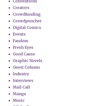
Conventions
Creators
Crowdfunding
Crowdpuncher
Digital Comics
Events
Fandom
Fresh Eyes
Good Cause
Graphic Novels
Guest Column
Industry
Interviews
Mail Call
Manga
Music