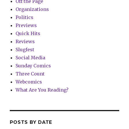
Off the Page
Organizations
Politics
Previews
Quick Hits
Reviews
Slugfest
Social Media
Sunday Comics
Three Count
Webcomics
What Are You Reading?
POSTS BY DATE