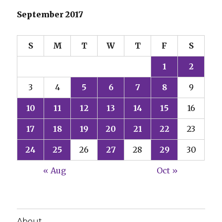
September 2017
S
M
T
W
T
F
S
1
2
3
4
5
6
7
8
9
10
11
12
13
14
15
16
17
18
19
20
21
22
23
24
25
26
27
28
29
30
« Aug
Oct »
About