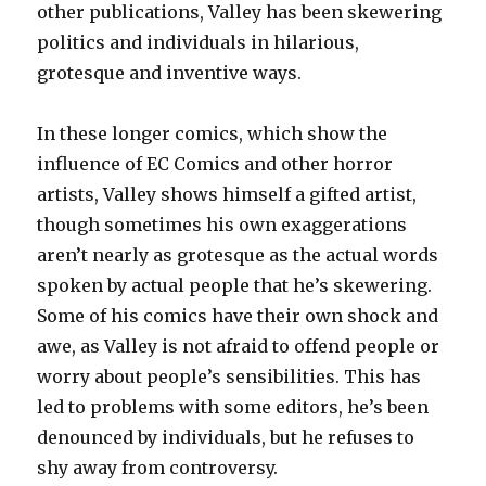
other publications, Valley has been skewering
politics and individuals in hilarious,
grotesque and inventive ways.
In these longer comics, which show the
influence of EC Comics and other horror
artists, Valley shows himself a gifted artist,
though sometimes his own exaggerations
aren’t nearly as grotesque as the actual words
spoken by actual people that he’s skewering.
Some of his comics have their own shock and
awe, as Valley is not afraid to offend people or
worry about people’s sensibilities. This has
led to problems with some editors, he’s been
denounced by individuals, but he refuses to
shy away from controversy.