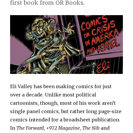
first book from OR Books.
Eli Valley has been making comics for just
over a decade. Unlike most political
cartoonists, though, most of his work aren’t
single panel comics, but rather long page-size
comics intended for a broadsheet publication.
In
The Forward
,
+972 Magazine
,
The Nib
and