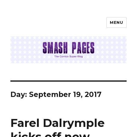
MENU
SMASH PAGES
Day:
September 19, 2017
Farel Dalrymple
kicks off new