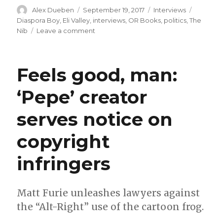
Author
Posted
Categories
Tags
Alex Dueben
September 19, 2017
Interviews
on
Diaspora Boy
,
Eli Valley
,
interviews
,
OR Books
,
politics
,
The
on
Nib
Leave a comment
Smash
Pages
Q&A:
Feels good, man:
Eli
Valley
‘Pepe’ creator
on
‘Diaspora
serves notice on
Boy’
copyright
infringers
Matt Furie unleashes lawyers against
the “Alt-Right” use of the cartoon frog.