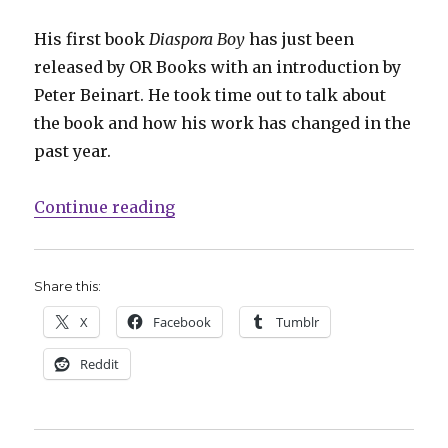
His first book
Diaspora Boy
has just been
released by OR Books with an introduction by
Peter Beinart. He took time out to talk about
the book and how his work has changed in the
past year.
“Smash Pages Q&A: Eli Valley on ‘
Continue reading
Share this:
X
Facebook
Tumblr
Reddit