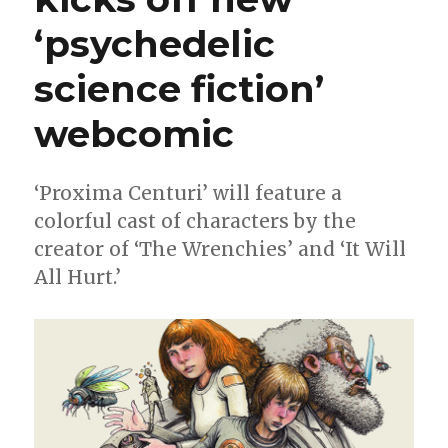
‘psychedelic
science fiction’
webcomic
‘Proxima Centuri’ will feature a
colorful cast of characters by the
creator of ‘The Wrenchies’ and ‘It Will
All Hurt.’