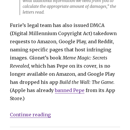
what additional information we need from you to
calculate the appropriate amount of damages,” the
letters read.
Furie’s legal team has also issued DMCA
(Digital Millennium Copyright Act) takedown
requests to Amazon, Google Play, and Reddit,
naming specific pages that host infringing
images. Gionet’s book
Meme Magic: Secrets
Revealed,
which has Pepe on its cover, is no
longer available on Amazon, and Google Play
has dropped his app
Build the Wall: The Game.
(Apple has already
banned Pepe
from its App
Store.)
“Feels good, man: ‘Pepe’ creator 
Continue reading