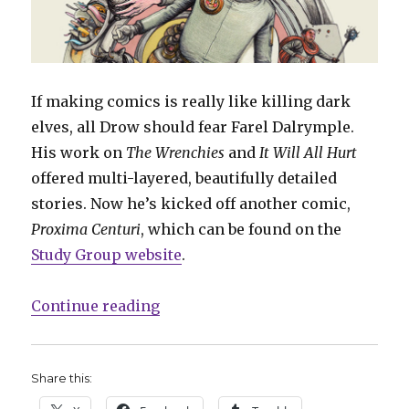
If making comics is really like killing dark
elves, all Drow should fear Farel Dalrymple.
His work on
The Wrenchies
and
It Will All Hurt
offered multi-layered, beautifully detailed
stories. Now he’s kicked off another comic,
Proxima Centuri
, which can be found on the
Study Group website
.
“Farel Dalrymple kicks off new ‘
Continue reading
Share this: