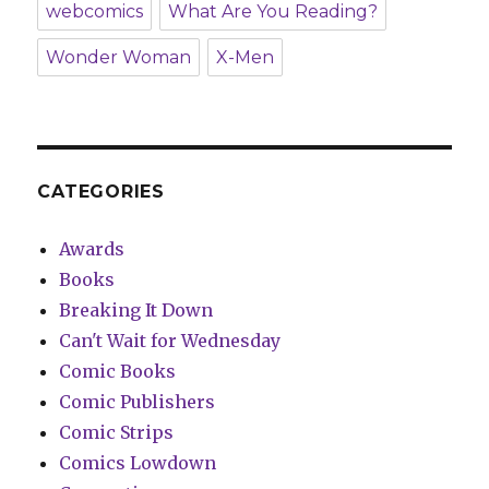
webcomics
What Are You Reading?
Wonder Woman
X-Men
CATEGORIES
Awards
Books
Breaking It Down
Can't Wait for Wednesday
Comic Books
Comic Publishers
Comic Strips
Comics Lowdown