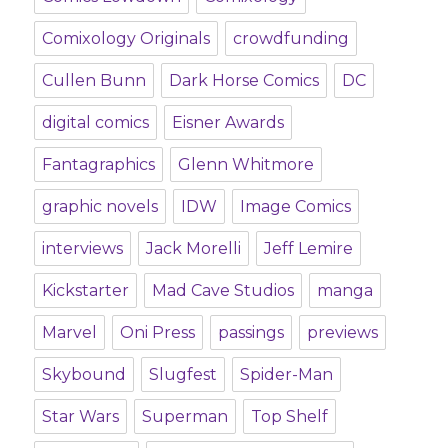
Comixology Originals
crowdfunding
Cullen Bunn
Dark Horse Comics
DC
digital comics
Eisner Awards
Fantagraphics
Glenn Whitmore
graphic novels
IDW
Image Comics
interviews
Jack Morelli
Jeff Lemire
Kickstarter
Mad Cave Studios
manga
Marvel
Oni Press
passings
previews
Skybound
Slugfest
Spider-Man
Star Wars
Superman
Top Shelf