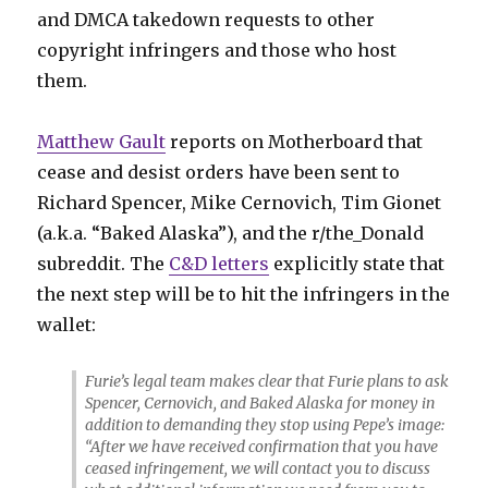
and DMCA takedown requests to other
copyright infringers and those who host
them.
Matthew Gault
reports on Motherboard that
cease and desist orders have been sent to
Richard Spencer, Mike Cernovich, Tim Gionet
(a.k.a. “Baked Alaska”), and the r/the_Donald
subreddit. The
C&D letters
explicitly state that
the next step will be to hit the infringers in the
wallet:
Furie’s legal team makes clear that Furie plans to ask
Spencer, Cernovich, and Baked Alaska for money in
addition to demanding they stop using Pepe’s image:
“After we have received confirmation that you have
ceased infringement, we will contact you to discuss