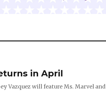
turns in April
oey Vazquez will feature Ms. Marvel and