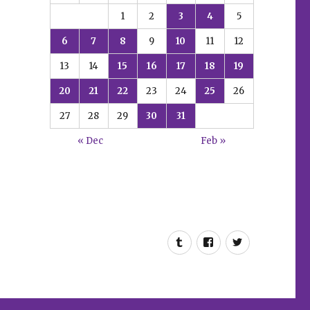
1
2
3
4
5
6
7
8
9
10
11
12
13
14
15
16
17
18
19
20
21
22
23
24
25
26
27
28
29
30
31
« Dec
Feb »
Tumblr
Facebook
Twitter