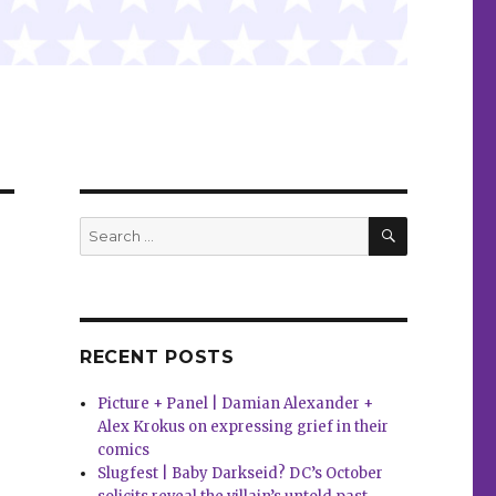
SEARCH
Search
for:
RECENT POSTS
Picture + Panel | Damian Alexander +
Alex Krokus on expressing grief in their
comics
Slugfest | Baby Darkseid? DC’s October