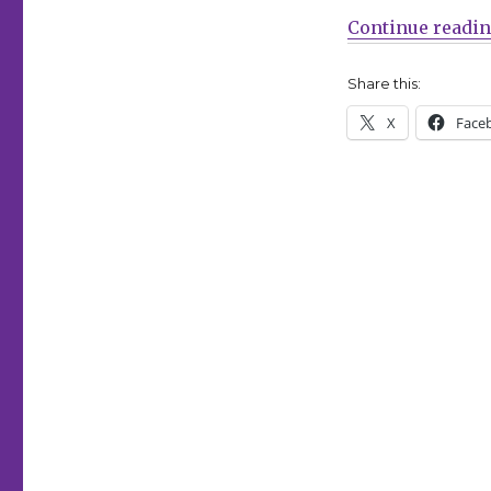
Continue readi
Share this:
X
Face