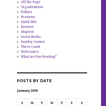
Off the Page
Organizations
Politics
Previews
Quick Hits
Reviews
Slugfest
Social Media
Sunday Comics
Three Count
Webcomics
What Are You Reading?
POSTS BY DATE
January 2019
S
M
T
W
T
F
S