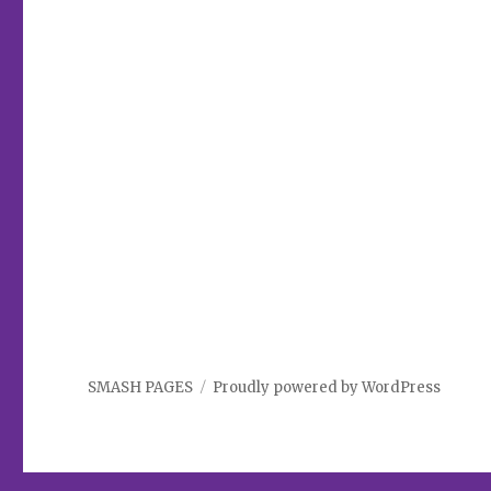
SMASH PAGES
Proudly powered by WordPress