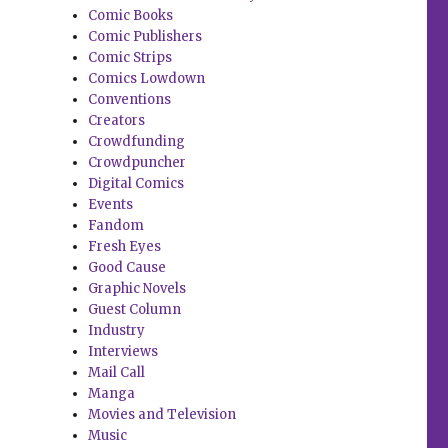
Comic Books
Comic Publishers
Comic Strips
Comics Lowdown
Conventions
Creators
Crowdfunding
Crowdpuncher
Digital Comics
Events
Fandom
Fresh Eyes
Good Cause
Graphic Novels
Guest Column
Industry
Interviews
Mail Call
Manga
Movies and Television
Music