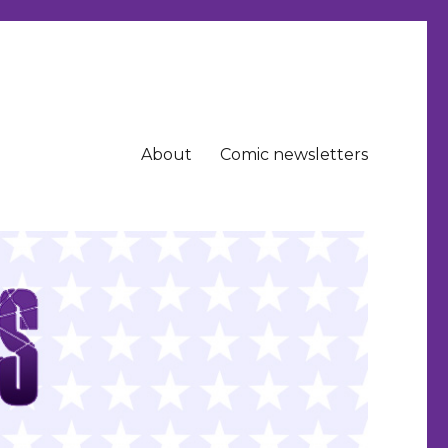
About
Comic newsletters