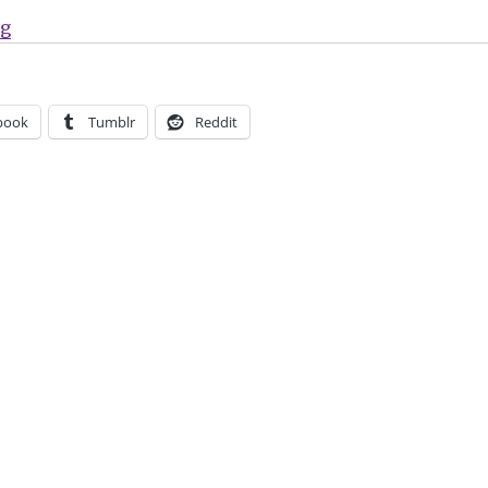
“‘Marvel Team-Up’ returns in April”
ng
book
Tumblr
Reddit