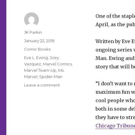
One of the stapl
April, as the pu
Author
JK Parkin
Posted
January 22, 2019
Written by Eve E
on
Categories
Comic Books
ongoing series 
Tags
Eve L. Ewing
,
Joey
Man. Ewing and 
Vazquez
,
Marvel Comics
,
story that will 
Marvel Team-Up
,
Ms.
Marvel
,
Spider-Man
“I don’t want to
on
Leave a comment
‘Marvel
maximum fun wit
Team-
cool people who 
Up’
both in some de
returns
in
they have to stre
April
Chicago Tribun