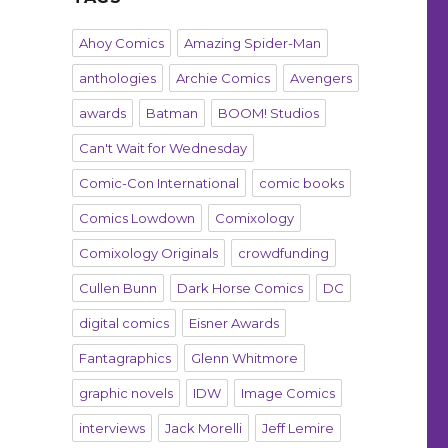
Ahoy Comics
Amazing Spider-Man
anthologies
Archie Comics
Avengers
awards
Batman
BOOM! Studios
Can't Wait for Wednesday
Comic-Con International
comic books
Comics Lowdown
Comixology
Comixology Originals
crowdfunding
Cullen Bunn
Dark Horse Comics
DC
digital comics
Eisner Awards
Fantagraphics
Glenn Whitmore
graphic novels
IDW
Image Comics
interviews
Jack Morelli
Jeff Lemire