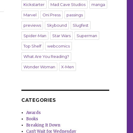
Kickstarter
Mad Cave Studios
manga
Marvel
Oni Press
passings
previews
Skybound
Slugfest
Spider-Man
Star Wars
Superman
Top Shelf
webcomics
What Are You Reading?
Wonder Woman
X-Men
CATEGORIES
Awards
Books
Breaking It Down
Can't Wait for Wednesday