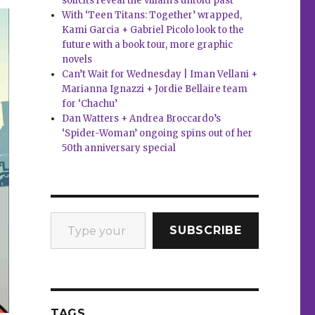
solicits reveal the villain’s untold past
With ‘Teen Titans: Together’ wrapped,
Kami Garcia + Gabriel Picolo look to the
future with a book tour, more graphic
novels
Can’t Wait for Wednesday | Iman Vellani +
Marianna Ignazzi + Jordie Bellaire team
for ‘Chachu’
Dan Watters + Andrea Broccardo’s
‘Spider-Woman’ ongoing spins out of her
50th anniversary special
Type your email…
SUBSCRIBE
TAGS