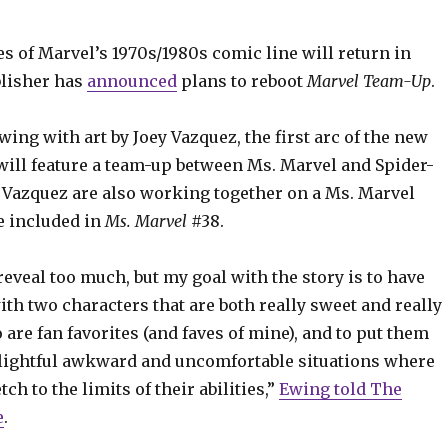
es of Marvel’s 1970s/1980s comic line will return in
blisher has
announced
plans to reboot
Marvel Team-Up
.
wing with art by Joey Vazquez, the first arc of the new
will feature a team-up between Ms. Marvel and Spider-
Vazquez are also working together on a Ms. Marvel
be included in
Ms. Marvel
#38.
 reveal too much, but my goal with the story is to have
h two characters that are both really sweet and really
are fan favorites (and faves of mine), and to put them
lightful awkward and uncomfortable situations where
tch to the limits of their abilities,”
Ewing told The
e
.