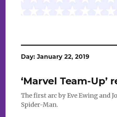
Day:
January 22, 2019
‘Marvel Team-Up’ re
The first arc by Eve Ewing and J
Spider-Man.