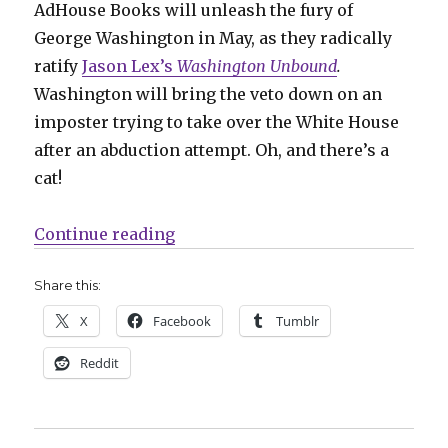
AdHouse Books will unleash the fury of
George Washington in May, as they radically
ratify
Jason Lex’s
Washington Unbound
.
Washington will bring the veto down on an
imposter trying to take over the White House
after an abduction attempt. Oh, and there’s a
cat!
“The first prez fights imposters
Continue reading
Share this:
X
Facebook
Tumblr
Reddit