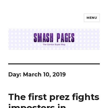
MENU
SMASH PAGES
Day:
March 10, 2019
The first prez fights
imposters in