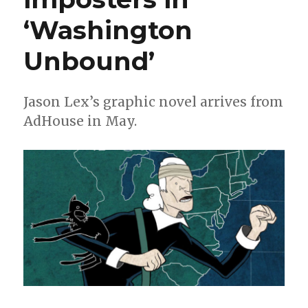
‘Washington
Unbound’
Jason Lex’s graphic novel arrives from
AdHouse in May.