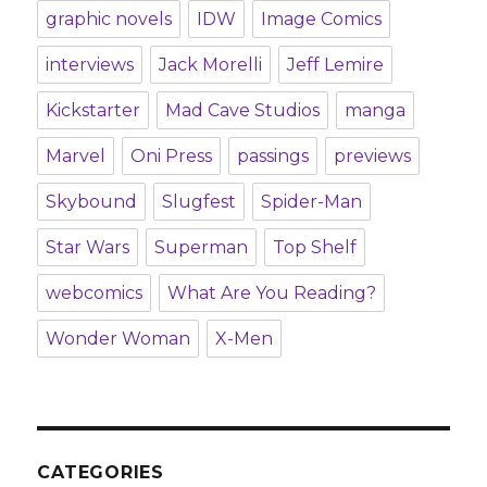
graphic novels
IDW
Image Comics
interviews
Jack Morelli
Jeff Lemire
Kickstarter
Mad Cave Studios
manga
Marvel
Oni Press
passings
previews
Skybound
Slugfest
Spider-Man
Star Wars
Superman
Top Shelf
webcomics
What Are You Reading?
Wonder Woman
X-Men
CATEGORIES