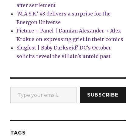
after settlement
‘M.A.S.K.’ #3 delivers a surprise for the
Energon Universe
Picture + Panel | Damian Alexander + Alex
Krokus on expressing grief in their comics
Slugfest | Baby Darkseid? DC’s October
solicits reveal the villain’s untold past
Type your email…
SUBSCRIBE
TAGS