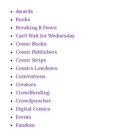
Awards
Books
Breaking It Down
Can't Wait for Wednesday
Comic Books
Comic Publishers
Comic Strips
Comics Lowdown
Conventions
Creators
Crowdfunding
Crowdpuncher
Digital Comics
Events
Fandom