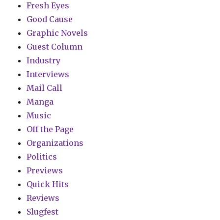
Fresh Eyes
Good Cause
Graphic Novels
Guest Column
Industry
Interviews
Mail Call
Manga
Music
Off the Page
Organizations
Politics
Previews
Quick Hits
Reviews
Slugfest