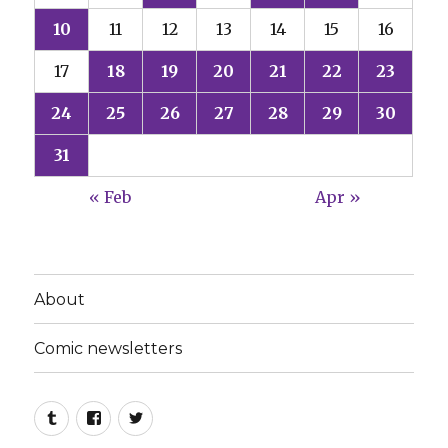
10
11
12
13
14
15
16
17
18
19
20
21
22
23
24
25
26
27
28
29
30
31
« Feb
Apr »
About
Comic newsletters
Tumblr
Facebook
Twitter