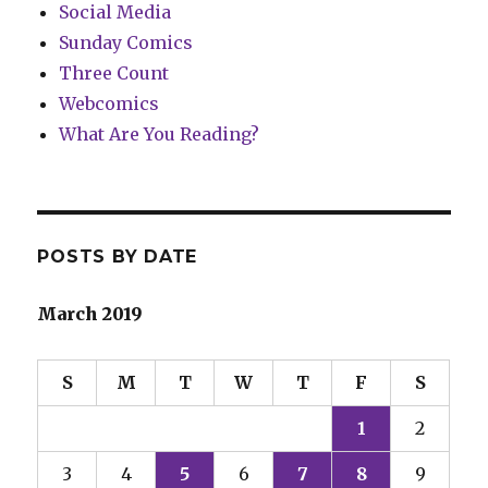
Social Media
Sunday Comics
Three Count
Webcomics
What Are You Reading?
POSTS BY DATE
March 2019
S
M
T
W
T
F
S
1
2
3
4
5
6
7
8
9