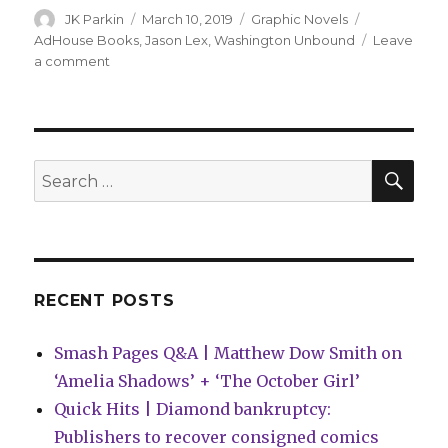
Author
Posted
Categories
Tags
JK Parkin
March 10, 2019
Graphic Novels
on
AdHouse Books
,
Jason Lex
,
Washington Unbound
Leave
on
a comment
The
first
prez
fights
imposters
SEA
Search
in
for:
‘Washington
Unbound’
RECENT POSTS
Smash Pages Q&A | Matthew Dow Smith on
‘Amelia Shadows’ + ‘The October Girl’
Quick Hits | Diamond bankruptcy:
Publishers to recover consigned comics