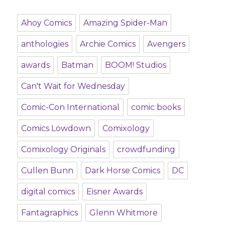
Ahoy Comics
Amazing Spider-Man
anthologies
Archie Comics
Avengers
awards
Batman
BOOM! Studios
Can't Wait for Wednesday
Comic-Con International
comic books
Comics Lowdown
Comixology
Comixology Originals
crowdfunding
Cullen Bunn
Dark Horse Comics
DC
digital comics
Eisner Awards
Fantagraphics
Glenn Whitmore