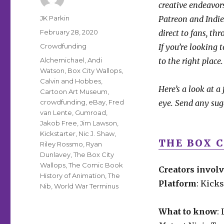
creative endeavors
Author
JK Parkin
Patreon and IndieG
Posted
February 28, 2020
direct to fans, th
on
Categories
Crowdfunding
If you’re looking 
Tags
Alchemichael
,
Andi
to the right place.
Watson
,
Box City Wallops
,
Calvin and Hobbes
,
Here’s a look at a
Cartoon Art Museum
,
crowdfunding
,
eBay
,
Fred
eye. Send any sug
van Lente
,
Gumroad
,
Jakob Free
,
Jim Lawson
,
Kickstarter
,
Nic J. Shaw
,
THE BOX 
Riley Rossmo
,
Ryan
Dunlavey
,
The Box City
Wallops
,
The Comic Book
Creators invol
History of Animation
,
The
Platform
: Kicks
Nib
,
World War Terminus
What to know
: