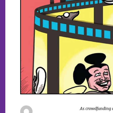
As crowdfunding co