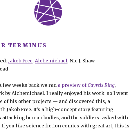
R TERMINUS
ved
:
Jakob Free
,
Alchemichael
, Nic J. Shaw
road
 A few weeks back we ran
a preview of
Cayrels Ring
,
k by Alchemichael. I really enjoyed his work, so I went
 of his other projects — and discovered this, a
th Jakob Free. It’s a high-concept story featuring
s attacking human bodies, and the soldiers tasked with
If you like science fiction comics with great art, this is