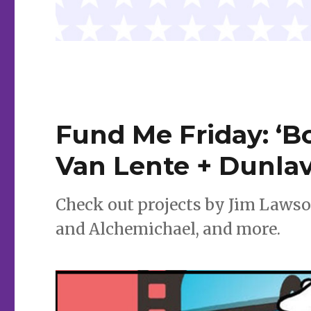
Fund Me Friday: ‘Bo
Van Lente + Dunlav
Check out projects by Jim Lawso
and Alchemichael, and more.