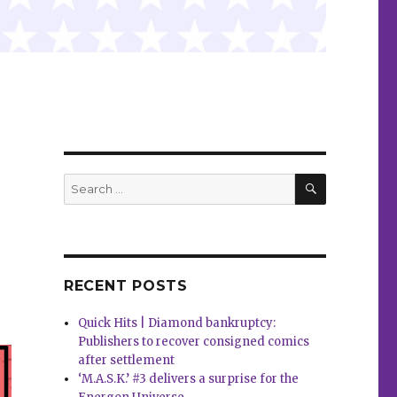
SEARCH
Search
for:
RECENT POSTS
Quick Hits | Diamond bankruptcy:
Publishers to recover consigned comics
after settlement
‘M.A.S.K.’ #3 delivers a surprise for the