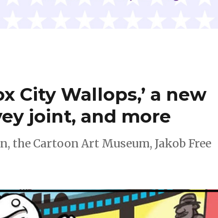
x City Wallops,’ a new
ey joint, and more
n, the Cartoon Art Museum, Jakob Free