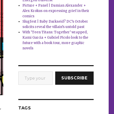
Energon Universe
Picture + Panel | Damian Alexander +
Alex Krokus on expressing grief in their
comics
Slugfest | Baby Darkseid? DC’s October
solicits reveal the villain’s untold past
With ‘Teen Titans: Together’ wrapped,
Kami Garcia + Gabriel Picolo look to the
future with a book tour, more graphic
novels
Type your email…
SUBSCRIBE
TAGS
r