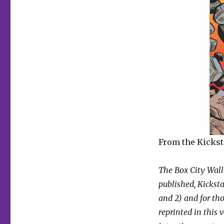
From the Kickst
The Box City Wallo
published, Kicksta
and 2) and for th
reprinted in this 