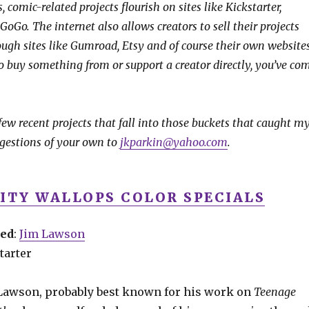
, comic-related projects flourish on sites like Kickstarter,
oGo. The internet also allows creators to sell their projects
rough sites like Gumroad, Etsy and of course their own websites
to buy something from or support a creator directly, you’ve co
 few recent projects that fall into those buckets that caught m
gestions of your own to
jkparkin@yahoo.com
.
CITY WALLOPS COLOR SPECIALS
ved
:
Jim Lawson
tarter
 Lawson, probably best known for his work on
Teenage