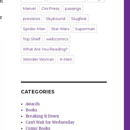
gh
Marvel
Oni Press
passings
r
previews
Skybound
Slugfest
Spider-Man
Star Wars
Superman
Top Shelf
webcomics
What Are You Reading?
Wonder Woman
X-Men
CATEGORIES
Awards
Books
Breaking It Down
Can't Wait for Wednesday
Comic Books