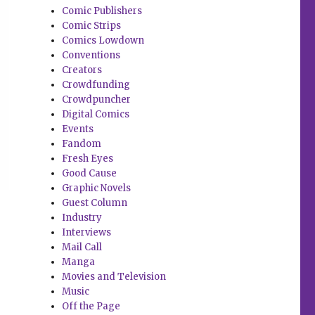
Comic Publishers
Comic Strips
Comics Lowdown
Conventions
Creators
Crowdfunding
Crowdpuncher
Digital Comics
Events
Fandom
Fresh Eyes
Good Cause
Graphic Novels
Guest Column
Industry
Interviews
Mail Call
Manga
Movies and Television
Music
Off the Page