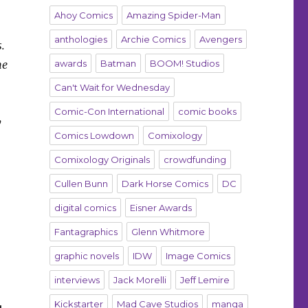
Ahoy Comics
Amazing Spider-Man
anthologies
Archie Comics
Avengers
.
me
awards
Batman
BOOM! Studios
Can't Wait for Wednesday
Comic-Con International
comic books
y
Comics Lowdown
Comixology
Comixology Originals
crowdfunding
Cullen Bunn
Dark Horse Comics
DC
digital comics
Eisner Awards
Fantagraphics
Glenn Whitmore
graphic novels
IDW
Image Comics
interviews
Jack Morelli
Jeff Lemire
Kickstarter
Mad Cave Studios
manga