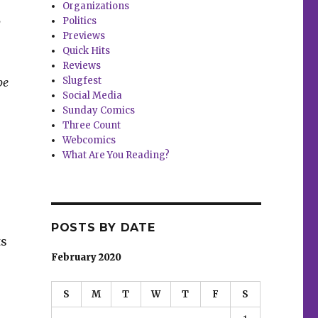
Organizations
Politics
y
Previews
Quick Hits
Reviews
Slugfest
be
Social Media
Sunday Comics
Three Count
Webcomics
What Are You Reading?
POSTS BY DATE
ts
February 2020
S
M
T
W
T
F
S