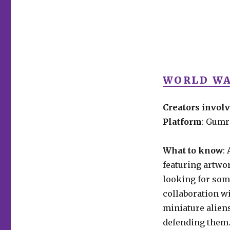
WORLD WA
Creators invol
Platform
: Gum
What to know
:
featuring artwor
looking for some
collaboration wi
miniature alien
defending them. 