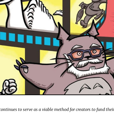
ntinues to serve as a viable method for creators to fund thei