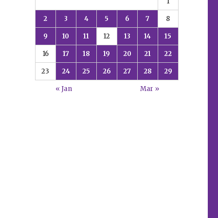
1
2
3
4
5
6
7
8
9
10
11
12
13
14
15
16
17
18
19
20
21
22
23
24
25
26
27
28
29
« Jan
Mar »