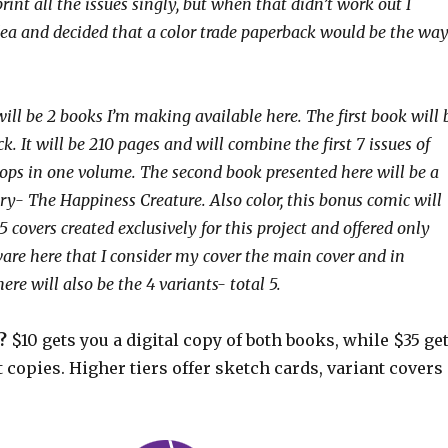
rint all the issues singly, but when that didn’t work out I
ea and decided that a color trade paperback would be the wa
 will be 2 books I’m making available here. The first book will 
k. It will be 210 pages and will combine the first 7 issues of
ops in one volume. The second book presented here will be a
ry- The Happiness Creature. Also color, this bonus comic will
5 covers created exclusively for this project and offered only
ware here that I consider my cover the main cover and in
here will also be the 4 variants- total 5.
?
$10 gets you a digital copy of both books, while $35 ge
 copies. Higher tiers offer sketch cards, variant covers