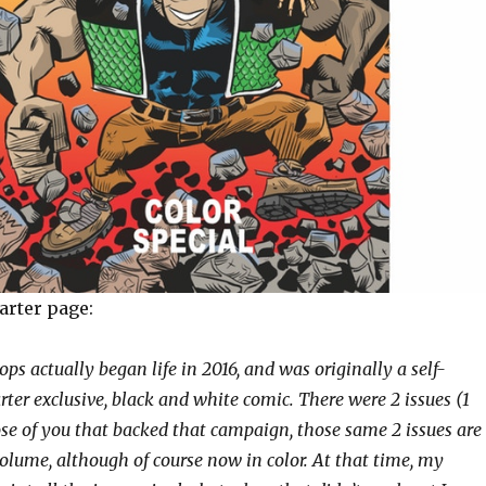
arter page:
ps actually began life in 2016, and was originally a self-
rter exclusive, black and white comic. There were 2 issues (1
ose of you that backed that campaign, those same 2 issues are
volume, although of course now in color. At that time, my