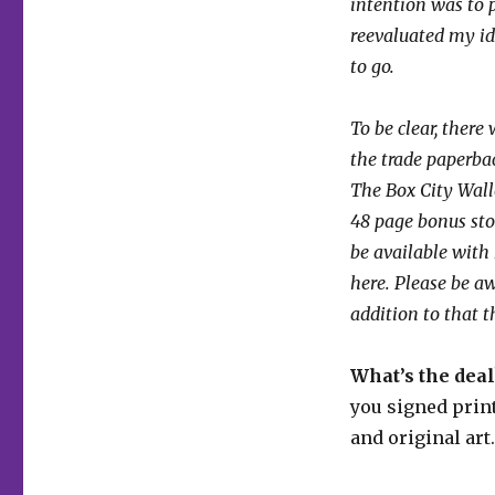
intention was to p
reevaluated my id
to go.
To be clear, there
the trade paperbac
The Box City Wall
48 page bonus sto
be available with 
here. Please be a
addition to that t
What’s the deal
you signed print
and original art.