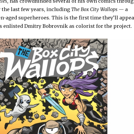
tles
, has crowdfunded several of his own comics throu
 the last few years, including
The Box City Wallops
— a
en-aged superheroes. This is the first time they’ll appea
’s enlisted Dmitry Bobrovnik as colorist for the project.