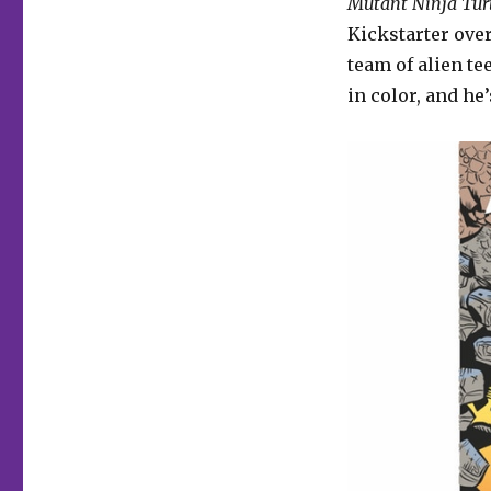
Mutant Ninja Tur
Kickstarter over
team of alien te
in color, and he