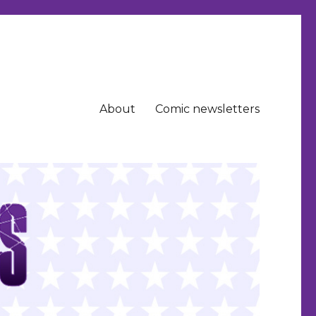
About
Comic newsletters