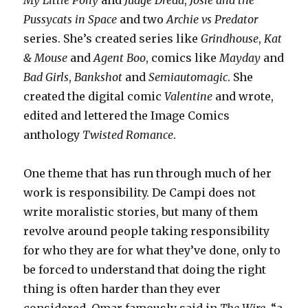
My Little Pony
and
Judge Dredd
,
Josie and the
Pussycats in Space
and two
Archie vs Predator
series. She’s created series like
Grindhouse
,
Kat
& Mouse
and
Agent Boo
, comics like
Mayday
and
Bad Girls
,
Bankshot
and
Semiautomagic
. She
created the digital comic
Valentine
and wrote,
edited and lettered the Image Comics
anthology
Twisted Romance
.
One theme that has run through much of her
work is responsibility. De Campi does not
write moralistic stories, but many of them
revolve around people taking responsibility
for who they are for what they’ve done, only to
be forced to understand that doing the right
thing is often harder than they ever