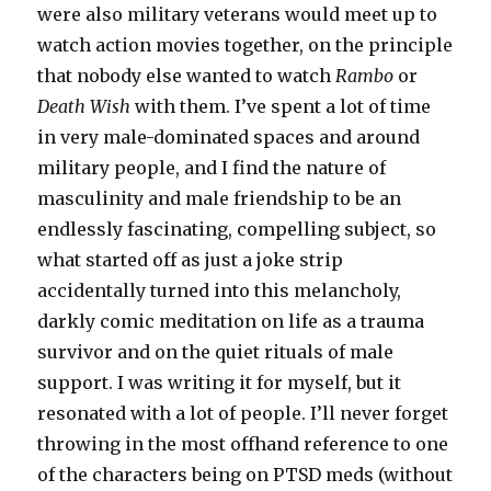
were also military veterans would meet up to
watch action movies together, on the principle
that nobody else wanted to watch
Rambo
or
Death Wish
with them. I’ve spent a lot of time
in very male-dominated spaces and around
military people, and I find the nature of
masculinity and male friendship to be an
endlessly fascinating, compelling subject, so
what started off as just a joke strip
accidentally turned into this melancholy,
darkly comic meditation on life as a trauma
survivor and on the quiet rituals of male
support. I was writing it for myself, but it
resonated with a lot of people. I’ll never forget
throwing in the most offhand reference to one
of the characters being on PTSD meds (without