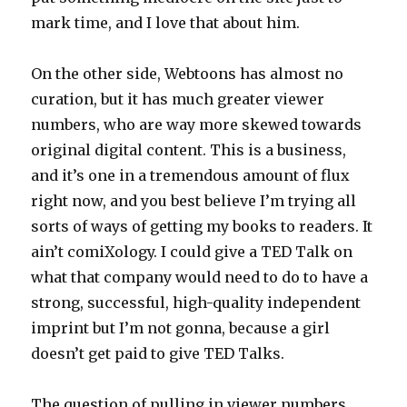
mark time, and I love that about him.
On the other side, Webtoons has almost no
curation, but it has much greater viewer
numbers, who are way more skewed towards
original digital content. This is a business,
and it’s one in a tremendous amount of flux
right now, and you best believe I’m trying all
sorts of ways of getting my books to readers. It
ain’t comiXology. I could give a TED Talk on
what that company would need to do to have a
strong, successful, high-quality independent
imprint but I’m not gonna, because a girl
doesn’t get paid to give TED Talks.
The question of pulling in viewer numbers