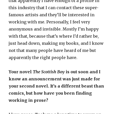
that apparently I have enough of a profile in
this industry that I can contact these super-
famous artists and they’ll be interested in
working with me. Personally, I feel very
anonymous and invisible. Mostly I’m happy
with that, because that’s where I’d rather be,
just head down, making my books, and I know
not that many people have heard of me but
apparently the right people have.
Your novel
The Scottish Boy
is out soon and I
know an announcement was just made for
your second novel. It’s a different beast than
comics, but how have you been finding
working in prose?