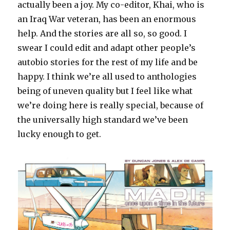
actually been a joy. My co-editor, Khai, who is
an Iraq War veteran, has been an enormous
help. And the stories are all so, so good. I
swear I could edit and adapt other people’s
autobio stories for the rest of my life and be
happy. I think we’re all used to anthologies
being of uneven quality but I feel like what
we’re doing here is really special, because of
the universally high standard we’ve been
lucky enough to get.