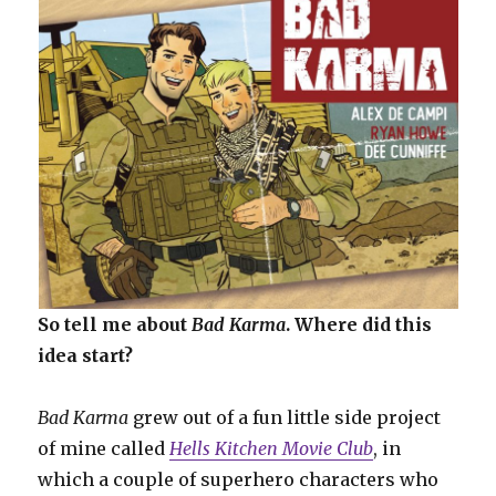
So tell me about
Bad Karma
. Where did this
idea start?
Bad Karma
grew out of a fun little side project
of mine called
Hells Kitchen Movie Club
, in
which a couple of superhero characters who