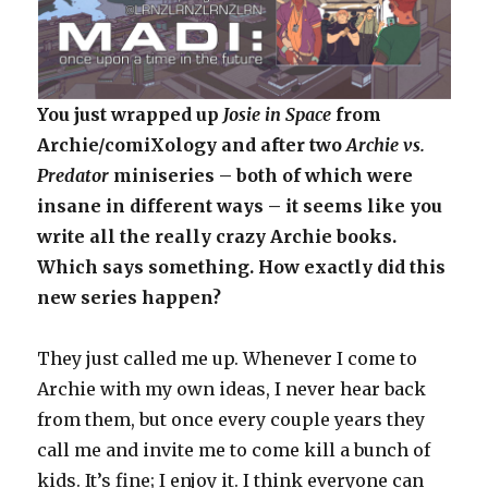
You just wrapped up
Josie in Space
from
Archie/comiXology and after two
Archie vs.
Predator
miniseries – both of which were
insane in different ways – it seems like you
write all the really crazy Archie books.
Which says something. How exactly did this
new series happen?
They just called me up. Whenever I come to
Archie with my own ideas, I never hear back
from them, but once every couple years they
call me and invite me to come kill a bunch of
kids. It’s fine; I enjoy it. I think everyone can