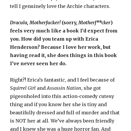
tell I genuinely love the Archie characters.
Dracula, Motherfucker!
(sorry,
Motherf**cker
)
feels very much like a book I’d expect from
you. How did you team up with Erica
Henderson? Because I love her work, but
having read it, she does things in this book
I’ve never seen her do.
Right?! Erica’s fantastic, and I feel because of
Squirrel Girl
and
Assassin Nation
, she got
pigeonholed into this action-comedy cutesy
thing and if you know her she is tiny and
beautifully dressed and full of murder and that
is NOT her at all. We’ve always been friendly
and I knew she was a huge horror fan. And