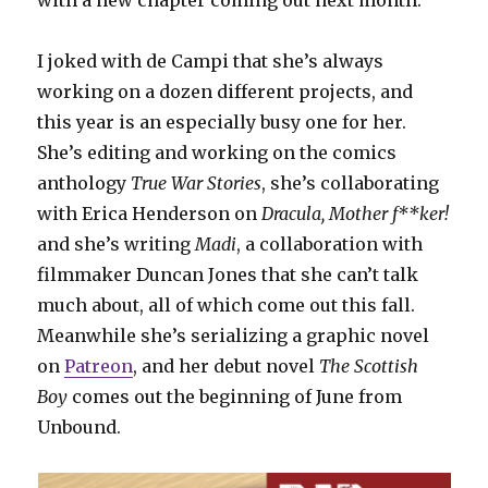
with a new chapter coming out next month.
I joked with de Campi that she’s always
working on a dozen different projects, and
this year is an especially busy one for her.
She’s editing and working on the comics
anthology
True War Stories
, she’s collaborating
with Erica Henderson on
Dracula, Mother f**ker!
and she’s writing
Madi
, a collaboration with
filmmaker Duncan Jones that she can’t talk
much about, all of which come out this fall.
Meanwhile she’s serializing a graphic novel
on
Patreon
, and her debut novel
The Scottish
Boy
comes out the beginning of June from
Unbound.