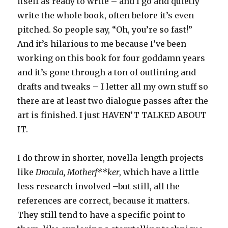
itself as ready to write – and I go and quietly
write the whole book, often before it’s even
pitched. So people say, “Oh, you’re so fast!”
And it’s hilarious to me because I’ve been
working on this book for four goddamn years
and it’s gone through a ton of outlining and
drafts and tweaks – I letter all my own stuff so
there are at least two dialogue passes after the
art is finished. I just HAVEN’T TALKED ABOUT
IT.
I do throw in shorter, novella-length projects
like
Dracula, Motherf**ker
, which have a little
less research involved –but still, all the
references are correct, because it matters.
They still tend to have a specific point to