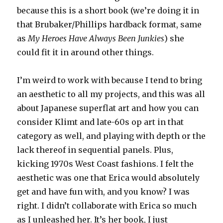
because this is a short book (we’re doing it in
that Brubaker/Phillips hardback format, same
as
My Heroes Have Always Been Junkies
) she
could fit it in around other things.
I’m weird to work with because I tend to bring
an aesthetic to all my projects, and this was all
about Japanese superflat art and how you can
consider Klimt and late-60s op art in that
category as well, and playing with depth or the
lack thereof in sequential panels. Plus,
kicking 1970s West Coast fashions. I felt the
aesthetic was one that Erica would absolutely
get and have fun with, and you know? I was
right. I didn’t collaborate with Erica so much
as I unleashed her. It’s her book, I just