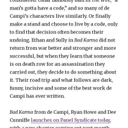
considered. Omar famously said in
The Wire
, “a
man’s gotta have a code,” and so many of de
Campi’s characters live similarly. Or finally
make a stand and choose to live by a code, only
to find that decision often becomes their
undoing. Ethan and Sully in
Bad Karma
did not
return from war better and stronger and more
successful, but when they learn that someone
is on death row for an assassination they
carried out, they decide to do something about
it. Their road trip and what follows are dark,
funny, incisive and some of the best work de
Campi has ever written.
Bad Karma
from de Campi, Ryan Howe and Dee
Cunniffe
launches on Panel Syndicate today
,