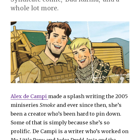
whole lot more.
Alex de Campi
made a splash writing the 2005
miniseries
Smoke
and ever since then, she’s
been a creator who’s been hard to pin down.
Some of that is simply because she’s so
prolific. De Campi is a writer who’s worked on