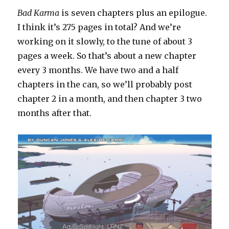
Bad Karma
is seven chapters plus an epilogue.
I think it’s 275 pages in total? And we’re
working on it slowly, to the tune of about 3
pages a week. So that’s about a new chapter
every 3 months. We have two and a half
chapters in the can, so we’ll probably post
chapter 2 in a month, and then chapter 3 two
months after that.