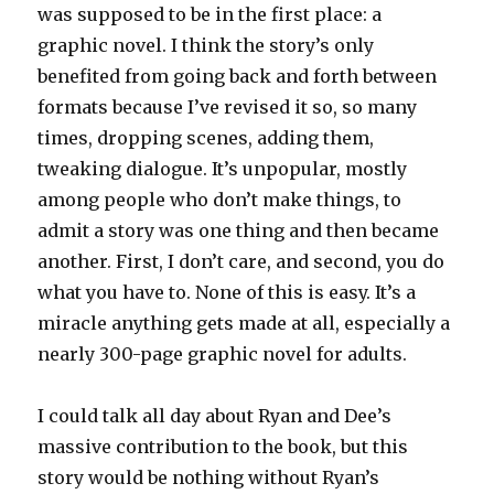
was supposed to be in the first place: a
graphic novel. I think the story’s only
benefited from going back and forth between
formats because I’ve revised it so, so many
times, dropping scenes, adding them,
tweaking dialogue. It’s unpopular, mostly
among people who don’t make things, to
admit a story was one thing and then became
another. First, I don’t care, and second, you do
what you have to. None of this is easy. It’s a
miracle anything gets made at all, especially a
nearly 300-page graphic novel for adults.
I could talk all day about Ryan and Dee’s
massive contribution to the book, but this
story would be nothing without Ryan’s