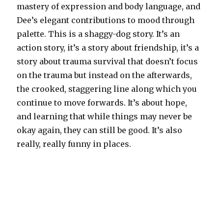
mastery of expression and body language, and
Dee’s elegant contributions to mood through
palette. This is a shaggy-dog story. It’s an
action story, it’s a story about friendship, it’s a
story about trauma survival that doesn’t focus
on the trauma but instead on the afterwards,
the crooked, staggering line along which you
continue to move forwards. It’s about hope,
and learning that while things may never be
okay again, they can still be good. It’s also
really, really funny in places.