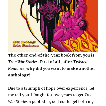
The other end-of-the-year book from you is
True War Stories
. First of all, after
Twisted
Romance
, why did you want to make another
anthology?
Due to a triumph of hope over experience, let
me tell you. I fought for two years to get
True
War Stories
a publisher, so I could get both my