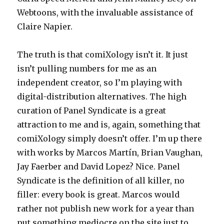
Webtoons, with the invaluable assistance of
Claire Napier.
The truth is that comiXology isn’t it. It just
isn’t pulling numbers for me as an
independent creator, so I’m playing with
digital-distribution alternatives. The high
curation of Panel Syndicate is a great
attraction to me and is, again, something that
comiXology simply doesn’t offer. I’m up there
with works by Marcos Martín, Brian Vaughan,
Jay Faerber and David Lopez? Nice. Panel
Syndicate is the definition of all killer, no
filler: every book is great. Marcos would
rather not publish new work for a year than
put something mediocre on the site just to