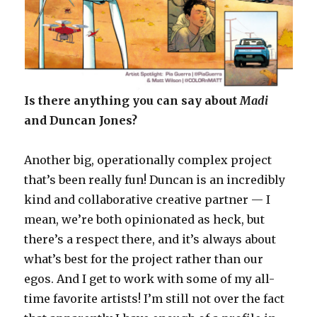
Is there anything you can say about
Madi
and Duncan Jones?
Another big, operationally complex project
that’s been really fun! Duncan is an incredibly
kind and collaborative creative partner — I
mean, we’re both opinionated as heck, but
there’s a respect there, and it’s always about
what’s best for the project rather than our
egos. And I get to work with some of my all-
time favorite artists! I’m still not over the fact