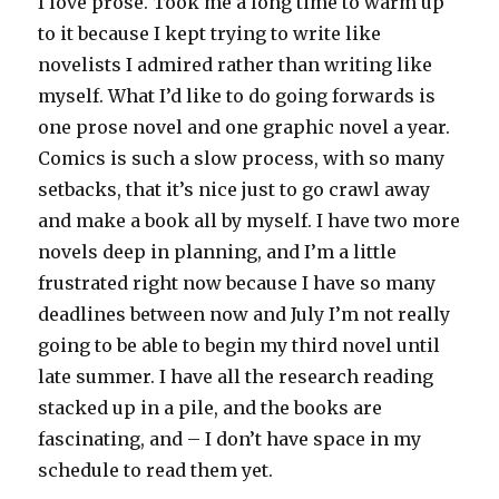
I love prose. Took me a long time to warm up
to it because I kept trying to write like
novelists I admired rather than writing like
myself. What I’d like to do going forwards is
one prose novel and one graphic novel a year.
Comics is such a slow process, with so many
setbacks, that it’s nice just to go crawl away
and make a book all by myself. I have two more
novels deep in planning, and I’m a little
frustrated right now because I have so many
deadlines between now and July I’m not really
going to be able to begin my third novel until
late summer. I have all the research reading
stacked up in a pile, and the books are
fascinating, and – I don’t have space in my
schedule to read them yet.