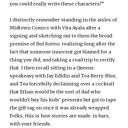
you could really write these characters?”
I distinctly remember standing in the aisles of
Midtown Comics with Vita Ayala after a
signing and sketching out to them the broad
premise of
Bad Karma
: realising long after the
fact that someone innocent got blamed for a
thing you did, and taking a road trip to rectify
that. I then recall sitting in a Queens
speakeasy with Jay Edidin and Tea Berry-Blue,
and Tea forcefully declaiming over a cocktail
that Ethan would be the sort of dad who
wouldn’t buy his kids’ presents but got to tape
the gift tag on once it was already wrapped.
Folks, this is how stories are made: in bars,
with your friends.