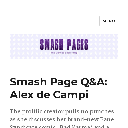
MENU
SMASH PAGES
Smash Page Q&A:
Alex de Campi
The prolific creator pulls no punches
as she discusses her brand-new Panel
Syndicate comic, ‘Bad Karma,’ and a