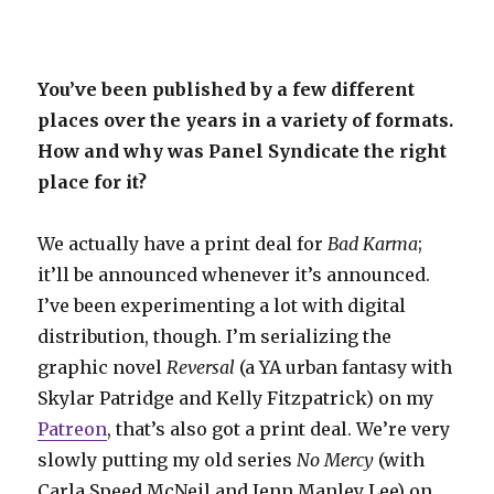
You’ve been published by a few different
places over the years in a variety of formats.
How and why was Panel Syndicate the right
place for it?
We actually have a print deal for
Bad Karma
;
it’ll be announced whenever it’s announced.
I’ve been experimenting a lot with digital
distribution, though. I’m serializing the
graphic novel
Reversal
(a YA urban fantasy with
Skylar Patridge and Kelly Fitzpatrick) on my
Patreon
, that’s also got a print deal. We’re very
slowly putting my old series
No Mercy
(with
Carla Speed McNeil and Jenn Manley Lee) on