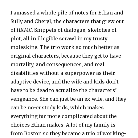
I amassed a whole pile of notes for Ethan and
Sully and Cheryl, the characters that grew out
of
HKMC
. Snippets of dialogue, sketches of
plot, all in illegible scrawl in my trusty
moleskine. The trio work so much better as
original characters, because they get to have
mortality, and consequences, and real
disabilities without a superpower as their
adaptive device, and the wife and kids don’t
have to be dead to actualize the characters’
vengeance. She can just be an ex-wife, and they
can be no-custody kids, which makes
everything far more complicated about the
choices Ethan makes. A lot of my family is
from Boston so they became a trio of working-