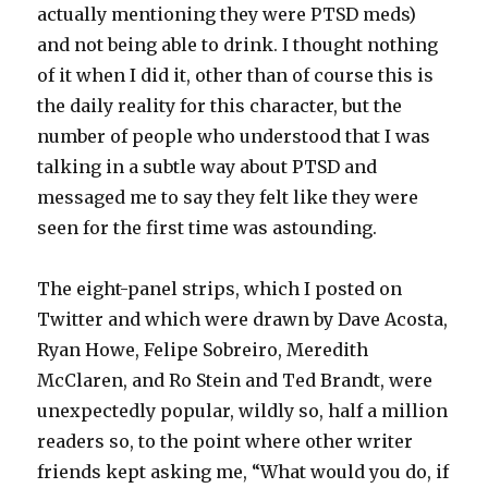
actually mentioning they were PTSD meds)
and not being able to drink. I thought nothing
of it when I did it, other than of course this is
the daily reality for this character, but the
number of people who understood that I was
talking in a subtle way about PTSD and
messaged me to say they felt like they were
seen for the first time was astounding.
The eight-panel strips, which I posted on
Twitter and which were drawn by Dave Acosta,
Ryan Howe, Felipe Sobreiro, Meredith
McClaren, and Ro Stein and Ted Brandt, were
unexpectedly popular, wildly so, half a million
readers so, to the point where other writer
friends kept asking me, “What would you do, if