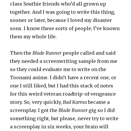
class Southie friends who’d all grown up
together. And I was going to write this thing,
sooner or later, because I loved my disaster
sons. I know these sorts of people; I’ve known
them my whole life.
Then the
Blade Runner
people called and said
they needed a screenwriting sample from me
so they could evaluate me to write on the
Toonami anime. I didn’t have a recent one, or
one I still liked, but I had this stack of notes
for this weird veteran roadtrip-of-vengeance
story. So, very quickly,
Bad Karma
became a
screenplay. I got the
Blade Runner
gig so I did
something right, but please, never try to write
a screenplay in six weeks, your brain will