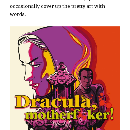
occasionally cover up the pretty art with
words.