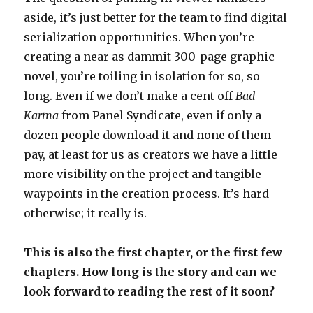
aside, it’s just better for the team to find digital
serialization opportunities. When you’re
creating a near as dammit 300-page graphic
novel, you’re toiling in isolation for so, so
long. Even if we don’t make a cent off
Bad
Karma
from Panel Syndicate, even if only a
dozen people download it and none of them
pay, at least for us as creators we have a little
more visibility on the project and tangible
waypoints in the creation process. It’s hard
otherwise; it really is.
This is also the first chapter, or the first few
chapters. How long is the story and can we
look forward to reading the rest of it soon?