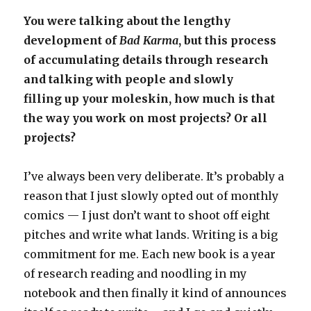
You were talking about the lengthy
development of
Bad Karma
, but this process
of accumulating details through research
and talking with people and slowly
filling up your moleskin, how much is that
the way you work on most projects? Or all
projects?
I’ve always been very deliberate. It’s probably a
reason that I just slowly opted out of monthly
comics — I just don’t want to shoot off eight
pitches and write what lands. Writing is a big
commitment for me. Each new book is a year
of research reading and noodling in my
notebook and then finally it kind of announces