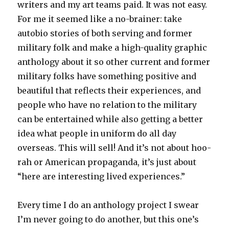
writers and my art teams paid. It was not easy.
For me it seemed like a no-brainer: take
autobio stories of both serving and former
military folk and make a high-quality graphic
anthology about it so other current and former
military folks have something positive and
beautiful that reflects their experiences, and
people who have no relation to the military
can be entertained while also getting a better
idea what people in uniform do all day
overseas. This will sell! And it’s not about hoo-
rah or American propaganda, it’s just about
“here are interesting lived experiences.”
Every time I do an anthology project I swear
I’m never going to do another, but this one’s