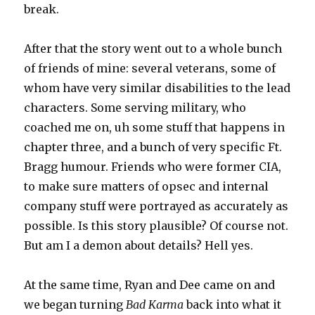
break.
After that the story went out to a whole bunch
of friends of mine: several veterans, some of
whom have very similar disabilities to the lead
characters. Some serving military, who
coached me on, uh some stuff that happens in
chapter three, and a bunch of very specific Ft.
Bragg humour. Friends who were former CIA,
to make sure matters of opsec and internal
company stuff were portrayed as accurately as
possible. Is this story plausible? Of course not.
But am I a demon about details? Hell yes.
At the same time, Ryan and Dee came on and
we began turning
Bad Karma
back into what it