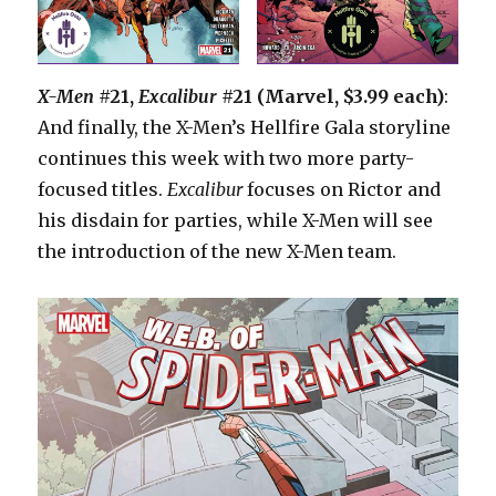
X-Men
#21,
Excalibur
#21 (Marvel, $3.99 each)
:
And finally, the X-Men’s Hellfire Gala storyline
continues this week with two more party-
focused titles.
Excalibur
focuses on Rictor and
his disdain for parties, while X-Men will see
the introduction of the new X-Men team.