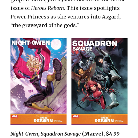
issue of
Heroes Reborn
. This issue spotlights
Power Princess as she ventures into Asgard,
“the graveyard of the gods.”
Night-Gwen
,
Squadron Savage
(Marvel, $4.99