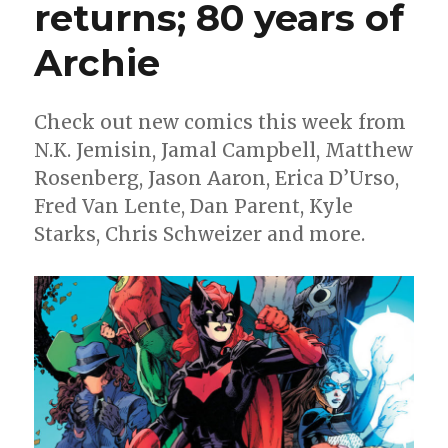
returns; 80 years of
Archie
Check out new comics this week from
N.K. Jemisin, Jamal Campbell, Matthew
Rosenberg, Jason Aaron, Erica D’Urso,
Fred Van Lente, Dan Parent, Kyle
Starks, Chris Schweizer and more.