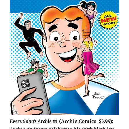
Everything’s Archie
#1 (Archie Comics, $3.99)
: