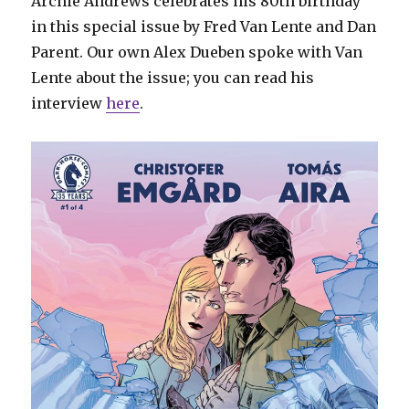
Archie Andrews celebrates his 80th birthday
in this special issue by Fred Van Lente and Dan
Parent. Our own Alex Dueben spoke with Van
Lente about the issue; you can read his
interview
here
.