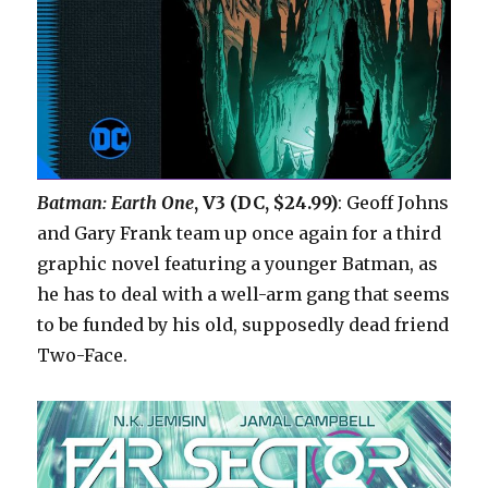
Batman: Earth One
, V3 (DC, $24.99)
: Geoff Johns
and Gary Frank team up once again for a third
graphic novel featuring a younger Batman, as
he has to deal with a well-arm gang that seems
to be funded by his old, supposedly dead friend
Two-Face.