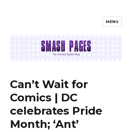
MENU
SMASH PAGES
Can’t Wait for
Comics | DC
celebrates Pride
Month; ‘Ant’