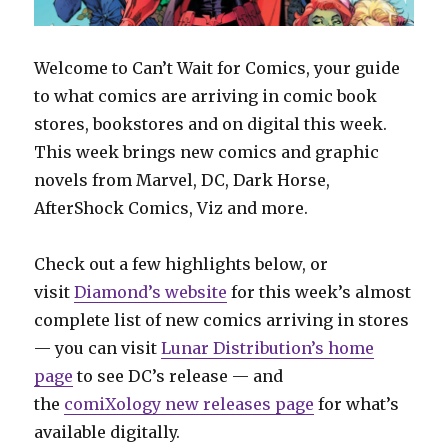
Welcome to Can’t Wait for Comics, your guide
to what comics are arriving in comic book
stores, bookstores and on digital this week.
This week brings new comics and graphic
novels from Marvel, DC, Dark Horse,
AfterShock Comics, Viz and more.
Check out a few highlights below, or
visit
Diamond’s website
for this week’s almost
complete list of new comics arriving in stores
— you can visit
Lunar Distribution’s home
page
to see DC’s release — and
the
comiXology new releases page
for what’s
available digitally.