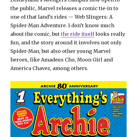
the public, Marvel releases a comic tie-in to
one of that land’s rides — Web Slingers: A
Spider-Man Adventure. I don’t know much
about the comic, but
the ride itself
looks really
fun, and the story around it involves not only
Spider-Man, but also other young Marvel
heroes, like Amadeus Cho, Moon Girl and
America Chavez, among others.