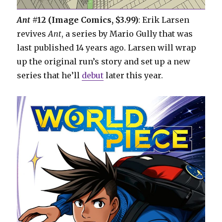
Ant
#12 (Image Comics, $3.99)
: Erik Larsen
revives
Ant
, a series by Mario Gully that was
last published 14 years ago. Larsen will wrap
up the original run’s story and set up a new
series that he’ll
debut
later this year.