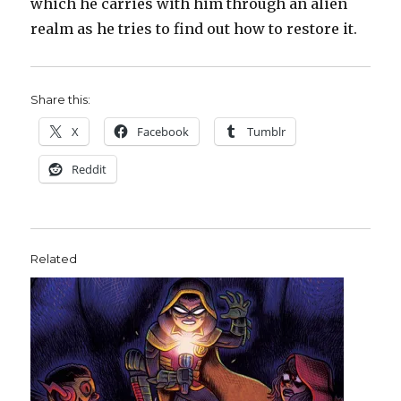
which he carries with him through an alien
realm as he tries to find out how to restore it.
Share this:
X
Facebook
Tumblr
Reddit
Related