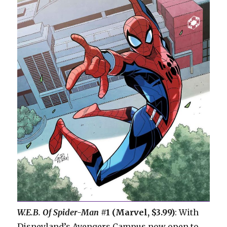
W.E.B. Of Spider-Man
#1 (Marvel, $3.99)
: With
Disneyland’s Avengers Campus now open to