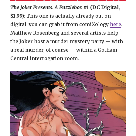
The Joker Presents: A Puzzlebox
#1 (DC Digital,
$1.99)
: This one is actually already out on
digital; you can grab it from comiXology
here
.
Matthew Rosenberg and several artists help
the Joker host a murder mystery party — with
a real murder, of course — within a Gotham
Central interrogation room.