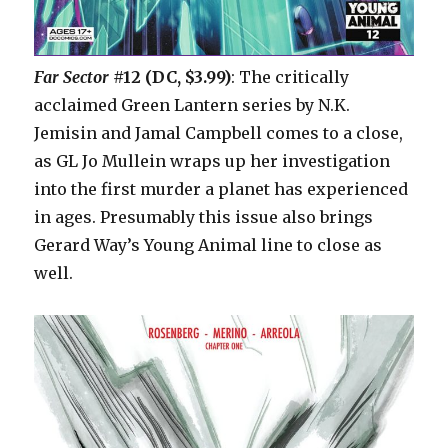
Far Sector
#12 (DC, $3.99)
: The critically
acclaimed Green Lantern series by N.K.
Jemisin and Jamal Campbell comes to a close,
as GL Jo Mullein wraps up her investigation
into the first murder a planet has experienced
in ages. Presumably this issue also brings
Gerard Way’s Young Animal line to close as
well.