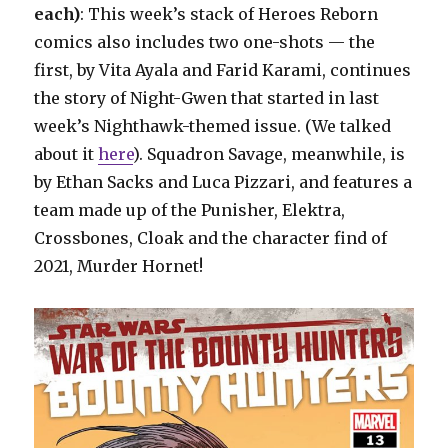
each)
: This week’s stack of Heroes Reborn
comics also includes two one-shots — the
first, by Vita Ayala and Farid Karami, continues
the story of Night-Gwen that started in last
week’s Nighthawk-themed issue. (We talked
about it
here
). Squadron Savage, meanwhile, is
by Ethan Sacks and Luca Pizzari, and features a
team made up of the Punisher, Elektra,
Crossbones, Cloak and the character find of
2021, Murder Hornet!