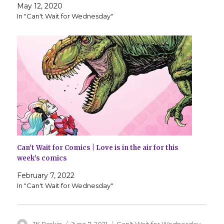
May 12, 2020
In "Can't Wait for Wednesday"
Can’t Wait for Comics | Love is in the air for this
week’s comics
February 7, 2022
In "Can't Wait for Wednesday"
Author
Posted
Categories
JK Parkin
June 7, 2021
Can't Wait for Wednesday