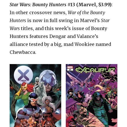
Star Wars: Bounty Hunters
#13 (Marvel, $3.99)
:
In other crossover news,
War of the Bounty
Hunters
is now in full swing in Marvel’s
Star
Wars
titles, and this week’s issue of Bounty
Hunters features Dengar and Valance’s
alliance tested by a big, mad Wookiee named
Chewbacca.