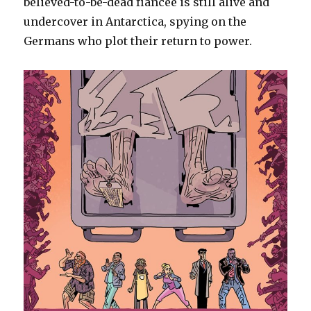
believed-to-be-dead fiancée is still alive and
undercover in Antarctica, spying on the
Germans who plot their return to power.