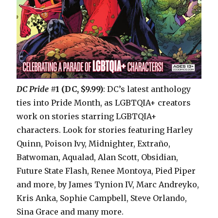
DC Pride
#1 (DC, $9.99)
: DC’s latest anthology
ties into Pride Month, as LGBTQIA+ creators
work on stories starring LGBTQIA+
characters. Look for stories featuring Harley
Quinn, Poison Ivy, Midnighter, Extraño,
Batwoman, Aqualad, Alan Scott, Obsidian,
Future State Flash, Renee Montoya, Pied Piper
and more, by James Tynion IV, Marc Andreyko,
Kris Anka, Sophie Campbell, Steve Orlando,
Sina Grace and many more.