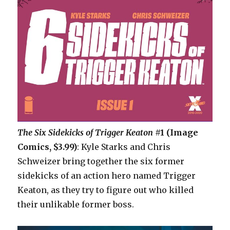
The Six Sidekicks of Trigger Keaton
#1 (Image
Comics, $3.99)
: Kyle Starks and Chris
Schweizer bring together the six former
sidekicks of an action hero named Trigger
Keaton, as they try to figure out who killed
their unlikable former boss.