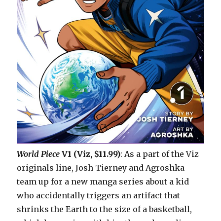
World Piece
V1 (Viz, $11.99)
: As a part of the Viz
originals line, Josh Tierney and Agroshka
team up for a new manga series about a kid
who accidentally triggers an artifact that
shrinks the Earth to the size of a basketball,