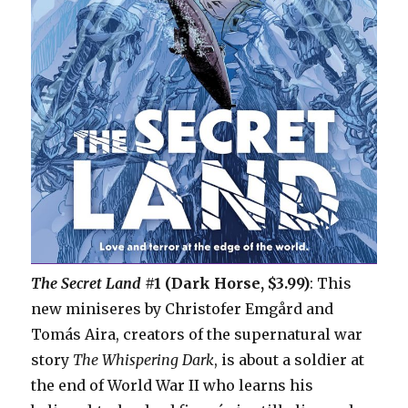
The Secret Land
#1 (Dark Horse, $3.99)
: This
new miniseres by Christofer Emgård and
Tomás Aira, creators of the supernatural war
story
The Whispering Dark
, is about a soldier at
the end of World War II who learns his