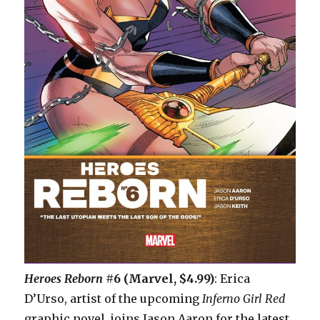
Heroes Reborn
#6 (Marvel, $4.99)
: Erica
D’Urso, artist of the upcoming
Inferno Girl Red
graphic novel, joins Jason Aaron for the latest