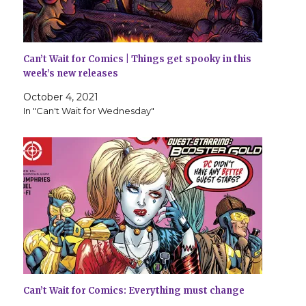
Can’t Wait for Comics | Things get spooky in this
week’s new releases
October 4, 2021
In "Can't Wait for Wednesday"
Can’t Wait for Comics: Everything must change