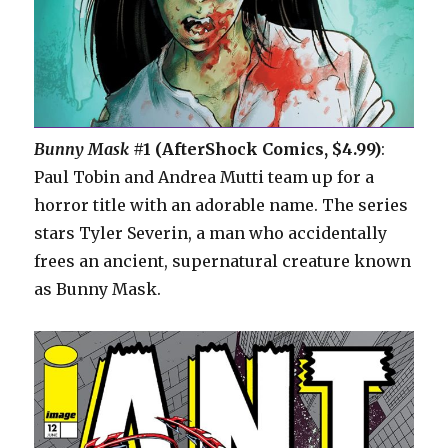
Bunny Mask
#1 (AfterShock Comics, $4.99)
:
Paul Tobin and Andrea Mutti team up for a
horror title with an adorable name. The series
stars Tyler Severin, a man who accidentally
frees an ancient, supernatural creature known
as Bunny Mask.