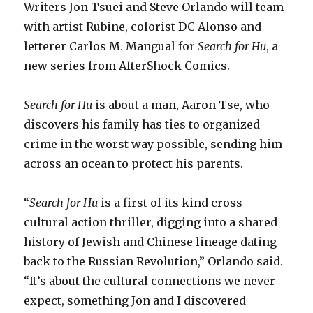
Writers Jon Tsuei and Steve Orlando will team
with artist Rubine, colorist DC Alonso and
letterer Carlos M. Mangual for
Search for Hu
, a
new series from AfterShock Comics.
Search for Hu
is about a man, Aaron Tse, who
discovers his family has ties to organized
crime in the worst way possible, sending him
across an ocean to protect his parents.
“
Search for Hu
is a first of its kind cross-
cultural action thriller, digging into a shared
history of Jewish and Chinese lineage dating
back to the Russian Revolution,” Orlando said.
“It’s about the cultural connections we never
expect, something Jon and I discovered