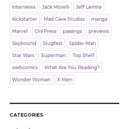
interviews
Jack Morelli
Jeff Lemire
Kickstarter
Mad Cave Studios
manga
Marvel
Oni Press
passings
previews
Skybound
Slugfest
Spider-Man
Star Wars
Superman
Top Shelf
webcomics
What Are You Reading?
Wonder Woman
X-Men
CATEGORIES