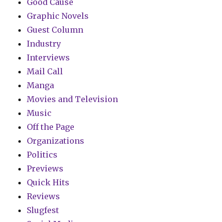
Good Cause
Graphic Novels
Guest Column
Industry
Interviews
Mail Call
Manga
Movies and Television
Music
Off the Page
Organizations
Politics
Previews
Quick Hits
Reviews
Slugfest