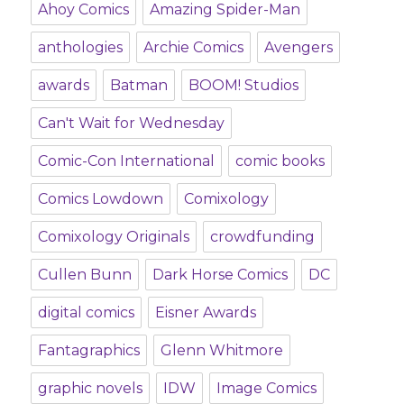
Ahoy Comics
Amazing Spider-Man
anthologies
Archie Comics
Avengers
awards
Batman
BOOM! Studios
Can't Wait for Wednesday
Comic-Con International
comic books
Comics Lowdown
Comixology
Comixology Originals
crowdfunding
Cullen Bunn
Dark Horse Comics
DC
digital comics
Eisner Awards
Fantagraphics
Glenn Whitmore
graphic novels
IDW
Image Comics