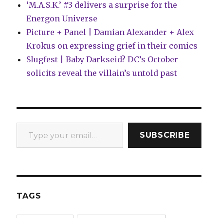
‘M.A.S.K.’ #3 delivers a surprise for the
Energon Universe
Picture + Panel | Damian Alexander + Alex
Krokus on expressing grief in their comics
Slugfest | Baby Darkseid? DC’s October
solicits reveal the villain’s untold past
Type your email…
SUBSCRIBE
TAGS