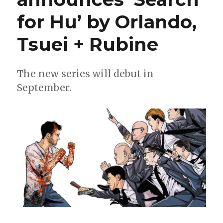
for Hu’ by Orlando,
Tsuei + Rubine
The new series will debut in
September.