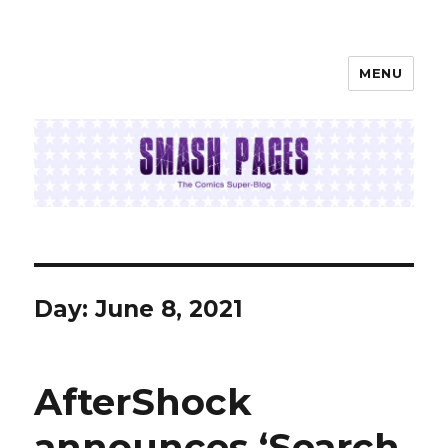
MENU
SMASH PAGES
Day:
June 8, 2021
AfterShock
announces ‘Search