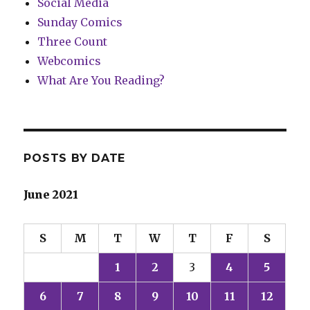
Social Media
Sunday Comics
Three Count
Webcomics
What Are You Reading?
POSTS BY DATE
June 2021
S
M
T
W
T
F
S
1
2
3
4
5
6
7
8
9
10
11
12