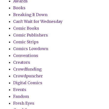
Awards
Books
Breaking It Down
Can't Wait for Wednesday
Comic Books
Comic Publishers
Comic Strips
Comics Lowdown
Conventions
Creators
Crowdfunding
Crowdpuncher
Digital Comics
Events
Fandom
Fresh Eyes