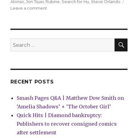
Alonso
,
Jon Tsuei
,
Rubine
,
Search for Hu
,
Steve Orlando
on
Leave a comment
AfterShock
announces
‘Search
for
Hu’
SEA
Search
by
for:
Orlando,
Tsuei
+
Rubine
RECENT POSTS
Smash Pages Q&A | Matthew Dow Smith on
‘Amelia Shadows’ + ‘The October Girl’
Quick Hits | Diamond bankruptcy:
Publishers to recover consigned comics
after settlement