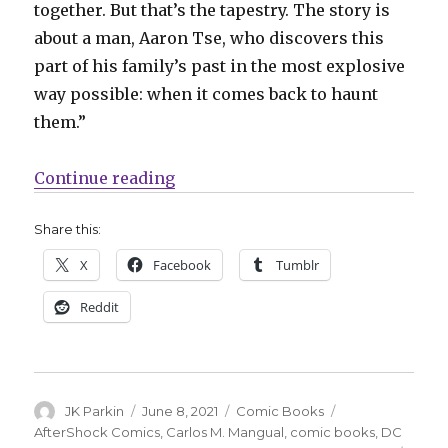
together. But that’s the tapestry. The story is
about a man, Aaron Tse, who discovers this
part of his family’s past in the most explosive
way possible: when it comes back to haunt
them.”
“AfterShock announces ‘Search fo
Continue reading
Share this:
X
Facebook
Tumblr
Reddit
Author
Posted
Categories
Tags
JK Parkin
June 8, 2021
Comic Books
on
AfterShock Comics
,
Carlos M. Mangual
,
comic books
,
DC