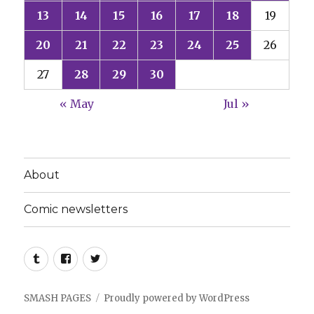
13
14
15
16
17
18
19
20
21
22
23
24
25
26
27
28
29
30
« May
Jul »
About
Comic newsletters
Tumblr
Facebook
Twitter
SMASH PAGES
Proudly powered by WordPress