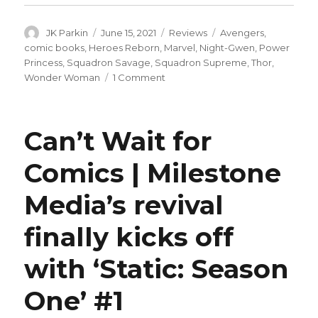
Author
Posted
Categories
Tags
JK Parkin
June 15, 2021
Reviews
Avengers
,
on
comic books
,
Heroes Reborn
,
Marvel
,
Night-Gwen
,
Power
Princess
,
Squadron Savage
,
Squadron Supreme
,
Thor
,
on
Wonder Woman
1 Comment
Stellar
motorcycle
shots:
Can’t Wait for
Heroes
Reborn
Comics | Milestone
roundtable,
week
Media’s revival
6
finally kicks off
with ‘Static: Season
One’ #1