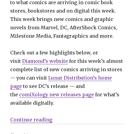
to what comics are arriving in comic book
stores, bookstores and on digital this week.
This week brings new comics and graphic
novels from Marvel, DC, AfterShock Comics,
Milestone Media, Fantagraphics and more.
Check out a few highlights below, or
visit
Diamond’s website
for this week’s almost
complete list of new comics arriving in stores
— you can visit
Lunar Distribution’s home
page
to see DC’s release — and
the
comiXology new releases page
for what’s
available digitally.
“Can’t Wait for Comics | Milestone
Continue reading