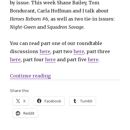
by issue. This week Shane Bailey, Tom
Bondurant, Carla Hoffman and I talk about
Heroes Reborn
#6, as well as two tie-in issues:
Night-Gwen
and
Squadron Savage
.
You can read part one of our roundtable
discussions
here
, part two
here
, part three
here
, part four
here
and part five
here
.
“Stellar motorcycle shots: Heroe
Continue reading
Share this:
X
Facebook
Tumblr
Reddit