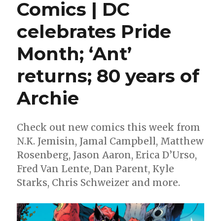
Comics | DC
Milestone
Media’s
celebrates Pride
revival
finally
kicks
Month; ‘Ant’
off
with
returns; 80 years of
‘Static:
Season
Archie
One’
#1
Check out new comics this week from
N.K. Jemisin, Jamal Campbell, Matthew
Rosenberg, Jason Aaron, Erica D’Urso,
Fred Van Lente, Dan Parent, Kyle
Starks, Chris Schweizer and more.