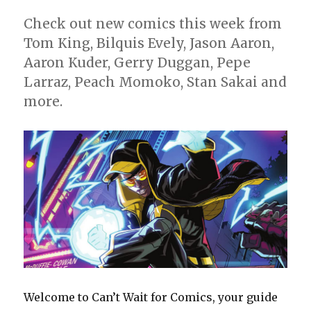
Check out new comics this week from
Tom King, Bilquis Evely, Jason Aaron,
Aaron Kuder, Gerry Duggan, Pepe
Larraz, Peach Momoko, Stan Sakai and
more.
Welcome to Can’t Wait for Comics, your guide