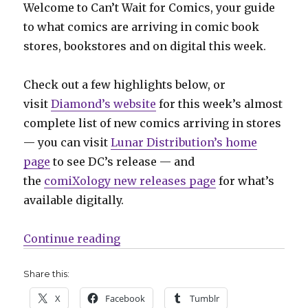
Welcome to Can’t Wait for Comics, your guide
to what comics are arriving in comic book
stores, bookstores and on digital this week.
Check out a few highlights below, or
visit
Diamond’s website
for this week’s almost
complete list of new comics arriving in stores
— you can visit
Lunar Distribution’s home
page
to see DC’s release — and
the
comiXology new releases page
for what’s
available digitally.
“Can’t Wait for Comics | Heroes 
Continue reading
Share this:
X
Facebook
Tumblr