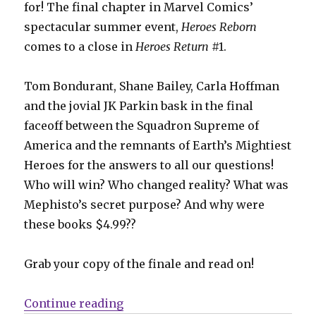
for! The final chapter in Marvel Comics’
spectacular summer event,
Heroes Reborn
comes to a close in
Heroes Return
#1.
Tom Bondurant, Shane Bailey, Carla Hoffman
and the jovial JK Parkin bask in the final
faceoff between the Squadron Supreme of
America and the remnants of Earth’s Mightiest
Heroes for the answers to all our questions!
Who will win? Who changed reality? What was
Mephisto’s secret purpose? And why were
these books $4.99??
Grab your copy of the finale and read on!
“It was a bunch of punching: Hero
Continue reading