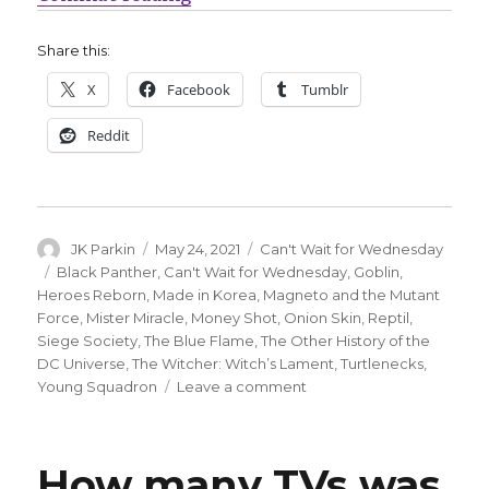
Share this:
X
Facebook
Tumblr
Reddit
Author
Posted
Categories
JK Parkin
May 24, 2021
Can't Wait for Wednesday
on
Tags
Black Panther
,
Can't Wait for Wednesday
,
Goblin
,
Heroes Reborn
,
Made in Korea
,
Magneto and the Mutant
Force
,
Mister Miracle
,
Money Shot
,
Onion Skin
,
Reptil
,
Siege Society
,
The Blue Flame
,
The Other History of the
DC Universe
,
The Witcher: Witch’s Lament
,
Turtlenecks
,
on
Young Squadron
Leave a comment
Can’t
Wait
for
How many TVs was
Comics