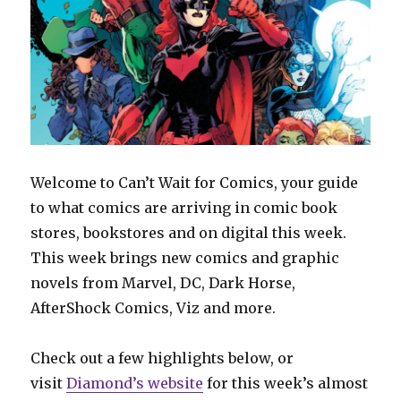
Welcome to Can’t Wait for Comics, your guide
to what comics are arriving in comic book
stores, bookstores and on digital this week.
This week brings new comics and graphic
novels from Marvel, DC, Dark Horse,
AfterShock Comics, Viz and more.
Check out a few highlights below, or
visit
Diamond’s website
for this week’s almost