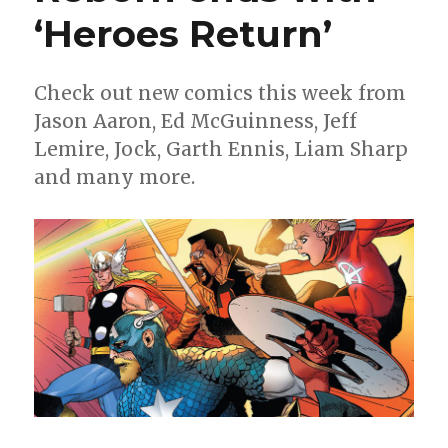
the
‘Heroes Return’
big
finale
Check out new comics this week from
Jason Aaron, Ed McGuinness, Jeff
Lemire, Jock, Garth Ennis, Liam Sharp
and many more.