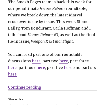
The Smash Pages team is back this week for
our penultimate
Heroes Reborn
roundtable,
where we break down the latest Marvel
crossover issue by issue. This week Shane
Bailey, Tom Bondurant, Carla Hoffman and I
talk about
Heroes Reborn
#7, as well as the final
tie-in issue
,
Weapon X & Final Flight
.
You can read part one of our roundtable
discussions
here
, part two
here
, part three
here
, part four
here
, part five
here
and part six
here
.
“I wish Johnny Quick would put o
Continue reading
Share this: