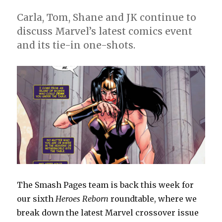
roundtable,
week
Carla, Tom, Shane and JK continue to
7
discuss Marvel’s latest comics event
and its tie-in one-shots.
The Smash Pages team is back this week for
our sixth
Heroes Reborn
roundtable, where we
break down the latest Marvel crossover issue