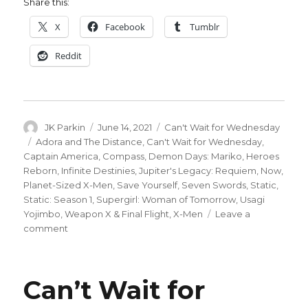
Share this:
X
Facebook
Tumblr
Reddit
Author
Posted
Categories
JK Parkin
June 14, 2021
Can't Wait for Wednesday
on
Tags
Adora and The Distance
,
Can't Wait for Wednesday
,
Captain America
,
Compass
,
Demon Days: Mariko
,
Heroes
Reborn
,
Infinite Destinies
,
Jupiter's Legacy: Requiem
,
Now
,
Planet-Sized X-Men
,
Save Yourself
,
Seven Swords
,
Static
,
Static: Season 1
,
Supergirl: Woman of Tomorrow
,
Usagi
Yojimbo
,
Weapon X & Final Flight
,
X-Men
Leave a
on
comment
Can’t
Wait
for
Can’t Wait for
Comics
|