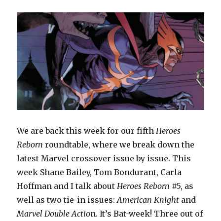
We are back this week for our fifth
Heroes
Reborn
roundtable, where we break down the
latest Marvel crossover issue by issue. This
week Shane Bailey, Tom Bondurant, Carla
Hoffman and I talk about
Heroes Reborn
#5, as
well as two tie-in issues:
American Knight
and
Marvel Double Actio
n. It’s Bat-week! Three out of