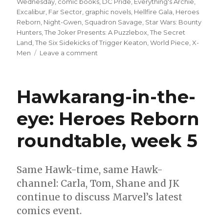
Wednesday
,
comic books
,
DC Pride
,
Everything's Archie
,
Excalibur
,
Far Sector
,
graphic novels
,
Hellfire Gala
,
Heroes
Reborn
,
Night-Gwen
,
Squadron Savage
,
Star Wars: Bounty
Hunters
,
The Joker Presents: A Puzzlebox
,
The Secret
Land
,
The Six Sidekicks of Trigger Keaton
,
World Piece
,
X-
on
Men
Leave a comment
Can’t
Wait
for
Hawkarang-in-the-
Comics
|
eye: Heroes Reborn
DC
celebrates
roundtable, week 5
Pride
Month;
‘Ant’
returns;
Same Hawk-time, same Hawk-
80
channel: Carla, Tom, Shane and JK
years
continue to discuss Marvel’s latest
of
Archie
comics event.