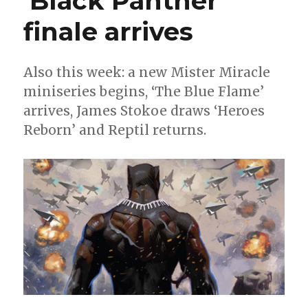
‘Black Panther’
week
4
finale arrives
Also this week: a new Mister Miracle
miniseries begins, ‘The Blue Flame’
arrives, James Stokoe draws ‘Heroes
Reborn’ and Reptil returns.