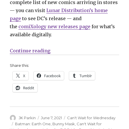
complete list of new comics arriving in stores
— you can visit
Lunar Distribution’s home
page
to see DC’s release — and
the
comiXology new releases page
for what’s
available digitally.
“Can’t Wait for Comics | DC celebr
Continue reading
Share this:
X
Facebook
Tumblr
Reddit
Author
Posted
Categories
JK Parkin
June 7, 2021
Can't Wait for Wednesday
on
Tags
Batman: Earth One
,
Bunny Mask
,
Can't Wait for