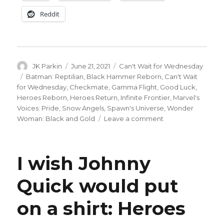
Reddit
Author
Posted
Categories
JK Parkin
June 21, 2021
Can't Wait for Wednesday
on
Tags
Batman: Reptilian
,
Black Hammer Reborn
,
Can't Wait
for Wednesday
,
Checkmate
,
Gamma Flight
,
Good Luck
,
Heroes Reborn
,
Heroes Return
,
Infinite Frontier
,
Marvel's
Voices: Pride
,
Snow Angels
,
Spawn's Universe
,
Wonder
on
Woman: Black and Gold
Leave a comment
Can’t
Wait
for
I wish Johnny
Comics
|
Quick would put
Heroes
Reborn
on a shirt: Heroes
ends
with
‘Heroes