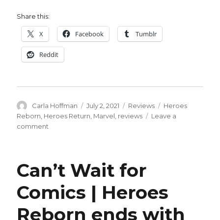
Share this:
X
Facebook
Tumblr
Reddit
Author
Posted
Categories
Tags
Carla Hoffman
July 2, 2021
Reviews
Heroes
on
Reborn
,
Heroes Return
,
Marvel
,
reviews
Leave a
on
comment
It
was
a
Can’t Wait for
bunch
of
Comics | Heroes
punching:
Heroes
Reborn ends with
Return
roundtable,