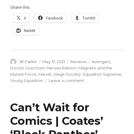
Share this:
X
Facebook
Tumblr
Reddit
Author
Posted
Categories
Tags
JK Parkin
May 31, 2021
Reviews
Avengers
,
on
Doctor Soectrum
,
Heroes Reborn
,
Magneto and the
Mutant Force
,
Marvel
,
Siege Society
,
Squadron Supreme
,
on
Young Squadron
Leave a comment
Guns
that
shoot
Can’t Wait for
stars:
The
Comics | Coates’
Heroes
Reborn
roundtable,