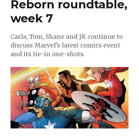
Reborn roundtable,
Return’
week 7
Carla, Tom, Shane and JK continue to
discuss Marvel’s latest comics event
and its tie-in one-shots.