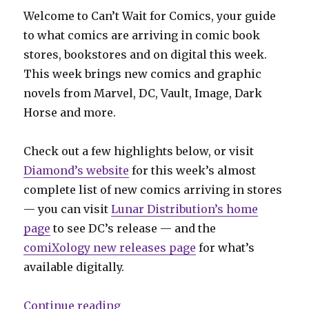
Welcome to Can’t Wait for Comics, your guide
to what comics are arriving in comic book
stores, bookstores and on digital this week.
This week brings new comics and graphic
novels from Marvel, DC, Vault, Image, Dark
Horse and more.
Check out a few highlights below, or visit
Diamond’s website
for this week’s almost
complete list of new comics arriving in stores
— you can visit
Lunar Distribution’s home
page
to see DC’s release — and the
comiXology new releases page
for what’s
available digitally.
“Can’t Wait for Comics | Coates’ ‘
Continue reading