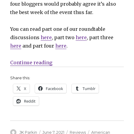
four bloggers would probably agree it’s also
the best week of the event thus far.
You can read part one of our roundtable
discussions
here
, part two
here
, part three
here
and part four
here
.
“Hawkarang-in-the-eye: Heroes R
Continue reading
Share this:
X
Facebook
Tumblr
Reddit
Author
Posted
Categories
Tags
JK Parkin
June 7, 2021
Reviews
American