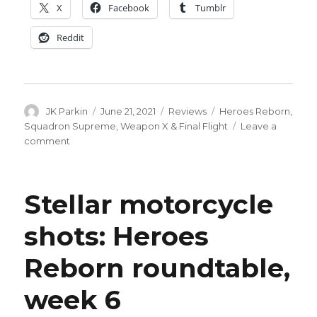
X
Facebook
Tumblr
Reddit
Author
Posted
Categories
Tags
JK Parkin
June 21, 2021
Reviews
Heroes Reborn
,
on
Squadron Supreme
,
Weapon X & Final Flight
Leave a
on
comment
I
wish
Johnny
Stellar motorcycle
Quick
would
shots: Heroes
put
on
Reborn roundtable,
a
shirt:
Heroes
week 6
Reborn