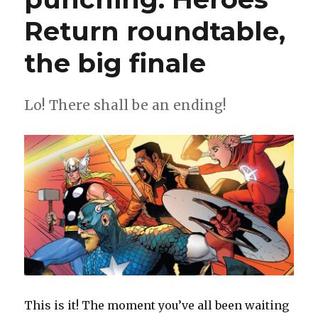
Return roundtable,
the big finale
Lo! There shall be an ending!
This is it! The moment you’ve all been waiting