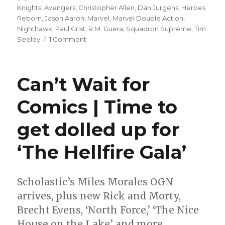
on
Knights
,
Avengers
,
Christopher Allen
,
Dan Jurgens
,
Heroes
Reborn
,
Jason Aaron
,
Marvel
,
Marvel Double Action
,
Nighthawk
,
Paul Grist
,
R.M. Guera
,
Squadron Supreme
,
Tim
on
Seeley
1 Comment
Hawkarang-
in-
the-
Can’t Wait for
eye:
Heroes
Comics | Time to
Reborn
roundtable,
get dolled up for
week
5
‘The Hellfire Gala’
Scholastic’s Miles Morales OGN
arrives, plus new Rick and Morty,
Brecht Evens, ‘North Force,’ ‘The Nice
House on the Lake’ and more.