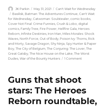
Author
Posted
Categories
JK Parkin
May 31, 2021
Can't Wait for Wednesday
on
Tags
Basilisk
,
Batman: The Adventures Continue
,
Can't Wait
for Wednesday
,
Catwoman: Soulstealer
,
comic books
,
Cover Not Final: Crime Funnies
,
Crush & Lobo
,
digital
comics
,
Family Tree
,
Fire Power
,
Hellfire Gala
,
Heroes
Reborn
,
Infinite Destinies
,
Iron Man
,
Miles Morales: Shock
Waves
,
North Force
,
Out of Body
,
Poison Ivy: Thorns
,
Rick
and Morty
,
Savage Dragon
,
Shy Ninja
,
Spy Hunter & Paper
Boy
,
The City of Belgium
,
The Conjuring: The Lover
,
The
Great Gatsby
,
The Nice House on the Lake
,
The Worst
on
Dudes
,
War of the Bounty Hunters
1 Comment
Can’t
Wait
for
Guns that shoot
Comics
|
stars: The Heroes
Time
to
Reborn roundtable,
get
dolled