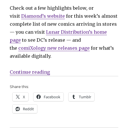
Check out a few highlights below, or
visit
Diamond’s website
for this week’s almost
complete list of new comics arriving in stores
— you can visit
Lunar Distribution’s home
page
to see DC’s release — and
the
comiXology new releases page
for what’s
available digitally.
“Can’t Wait for Comics | Time to g
Continue reading
Share this:
X
Facebook
Tumblr
Reddit