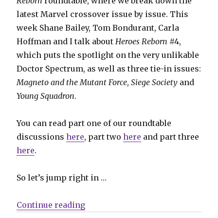
Reborn
roundtable, where we break down the
latest Marvel crossover issue by issue. This
week Shane Bailey, Tom Bondurant, Carla
Hoffman and I talk about
Heroes Reborn
#4,
which puts the spotlight on the very unlikable
Doctor Spectrum, as well as three tie-in issues:
Magneto and the Mutant Force
,
Siege Society
and
Young Squadron
.
You can read part one of our roundtable
discussions
here
, part two
here
and part three
here
.
So let’s jump right in …
“Guns that shoot stars: The Hero
Continue reading