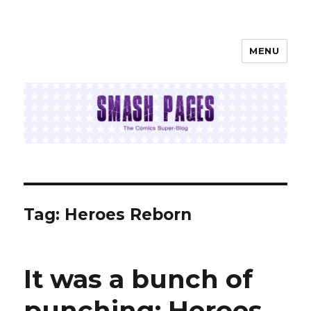
MENU
SMASH PAGES
Tag:
Heroes Reborn
It was a bunch of
punching: Heroes