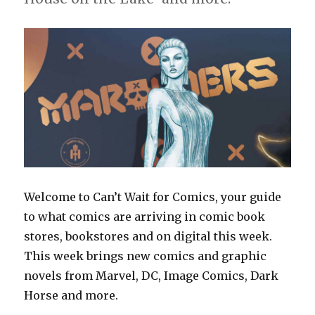
Welcome to Can’t Wait for Comics, your guide
to what comics are arriving in comic book
stores, bookstores and on digital this week.
This week brings new comics and graphic
novels from Marvel, DC, Image Comics, Dark
Horse and more.