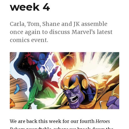
up
week 4
for
‘The
Hellfire
Carla, Tom, Shane and JK assemble
Gala’
once again to discuss Marvel’s latest
comics event.
We are back this week for our fourth
Heroes