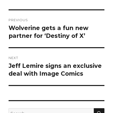
Post
PREVIOUS
navigation
Wolverine gets a fun new
Previous
post:
partner for ‘Destiny of X’
NEXT
Jeff Lemire signs an exclusive
Next
post:
deal with Image Comics
SEA
Search