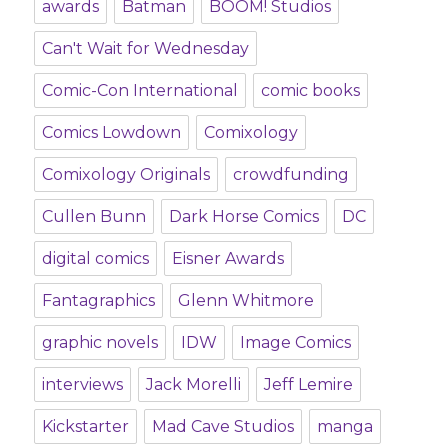
awards
Batman
BOOM! Studios
Can't Wait for Wednesday
Comic-Con International
comic books
Comics Lowdown
Comixology
Comixology Originals
crowdfunding
Cullen Bunn
Dark Horse Comics
DC
digital comics
Eisner Awards
Fantagraphics
Glenn Whitmore
graphic novels
IDW
Image Comics
interviews
Jack Morelli
Jeff Lemire
Kickstarter
Mad Cave Studios
manga