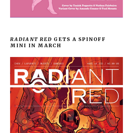
RADIANT RED
GETS A SPINOFF
MINI IN MARCH