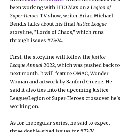
been working with HBO Max on a
Legion of
Super-Heroes
TV show, writer Brian Michael
Bendis talks about his final
Justice League
storyline, “Lords of Chaos,” which runs
through issues #72-74.
First, the storyline will follow the
Justice
League Annual
2022, which was pushed back to
next month. It will feature OMAC, Wonder
Woman and artwork by Sanford Greene. He
said it also ties into the upcoming Justice
League/Legion of Super-Heroes crossover he’s
working on.
As for the regular series, he said to expect
three double-sized issues for #72-74.