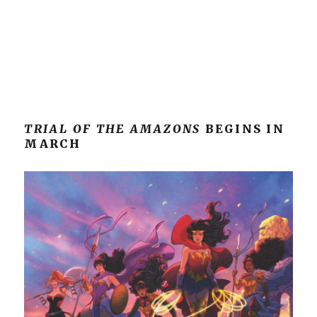
TRIAL OF THE AMAZONS
BEGINS IN
MARCH