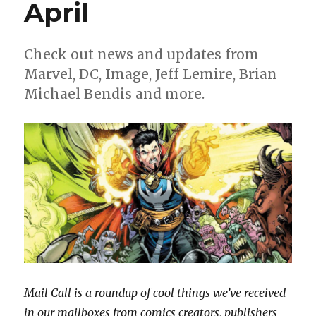
April
Check out news and updates from
Marvel, DC, Image, Jeff Lemire, Brian
Michael Bendis and more.
Mail Call is a roundup of cool things we’ve received
in our mailboxes from comics creators, publishers