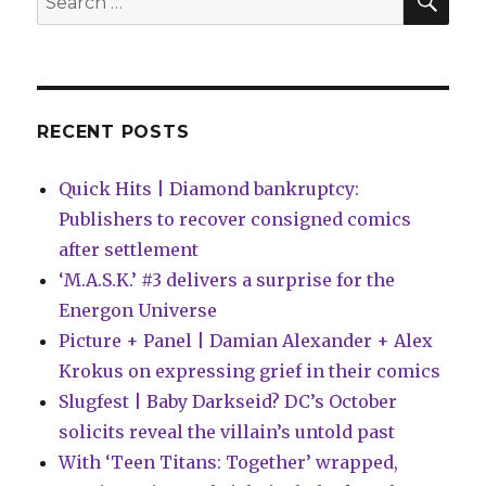
for:
RECENT POSTS
Quick Hits | Diamond bankruptcy:
Publishers to recover consigned comics
after settlement
‘M.A.S.K.’ #3 delivers a surprise for the
Energon Universe
Picture + Panel | Damian Alexander + Alex
Krokus on expressing grief in their comics
Slugfest | Baby Darkseid? DC’s October
solicits reveal the villain’s untold past
With ‘Teen Titans: Together’ wrapped,