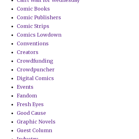
Comic Books
Comic Publishers
Comic Strips
Comics Lowdown
Conventions
Creators
Crowdfunding
Crowdpuncher
Digital Comics
Events
Fandom
Fresh Eyes
Good Cause
Graphic Novels
Guest Column
Industry