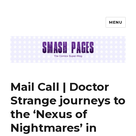
MENU
SMASH PAGES
Mail Call | Doctor
Strange journeys to
the ‘Nexus of
Nightmares’ in