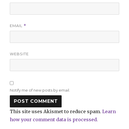
EMAIL
*
WEBSITE
Notify me of new posts by email.
This site uses Akismet to reduce spam.
Learn
how your comment data is processed.