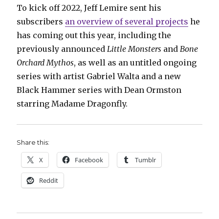
To kick off 2022, Jeff Lemire sent his
subscribers
an overview of several projects
he
has coming out this year, including the
previously announced
Little Monsters
and
Bone
Orchard Mythos
, as well as an untitled ongoing
series with artist Gabriel Walta and a new
Black Hammer series with Dean Ormston
starring Madame Dragonfly.
Share this:
X
Facebook
Tumblr
Reddit