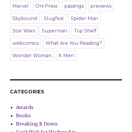
Marvel
Oni Press
passings
previews
Skybound
Slugfest
Spider-Man
Star Wars
Superman
Top Shelf
webcomics
What Are You Reading?
Wonder Woman
X-Men
CATEGORIES
Awards
Books
Breaking It Down
Can't Wait for Wednesday