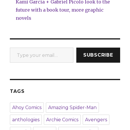
Kami Garcia + Gabriel Picolo look to the
future with a book tour, more graphic
novels
Type your email…
SUBSCRIBE
TAGS
Ahoy Comics
Amazing Spider-Man
anthologies
Archie Comics
Avengers