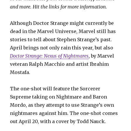
and more. Hit the links for more information.
Although Doctor Strange might currently be
dead in the Marvel Universe, Marvel still has
stories to tell about Stephen Strange’s past.
April brings not only rain this year, but also
Doctor Strange: Nexus of Nightmares
, by Marvel
veteran Ralph Macchio and artist Ibrahim
Mostafa.
The one-shot will feature the Sorcerer
Supreme taking on Nightmare and Baron
Mordo, as they attempt to use Strange’s own
nightmares against him. The one-shot comes
out April 20, with a cover by Todd Nauck.