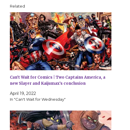
Related
Can’t Wait for Comics | Two Captains America, a
new Slayer and Kaijumax’s conclusion
April 19, 2022
In "Can't Wait for Wednesday"