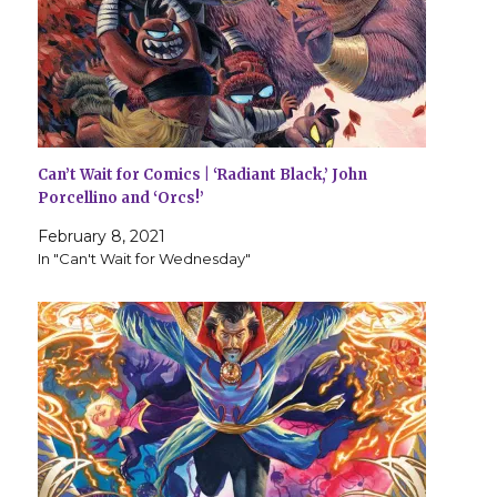
Can’t Wait for Comics | ‘Radiant Black,’ John
Porcellino and ‘Orcs!’
February 8, 2021
In "Can't Wait for Wednesday"