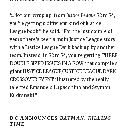
“… for our wrap up, from
Justice League
72 to 74,
you’re getting a different kind of Justice
League book,” he said. “For the last couple of
years there’s been a main Justice League story
with a Justice League Dark back up by another
team. Instead, in 72 to 74, you’re getting THREE
DOUBLE SIZED ISSUES IN A ROW that compile a
giant JUSTICE LEAGUE/JUSTICE LEAGUE DARK
CROSSOVER EVENT illustrated by the really
talented Emanuela Lupacchino and Szymon
Kudranski.”
DC ANNOUNCES
BATMAN: KILLING
TIME