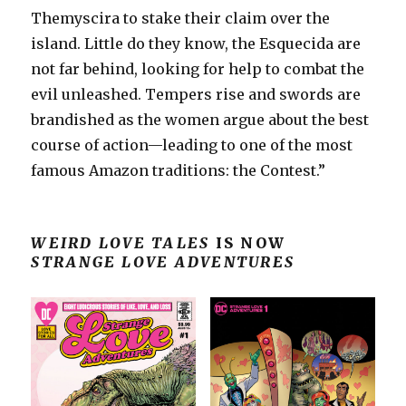
Themyscira to stake their claim over the
island. Little do they know, the Esquecida are
not far behind, looking for help to combat the
evil unleashed. Tempers rise and swords are
brandished as the women argue about the best
course of action—leading to one of the most
famous Amazon traditions: the Contest.”
WEIRD LOVE TALES
IS NOW
STRANGE LOVE ADVENTURES