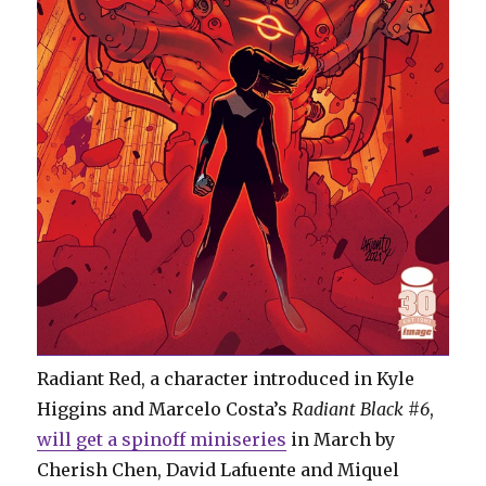
Radiant Red, a character introduced in Kyle
Higgins and Marcelo Costa’s
Radiant Black #6
,
will get a spinoff miniseries
in March by
Cherish Chen, David Lafuente and Miquel