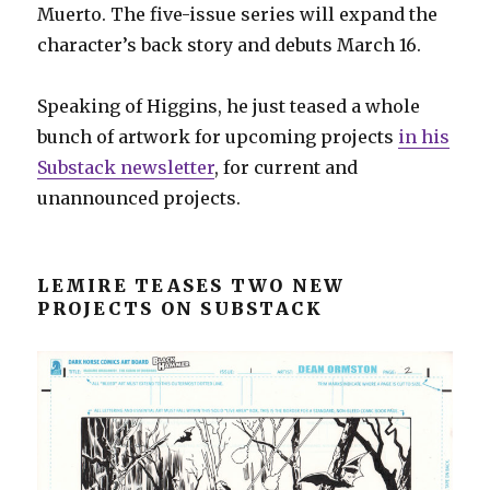
Muerto. The five-issue series will expand the
character’s back story and debuts March 16.
Speaking of Higgins, he just teased a whole
bunch of artwork for upcoming projects
in his
Substack newsletter
, for current and
unannounced projects.
LEMIRE TEASES TWO NEW
PROJECTS ON SUBSTACK