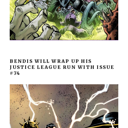
BENDIS WILL WRAP UP HIS
JUSTICE LEAGUE RUN WITH ISSUE
#74