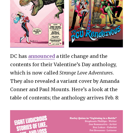
DC has
announced
a title change and the
contents for their Valentine’s Day anthology,
which is now called
Strange Love Adventures
.
They also revealed a variant cover by Amanda
Conner and Paul Mounts. Here’s a look at the
table of contents; the anthology arrives Feb. 8: