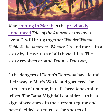
Also
coming in March
is the
previously
announced
Trial of the Amazons
crossover
event. It will bring together
Wonder Woman,
Nubia & the Amazons
,
Wonder Girl
and more, in a
story by the writers of all those titles. The
story revolves around Doom’s Doorway:
“…the dangers of Doom’s Doorway have found
their way to Man’s World and garnered the
attention of not one, but all three Amazonian
tribes. The Bana-Mighdall consider it to be a
sign of weakness in the current regime and
have decided to return to the shores of