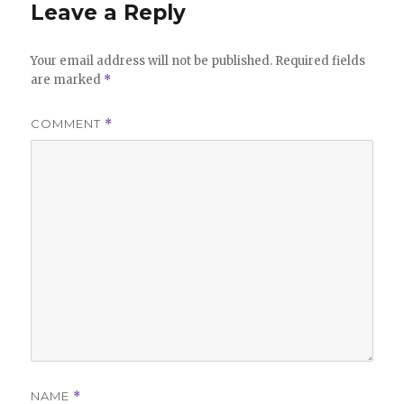
Leave a Reply
Your email address will not be published.
Required fields
are marked
*
COMMENT
*
NAME
*