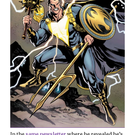
In the
same newsletter
where he revealed he’s