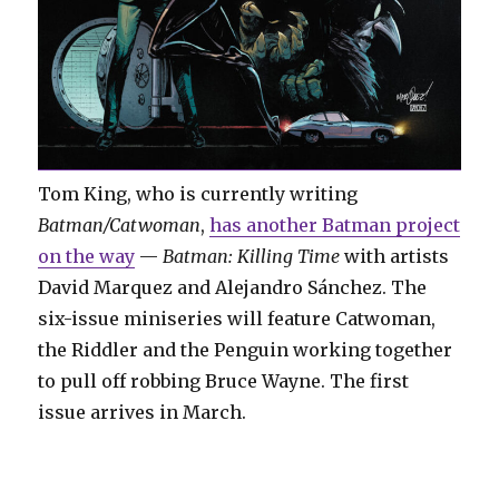
Tom King, who is currently writing
Batman/Catwoman
,
has another Batman project
on the way
—
Batman: Killing Time
with artists
David Marquez and Alejandro Sánchez. The
six-issue miniseries will feature Catwoman,
the Riddler and the Penguin working together
to pull off robbing Bruce Wayne. The first
issue arrives in March.