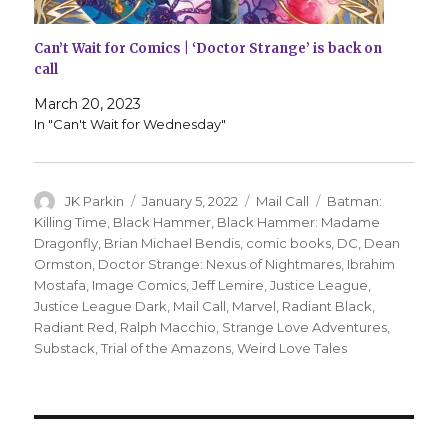
Can’t Wait for Comics | ‘Doctor Strange’ is back on
call
March 20, 2023
In "Can't Wait for Wednesday"
Author
Posted
Categories
Tags
JK Parkin
January 5, 2022
Mail Call
Batman:
on
Killing Time
,
Black Hammer
,
Black Hammer: Madame
Dragonfly
,
Brian Michael Bendis
,
comic books
,
DC
,
Dean
Ormston
,
Doctor Strange: Nexus of Nightmares
,
Ibrahim
Mostafa
,
Image Comics
,
Jeff Lemire
,
Justice League
,
Justice League Dark
,
Mail Call
,
Marvel
,
Radiant Black
,
Radiant Red
,
Ralph Macchio
,
Strange Love Adventures
,
Substack
,
Trial of the Amazons
,
Weird Love Tales