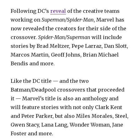
Following DC’s
reveal
of the creative teams
working on
Superman/Spider-Man
, Marvel has
now revealed the creators for their side of the
crossover.
Spider-Man/Superman
will include
stories by Brad Meltzer, Pepe Larraz, Dan Slott,
Marcos Martin, Geoff Johns, Brian Michael
Bendis and more.
Like the DC title — and the two
Batman/Deadpool crossovers that proceeded
it — Marvel’s title is also an anthology and
will feature stories with not only Clark Kent
and Peter Parker, but also Miles Morales, Steel,
Gwen Stacy, Lana Lang, Wonder Woman, Jane
Foster and more.