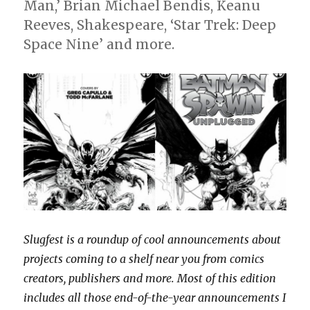
Man,’ Brian Michael Bendis, Keanu
Reeves, Shakespeare, ‘Star Trek: Deep
Space Nine’ and more.
Slugfest is a roundup of cool announcements about
projects coming to a shelf near you from comics
creators, publishers and more. Most of this edition
includes all those end-of-the-year announcements I