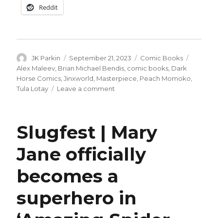
Reddit
Author
Posted
Categories
Tags
JK Parkin
September 21, 2023
Comic Books
on
Alex Maleev
,
Brian Michael Bendis
,
comic books
,
Dark
Horse Comics
,
Jinxworld
,
Masterpiece
,
Peach Momoko
,
on
Tula Lotay
Leave a comment
Bendis
+
Maleev
Slugfest | Mary
will
deliver
Jane officially
a
‘Masterpiece’
becomes a
in
December
superhero in