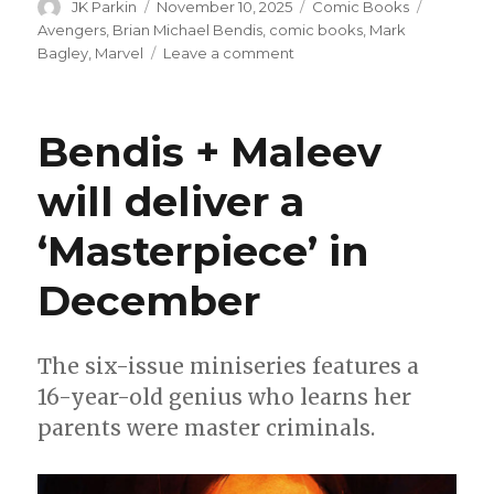
Author
Posted
Categories
Tags
JK Parkin
November 10, 2025
Comic Books
on
Avengers
,
Brian Michael Bendis
,
comic books
,
Mark
on
Bagley
,
Marvel
Leave a comment
Brian
Michael
Bendis
Bendis + Maleev
+
Mark
will deliver a
Bagley
will
‘Masterpiece’ in
team
on
a
December
story
for
‘Avengers’
The six-issue miniseries features a
#800
16-year-old genius who learns her
parents were master criminals.