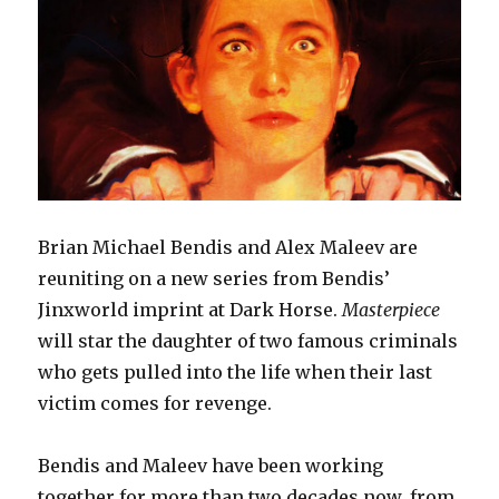
Brian Michael Bendis and Alex Maleev are
reuniting on a new series from Bendis’
Jinxworld imprint at Dark Horse.
Masterpiece
will star the daughter of two famous criminals
who gets pulled into the life when their last
victim comes for revenge.
Bendis and Maleev have been working
together for more than two decades now, from