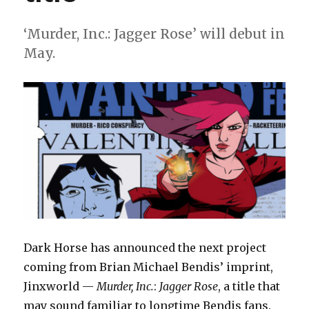
‘Murder, Inc.: Jagger Rose’ will debut in
May.
Dark Horse has announced the next project
coming from Brian Michael Bendis’ imprint,
Jinxworld —
Murder, Inc.
:
Jagger Rose
, a title that
may sound familiar to longtime Bendis fans.