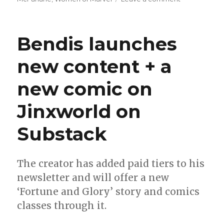
Slugfest
|
‘Batman/Spa
Bendis launches
gets
an
new content + a
‘inks
only’
new comic on
edition
Jinxworld on
Substack
The creator has added paid tiers to his
newsletter and will offer a new
‘Fortune and Glory’ story and comics
classes through it.