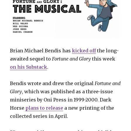
Brian Michael Bendis has
kicked off
the long-
awaited sequel to
Fortune and Glory
this week
on his Substack
.
Bendis wrote and drew the original
Fortune and
Glory
, which was published as a three-issue
miniseries by Oni Press in 1999-2000. Dark
Horse
plans to release
a new printing of the
collected series in April.