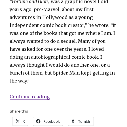
“
Fortune and Glory
was a graphic novel I did
years ago, pre-Marvel, about my first
adventures in Hollywood as a young
independent comic book creator,” he wrote. “It
was one of the books that got me where I am. I
always wanted to do a sequel. Many of you
have asked for one over the years. I loved
doing an autobiographical comic book. I
always thought I would do another one, or a
bunch of them, but Spider-Man kept getting in
the way.”
“Bendis’ ‘Fortune and Glory: The 
Continue reading
Share this:
X
Facebook
Tumblr