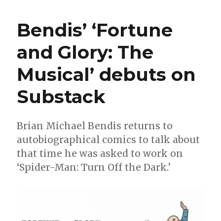
|
Mary
Bendis’ ‘Fortune
Jane
officially
and Glory: The
becomes
a
Musical’ debuts on
superhero
in
‘Amazing
Substack
Spider-
Man’
#31
Brian Michael Bendis returns to
autobiographical comics to talk about
that time he was asked to work on
‘Spider-Man: Turn Off the Dark.’