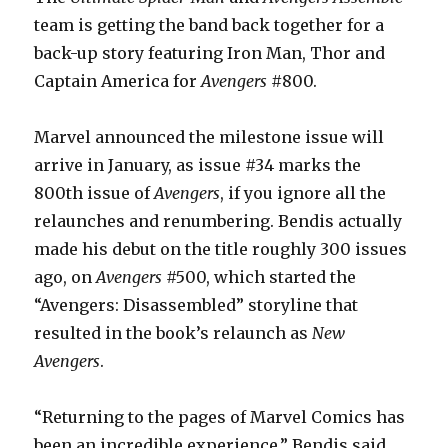
team is getting the band back together for a
back-up story featuring Iron Man, Thor and
Captain America for
Avengers
#800.
Marvel announced the milestone issue will
arrive in January, as issue #34 marks the
800th issue of
Avengers
, if you ignore all the
relaunches and renumbering. Bendis actually
made his debut on the title roughly 300 issues
ago, on
Avengers
#500, which started the
“Avengers: Disassembled” storyline that
resulted in the book’s relaunch as
New
Avengers
.
“Returning to the pages of Marvel Comics has
been an incredible experience,” Bendis said.