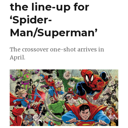
the line-up for
#1000
will
‘Spider-
be
the
‘biggest
Man/Superman’
issue
in
Spider-
The crossover one-shot arrives in
history’
April.