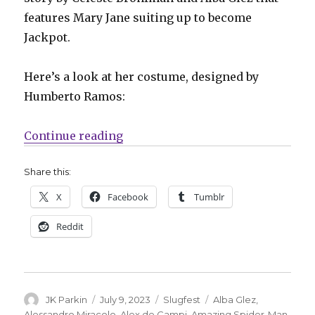
features Mary Jane suiting up to become
Jackpot.
Here’s a look at her costume, designed by
Humberto Ramos:
“Slugfest | Mary Jane officially 
Continue reading
Share this:
X
Facebook
Tumblr
Reddit
Author
Posted
Categories
Tags
JK Parkin
July 9, 2023
Slugfest
Alba Glez
,
on
Alessandro Miracolo
,
Alex de Campi
,
Amazing Spider-Man
,