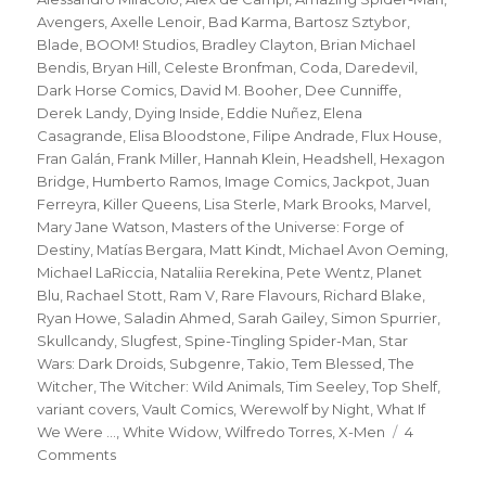
Avengers
,
Axelle Lenoir
,
Bad Karma
,
Bartosz Sztybor
,
Blade
,
BOOM! Studios
,
Bradley Clayton
,
Brian Michael
Bendis
,
Bryan Hill
,
Celeste Bronfman
,
Coda
,
Daredevil
,
Dark Horse Comics
,
David M. Booher
,
Dee Cunniffe
,
Derek Landy
,
Dying Inside
,
Eddie Nuñez
,
Elena
Casagrande
,
Elisa Bloodstone
,
Filipe Andrade
,
Flux House
,
Fran Galán
,
Frank Miller
,
Hannah Klein
,
Headshell
,
Hexagon
Bridge
,
Humberto Ramos
,
Image Comics
,
Jackpot
,
Juan
Ferreyra
,
Killer Queens
,
Lisa Sterle
,
Mark Brooks
,
Marvel
,
Mary Jane Watson
,
Masters of the Universe: Forge of
Destiny
,
Matías Bergara
,
Matt Kindt
,
Michael Avon Oeming
,
Michael LaRiccia
,
Nataliia Rerekina
,
Pete Wentz
,
Planet
Blu
,
Rachael Stott
,
Ram V
,
Rare Flavours
,
Richard Blake
,
Ryan Howe
,
Saladin Ahmed
,
Sarah Gailey
,
Simon Spurrier
,
Skullcandy
,
Slugfest
,
Spine-Tingling Spider-Man
,
Star
Wars: Dark Droids
,
Subgenre
,
Takio
,
Tem Blessed
,
The
Witcher
,
The Witcher: Wild Animals
,
Tim Seeley
,
Top Shelf
,
variant covers
,
Vault Comics
,
Werewolf by Night
,
What If
We Were ...
,
White Widow
,
Wilfredo Torres
,
X-Men
4
on
Comments
Slugfest