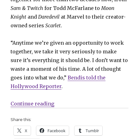
Sam & Twitch
for Todd McFarlane to
Moon
Knight
and
Daredevil
at Marvel to their creator-
owned series
Scarlet
.
“Anytime we’re given an opportunity to work
together, we take it very seriously to make
sure it’s everything it should be. I don’t want to
waste a moment of his time. A lot of thought
goes into what we do,”
Bendis told the
Hollywood Reporter
.
“Bendis + Maleev will deliver a 
Continue reading
Share this:
X
Facebook
Tumblr