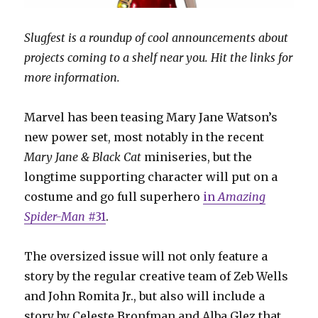
Slugfest is a roundup of cool announcements about
projects coming to a shelf near you. Hit the links for
more information.
Marvel has been teasing Mary Jane Watson’s
new power set, most notably in the recent
Mary Jane & Black Cat
miniseries, but the
longtime supporting character will put on a
costume and go full superhero
in
Amazing
Spider-Man
#31
.
The oversized issue will not only feature a
story by the regular creative team of Zeb Wells
and John Romita Jr., but also will include a
story by Celeste Bronfman and Alba Glez that