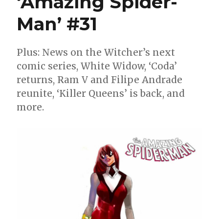
‘Amazing Spider-
Man’ #31
Plus: News on the Witcher’s next
comic series, White Widow, ‘Coda’
returns, Ram V and Filipe Andrade
reunite, ‘Killer Queens’ is back, and
more.