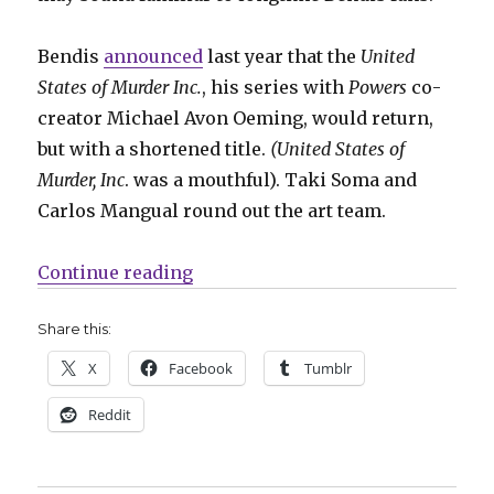
Bendis
announced
last year that the
United
States of Murder Inc.
, his series with
Powers
co-
creator Michael Avon Oeming, would return,
but with a shortened title.
(United States of
Murder, Inc
. was a mouthful). Taki Soma and
Carlos Mangual round out the art team.
“Bendis + Oeming’s ‘United States 
Continue reading
Share this:
X
Facebook
Tumblr
Reddit