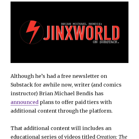
Although he’s had a free newsletter on
Substack for awhile now, writer (and comics
instructor) Brian Michael Bendis has
announced
plans to offer paid tiers with
additional content through the platform.
That additional content will includes an
educational series of videos titled
Creation: The