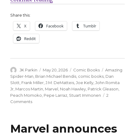
Share this:
X
Facebook
Tumblr
Reddit
Author
Posted
Categories
Tags
JK Parkin
May 20, 2026
Comic Books
Amazing
on
Spider-Man
,
Brian Michael Bendis
,
comic books
,
Dan
Slott
,
Frank Miller
,
J.M. DeMatteis
,
Joe Kelly
,
John Romita
Jr
,
Marcos Martin
,
Marvel
,
Noah Hawley
,
Patrick Gleason
,
Peach Momoko
,
Pepe Larraz
,
Stuart Immonen
2
on
Comments
Marvel
says
‘Amazing
Marvel announces
Spider-
Man’