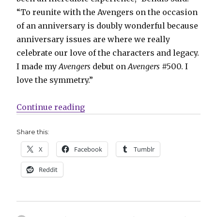
“To reunite with the Avengers on the occasion
of an anniversary is doubly wonderful because
anniversary issues are where we really
celebrate our love of the characters and legacy.
I made my
Avengers
debut on
Avengers
#500. I
love the symmetry.”
“Brian Michael Bendis + Mark Bag
Continue reading
Share this:
X
Facebook
Tumblr
Reddit