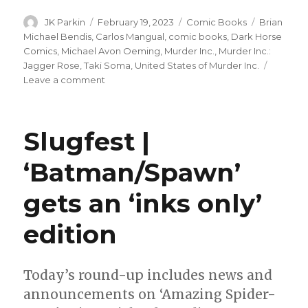
Author
Posted
Categories
Tags
JK Parkin
February 19, 2023
Comic Books
Brian
on
Michael Bendis
,
Carlos Mangual
,
comic books
,
Dark Horse
Comics
,
Michael Avon Oeming
,
Murder Inc.
,
Murder Inc.:
Jagger Rose
,
Taki Soma
,
United States of Murder Inc.
on
Leave a comment
Bendis
+
Oeming’s
Slugfest |
‘United
States
‘Batman/Spawn’
of
Murder,
gets an ‘inks only’
Inc.’
returns
with
edition
a
new
title
Today’s round-up includes news and
announcements on ‘Amazing Spider-