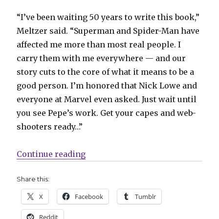
“I’ve been waiting 50 years to write this book,”
Meltzer said. “Superman and Spider-Man have
affected me more than most real people. I
carry them with me everywhere — and our
story cuts to the core of what it means to be a
good person. I’m honored that Nick Lowe and
everyone at Marvel even asked. Just wait until
you see Pepe’s work. Get your capes and web-
shooters ready…”
“Marvel announces the line-up f
Continue reading
Share this:
X
Facebook
Tumblr
Reddit