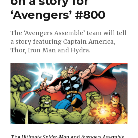
on a story for
‘Avengers’ #800
The ‘Avengers Assemble’ team will tell
a story featuring Captain America,
Thor, Iron Man and Hydra.
The
Ultimate Spider-Man
and
Avengers Assemble