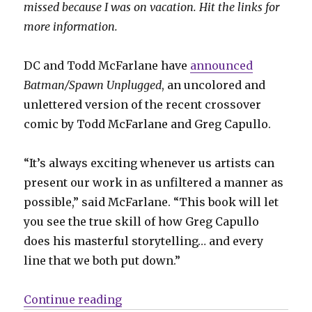
missed because I was on vacation. Hit the links for
more information.
DC and Todd McFarlane have
announced
Batman/Spawn Unplugged
, an uncolored and
unlettered version of the recent crossover
comic by Todd McFarlane and Greg Capullo.
“It’s always exciting whenever us artists can
present our work in as unfiltered a manner as
possible,” said McFarlane. “This book will let
you see the true skill of how Greg Capullo
does his masterful storytelling… and every
line that we both put down.”
“Slugfest | ‘Batman/Spawn’ gets an
Continue reading