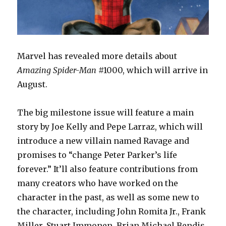
Marvel has revealed more details about
Amazing Spider-Man
#1000, which will arrive in
August.
The big milestone issue will feature a main
story by Joe Kelly and Pepe Larraz, which will
introduce a new villain named Ravage and
promises to “change Peter Parker’s life
forever.” It’ll also feature contributions from
many creators who have worked on the
character in the past, as well as some new to
the character, including John Romita Jr., Frank
Miller, Stuart Immonen, Brian Michael Bendis,