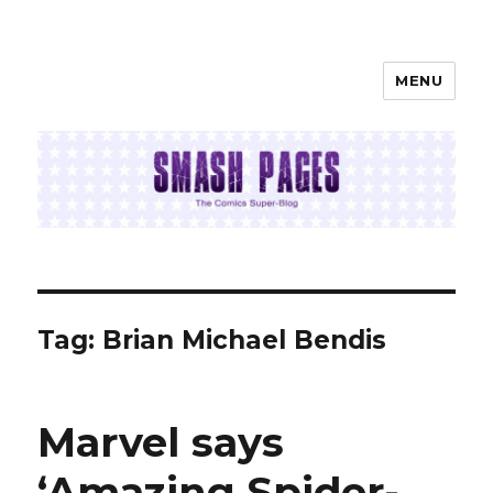
MENU
SMASH PAGES
Tag:
Brian Michael Bendis
Marvel says
‘Amazing Spider-