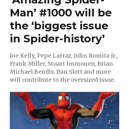
Man’ #1000 will be
the ‘biggest issue
in Spider-history’
Joe Kelly, Pepe Larraz, John Romita Jr.,
Frank Miller, Stuart Immonen, Brian
Michael Bendis, Dan Slott and more
will contribute to the oversized issue.