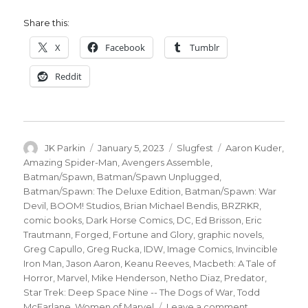
Share this:
X
Facebook
Tumblr
Reddit
Author
Posted
Categories
Tags
JK Parkin
January 5, 2023
Slugfest
Aaron Kuder
,
on
Amazing Spider-Man
,
Avengers Assemble
,
Batman/Spawn
,
Batman/Spawn Unplugged
,
Batman/Spawn: The Deluxe Edition
,
Batman/Spawn: War
Devil
,
BOOM! Studios
,
Brian Michael Bendis
,
BRZRKR
,
comic books
,
Dark Horse Comics
,
DC
,
Ed Brisson
,
Eric
Trautmann
,
Forged
,
Fortune and Glory
,
graphic novels
,
Greg Capullo
,
Greg Rucka
,
IDW
,
Image Comics
,
Invincible
Iron Man
,
Jason Aaron
,
Keanu Reeves
,
Macbeth: A Tale of
Horror
,
Marvel
,
Mike Henderson
,
Netho Diaz
,
Predator
,
Star Trek: Deep Space Nine -- The Dogs of War
,
Todd
on
McFarlane
,
Women of Marvel
Leave a comment