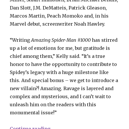
Dan Slott, J.M. DeMatteis, Patrick Gleason,
Marcos Martin, Peach Momoko and, in his
Marvel debut, screenwriter Noah Hawley.
“Writing
Amazing Spider-Man #1000
has stirred
up a lot of emotions for me, but gratitude is
chief among them,” Kelly said. “It’s a true
honor to have the opportunity to contribute to
Spidey’s legacy with a huge milestone like
this. And special bonus – we get to introduce a
new villain?! Amazing. Ravage is layered and
complex and mysterious, and I can’t wait to
unleash him on the readers with this
monumental issue!”
“Marvel says ‘Amazing Spider-Man’
Continue reading