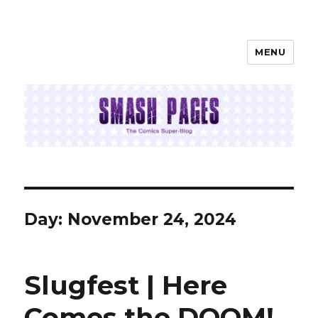
MENU
SMASH PAGES
Day:
November 24, 2024
Slugfest | Here
Comes the DOOM!