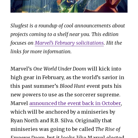
Slugfest is a roundup of cool announcements about
projects coming to a shelf near you. This edition
focuses on
Marvel’s February solicitations
. Hit the
links for more information.
Marvel’s
One World Under Doom
will kick into
high gear in February, as the world’s savior in
this past summer’s
Blood Hunt
event puts his
new powers to use as the sorcerer supreme.
Marvel
announced the event back in October
,
which will be anchored by a miniseries by
Ryan North and R.B. Silva. Originally that
miniseries was going to be called
The Rise of
Emperor Doom
, but it looks like Marvel elected