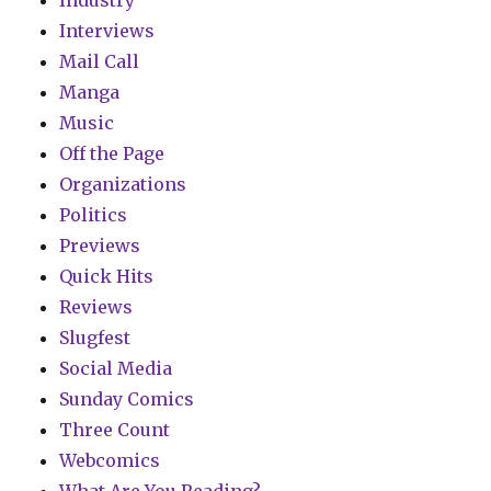
Industry
Interviews
Mail Call
Manga
Music
Off the Page
Organizations
Politics
Previews
Quick Hits
Reviews
Slugfest
Social Media
Sunday Comics
Three Count
Webcomics