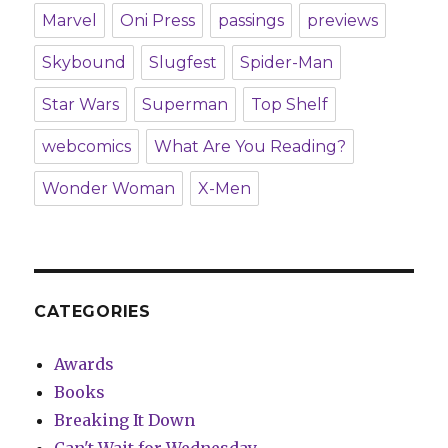
Marvel
Oni Press
passings
previews
Skybound
Slugfest
Spider-Man
Star Wars
Superman
Top Shelf
webcomics
What Are You Reading?
Wonder Woman
X-Men
CATEGORIES
Awards
Books
Breaking It Down