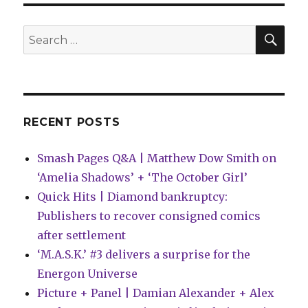
Here
Comes
the
SEA
Search
DOOM!
for:
in
Marvel’s
February
solicitations
RECENT POSTS
Smash Pages Q&A | Matthew Dow Smith on
‘Amelia Shadows’ + ‘The October Girl’
Quick Hits | Diamond bankruptcy:
Publishers to recover consigned comics
after settlement
‘M.A.S.K.’ #3 delivers a surprise for the
Energon Universe
Picture + Panel | Damian Alexander + Alex