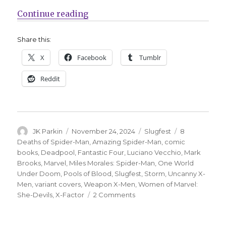
“Slugfest | Here Comes the DOOM!
Continue reading
Share this:
X
Facebook
Tumblr
Reddit
Author
Posted
Categories
Tags
JK Parkin
November 24, 2024
Slugfest
8
on
Deaths of Spider-Man
,
Amazing Spider-Man
,
comic
books
,
Deadpool
,
Fantastic Four
,
Luciano Vecchio
,
Mark
Brooks
,
Marvel
,
Miles Morales: Spider-Man
,
One World
Under Doom
,
Pools of Blood
,
Slugfest
,
Storm
,
Uncanny X-
Men
,
variant covers
,
Weapon X-Men
,
Women of Marvel:
on
She-Devils
,
X-Factor
2 Comments
Slugfest
|