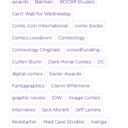
awards
Batman
BOOM! Studios
Can't Wait for Wednesday
Comic-Con International
comic books
Comics Lowdown
Comixology
Comixology Originals
crowdfunding
Cullen Bunn
Dark Horse Comics
DC
digital comics
Eisner Awards
Fantagraphics
Glenn Whitmore
graphic novels
IDW
Image Comics
interviews
Jack Morelli
Jeff Lemire
Kickstarter
Mad Cave Studios
manga