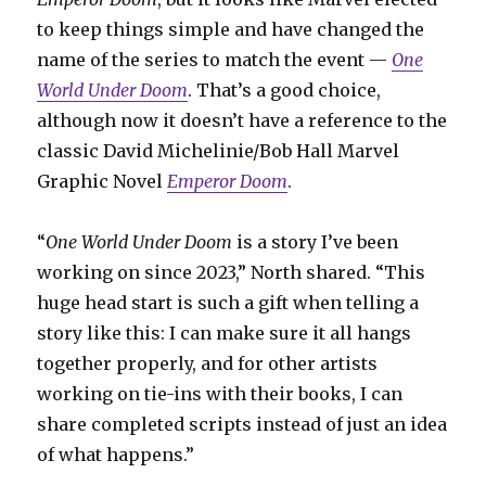
to keep things simple and have changed the
name of the series to match the event —
One
World Under Doom
. That’s a good choice,
although now it doesn’t have a reference to the
classic David Michelinie/Bob Hall Marvel
Graphic Novel
Emperor Doom
.
“
One World Under Doom
is a story I’ve been
working on since 2023,” North shared. “This
huge head start is such a gift when telling a
story like this: I can make sure it all hangs
together properly, and for other artists
working on tie-ins with their books, I can
share completed scripts instead of just an idea
of what happens.”