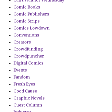
Can't Wait for Wednesday
Comic Books
Comic Publishers
Comic Strips
Comics Lowdown
Conventions
Creators
Crowdfunding
Crowdpuncher
Digital Comics
Events
Fandom
Fresh Eyes
Good Cause
Graphic Novels
Guest Column