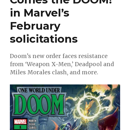
in Marvel’s
February
solicitations
Doom’s new order faces resistance
from ‘Weapon X-Men,’ Deadpool and
Miles Morales clash, and more.