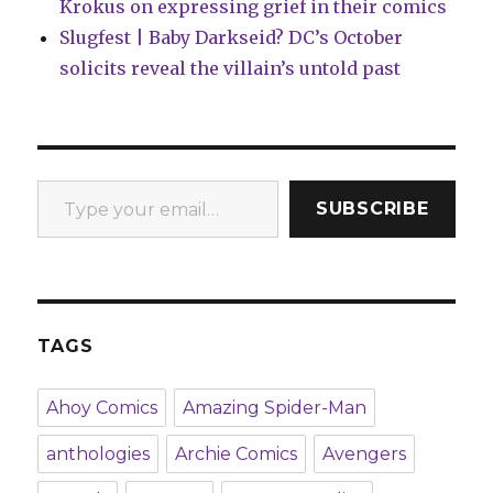
Krokus on expressing grief in their comics
Slugfest | Baby Darkseid? DC’s October
solicits reveal the villain’s untold past
Type your email…
SUBSCRIBE
TAGS
Ahoy Comics
Amazing Spider-Man
anthologies
Archie Comics
Avengers