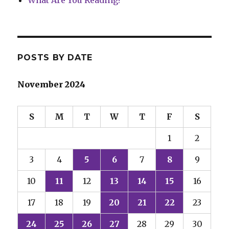
What Are You Reading?
POSTS BY DATE
November 2024
S
M
T
W
T
F
S
1
2
3
4
5
6
7
8
9
10
11
12
13
14
15
16
17
18
19
20
21
22
23
24
25
26
27
28
29
30