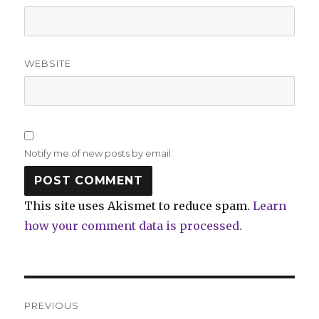
WEBSITE
Notify me of new posts by email.
This site uses Akismet to reduce spam.
Learn
how your comment data is processed.
Post
PREVIOUS