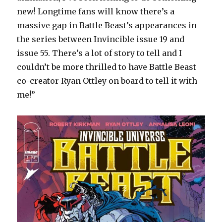
new! Longtime fans will know there’s a
massive gap in Battle Beast’s appearances in
the series between Invincible issue 19 and
issue 55. There’s a lot of story to tell and I
couldn’t be more thrilled to have Battle Beast
co-creator Ryan Ottley on board to tell it with
me!”