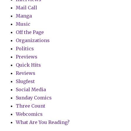
Mail Call
Manga
Music
Off the Page
Organizations
Politics
Previews
Quick Hits
Reviews
Slugfest
Social Media
Sunday Comics
Three Count
Webcomics
What Are You Reading?