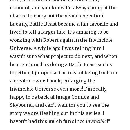
moment, and you know I’d always jump at the
chance to carry out the visual execution!
Luckily, Battle Beast became a fan-favorite and
lived to tell a larger tale! It’s amazing to be
working with Robert again in the Invincible
Universe. A while ago I was telling him I
wasn’t sure what project to do next, and when
he mentioned us doing a Battle Beast series
together, I jumped at the idea of being back on
a creator-owned book, enlarging the
Invincible Universe even more! I’m really
happy to be back at Image Comics and
Skybound, and can’t wait for you to see the
story we are fleshing out in this series! I
haven’t had this much fun since
Invincible
!”