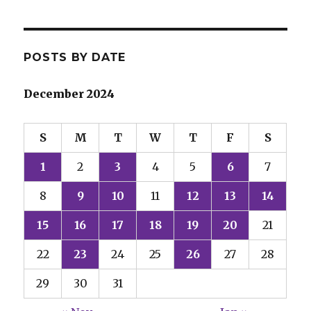
POSTS BY DATE
December 2024
S
M
T
W
T
F
S
1
2
3
4
5
6
7
8
9
10
11
12
13
14
15
16
17
18
19
20
21
22
23
24
25
26
27
28
29
30
31