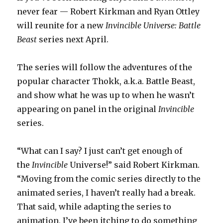
never fear — Robert Kirkman and Ryan Ottley
will reunite for a new
Invincible Universe: Battle
Beast
series next April.
The series will follow the adventures of the
popular character Thokk, a.k.a. Battle Beast,
and show what he was up to when he wasn’t
appearing on panel in the original
Invincible
series.
“What can I say? I just can’t get enough of
the
Invincible
Universe!” said Robert Kirkman.
“Moving from the comic series directly to the
animated series, I haven’t really had a break.
That said, while adapting the series to
animation, I’ve been itching to do something