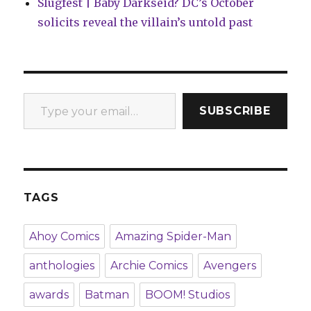
Slugfest | Baby Darkseid? DC’s October
solicits reveal the villain’s untold past
Type your email…
SUBSCRIBE
TAGS
Ahoy Comics
Amazing Spider-Man
anthologies
Archie Comics
Avengers
awards
Batman
BOOM! Studios