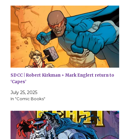
SDCC | Robert Kirkman + Mark Englert return to
‘Capes’
July 25, 2025
In "Comic Books"