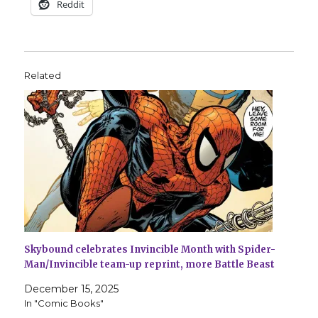
Reddit
Related
Skybound celebrates Invincible Month with Spider-
Man/Invincible team-up reprint, more Battle Beast
December 15, 2025
In "Comic Books"