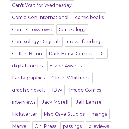
Can't Wait for Wednesday
Comic-Con International
comic books
Comics Lowdown
Comixology
Comixology Originals
crowdfunding
Cullen Bunn
Dark Horse Comics
DC
digital comics
Eisner Awards
Fantagraphics
Glenn Whitmore
graphic novels
IDW
Image Comics
interviews
Jack Morelli
Jeff Lemire
Kickstarter
Mad Cave Studios
manga
Marvel
Oni Press
passings
previews