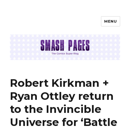
MENU
SMASH PAGES
Robert Kirkman +
Ryan Ottley return
to the Invincible
Universe for ‘Battle