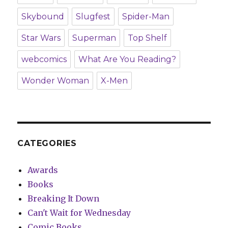
Skybound
Slugfest
Spider-Man
Star Wars
Superman
Top Shelf
webcomics
What Are You Reading?
Wonder Woman
X-Men
CATEGORIES
Awards
Books
Breaking It Down
Can't Wait for Wednesday
Comic Books