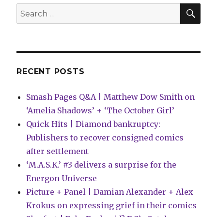
SEA
Search
for:
RECENT POSTS
Smash Pages Q&A | Matthew Dow Smith on
‘Amelia Shadows’ + ‘The October Girl’
Quick Hits | Diamond bankruptcy:
Publishers to recover consigned comics
after settlement
‘M.A.S.K.’ #3 delivers a surprise for the
Energon Universe
Picture + Panel | Damian Alexander + Alex
Krokus on expressing grief in their comics