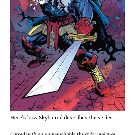
Here’s how Skybound describes the series:
Cursed with an unquenchable thirst for violence