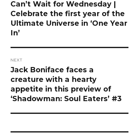
navigation
Can’t Wait for Wednesday |
Previous
post:
Celebrate the first year of the
Ultimate Universe in ‘One Year
In’
NEXT
Jack Boniface faces a
Next
post:
creature with a hearty
appetite in this preview of
‘Shadowman: Soul Eaters’ #3