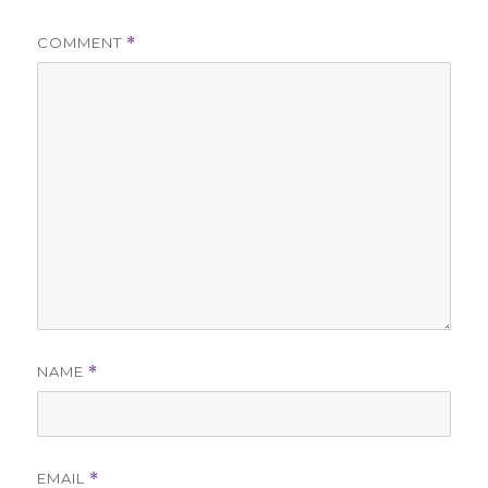
COMMENT
*
NAME
*
EMAIL
*