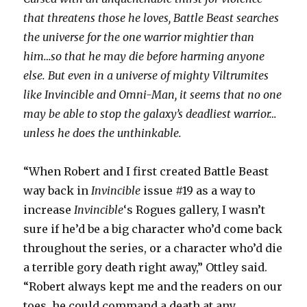
that threatens those he loves, Battle Beast searches
the universe for the one warrior mightier than
him…so that he may die before harming anyone
else. But even in a universe of mighty Viltrumites
like Invincible and Omni-Man, it seems that no one
may be able to stop the galaxy’s deadliest warrior…
unless he does the unthinkable.
“When Robert and I first created Battle Beast
way back in
Invincible
issue #19 as a way to
increase
Invincible
‘s Rogues gallery, I wasn’t
sure if he’d be a big character who’d come back
throughout the series, or a character who’d die
a terrible gory death right away,” Ottley said.
“Robert always kept me and the readers on our
toes, he could command a death at any