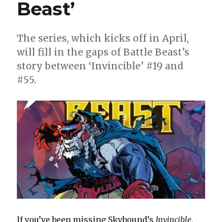
Beast’
The series, which kicks off in April,
will fill in the gaps of Battle Beast’s
story between ‘Invincible’ #19 and
#55.
If you’ve been missing Skybound’s
Invincible
,