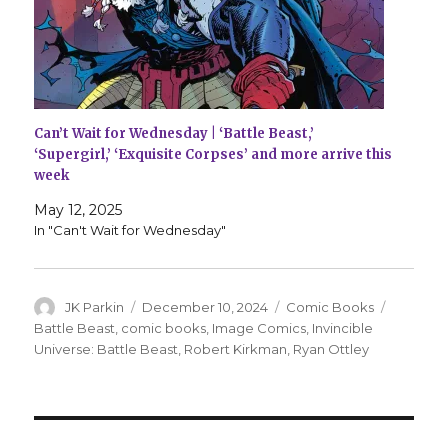
Can’t Wait for Wednesday | ‘Battle Beast,’
‘Supergirl,’ ‘Exquisite Corpses’ and more arrive this
week
May 12, 2025
In "Can't Wait for Wednesday"
Author
Posted
Categories
Tags
JK Parkin
December 10, 2024
Comic Books
on
Battle Beast
,
comic books
,
Image Comics
,
Invincible
Universe: Battle Beast
,
Robert Kirkman
,
Ryan Ottley