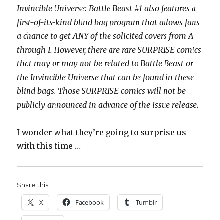
Invincible Universe: Battle Beast #1 also features a
first-of-its-kind blind bag program that allows fans
a chance to get ANY of the solicited covers from A
through I. However, there are rare SURPRISE comics
that may or may not be related to Battle Beast or
the Invincible Universe that can be found in these
blind bags. Those SURPRISE comics will not be
publicly announced in advance of the issue release.
I wonder what they’re going to surprise us
with this time …
Share this:
X
Facebook
Tumblr