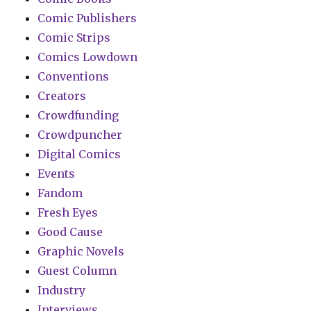
Comic Publishers
Comic Strips
Comics Lowdown
Conventions
Creators
Crowdfunding
Crowdpuncher
Digital Comics
Events
Fandom
Fresh Eyes
Good Cause
Graphic Novels
Guest Column
Industry
Interviews