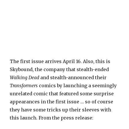
The first issue arrives April 16. Also, this is
Skybound, the company that stealth-ended
Walking Dead
and stealth-announced their
Transformers
comics by launching a seemingly
unrelated comic that featured some surprise
appearances in the first issue … so of course
they have some tricks up their sleeves with
this launch. From the press release: