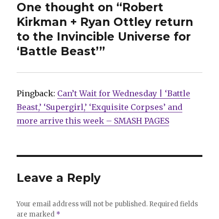
One thought on “Robert
Kirkman + Ryan Ottley return
to the Invincible Universe for
‘Battle Beast’”
Pingback:
Can’t Wait for Wednesday | ‘Battle
Beast,’ ‘Supergirl,’ ‘Exquisite Corpses’ and
more arrive this week – SMASH PAGES
Leave a Reply
Your email address will not be published.
Required fields
are marked
*