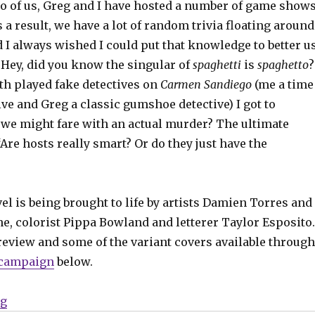
o of us, Greg and I have hosted a number of game shows
s a result, we have a lot of random trivia floating around
 I always wished I could put that knowledge to better u
 ‘Hey, did you know the singular of
spaghetti
is
spaghetto
?
th played fake detectives on
Carmen Sandiego
(me a time
ive and Greg a classic gumshoe detective) I got to
e might fare with an actual murder? The ultimate
‘Are hosts really smart? Or do they just have the
l is being brought to life by artists Damien Torres and
e, colorist Pippa Bowland and letterer Taylor Esposito.
review and some of the variant covers available through
 campaign
below.
“Exclusive Preview | Check out the noir time-travel ta
ng