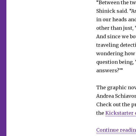
“Between the tw
out
the
Shinick said. “A
noir
in our heads and
time-
other than just,
travel
tale
And since we bo
‘Host
traveling detect
Mortem’
wondering how w
question being, 
answers?’”
The graphic nove
Andrea Schiavon
Check out the p
the
Kickstarter
Continue readi