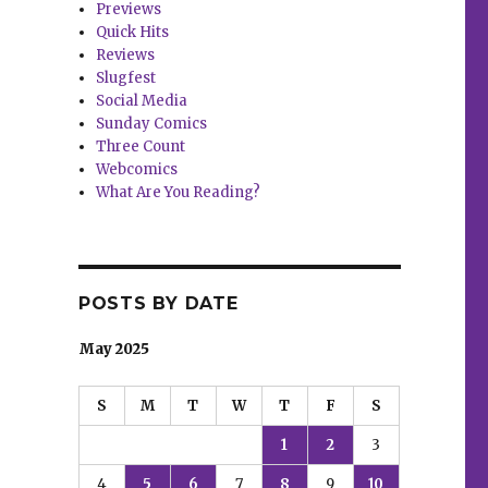
Previews
Quick Hits
Reviews
Slugfest
Social Media
Sunday Comics
Three Count
Webcomics
What Are You Reading?
POSTS BY DATE
May 2025
S
M
T
W
T
F
S
1
2
3
4
5
6
7
8
9
10