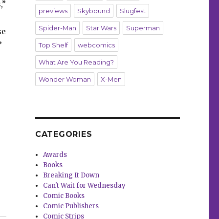
,”
previews
Skybound
Slugfest
Spider-Man
Star Wars
Superman
se
’
Top Shelf
webcomics
What Are You Reading?
Wonder Woman
X-Men
CATEGORIES
Awards
Books
Breaking It Down
Can't Wait for Wednesday
Comic Books
Comic Publishers
le ‘Host Mortem’”
Comic Strips