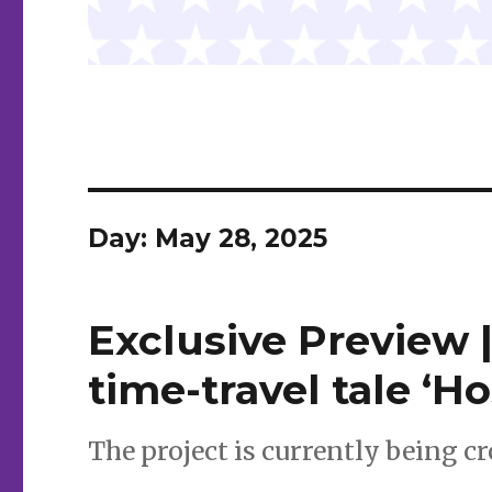
Day:
May 28, 2025
Exclusive Preview 
time-travel tale ‘H
The project is currently being 