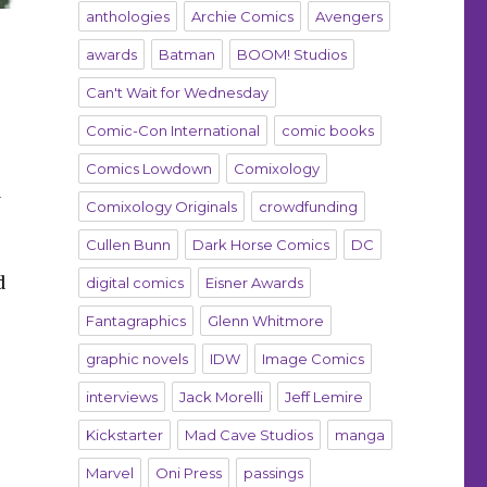
anthologies
Archie Comics
Avengers
awards
Batman
BOOM! Studios
Can't Wait for Wednesday
Comic-Con International
comic books
Comics Lowdown
Comixology
d
Comixology Originals
crowdfunding
Cullen Bunn
Dark Horse Comics
DC
d
digital comics
Eisner Awards
Fantagraphics
Glenn Whitmore
graphic novels
IDW
Image Comics
interviews
Jack Morelli
Jeff Lemire
Kickstarter
Mad Cave Studios
manga
Marvel
Oni Press
passings