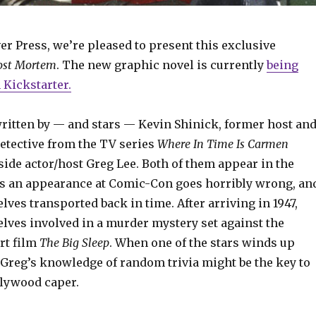
er Press, we’re pleased to present this exclusive
ost Mortem
. The new graphic novel is currently
being
Kickstarter.
ritten by — and stars — Kevin Shinick, former host an
detective from the TV series
Where In Time Is Carmen
side actor/host Greg Lee. Both of them appear in the
as an appearance at Comic-Con goes horribly wrong, an
lves transported back in time. After arriving in 1947,
elves involved in a murder mystery set against the
t film
The Big Sleep
. When one of the stars winds up
 Greg’s knowledge of random trivia might be the key to
llywood caper.