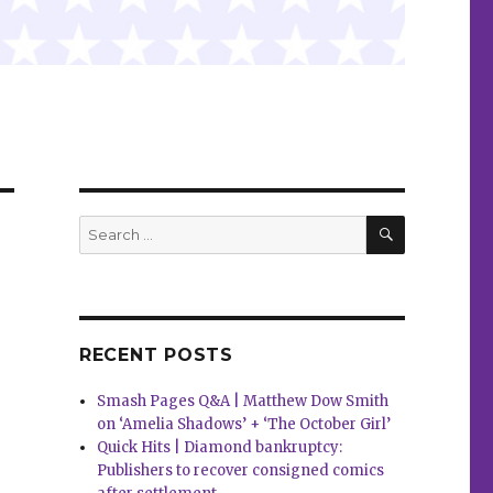
SEARCH
Search
for:
RECENT POSTS
Smash Pages Q&A | Matthew Dow Smith
on ‘Amelia Shadows’ + ‘The October Girl’
Quick Hits | Diamond bankruptcy:
Publishers to recover consigned comics