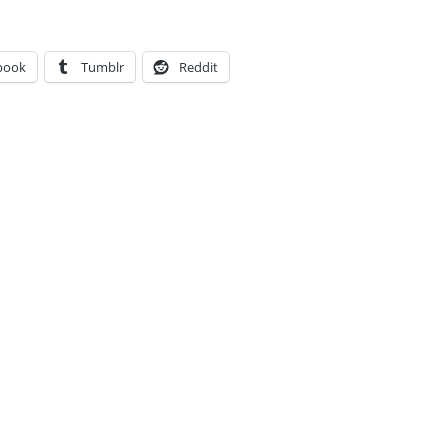
book
Tumblr
Reddit