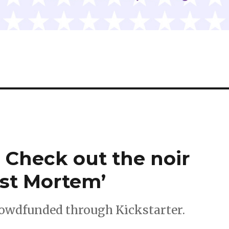
| Check out the noir
ost Mortem’
crowdfunded through Kickstarter.