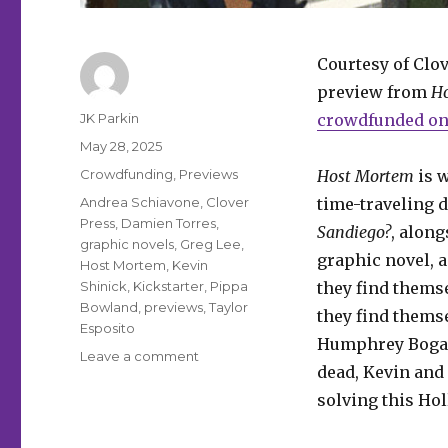
Courtesy of Clov
preview from
H
Author
JK Parkin
crowdfunded on 
Posted
May 28, 2025
on
Categories
Crowdfunding
,
Previews
Host Mortem
is w
Tags
Andrea Schiavone
,
Clover
time-traveling 
Press
,
Damien Torres
,
Sandiego?
, along
graphic novels
,
Greg Lee
,
graphic novel, 
Host Mortem
,
Kevin
Shinick
,
Kickstarter
,
Pippa
they find themse
Bowland
,
previews
,
Taylor
they find thems
Esposito
Humphrey Bogar
on
Leave a comment
dead, Kevin and
Exclusive
Preview
solving this Ho
|
Check