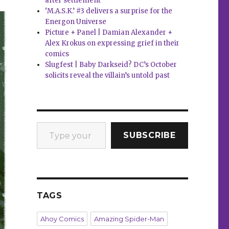
after settlement
‘M.A.S.K.’ #3 delivers a surprise for the
Energon Universe
Picture + Panel | Damian Alexander +
Alex Krokus on expressing grief in their
comics
Slugfest | Baby Darkseid? DC’s October
solicits reveal the villain’s untold past
Type your email…
SUBSCRIBE
TAGS
Ahoy Comics
Amazing Spider-Man