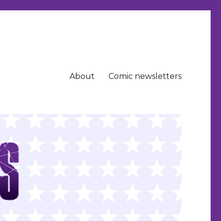
About
Comic newsletters