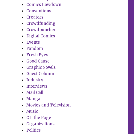
Comics Lowdown
Conventions
Creators
Crowdfunding
Crowdpuncher
Digital Comics
Events
Fandom
Fresh Eyes
Good Cause
Graphic Novels
Guest Column
Industry
Interviews
Mail Call
Manga
Movies and Television
Music
Off the Page
Organizations
Politics