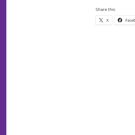
Share this:
X
Face