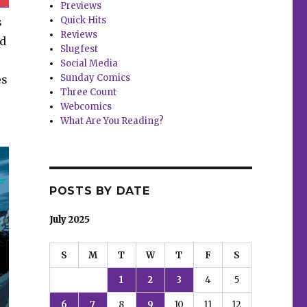
Previews
Quick Hits
s
Reviews
nd
Slugfest
Social Media
Sunday Comics
es
Three Count
Webcomics
What Are You Reading?
POSTS BY DATE
July 2025
S
M
T
W
T
F
S
1
2
3
4
5
6
7
8
9
10
11
12