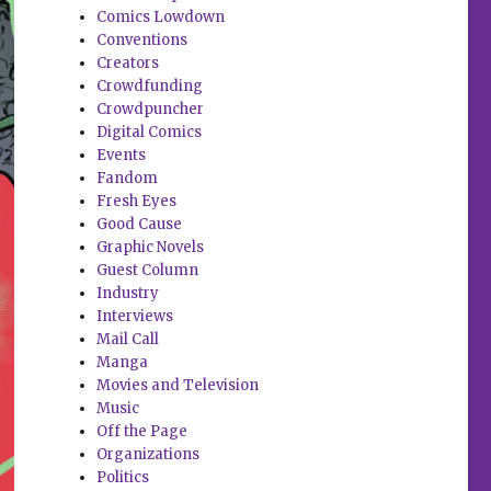
Comics Lowdown
Conventions
Creators
Crowdfunding
Crowdpuncher
Digital Comics
Events
Fandom
Fresh Eyes
Good Cause
Graphic Novels
Guest Column
Industry
Interviews
Mail Call
Manga
Movies and Television
Music
Off the Page
Organizations
Politics