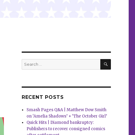
a
SEARCH
Search
for:
RECENT POSTS
Smash Pages Q&A | Matthew Dow Smith
on ‘Amelia Shadows’ + ‘The October Girl’
Quick Hits | Diamond bankruptcy:
Publishers to recover consigned comics