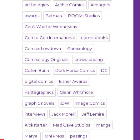
anthologies
Archie Comics
Avengers
awards
Batman
BOOM! Studios
Can't Wait for Wednesday
Comic-Con International
comic books
Comics Lowdown
Comixology
Comixology Originals
crowdfunding
Cullen Bunn
Dark Horse Comics
DC
digital comics
Eisner Awards
Fantagraphics
Glenn Whitmore
graphic novels
IDW
Image Comics
interviews
Jack Morelli
Jeff Lemire
Kickstarter
Mad Cave Studios
manga
Marvel
Oni Press
passings