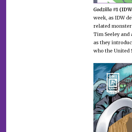
Godzilla
#1 (IDW,
week, as IDW de
related monster
Tim Seeley and a
as they introdu
who the United S