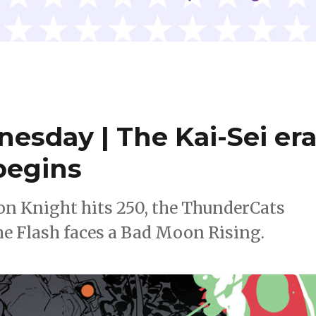
nesday | The Kai-Sei er
 begins
on Knight hits 250, the ThunderCats
e Flash faces a Bad Moon Rising.