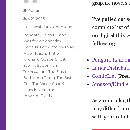
graphic novels a
Author
JK Parkin
Posted
July 21, 2025
I’ve pulled out 
on
Categories
Can't Wait for Wednesday
complete list of
Tags
Beneath
,
Calexit
,
Can't
on digital this 
Wait for Wednesday
,
following:
Godzilla
,
Look Into My Eyes
,
Moon Knight: Fist of
Khonshu
,
Space Ghost
,
Penguin Rando
Storm
,
Superman
,
Lunar Distribut
TexArcanum
,
The Flash:
ComicList
(Prett
Bad Moon Rising
,
The Sixth
Gun
,
The Voice Said Kill
,
Amazon/Kindle 
ThunderCats/The
Powerpuff Girls
As a reminder, t
may differ from 
with your retail