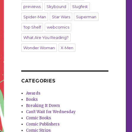
previews
Skybound
Slugfest
Spider-Man
Star Wars
Superman
Top Shelf
webcomics
What Are You Reading?
Wonder Woman
X-Men
CATEGORIES
Awards
Books
Breaking It Down
Can't Wait for Wednesday
Comic Books
Comic Publishers
Comic Strips