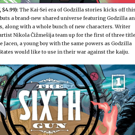
 $4.99):
The Kai-Sei era of Godzilla stories kicks off thi
buts a brand-new shared universe featuring Godzilla a
s, along with a whole bunch of new characters. Writer
rtist Nikola Čižmešija team up for the first of three titl
ce Jacen, a young boy with the same powers as Godzilla
tates would like to use in their war against the kaiju.