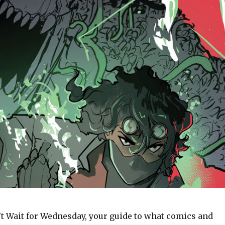
t Wait for Wednesday, your guide to what comics and