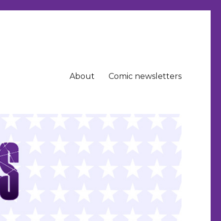
About
Comic newsletters