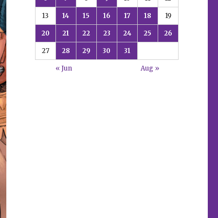
13
14
15
16
17
18
19
20
21
22
23
24
25
26
27
28
29
30
31
« Jun
Aug »