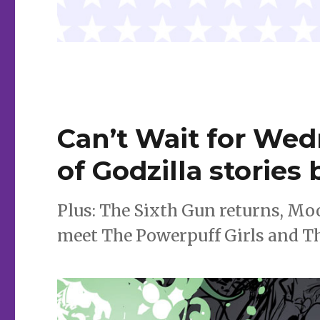
Can’t Wait for Wed
of Godzilla stories
Plus: The Sixth Gun returns, Mo
meet The Powerpuff Girls and Th