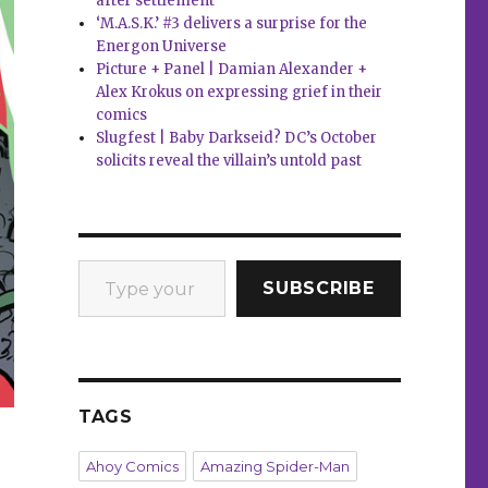
after settlement
‘M.A.S.K.’ #3 delivers a surprise for the
Energon Universe
Picture + Panel | Damian Alexander +
Alex Krokus on expressing grief in their
comics
Slugfest | Baby Darkseid? DC’s October
solicits reveal the villain’s untold past
Type your email…
SUBSCRIBE
TAGS
Ahoy Comics
Amazing Spider-Man