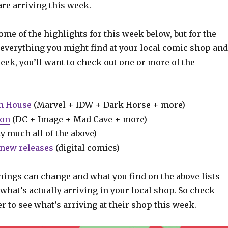
re arriving this week.
some of the highlights for this week below, but for the
 everything you might find at your local comic shop and
week, you’ll want to check out one or more of the
m House
(Marvel + IDW + Dark Horse + more)
ion
(DC + Image + Mad Cave + more)
y much all of the above)
new releases
(digital comics)
hings can change and what you find on the above lists
what’s actually arriving in your local shop. So check
er to see what’s arriving at their shop this week.