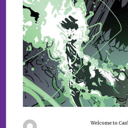
Welcome to Can’