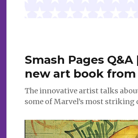
Smash Pages Q&A |
new art book from 
The innovative artist talks abou
some of Marvel’s most striking 