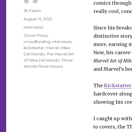
comics through t
Author
JK Parkin
really cool, con
Posted
August 13, 2025
on
Categories
Interviews
Since his breako
Tags
Clover Press
,
distinctive stor
crowdfunding
,
interviews
,
more, earning m
Kickstarter
,
Marvel
,
Mike
Now, his career
Del Mundo
,
The Marvel Art
of Mike Del Mundo
,
Three
Marvel Art of Mi
Worlds Three Moons
and Marvel’s bou
The
Kickstarte
hardcover along
showing his crea
I caught up with
to covers, the 