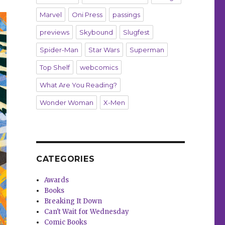
Marvel
Oni Press
passings
previews
Skybound
Slugfest
Spider-Man
Star Wars
Superman
Top Shelf
webcomics
What Are You Reading?
Wonder Woman
X-Men
CATEGORIES
Awards
Books
Breaking It Down
Can't Wait for Wednesday
Comic Books