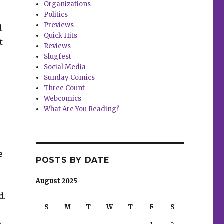
Organizations
Politics
Previews
d
Quick Hits
t
Reviews
Slugfest
Social Media
Sunday Comics
Three Count
Webcomics
What Are You Reading?
e
POSTS BY DATE
August 2025
d.
S
M
T
W
T
F
S
.