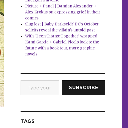
Energon Universe
Picture + Panel | Damian Alexander +
Alex Krokus on expressing grief in their
comics
Slugfest | Baby Darkseid? DC’s October
solicits reveal the villain’s untold past
With ‘Teen Titans: Together’ wrapped,
Kami Garcia + Gabriel Picolo look to the
future with a book tour, more graphic
novels
Type your email…
SUBSCRIBE
TAGS