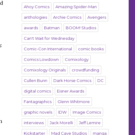
nd
Ahoy Comics
Amazing Spider-Man
anthologies
Archie Comics
Avengers
awards
Batman
BOOM! Studios
Can't Wait for Wednesday
.
Comic-Con International
comic books
Comics Lowdown
Comixology
Comixology Originals
crowdfunding
Cullen Bunn
Dark Horse Comics
DC
digital comics
Eisner Awards
Fantagraphics
Glenn Whitmore
graphic novels
IDW
Image Comics
h
interviews
Jack Morelli
Jeff Lemire
Kickstarter
Mad Cave Studios
manga