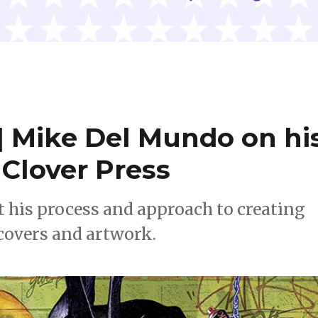
 Mike Del Mundo on hi
Clover Press
t his process and approach to creating
covers and artwork.