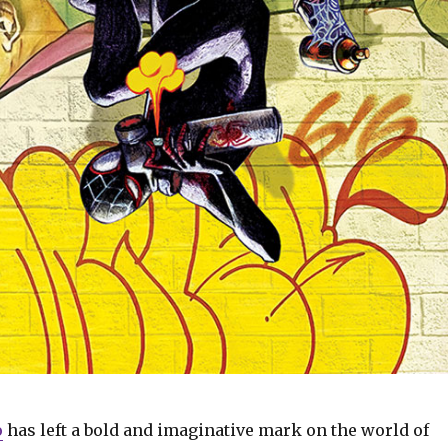
o
has left a bold and imaginative mark on the world of