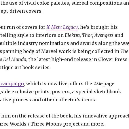
he use of vivid color palettes, surreal compositions a
cept-driven covers.
ut run of covers for
X-Men: Legacy
, he’s brought his
ytelling style to interiors on
Elektra
,
Thor
,
Avengers
and
ultiple industry nominations and awards along the way
-spanning body of Marvel work is being collected in
The
ke Del Mundo
, the latest high-end release in Clover Press
tique art book series.
r campaign
, which is now live, offers the 224-page
side exclusive prints, posters, a special sketchbook
tive process and other collector’s items.
 him on the release of the book, his innovative approac
Three Worlds / Three Moons project and more.