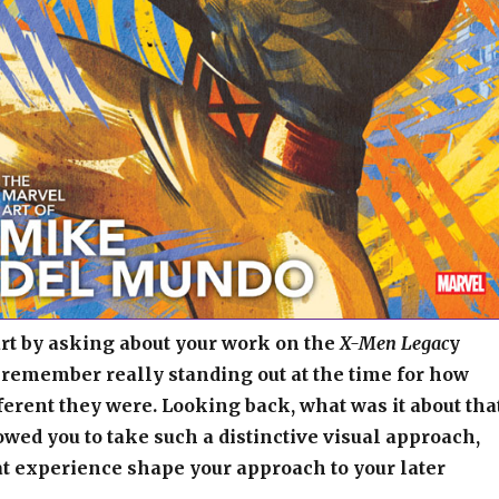
tart by asking about your work on the
X-Men Legac
y
 remember really standing out at the time for how
fferent they were. Looking back, what was it about tha
lowed you to take such a distinctive visual approach,
t experience shape your approach to your later