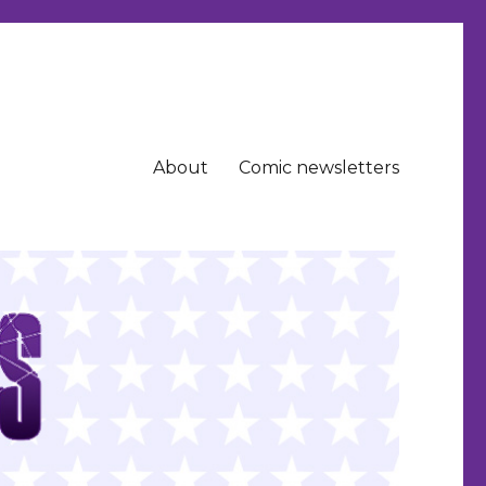
About
Comic newsletters