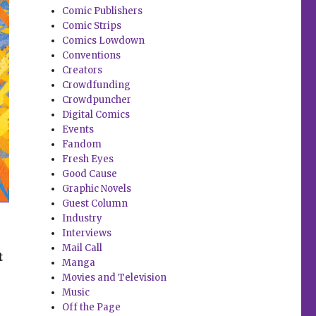
Comic Publishers
Comic Strips
Comics Lowdown
Conventions
Creators
Crowdfunding
Crowdpuncher
Digital Comics
Events
Fandom
Fresh Eyes
Good Cause
Graphic Novels
Guest Column
Industry
Interviews
Mail Call
t
Manga
Movies and Television
Music
Off the Page