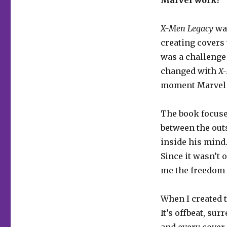
X-Men Legacy
was
creating covers 
was a challenge 
changed with
X
moment Marvel st
The book focuse
between the out
inside his mind.
Since it wasn’t 
me the freedom 
When I created th
It’s offbeat, sur
and every cover