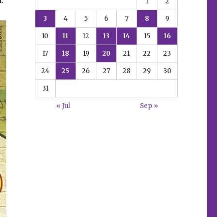
1
2
3
4
5
6
7
8
9
10
11
12
13
14
15
16
17
18
19
20
21
22
23
24
25
26
27
28
29
30
31
« Jul
Sep »