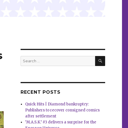
s
SEARCH
Search
for:
RECENT POSTS
Quick Hits | Diamond bankruptcy:
Publishers to recover consigned comics
after settlement
‘M.A.S.K.’ #3 delivers a surprise for the