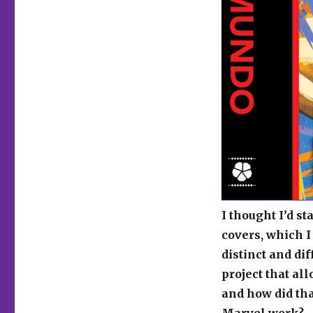
I thought I’d s
covers, which I
distinct and di
project that al
and how did tha
Marvel work?