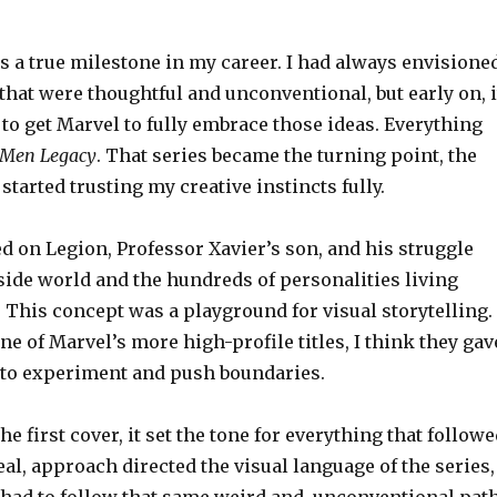
 a true milestone in my career. I had always envisione
that were thoughtful and unconventional, but early on, i
to get Marvel to fully embrace those ideas. Everything
-Men Legacy
. That series became the turning point, the
arted trusting my creative instincts fully.
d on Legion, Professor Xavier’s son, and his struggle
side world and the hundreds of personalities living
 This concept was a playground for visual storytelling.
one of Marvel’s more high-profile titles, I think they gav
to experiment and push boundaries.
e first cover, it set the tone for everything that followe
real, approach directed the visual language of the series,
 had to follow that same weird and unconventional path