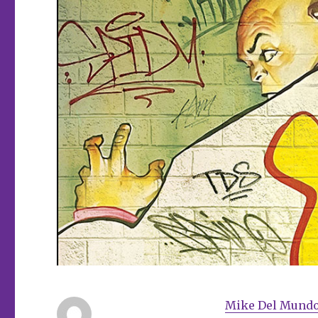
Mike Del Mund