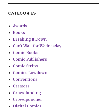
CATEGORIES
Awards
Books
Breaking It Down
Can't Wait for Wednesday
Comic Books
Comic Publishers
Comic Strips
Comics Lowdown
Conventions
Creators
Crowdfunding
Crowdpuncher
Digital Comics