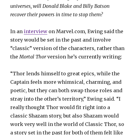
universes, will Donald Blake and Billy Batson
recover their powers in time to stop them?
In an
interview
on Marvel.com, Ewing said the
story would be set in the past and involve
“classic” version of the characters, rather than
the
Mortal Thor
version he’s currently writing:
“Thor lends himself to great epics, while the
Captain feels more whimsical, charming, and
poetic, but they can both swap those roles and
stray into the other’s territory,” Ewing said. “I
really thought Thor would fit right into a
classic Shazam story, but also Shazam would
work very well in the world of Classic Thor, so
a story set in the past for both of them felt like