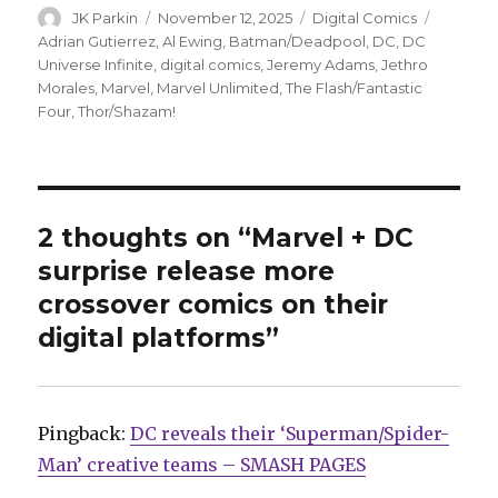
Author
Posted
Categories
Tags
JK Parkin
November 12, 2025
Digital Comics
on
Adrian Gutierrez
,
Al Ewing
,
Batman/Deadpool
,
DC
,
DC
Universe Infinite
,
digital comics
,
Jeremy Adams
,
Jethro
Morales
,
Marvel
,
Marvel Unlimited
,
The Flash/Fantastic
Four
,
Thor/Shazam!
2 thoughts on “Marvel + DC
surprise release more
crossover comics on their
digital platforms”
Pingback:
DC reveals their ‘Superman/Spider-
Man’ creative teams – SMASH PAGES