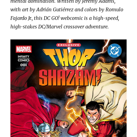
mental domination. Written by Jeremy Adams,
with art by Adrián Gutiérrez and colors by Romulo
Fajardo Jr., this DC GO! webcomic is a high-speed,
high-stakes DC/Marvel crossover adventure.