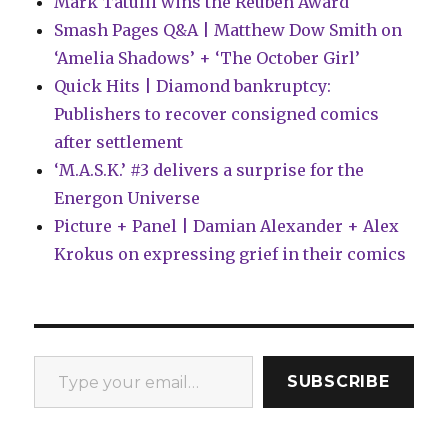
Mark Tatulli wins the Reuben Award
Smash Pages Q&A | Matthew Dow Smith on
‘Amelia Shadows’ + ‘The October Girl’
Quick Hits | Diamond bankruptcy:
Publishers to recover consigned comics
after settlement
‘M.A.S.K.’ #3 delivers a surprise for the
Energon Universe
Picture + Panel | Damian Alexander + Alex
Krokus on expressing grief in their comics
Type your email…
SUBSCRIBE