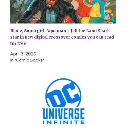
Blade, Supergirl, Aquaman + Jeff the Land Shark
star in new digital crossover comics you can read
for free
April 8, 2026
In "Comic Books"