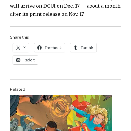
will arrive on DCUI on Dec. 17 — about a month
after its print release on Nov. 17.
Share this:
X
Facebook
Tumblr
Reddit
Related