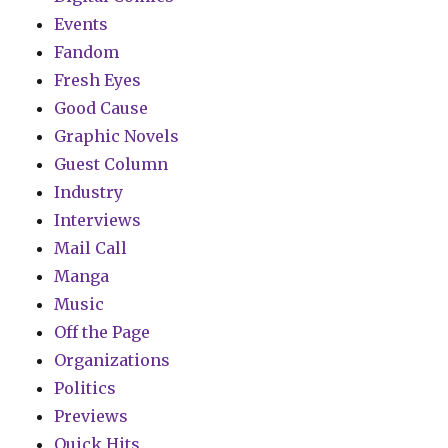
Events
Fandom
Fresh Eyes
Good Cause
Graphic Novels
Guest Column
Industry
Interviews
Mail Call
Manga
Music
Off the Page
Organizations
Politics
Previews
Quick Hits