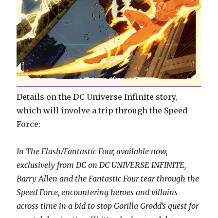
Details on the DC Universe Infinite story,
which will involve a trip through the Speed
Force:
In The Flash/Fantastic Four, available now,
exclusively from DC on DC UNIVERSE INFINITE,
Barry Allen and the Fantastic Four tear through the
Speed Force, encountering heroes and villains
across time in a bid to stop Gorilla Grodd’s quest for