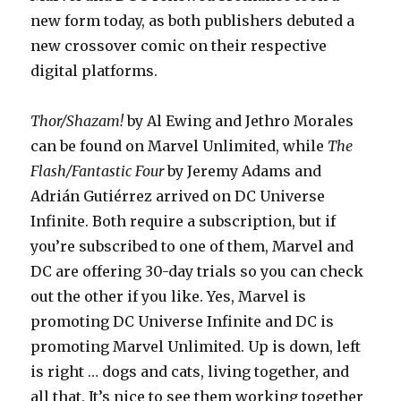
new form today, as both publishers debuted a
new crossover comic on their respective
digital platforms.
Thor/Shazam!
by Al Ewing and Jethro Morales
can be found on Marvel Unlimited, while
The
Flash/Fantastic Four
by Jeremy Adams and
Adrián Gutiérrez arrived on DC Universe
Infinite. Both require a subscription, but if
you’re subscribed to one of them, Marvel and
DC are offering 30-day trials so you can check
out the other if you like. Yes, Marvel is
promoting DC Universe Infinite and DC is
promoting Marvel Unlimited. Up is down, left
is right … dogs and cats, living together, and
all that. It’s nice to see them working together