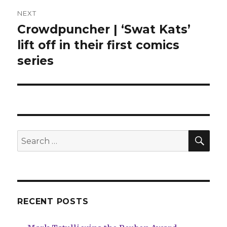
NEXT
Crowdpuncher | ‘Swat Kats’
Next
post:
lift off in their first comics
series
SEA
Search
for:
RECENT POSTS