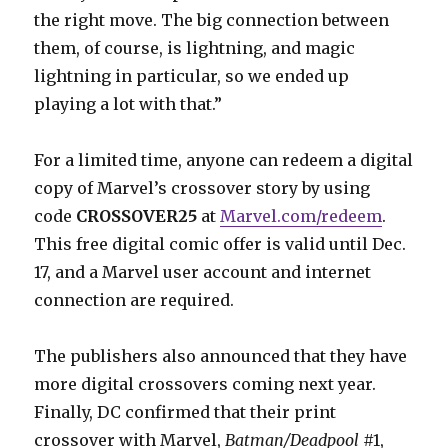
the right move. The big connection between
them, of course, is lightning, and magic
lightning in particular, so we ended up
playing a lot with that.”
For a limited time, anyone can redeem a digital
copy of Marvel’s crossover story by using
code
CROSSOVER25
at
Marvel.com/redeem
.
This free digital comic offer is valid until Dec.
17, and a Marvel user account and internet
connection are required.
The publishers also announced that they have
more digital crossovers coming next year.
Finally, DC confirmed that their print
crossover with Marvel,
Batman/Deadpool
#1,