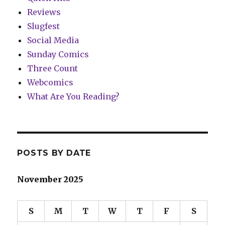
Reviews
Slugfest
Social Media
Sunday Comics
Three Count
Webcomics
What Are You Reading?
POSTS BY DATE
November 2025
S
M
T
W
T
F
S