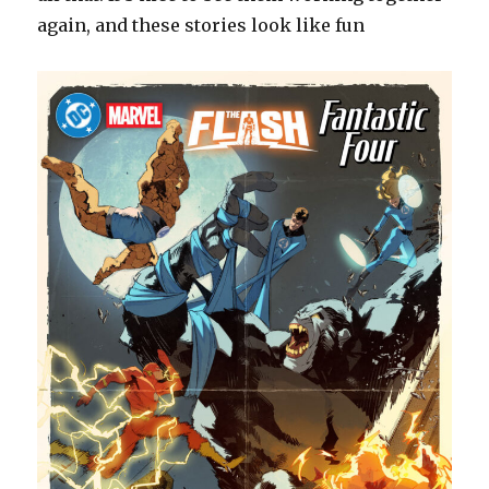
again, and these stories look like fun