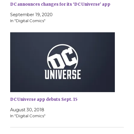
DC announces changes for its ‘DC Universe’ app
September 19, 2020
In "Digital Comics"
DC Universe app debuts Sept. 15
August 30, 2018
In "Digital Comics"