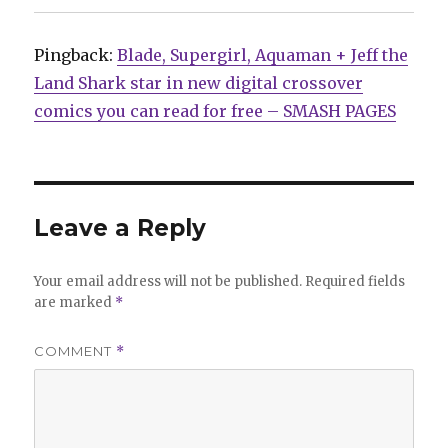
Pingback:
Blade, Supergirl, Aquaman + Jeff the
Land Shark star in new digital crossover
comics you can read for free – SMASH PAGES
Leave a Reply
Your email address will not be published.
Required fields
are marked
*
COMMENT
*