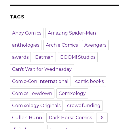
TAGS
Ahoy Comics
Amazing Spider-Man
anthologies
Archie Comics
Avengers
awards
Batman
BOOM! Studios
Can't Wait for Wednesday
Comic-Con International
comic books
Comics Lowdown
Comixology
Comixology Originals
crowdfunding
Cullen Bunn
Dark Horse Comics
DC