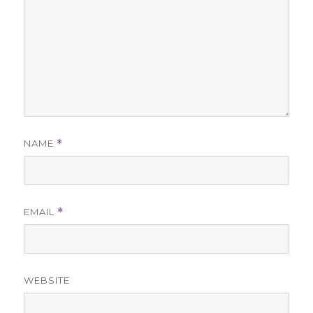
NAME
*
EMAIL
*
WEBSITE