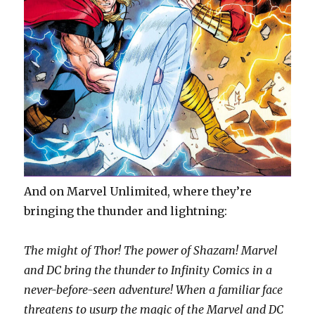
And on Marvel Unlimited, where they’re
bringing the thunder and lightning:
The might of Thor! The power of Shazam! Marvel
and DC bring the thunder to Infinity Comics in a
never-before-seen adventure! When a familiar face
threatens to usurp the magic of the Marvel and DC