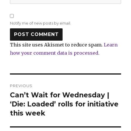
Notify me of new posts by email.
This site uses Akismet to reduce spam.
Learn
how your comment data is processed.
Post
PREVIOUS
navigation
Can’t Wait for Wednesday |
Previous
post:
‘Die: Loaded’ rolls for initiative
this week