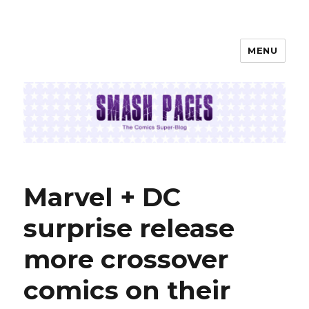
MENU
SMASH PAGES
Marvel + DC
surprise release
more crossover
comics on their