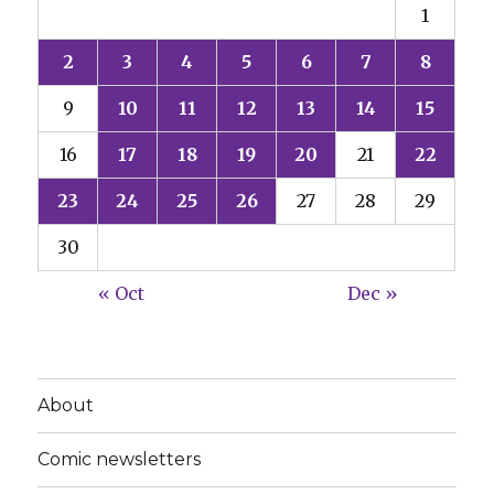
1
2
3
4
5
6
7
8
9
10
11
12
13
14
15
16
17
18
19
20
21
22
23
24
25
26
27
28
29
30
« Oct
Dec »
About
Comic newsletters