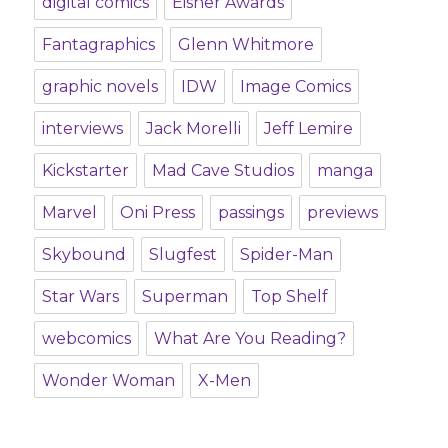
digital comics
Eisner Awards
Fantagraphics
Glenn Whitmore
graphic novels
IDW
Image Comics
interviews
Jack Morelli
Jeff Lemire
Kickstarter
Mad Cave Studios
manga
Marvel
Oni Press
passings
previews
Skybound
Slugfest
Spider-Man
Star Wars
Superman
Top Shelf
webcomics
What Are You Reading?
Wonder Woman
X-Men