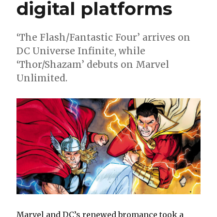
digital platforms
‘The Flash/Fantastic Four’ arrives on
DC Universe Infinite, while
‘Thor/Shazam’ debuts on Marvel
Unlimited.
Marvel and DC’s renewed bromance took a