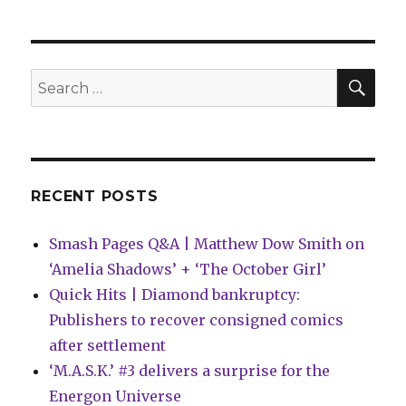
|
First
look
at
SEA
Search
the
for:
slipc
editi
for
‘The
Comp
RECENT POSTS
Urban
Smash Pages Q&A | Matthew Dow Smith on
‘Amelia Shadows’ + ‘The October Girl’
Quick Hits | Diamond bankruptcy:
Publishers to recover consigned comics
after settlement
‘M.A.S.K.’ #3 delivers a surprise for the
Energon Universe