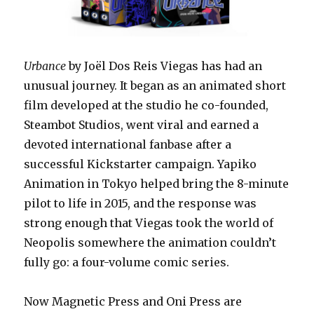
Urbance
by Joël Dos Reis Viegas has had an
unusual journey. It began as an animated short
film developed at the studio he co-founded,
Steambot Studios, went viral and earned a
devoted international fanbase after a
successful Kickstarter campaign. Yapiko
Animation in Tokyo helped bring the 8-minute
pilot to life in 2015, and the response was
strong enough that Viegas took the world of
Neopolis somewhere the animation couldn’t
fully go: a four-volume comic series.
Now Magnetic Press and Oni Press are