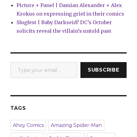
Picture + Panel | Damian Alexander + Alex
Krokus on expressing grief in their comics
Slugfest | Baby Darkseid? DC’s October
solicits reveal the villain’s untold past
Type your email…
SUBSCRIBE
TAGS
Ahoy Comics
Amazing Spider-Man