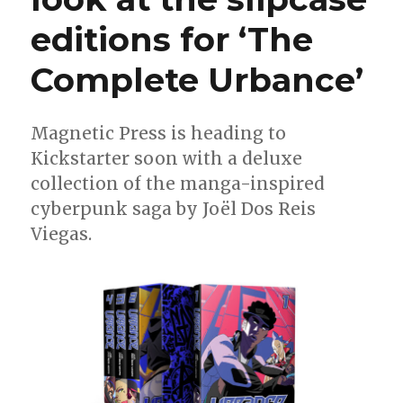
editions for ‘The
Complete Urbance’
Magnetic Press is heading to
Kickstarter soon with a deluxe
collection of the manga-inspired
cyberpunk saga by Joël Dos Reis
Viegas.