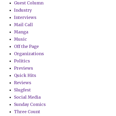
Guest Column
Industry
Interviews
Mail Call
Manga
Music
Off the Page
Organizations
Politics
Previews
Quick Hits
Reviews
Slugfest
Social Media
Sunday Comics
Three Count