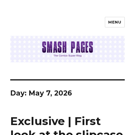
MENU
SMASH PAGES
Day:
May 7, 2026
Exclusive | First
look at the slipcase