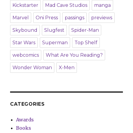
Kickstarter
Mad Cave Studios
manga
Marvel
Oni Press
passings
previews
Skybound
Slugfest
Spider-Man
Star Wars
Superman
Top Shelf
webcomics
What Are You Reading?
Wonder Woman
X-Men
CATEGORIES
Awards
Books