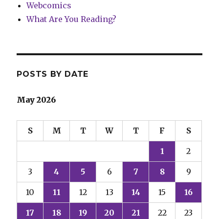
Webcomics
What Are You Reading?
POSTS BY DATE
May 2026
S
M
T
W
T
F
S
1
2
3
4
5
6
7
8
9
10
11
12
13
14
15
16
17
18
19
20
21
22
23