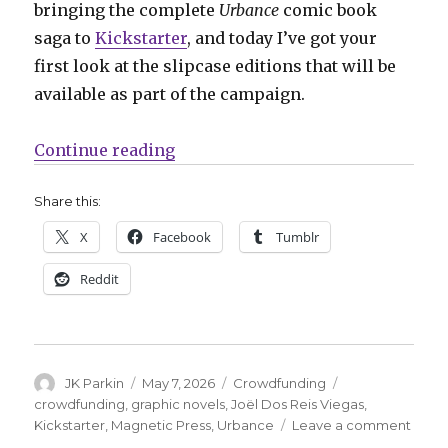
bringing the complete
Urbance
comic book
saga to
Kickstarter
, and today I’ve got your
first look at the slipcase editions that will be
available as part of the campaign.
“Exclusive | First look at the sli
Continue reading
Share this:
X
Facebook
Tumblr
Reddit
Author
Posted
Categories
Tags
JK Parkin
May 7, 2026
Crowdfunding
on
crowdfunding
,
graphic novels
,
Joël Dos Reis Viegas
,
on
Kickstarter
,
Magnetic Press
,
Urbance
Leave a comment
Exclu