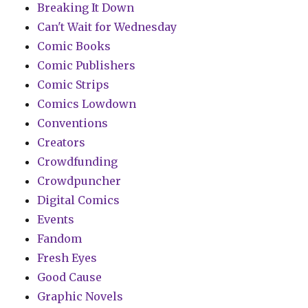
Breaking It Down
Can't Wait for Wednesday
Comic Books
Comic Publishers
Comic Strips
Comics Lowdown
Conventions
Creators
Crowdfunding
Crowdpuncher
Digital Comics
Events
Fandom
Fresh Eyes
Good Cause
Graphic Novels