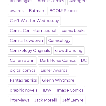
anthologies
Archie Comics
Avengers
awards
Batman
BOOM! Studios
Can't Wait for Wednesday
Comic-Con International
comic books
Comics Lowdown
Comixology
Comixology Originals
crowdfunding
Cullen Bunn
Dark Horse Comics
DC
digital comics
Eisner Awards
Fantagraphics
Glenn Whitmore
graphic novels
IDW
Image Comics
interviews
Jack Morelli
Jeff Lemire