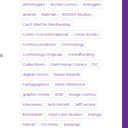
anthologies
Archie Comics
Avengers
awards
Batman
BOOM! Studios
Can't Wait for Wednesday
Comic-Con International
comic books
Comics Lowdown
Comixology
Comixology Originals
crowdfunding
as
Cullen Bunn
Dark Horse Comics
DC
digital comics
Eisner Awards
Fantagraphics
Glenn Whitmore
graphic novels
IDW
Image Comics
interviews
Jack Morelli
Jeff Lemire
Kickstarter
Mad Cave Studios
manga
Marvel
Oni Press
passings