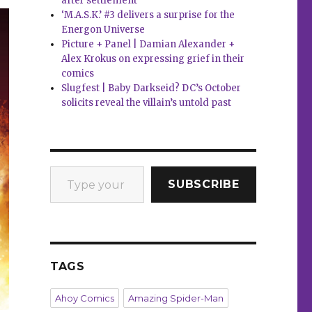
after settlement
‘M.A.S.K.’ #3 delivers a surprise for the
Energon Universe
Picture + Panel | Damian Alexander +
Alex Krokus on expressing grief in their
comics
Slugfest | Baby Darkseid? DC’s October
solicits reveal the villain’s untold past
Type your email…
SUBSCRIBE
TAGS
Ahoy Comics
Amazing Spider-Man