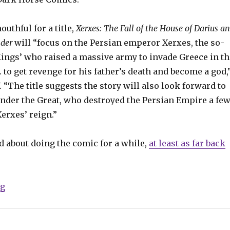
outhful for a title,
Xerxes: The Fall of the House of Darius a
nder
will “focus on the Persian emperor Xerxes, the so-
Kings’ who raised a massive army to invade Greece in th
C. to get revenge for his father’s death and become a god,
 “The title suggests the story will also look forward to
ander the Great, who destroyed the Persian Empire a fe
Xerxes’ reign.”
d about doing the comic for a while,
at least as far back
“Frank Miller’s ‘300’ prequel due next year”
ng