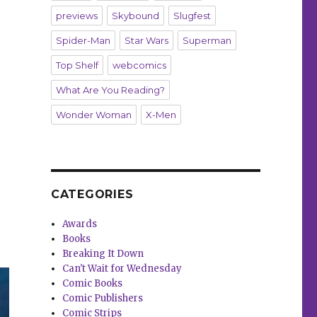
previews
Skybound
Slugfest
Spider-Man
Star Wars
Superman
Top Shelf
webcomics
What Are You Reading?
Wonder Woman
X-Men
CATEGORIES
Awards
Books
Breaking It Down
Can't Wait for Wednesday
Comic Books
Comic Publishers
Comic Strips