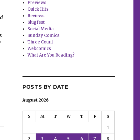
Previews
Quick Hits
Reviews
nd
Slugfest
Social Media
e
Sunday Comics
Three Count
”
Webcomics
What Are You Reading?
w
POSTS BY DATE
August 2026
S
M
T
W
T
F
S
1
2
3
4
5
6
7
8