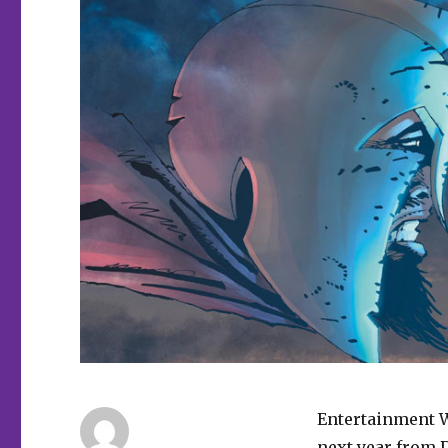
Entertainment 
next year from 