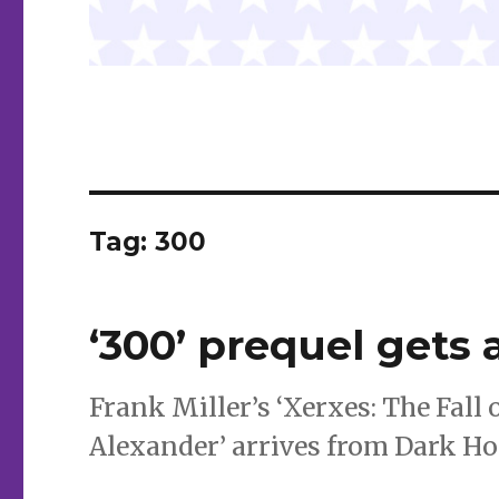
Tag:
300
‘300’ prequel gets 
Frank Miller’s ‘Xerxes: The Fall 
Alexander’ arrives from Dark Ho