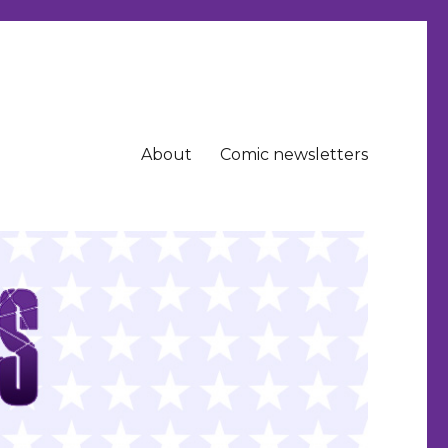
About
Comic newsletters