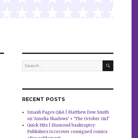
SEARCH
Search
for:
RECENT POSTS
Smash Pages Q&A | Matthew Dow Smith
on ‘Amelia Shadows’ + ‘The October Girl’
Quick Hits | Diamond bankruptcy:
Publishers to recover consigned comics