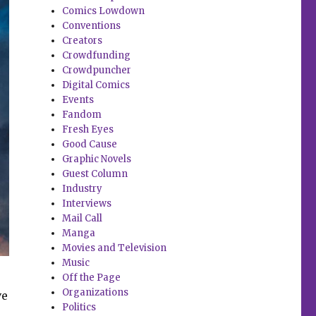
Comics Lowdown
Conventions
Creators
Crowdfunding
Crowdpuncher
Digital Comics
Events
Fandom
Fresh Eyes
Good Cause
Graphic Novels
Guest Column
Industry
Interviews
Mail Call
Manga
Movies and Television
Music
Off the Page
Organizations
ve
Politics