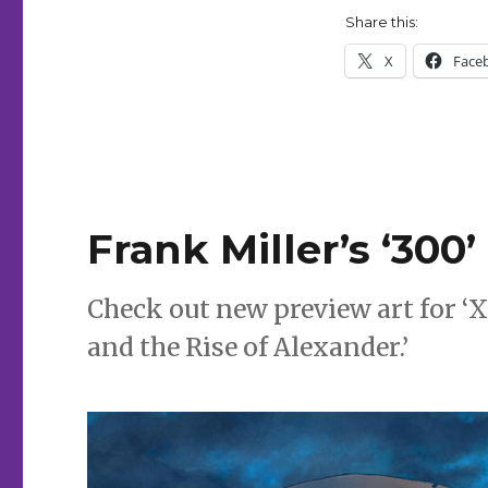
Share this:
X
Face
Frank Miller’s ‘300
Check out new preview art for ‘X
and the Rise of Alexander.’