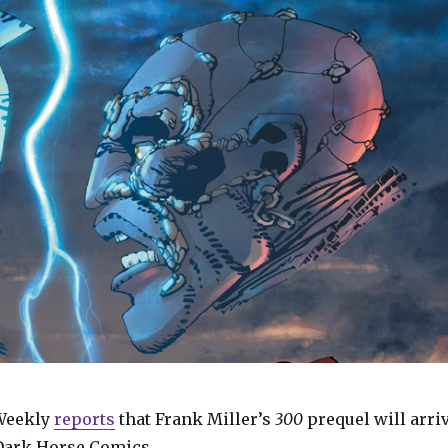
Weekly
reports
that Frank Miller’s
300
prequel will arri
Dark Horse Comics.