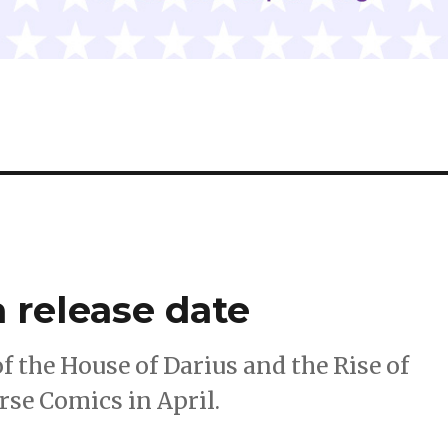
a release date
of the House of Darius and the Rise of
rse Comics in April.