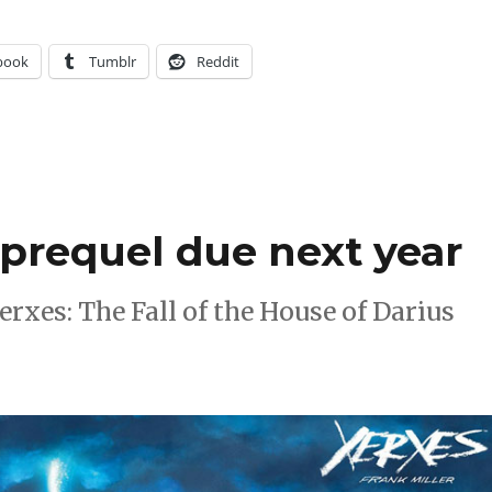
book
Tumblr
Reddit
’ prequel due next year
erxes: The Fall of the House of Darius