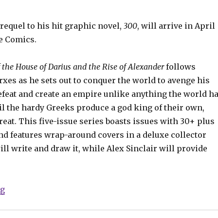
requel to his hit graphic novel,
300
, will arrive in April
e Comics.
f the House of Darius and the Rise of Alexander
follows
xes as he sets out to conquer the world to avenge his
efeat and create an empire unlike anything the world h
il the hardy Greeks produce a god king of their own,
eat. This five-issue series boasts issues with 30+ plus
nd features wrap-around covers in a deluxe collector
ill write and draw it, while Alex Sinclair will provide
“‘300’ prequel gets a release date”
ng