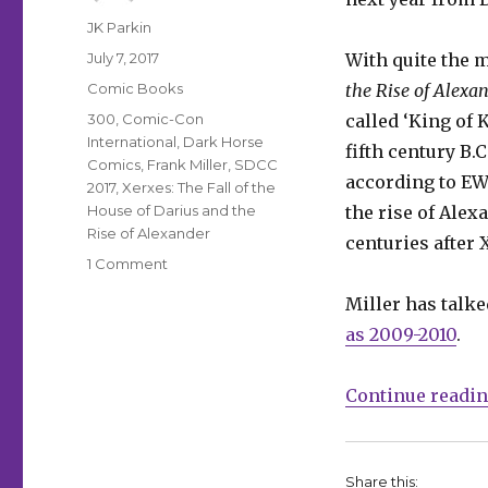
Author
JK Parkin
Posted
July 7, 2017
With quite the m
on
Categories
Comic Books
the Rise of Alexa
Tags
300
,
Comic-Con
called ‘King of 
International
,
Dark Horse
fifth century B.
Comics
,
Frank Miller
,
SDCC
according to EW.
2017
,
Xerxes: The Fall of the
House of Darius and the
the rise of Alex
Rise of Alexander
centuries after 
on
1 Comment
Frank
Miller has talke
Miller’s
‘300’
as 2009-2010
.
prequel
due
Continue readi
next
year
Share this: