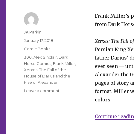
Frank Miller’s p
from Dark Hors
Author
JK Parkin
Posted
January 17, 2018
Xerxes: The Fall o
on
Categories
Comic Books
Persian King Xer
Tags
300
,
Alex Sinclair
,
Dark
father Darius’ d
Horse Comics
,
Frank Miller
,
ever seen — unt
Xerxes: The Fall of the
Alexander the Gr
House of Darius and the
Rise of Alexander
pages of story a
on
Leave a comment
format. Miller w
‘300’
colors.
prequel
gets
a
Continue readi
release
date