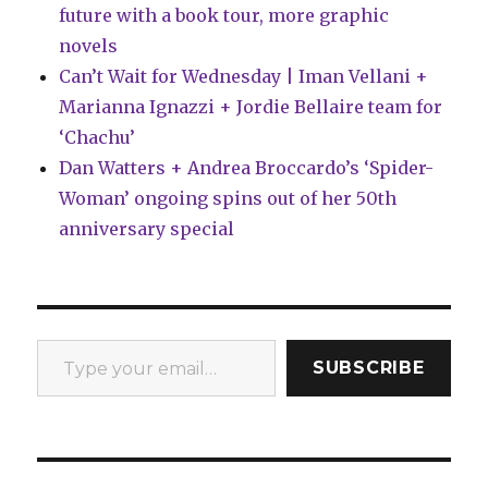
future with a book tour, more graphic
novels
Can’t Wait for Wednesday | Iman Vellani +
Marianna Ignazzi + Jordie Bellaire team for
‘Chachu’
Dan Watters + Andrea Broccardo’s ‘Spider-
Woman’ ongoing spins out of her 50th
anniversary special
Type your email…
SUBSCRIBE