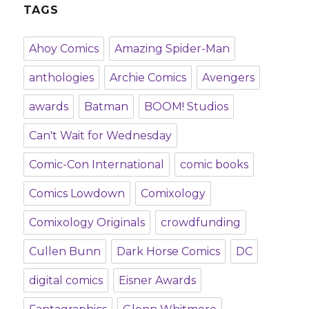
TAGS
Ahoy Comics
Amazing Spider-Man
anthologies
Archie Comics
Avengers
awards
Batman
BOOM! Studios
Can't Wait for Wednesday
Comic-Con International
comic books
Comics Lowdown
Comixology
Comixology Originals
crowdfunding
Cullen Bunn
Dark Horse Comics
DC
digital comics
Eisner Awards