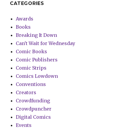
CATEGORIES
Awards
Books
Breaking It Down
Can't Wait for Wednesday
Comic Books
Comic Publishers
Comic Strips
Comics Lowdown
Conventions
Creators
Crowdfunding
Crowdpuncher
Digital Comics
Events