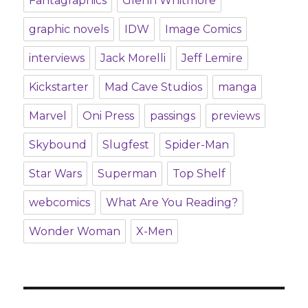
Fantagraphics
Glenn Whitmore
graphic novels
IDW
Image Comics
interviews
Jack Morelli
Jeff Lemire
Kickstarter
Mad Cave Studios
manga
Marvel
Oni Press
passings
previews
Skybound
Slugfest
Spider-Man
Star Wars
Superman
Top Shelf
webcomics
What Are You Reading?
Wonder Woman
X-Men