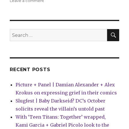
on
Leave a comment
Can’t
Wait
for
Comics
|
SEA
Search
Living
for:
in
the
future
RECENT POSTS
Picture + Panel | Damian Alexander + Alex
Krokus on expressing grief in their comics
Slugfest | Baby Darkseid? DC’s October
solicits reveal the villain’s untold past
With ‘Teen Titans: Together’ wrapped,
Kami Garcia + Gabriel Picolo look to the