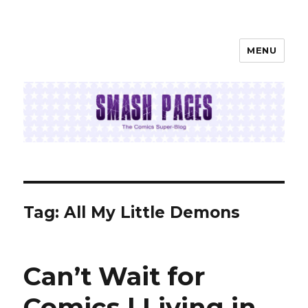
MENU
SMASH PAGES
Tag:
All My Little Demons
Can’t Wait for
Comics | Living in