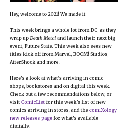
Hey, welcome to 2021! We made it.
This week brings a whole lot from DC, as they
wrap up
Death Metal
and launch their next big
event, Future State. This week also sees new
titles kick off from Marvel, BOOM! Studios,
AfterShock and more.
Here’s a look at what’s arriving in comic
shops, bookstores and on digital this week.
Check out a few recommendations below, or
visit
ComicList
for this week’s list of new
comics arriving in stores, and the
comiXology
new releases page
for what’s available
digitally.