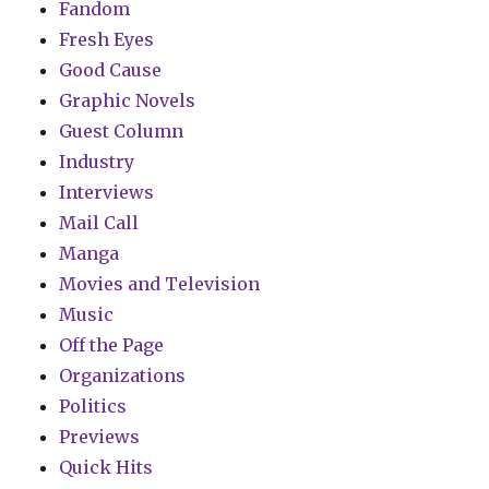
Fandom
Fresh Eyes
Good Cause
Graphic Novels
Guest Column
Industry
Interviews
Mail Call
Manga
Movies and Television
Music
Off the Page
Organizations
Politics
Previews
Quick Hits