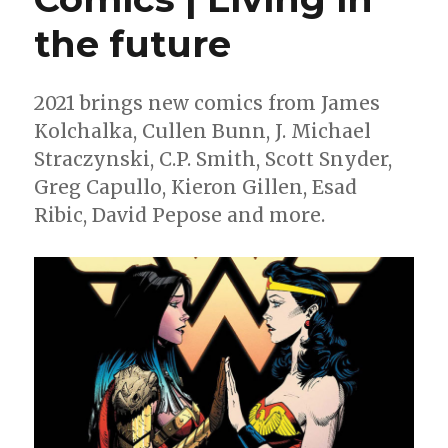
the future
2021 brings new comics from James
Kolchalka, Cullen Bunn, J. Michael
Straczynski, C.P. Smith, Scott Snyder,
Greg Capullo, Kieron Gillen, Esad
Ribic, David Pepose and more.