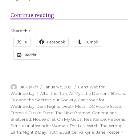
“Can’t Wait for Comics | Living in
Continue reading
Share this:
X
Facebook
Tumblr
Reddit
Author
Posted
Categories
JK Parkin
January 5, 2021
Can't Wait for
on
Tags
Wednesday
After the Rain
,
All My Little Demons
,
Banana
Fox and the Secret Sour Society
,
Can't Wait for
Wednesday
,
Dark Nights: Death Metal
,
DC Future State
,
Eternals
,
Future State: The Next Batman
,
Generations
Shattered
,
House of El
,
Oh My Gods!
,
Resistance: Reborns
,
Sensational Wonder Woman
,
The Last Witch
,
The Wrong
Earth: Night & Day
,
Truth & Justice
,
Valkyrie: Jane Foster