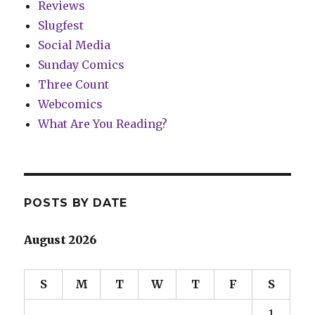
Reviews
Slugfest
Social Media
Sunday Comics
Three Count
Webcomics
What Are You Reading?
POSTS BY DATE
August 2026
S
M
T
W
T
F
S
1