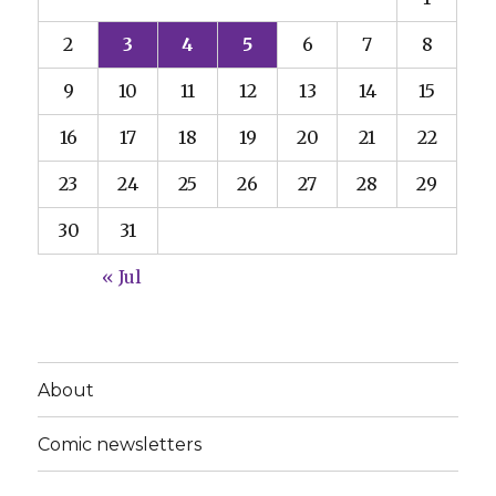
2
3
4
5
6
7
8
9
10
11
12
13
14
15
16
17
18
19
20
21
22
23
24
25
26
27
28
29
30
31
« Jul
About
Comic newsletters