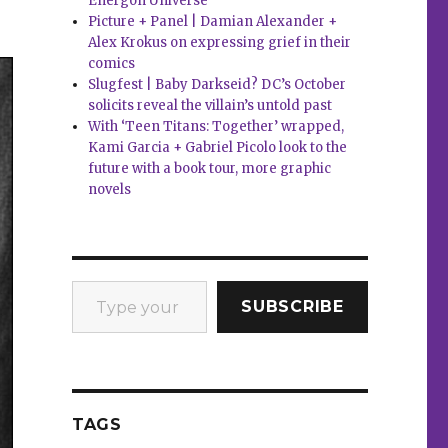
Energon Universe
Picture + Panel | Damian Alexander +
Alex Krokus on expressing grief in their
comics
Slugfest | Baby Darkseid? DC’s October
solicits reveal the villain’s untold past
With ‘Teen Titans: Together’ wrapped,
Kami Garcia + Gabriel Picolo look to the
future with a book tour, more graphic
novels
Type your email…
SUBSCRIBE
TAGS