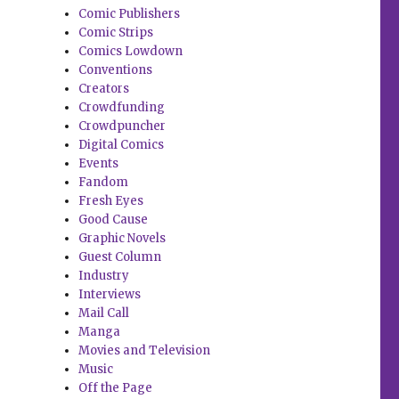
Comic Publishers
Comic Strips
Comics Lowdown
Conventions
Creators
Crowdfunding
Crowdpuncher
Digital Comics
Events
Fandom
Fresh Eyes
Good Cause
Graphic Novels
Guest Column
Industry
Interviews
Mail Call
Manga
Movies and Television
Music
Off the Page