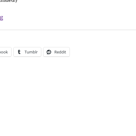
“Fund Me Friday: ‘Comics for Choice,’ Niobi and more”
ng
book
Tumblr
Reddit