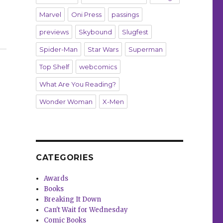
Marvel
Oni Press
passings
previews
Skybound
Slugfest
Spider-Man
Star Wars
Superman
Top Shelf
webcomics
What Are You Reading?
Wonder Woman
X-Men
CATEGORIES
Awards
Books
Breaking It Down
Can't Wait for Wednesday
Comic Books