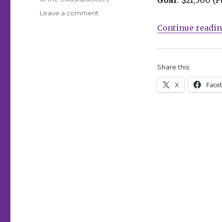
on
Leave a comment
Fund
Continue readi
Me
Friday:
‘Comics
for
Share this:
Choice,’
X
Face
Niobi
and
more