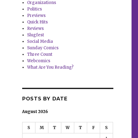
Organizations
Politics
Previews
Quick Hits
Reviews
Slugfest
Social Media
Sunday Comics
Three Count
Webcomics
What Are You Reading?
POSTS BY DATE
August 2026
S
M
T
W
T
F
S