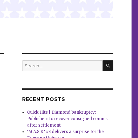
SEARCH
Search
for:
RECENT POSTS
Quick Hits | Diamond bankruptcy:
Publishers to recover consigned comics
after settlement
‘M.A.S.K.’ #3 delivers a surprise for the