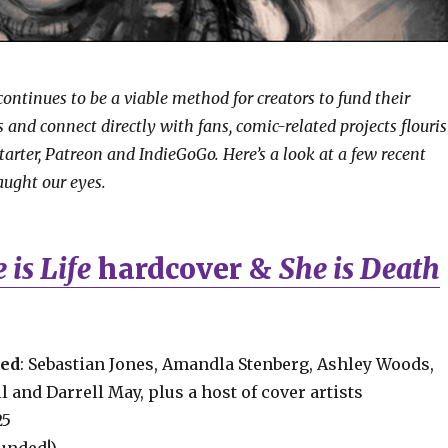
ontinues to be a viable method for creators to fund their
 and connect directly with fans, comic-related projects flouri
starter, Patreon and IndieGoGo. Here’s a look at a few recent
ught our eyes.
 is Life
hardcover &
She is Death
ved
: Sebastian Jones, Amandla Stenberg, Ashley Woods,
 and Darrell May, plus a host of cover artists
25
Funded!)