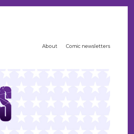
About
Comic newsletters