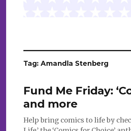
Tag:
Amandla Stenberg
Fund Me Friday: ‘Co
and more
Help bring comics to life by che
Life,’ the ‘Comics for Choice’ ant