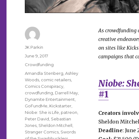
As crowdfunding c
creative endeavors
Author
JK Parkin
on sites like Kick
Posted
June 9, 2017
campaigns that ca
on
Categories
Crowdfunding
Tags
Amandla Stenberg
,
Ashley
Woods
,
comic retailers
,
Niobe: She
Comics Conspiracy
,
#1
crowdfunding
,
Darrell May
,
Dynamite Entertainment
,
GoFundMe
,
Kickstarter
,
Niobe: She is Life
,
patreon
,
Creators invol
Peter David
,
Sebastian
Sheldon Mitchell
Jones
,
Sheldon Mitchell
,
Deadline
: June 
Stranger Comics
,
Swords
of the Swashbucklers
Goal
: $21,500 (