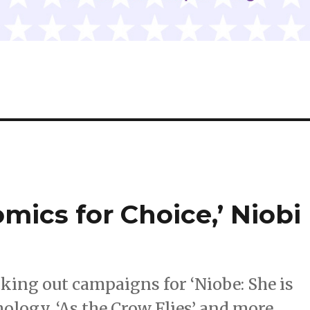
mics for Choice,’ Niobi
cking out campaigns for ‘Niobe: She is
hology, ‘As the Crow Flies’ and more.