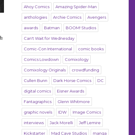
Ahoy Comics
Amazing Spider-Man
anthologies
Archie Comics
Avengers
awards
Batman
BOOM! Studios
sh
Can't Wait for Wednesday
Comic-Con International
comic books
Comics Lowdown
Comixology
Comixology Originals
crowdfunding
Cullen Bunn
Dark Horse Comics
DC
digital comics
Eisner Awards
Fantagraphics
Glenn Whitmore
graphic novels
IDW
Image Comics
interviews
Jack Morelli
Jeff Lemire
Kickstarter
Mad Cave Studios
manga