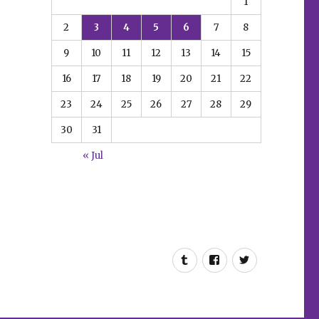
1
2
3
4
5
6
7
8
9
10
11
12
13
14
15
16
17
18
19
20
21
22
23
24
25
26
27
28
29
30
31
« Jul
Tumblr
Facebook
Twitter