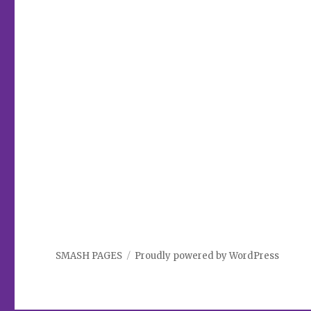
SMASH PAGES
Proudly powered by WordPress