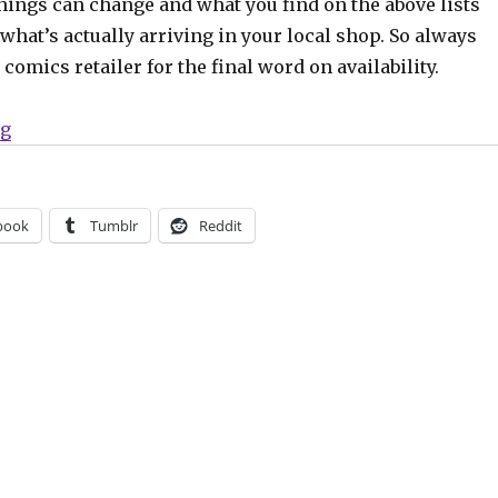
hings can change and what you find on the above lists
what’s actually arriving in your local shop. So always
comics retailer for the final word on availability.
“Can’t Wait for Comics | Going ‘Rogues’”
ng
book
Tumblr
Reddit