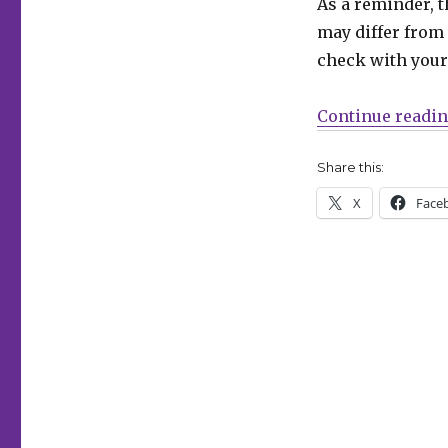
As a reminder, t
Can’t
may differ from 
Wait
for
check with your 
Comics
|
Continue readi
Going
‘Rogues’
Share this:
X
Face