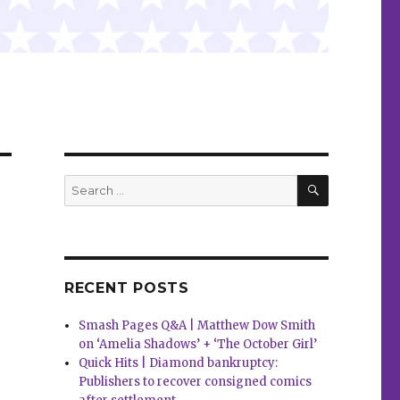
SEARCH
Search
for:
RECENT POSTS
Smash Pages Q&A | Matthew Dow Smith
on ‘Amelia Shadows’ + ‘The October Girl’
Quick Hits | Diamond bankruptcy:
Publishers to recover consigned comics