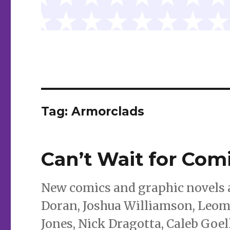
Tag:
Armorclads
Can’t Wait for Com
New comics and graphic novels a
Doran, Joshua Williamson, Leoma
Jones, Nick Dragotta, Caleb Goe