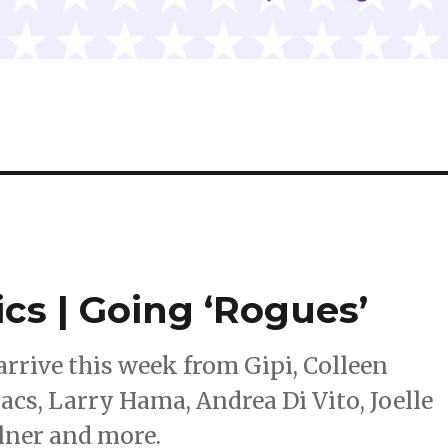
ics | Going ‘Rogues’
rrive this week from Gipi, Colleen
cs, Larry Hama, Andrea Di Vito, Joelle
llner and more.