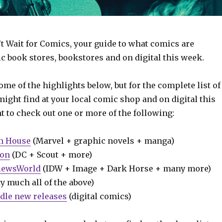
t Wait for Comics, your guide to what comics are
c book stores, bookstores and on digital this week.
some of the highlights below, but for the complete list of
ight find at your local comic shop and on digital this
t to check out one or more of the following:
m House
(Marvel + graphic novels + manga)
ion
(DC + Scout + more)
iewsWorld
(IDW + Image + Dark Horse + many more)
y much all of the above)
dle new releases
(digital comics)