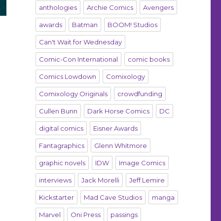
anthologies
Archie Comics
Avengers
awards
Batman
BOOM! Studios
Can't Wait for Wednesday
Comic-Con International
comic books
Comics Lowdown
Comixology
Comixology Originals
crowdfunding
Cullen Bunn
Dark Horse Comics
DC
digital comics
Eisner Awards
Fantagraphics
Glenn Whitmore
graphic novels
IDW
Image Comics
interviews
Jack Morelli
Jeff Lemire
Kickstarter
Mad Cave Studios
manga
Marvel
Oni Press
passings