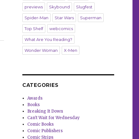
previews
Skybound
Slugfest
Spider-Man
Star Wars
Superman
Top Shelf
webcomics
What Are You Reading?
Wonder Woman
X-Men
CATEGORIES
Awards
Books
Breaking It Down
Can't Wait for Wednesday
Comic Books
Comic Publishers
Comic Strips