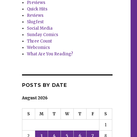
Previews
Quick Hits
Reviews
Slugfest
Social Media
Sunday Comics
Three Count
Webcomics
What Are You Reading?
POSTS BY DATE
August 2026
S
M
T
W
T
F
S
1
2
3
4
5
6
7
8