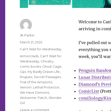
Welcome to Can’
arriving in comi
Author
JK Parkin
Posted
March 21, 2022
I’ve pulled out 
on
Categories
Can't Wait for Wednesday
everything you m
Tags
Armorclads
,
Can't Wait for
week, you’ll wan
Wednesday
,
Chivalry
,
comic books
,
Ghost Cage
,
Penguin Rando
Gipi
,
My Badly Drawn Life
,
Rogues
,
Secret Passages
,
Lunar Distribut
Trial of the Amazons
,
Diamond’s Prev
Venom: Lethal Protector
,
ComicList
(Prett
We Have Demons
,
Wolverine: Patch
,
Wonder
comiXology/Kin
Girl
on
Leave a comment