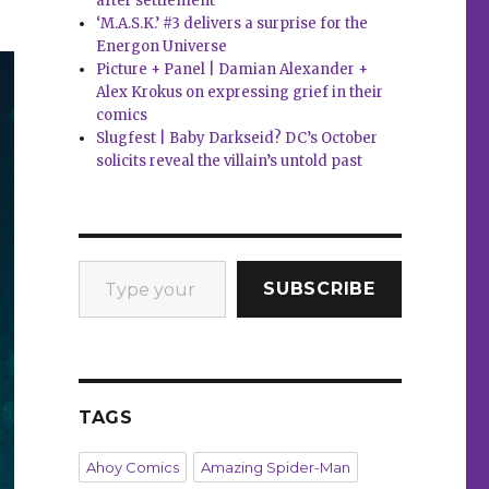
after settlement
‘M.A.S.K.’ #3 delivers a surprise for the
Energon Universe
Picture + Panel | Damian Alexander +
Alex Krokus on expressing grief in their
comics
Slugfest | Baby Darkseid? DC’s October
solicits reveal the villain’s untold past
Type your email…
SUBSCRIBE
TAGS
Ahoy Comics
Amazing Spider-Man