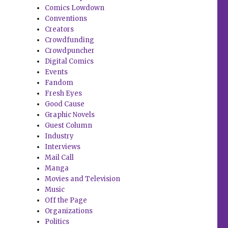
Comics Lowdown
Conventions
Creators
Crowdfunding
Crowdpuncher
Digital Comics
Events
Fandom
Fresh Eyes
Good Cause
Graphic Novels
Guest Column
Industry
Interviews
Mail Call
Manga
Movies and Television
Music
Off the Page
Organizations
Politics