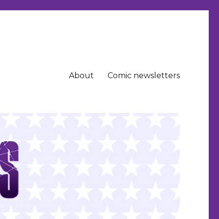
About
Comic newsletters