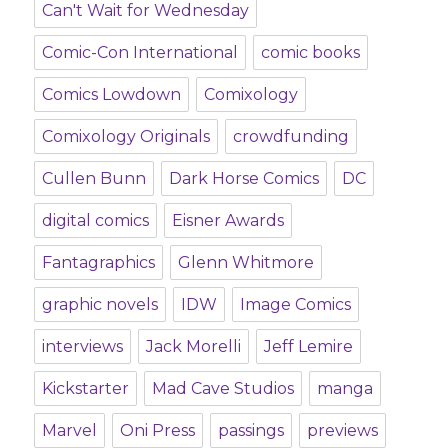
Can't Wait for Wednesday
Comic-Con International
comic books
Comics Lowdown
Comixology
Comixology Originals
crowdfunding
Cullen Bunn
Dark Horse Comics
DC
digital comics
Eisner Awards
Fantagraphics
Glenn Whitmore
graphic novels
IDW
Image Comics
interviews
Jack Morelli
Jeff Lemire
Kickstarter
Mad Cave Studios
manga
Marvel
Oni Press
passings
previews