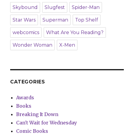
Skybound
Slugfest
Spider-Man
Star Wars
Superman
Top Shelf
webcomics
What Are You Reading?
Wonder Woman
X-Men
CATEGORIES
Awards
Books
Breaking It Down
Can't Wait for Wednesday
Comic Books