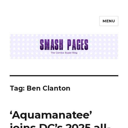
MENU
SMASH PAGES
Tag:
Ben Clanton
‘Aquamanatee’
joins DC’s 2025 all-