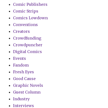
Comic Publishers
Comic Strips
Comics Lowdown
Conventions
Creators
Crowdfunding
Crowdpuncher
Digital Comics
Events
Fandom
Fresh Eyes
Good Cause
Graphic Novels
Guest Column
Industry
Interviews