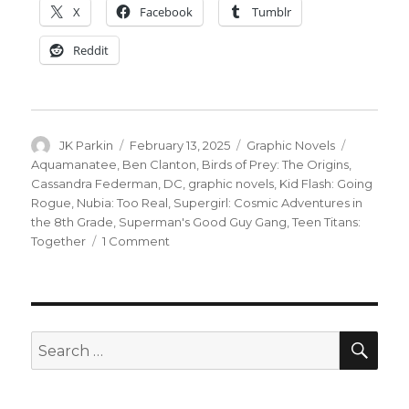
X
Facebook
Tumblr
Reddit
Author
Posted
Categories
Tags
JK Parkin
February 13, 2025
Graphic Novels
on
Aquamanatee
,
Ben Clanton
,
Birds of Prey: The Origins
,
Cassandra Federman
,
DC
,
graphic novels
,
Kid Flash: Going
Rogue
,
Nubia: Too Real
,
Supergirl: Cosmic Adventures in
the 8th Grade
,
Superman's Good Guy Gang
,
Teen Titans:
on
Together
1 Comment
‘Aquamanatee’
joins
DC’s
2025
all-
SEA
Search
ages
for:
graphic
novel