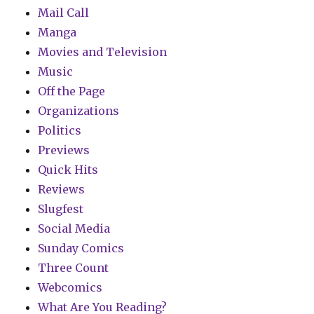
Mail Call
Manga
Movies and Television
Music
Off the Page
Organizations
Politics
Previews
Quick Hits
Reviews
Slugfest
Social Media
Sunday Comics
Three Count
Webcomics
What Are You Reading?