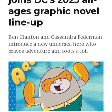
ages graphic novel
line-up
Ben Clanton and Cassandra Federman
introduce a new undersea hero who
craves adventure and toots a lot.