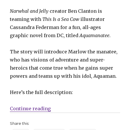
Narwhal and Jelly
creator Ben Clanton is
teaming with
This Is a Sea Cow
illustrator
Cassandra Federman for a fun, all-ages
graphic novel from DC, titled
Aquamanatee
.
The story will introduce Marlow the manatee,
who has visions of adventure and super-
heroics that come true when he gains super
powers and teams up with his idol, Aquaman.
Here’s the full description:
“‘Aquamanatee’ joins DC’s 2025 al
Continue reading
Share this: