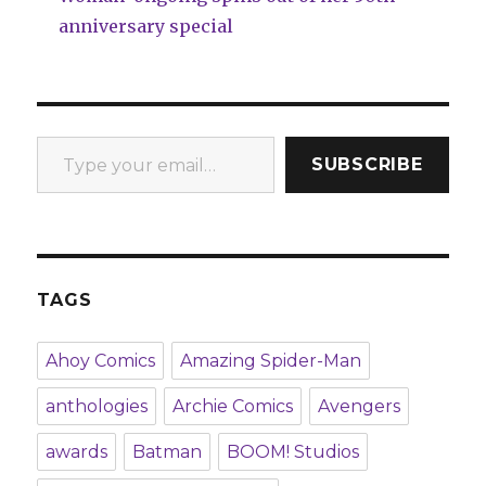
anniversary special
Type your email…
SUBSCRIBE
TAGS
Ahoy Comics
Amazing Spider-Man
anthologies
Archie Comics
Avengers
awards
Batman
BOOM! Studios