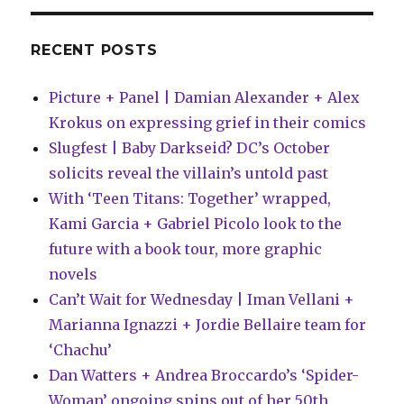
line-
up
RECENT POSTS
Picture + Panel | Damian Alexander + Alex
Krokus on expressing grief in their comics
Slugfest | Baby Darkseid? DC’s October
solicits reveal the villain’s untold past
With ‘Teen Titans: Together’ wrapped,
Kami Garcia + Gabriel Picolo look to the
future with a book tour, more graphic
novels
Can’t Wait for Wednesday | Iman Vellani +
Marianna Ignazzi + Jordie Bellaire team for
‘Chachu’
Dan Watters + Andrea Broccardo’s ‘Spider-
Woman’ ongoing spins out of her 50th