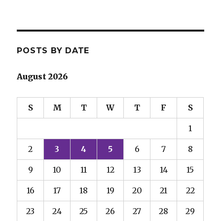
POSTS BY DATE
August 2026
S
M
T
W
T
F
S
1
2
3
4
5
6
7
8
9
10
11
12
13
14
15
16
17
18
19
20
21
22
23
24
25
26
27
28
29