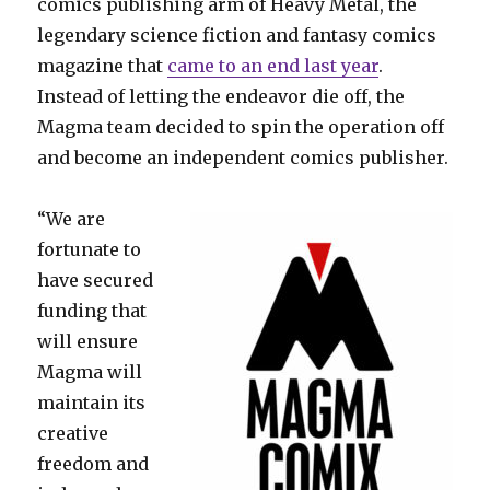
comics publishing arm of Heavy Metal, the
legendary science fiction and fantasy comics
magazine that
came to an end last year
.
Instead of letting the endeavor die off, the
Magma team decided to spin the operation off
and become an independent comics publisher.
“We are
fortunate to
have secured
funding that
will ensure
Magma will
maintain its
creative
freedom and