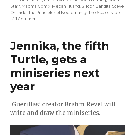
Starr
,
Magma Comix
,
Megan Huang
,
Silicon Bandits
,
Steve
Orlando
,
The Principles of Necromancy
,
The Scale Trade
on
1 Comment
Magma
Comix
has
Jennika, the fifth
big
plans
Turtle, gets a
for
2024
miniseries next
year
‘Guerillas’ creator Brahm Revel will
write and draw the miniseries.