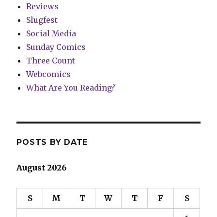
Reviews
Slugfest
Social Media
Sunday Comics
Three Count
Webcomics
What Are You Reading?
POSTS BY DATE
August 2026
S
M
T
W
T
F
S