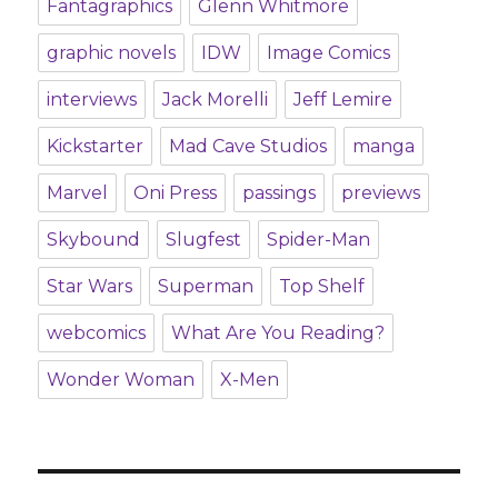
Fantagraphics
Glenn Whitmore
graphic novels
IDW
Image Comics
interviews
Jack Morelli
Jeff Lemire
Kickstarter
Mad Cave Studios
manga
Marvel
Oni Press
passings
previews
Skybound
Slugfest
Spider-Man
Star Wars
Superman
Top Shelf
webcomics
What Are You Reading?
Wonder Woman
X-Men