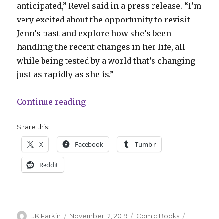
anticipated,” Revel said in a press release. “I’m
very excited about the opportunity to revisit
Jenn’s past and explore how she’s been
handling the recent changes in her life, all
while being tested by a world that’s changing
just as rapidly as she is.”
“Jennika, the fifth Turtle, gets a 
Continue reading
Share this:
X
Facebook
Tumblr
Reddit
Author
Posted
Categories
Tags
JK Parkin
November 12, 2019
Comic Books