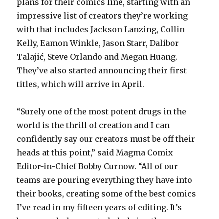
plans for their comics line, starting with an
impressive list of creators they’re working
with that includes Jackson Lanzing, Collin
Kelly, Eamon Winkle, Jason Starr, Dalibor
Talajić, Steve Orlando and Megan Huang.
They’ve also started announcing their first
titles, which will arrive in April.
“Surely one of the most potent drugs in the
world is the thrill of creation and I can
confidently say our creators must be off their
heads at this point,” said Magma Comix
Editor-in-Chief Bobby Curnow. “All of our
teams are pouring everything they have into
their books, creating some of the best comics
I’ve read in my fifteen years of editing. It’s