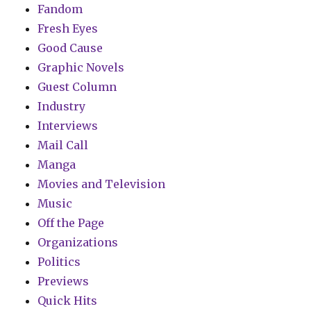
Fandom
Fresh Eyes
Good Cause
Graphic Novels
Guest Column
Industry
Interviews
Mail Call
Manga
Movies and Television
Music
Off the Page
Organizations
Politics
Previews
Quick Hits