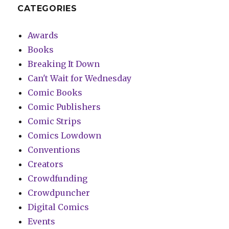
CATEGORIES
Awards
Books
Breaking It Down
Can't Wait for Wednesday
Comic Books
Comic Publishers
Comic Strips
Comics Lowdown
Conventions
Creators
Crowdfunding
Crowdpuncher
Digital Comics
Events