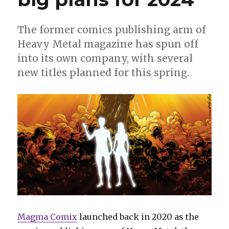
The former comics publishing arm of
Heavy Metal magazine has spun off
into its own company, with several
new titles planned for this spring.
Magma Comix
launched back in 2020 as the