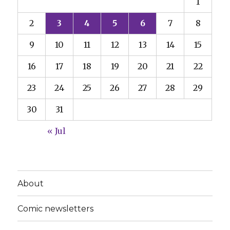
1
2
3
4
5
6
7
8
9
10
11
12
13
14
15
16
17
18
19
20
21
22
23
24
25
26
27
28
29
30
31
« Jul
About
Comic newsletters