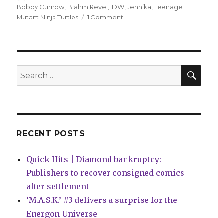
on
Bobby Curnow
,
Brahm Revel
,
IDW
,
Jennika
,
Teenage
on
Mutant Ninja Turtles
1 Comment
Jennika,
the
fifth
Turtle,
gets
SEA
Search
a
for:
miniseries
next
year
RECENT POSTS
Quick Hits | Diamond bankruptcy:
Publishers to recover consigned comics
after settlement
‘M.A.S.K.’ #3 delivers a surprise for the
Energon Universe