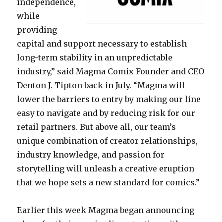
independence,
while
providing
capital and support necessary to establish
long-term stability in an unpredictable
industry,” said Magma Comix Founder and CEO
Denton J. Tipton back in July. “Magma will
lower the barriers to entry by making our line
easy to navigate and by reducing risk for our
retail partners. But above all, our team’s
unique combination of creator relationships,
industry knowledge, and passion for
storytelling will unleash a creative eruption
that we hope sets a new standard for comics.”
Earlier this week Magma began announcing