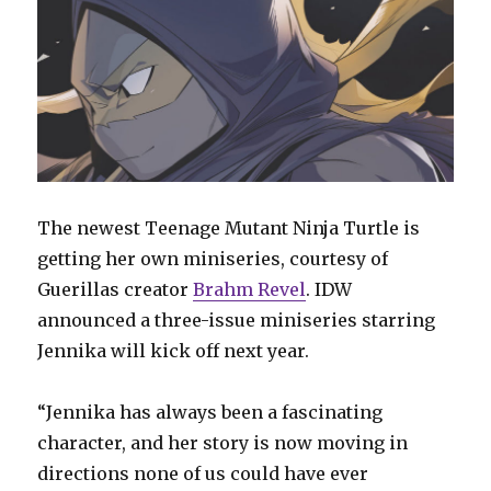
The newest Teenage Mutant Ninja Turtle is
getting her own miniseries, courtesy of
Guerillas creator
Brahm Revel
. IDW
announced a three-issue miniseries starring
Jennika will kick off next year.
“Jennika has always been a fascinating
character, and her story is now moving in
directions none of us could have ever