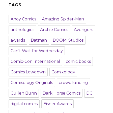
TAGS
Ahoy Comics
Amazing Spider-Man
anthologies
Archie Comics
Avengers
awards
Batman
BOOM! Studios
Can't Wait for Wednesday
Comic-Con International
comic books
Comics Lowdown
Comixology
Comixology Originals
crowdfunding
Cullen Bunn
Dark Horse Comics
DC
digital comics
Eisner Awards