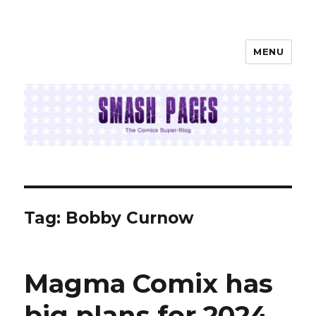
MENU
SMASH PAGES
Tag:
Bobby Curnow
Magma Comix has
big plans for 2024