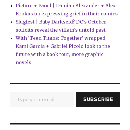
Picture + Panel | Damian Alexander + Alex
Krokus on expressing grief in their comics
Slugfest | Baby Darkseid? DC’s October
solicits reveal the villain’s untold past
With ‘Teen Titans: Together’ wrapped,
Kami Garcia + Gabriel Picolo look to the
future with a book tour, more graphic
novels
Type your email…
SUBSCRIBE