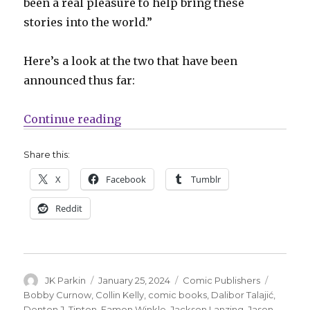
been a real pleasure to help bring these
stories into the world.”
Here’s a look at the two that have been
announced thus far:
“Magma Comix has big plans for 
Continue reading
Share this:
X
Facebook
Tumblr
Reddit
Author
Posted
Categories
Tags
JK Parkin
January 25, 2024
Comic Publishers
on
Bobby Curnow
,
Collin Kelly
,
comic books
,
Dalibor Talajić
,
Denton J. Tipton
,
Eamon Winkle
,
Jackson Lanzing
,
Jason