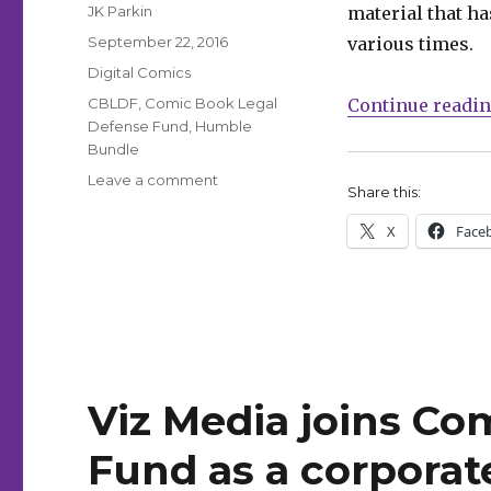
Author
JK Parkin
material that h
Posted
September 22, 2016
various times.
on
Categories
Digital Comics
Tags
CBLDF
,
Comic Book Legal
Continue readi
Defense Fund
,
Humble
Bundle
on
Leave a comment
Share this:
Celebrate
Banned
X
Face
Books
Week
with
Humble
Bundle’s
‘forbidden’
offer
Viz Media joins Co
Fund as a corpora