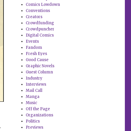
Comics Lowdown
Conventions
Creators
Crowdfunding
Crowdpuncher
Digital Comics
Events
Fandom
Fresh Eyes
Good Cause
Graphic Novels
Guest Column
Industry
Interviews
Mail Call
Manga
Music
Off the Page
Organizations
Politics
.
Previews