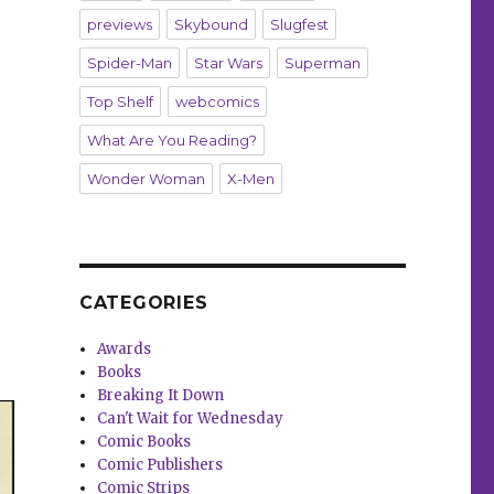
previews
Skybound
Slugfest
Spider-Man
Star Wars
Superman
Top Shelf
webcomics
What Are You Reading?
Wonder Woman
X-Men
CATEGORIES
Awards
Books
Breaking It Down
Can't Wait for Wednesday
Comic Books
Comic Publishers
Comic Strips