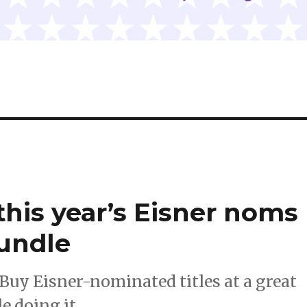
this year’s Eisner noms
Bundle
Buy Eisner-nominated titles at a great
e doing it.