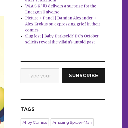
after settlement
‘M.A.S.K.’ #3 delivers a surprise for the
Energon Universe
Picture + Panel | Damian Alexander +
Alex Krokus on expressing grief in their
comics
Slugfest | Baby Darkseid? DC’s October
solicits reveal the villain’s untold past
Type your email…
SUBSCRIBE
TAGS
Ahoy Comics
Amazing Spider-Man