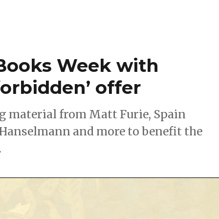
 Books Week with
orbidden’ offer
ing material from Matt Furie, Spain
Hanselmann and more to benefit the
.