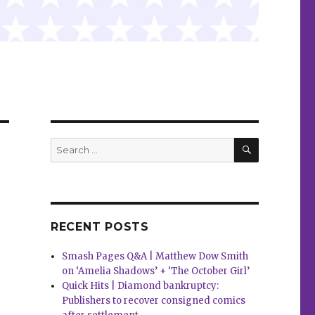
SEARCH
Search
for:
RECENT POSTS
Smash Pages Q&A | Matthew Dow Smith
on ‘Amelia Shadows’ + ‘The October Girl’
Quick Hits | Diamond bankruptcy:
Publishers to recover consigned comics