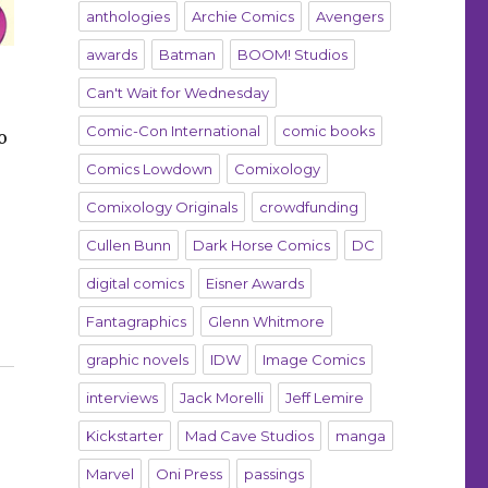
anthologies
Archie Comics
Avengers
awards
Batman
BOOM! Studios
Can't Wait for Wednesday
Comic-Con International
comic books
o
Comics Lowdown
Comixology
Comixology Originals
crowdfunding
Cullen Bunn
Dark Horse Comics
DC
digital comics
Eisner Awards
 Humble Bundle”
Fantagraphics
Glenn Whitmore
graphic novels
IDW
Image Comics
interviews
Jack Morelli
Jeff Lemire
Kickstarter
Mad Cave Studios
manga
Marvel
Oni Press
passings