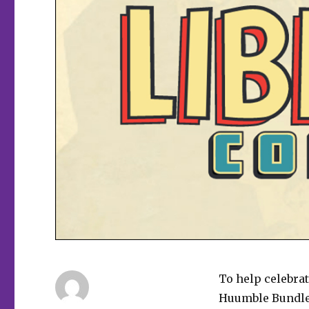
To help celebra
Huumble Bundl