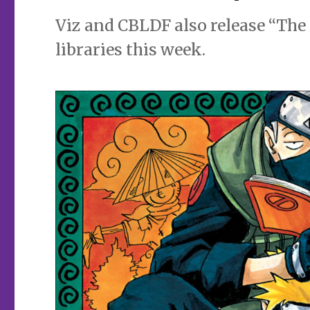
Viz and CBLDF also release “Th
libraries this week.