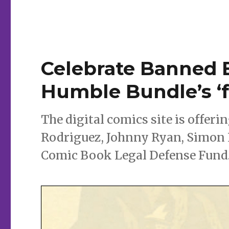
year’s
Eisner
noms
in
latest
Humble
Celebrate Banned
Bundle
Humble Bundle’s ‘f
The digital comics site is offer
Rodriguez, Johnny Ryan, Simon 
Comic Book Legal Defense Fund