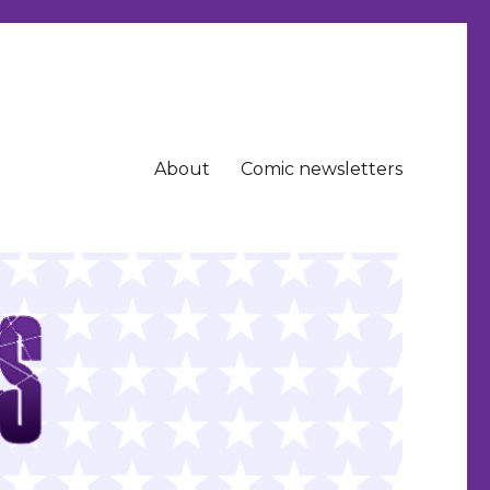
About
Comic newsletters