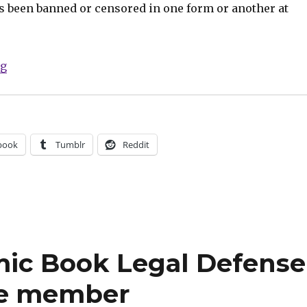
as been banned or censored in one form or another at
“Celebrate Banned Books Week with Humble Bundle’s ‘
ng
book
Tumblr
Reddit
mic Book Legal Defense
te member