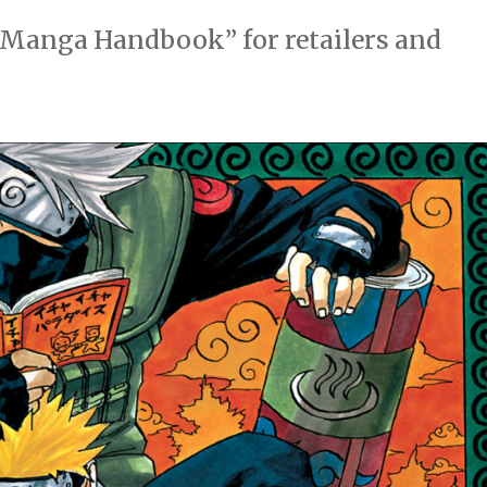
e Manga Handbook” for retailers and