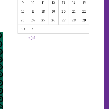
9
10
11
12
13
14
15
16
17
18
19
20
21
22
23
24
25
26
27
28
29
30
31
« Jul