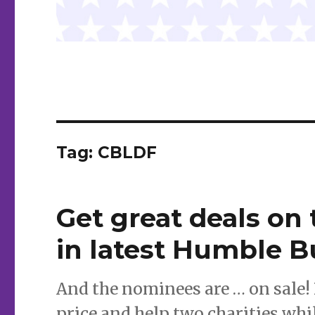
Tag:
CBLDF
Get great deals on 
in latest Humble 
And the nominees are … on sale! 
price and help two charities whil