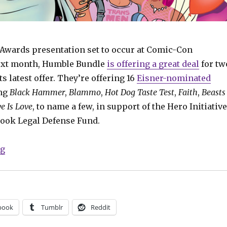
 Awards presentation set to occur at Comic-Con
next month, Humble Bundle
is offering a great deal
for tw
ts latest offer. They’re offering 16
Eisner-nominated
ing
Black Hammer
,
Blammo
,
Hot Dog Taste Test
,
Faith
,
Beasts
e Is Love
, to name a few, in support of the Hero Initiative
ook Legal Defense Fund.
“Get great deals on this year’s Eisner noms in latest
ng
book
Tumblr
Reddit