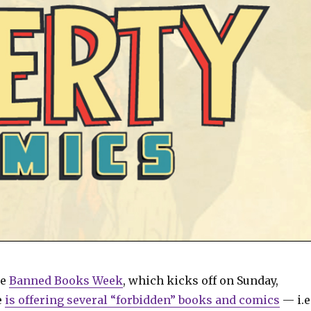
te
Banned Books Week
, which kicks off on Sunday,
e
is offering several “forbidden” books and comics
— i.e