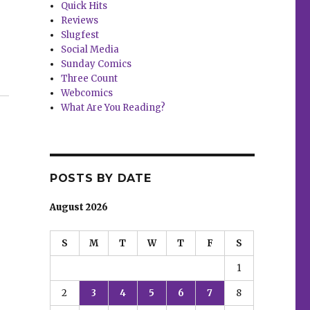
Quick Hits
Reviews
Slugfest
Social Media
Sunday Comics
forbidden’ offer”
Three Count
Webcomics
What Are You Reading?
POSTS BY DATE
August 2026
S
M
T
W
T
F
S
1
2
3
4
5
6
7
8