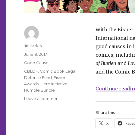
With the Eisner
International 
Author
JK Parkin
good causes in i
Posted
June 8, 2017
comics, includ
on
Categories
Good Cause
of Burden
and
Lov
Tags
CBLDF
,
Comic Book Legal
and the Comic B
Defense Fund
,
Eisner
Awards
,
Hero Initiative
,
Continue readi
Humble Bundle
on
Leave a comment
Get
great
Share this:
deals
X
Face
on
this