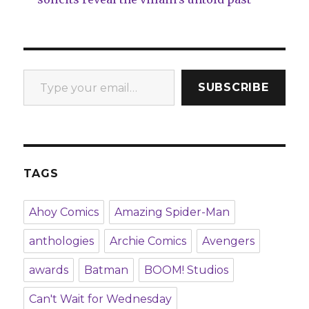
Type your email…
SUBSCRIBE
TAGS
Ahoy Comics
Amazing Spider-Man
anthologies
Archie Comics
Avengers
awards
Batman
BOOM! Studios
Can't Wait for Wednesday