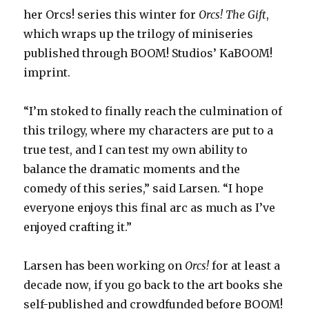
her Orcs! series this winter for
Orcs! The Gift
,
which wraps up the trilogy of miniseries
published through BOOM! Studios’ KaBOOM!
imprint.
“I’m stoked to finally reach the culmination of
this trilogy, where my characters are put to a
true test, and I can test my own ability to
balance the dramatic moments and the
comedy of this series,” said Larsen. “I hope
everyone enjoys this final arc as much as I’ve
enjoyed crafting it.”
Larsen has been working on
Orcs!
for at least a
decade now, if you go back to the art books she
self-published and crowdfunded before BOOM!