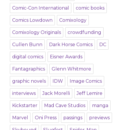
Comic-Con International
comic books
Comics Lowdown
Comixology
Comixology Originals
crowdfunding
Cullen Bunn
Dark Horse Comics
DC
digital comics
Eisner Awards
Fantagraphics
Glenn Whitmore
graphic novels
IDW
Image Comics
interviews
Jack Morelli
Jeff Lemire
Kickstarter
Mad Cave Studios
manga
Marvel
Oni Press
passings
previews
Skybound
Slugfest
Spider-Man