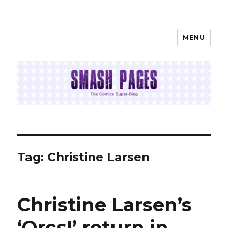
MENU
SMASH PAGES
Tag:
Christine Larsen
Christine Larsen’s
‘Orcs!’ return in