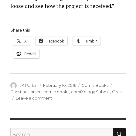
loose and see how the project is received.”
Share this:
X
Facebook
Tumblr
Reddit
Author
Posted
Categories
Tags
JK Parkin
February 10, 2016
Comic Books
on
Christine Larsen
,
comic books
,
comiXology Submit
,
Orcs
on
Leave a comment
Christine
Larsen
unleashes
the
horde
SEA
Search