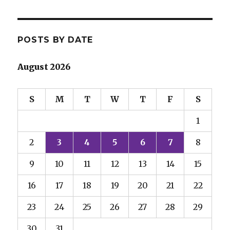
POSTS BY DATE
August 2026
S
M
T
W
T
F
S
1
2
3
4
5
6
7
8
9
10
11
12
13
14
15
16
17
18
19
20
21
22
23
24
25
26
27
28
29
30
31