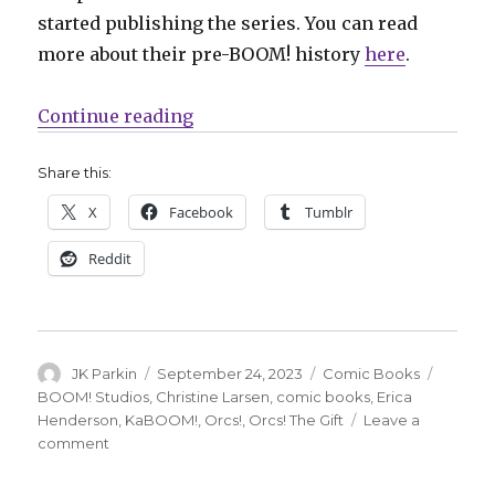
started publishing the series. You can read
more about their pre-BOOM! history
here
.
“Christine Larsen’s ‘Orcs!’ retur
Continue reading
Share this:
X
Facebook
Tumblr
Reddit
Author
Posted
Categories
Tags
JK Parkin
September 24, 2023
Comic Books
on
BOOM! Studios
,
Christine Larsen
,
comic books
,
Erica
Henderson
,
KaBOOM!
,
Orcs!
,
Orcs! The Gift
Leave a
on
comment
Christine
Larsen’s