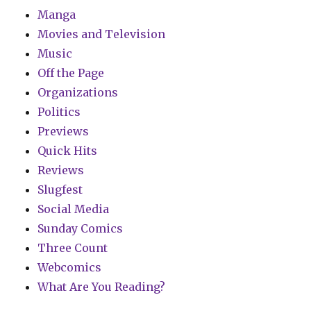
Manga
Movies and Television
Music
Off the Page
Organizations
Politics
Previews
Quick Hits
Reviews
Slugfest
Social Media
Sunday Comics
Three Count
Webcomics
What Are You Reading?