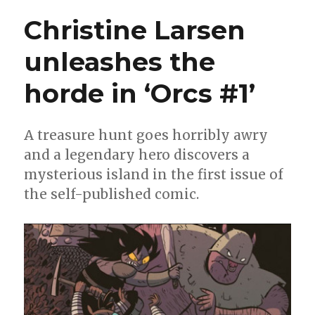
‘Orcs!’
Christine Larsen
return
in
unleashes the
December
horde in ‘Orcs #1’
A treasure hunt goes horribly awry
and a legendary hero discovers a
mysterious island in the first issue of
the self-published comic.