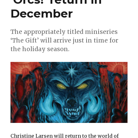
December
The appropriately titled miniseries
‘The Gift’ will arrive just in time for
the holiday season.
Christine Larsen will return to the world of