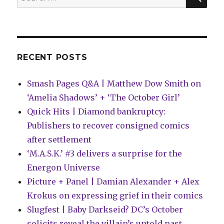
in
for:
‘Orcs
#1’
RECENT POSTS
Smash Pages Q&A | Matthew Dow Smith on
‘Amelia Shadows’ + ‘The October Girl’
Quick Hits | Diamond bankruptcy:
Publishers to recover consigned comics
after settlement
‘M.A.S.K.’ #3 delivers a surprise for the
Energon Universe
Picture + Panel | Damian Alexander + Alex
Krokus on expressing grief in their comics
Slugfest | Baby Darkseid? DC’s October
solicits reveal the villain’s untold past