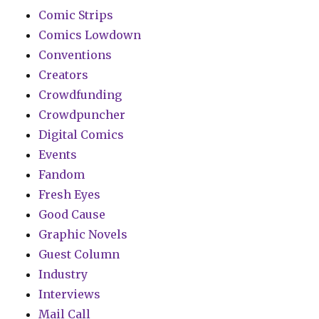
Comic Strips
Comics Lowdown
Conventions
Creators
Crowdfunding
Crowdpuncher
Digital Comics
Events
Fandom
Fresh Eyes
Good Cause
Graphic Novels
Guest Column
Industry
Interviews
Mail Call