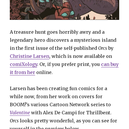
A treasure hunt goes horribly awry and a
legendary hero discovers a mysterious island
in the first issue of the self-published
Orcs
by
Christine Larsen
, which is now available on
comiXology
. Or, if you prefer print, you
can buy
it from her
online.
Larsen has been creating fun comics for a
while now, from her work on covers for
BOOM!’s various Cartoon Network series to
Valentine
with Alex De Campi for Thrillbent.
Orcs
looks pretty wonderful, as you can see for
yourself in the preview below.