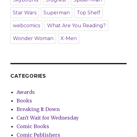
Star Wars
Superman
Top Shelf
webcomics
What Are You Reading?
Wonder Woman
X-Men
CATEGORIES
Awards
Books
Breaking It Down
Can't Wait for Wednesday
Comic Books
Comic Publishers