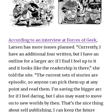
According to an interview at Forces of Geek
,
Larsen has more issues planned. “Currently, I
have an additional four written, but I have an
outline for a larger arc if I find I feel up to it
and it looks like the readership is there,” she
told the site. “The current sets of stories are
episodic, so anyone can pick them up at any
point and read them. I’m saving the bigger arc
for if I feel daring, but I also may want to move
on to new worlds by then. That’s the nice thing
about self publishing, I can keep the future