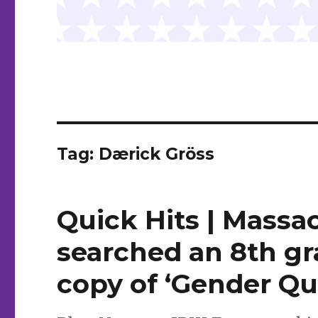
Tag:
Dærick Gröss
Quick Hits | Massac
searched an 8th gr
copy of ‘Gender Qu