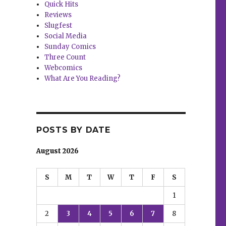
Quick Hits
Reviews
Slugfest
Social Media
Sunday Comics
Three Count
Webcomics
What Are You Reading?
POSTS BY DATE
August 2026
S
M
T
W
T
F
S
1
2
3
4
5
6
7
8