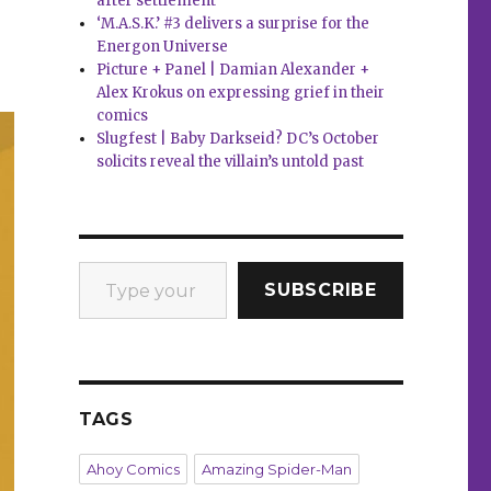
after settlement
‘M.A.S.K.’ #3 delivers a surprise for the
Energon Universe
Picture + Panel | Damian Alexander +
Alex Krokus on expressing grief in their
comics
Slugfest | Baby Darkseid? DC’s October
solicits reveal the villain’s untold past
Type your email…
SUBSCRIBE
TAGS
Ahoy Comics
Amazing Spider-Man