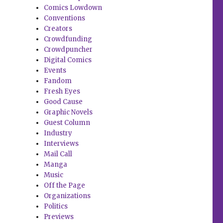
Comics Lowdown
Conventions
Creators
Crowdfunding
Crowdpuncher
Digital Comics
Events
Fandom
Fresh Eyes
Good Cause
Graphic Novels
Guest Column
Industry
Interviews
Mail Call
Manga
Music
Off the Page
Organizations
Politics
Previews