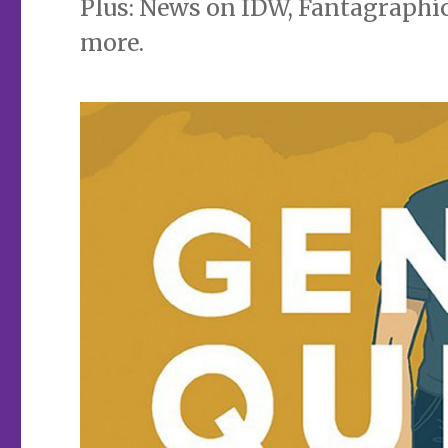
Plus: News on IDW, Fantagraphics
more.