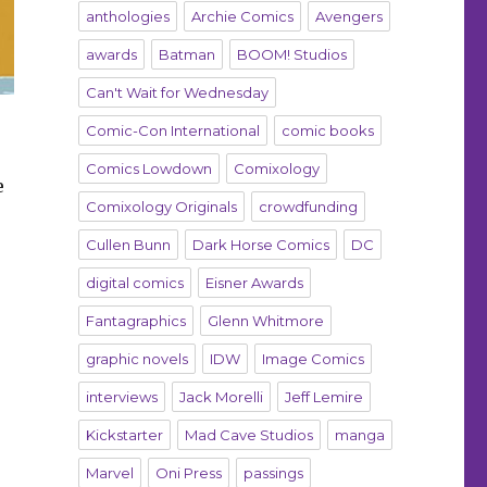
anthologies
Archie Comics
Avengers
awards
Batman
BOOM! Studios
Can't Wait for Wednesday
Comic-Con International
comic books
Comics Lowdown
Comixology
e
Comixology Originals
crowdfunding
Cullen Bunn
Dark Horse Comics
DC
digital comics
Eisner Awards
Fantagraphics
Glenn Whitmore
graphic novels
IDW
Image Comics
interviews
Jack Morelli
Jeff Lemire
Kickstarter
Mad Cave Studios
manga
Marvel
Oni Press
passings