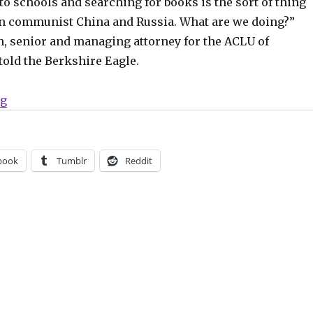
to schools and searching for books is the sort of thing
in communist China and Russia. What are we doing?”
n, senior and managing attorney for the ACLU of
told the Berkshire Eagle.
“Quick Hits | Massachusetts police officer searched a
ng
book
Tumblr
Reddit