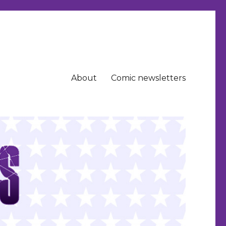
About
Comic newsletters