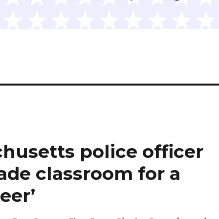
husetts police officer
ade classroom for a
eer’