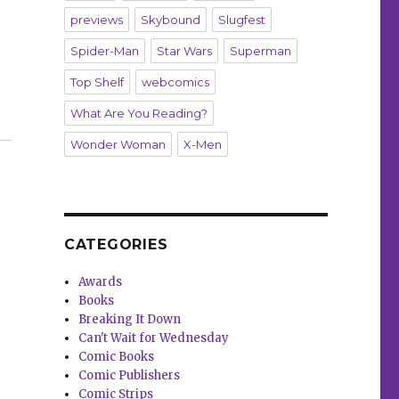
previews
Skybound
Slugfest
Spider-Man
Star Wars
Superman
Top Shelf
webcomics
What Are You Reading?
n 8th grade classroom for a copy of ‘Gender Queer’”
Wonder Woman
X-Men
CATEGORIES
Awards
Books
Breaking It Down
Can't Wait for Wednesday
Comic Books
Comic Publishers
Comic Strips