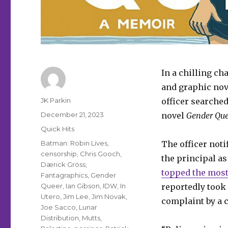
In a chilling c
and graphic nov
Author
JK Parkin
officer searched
Posted
December 21, 2023
novel
Gender
Que
on
Categories
Quick Hits
Tags
Batman: Robin Lives
,
The officer not
censorship
,
Chris Gooch
,
the principal a
Dærick Gröss
,
topped the most
Fantagraphics
,
Gender
Queer
,
Ian Gibson
,
IDW
,
In
reportedly took 
Utero
,
Jim Lee
,
Jim Novak
,
complaint by a
Joe Sacco
,
Lunar
Distribution
,
Mutts
,