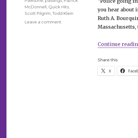
Palestine
,
passings
,
Patrick
“Police going in
McDonnell
,
Quick Hits
,
you hear about 
Scott Pilgrim
,
Todd Klein
Ruth A. Bourqui
on
Leave a comment
Massachusetts, 
Quick
Hits
|
Continue readi
Massachusetts
police
Share this:
officer
searched
X
Face
an
8th
grade
classroom
for
a
copy
of
‘Gender
Queer’