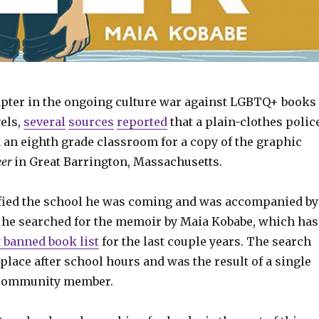
hapter in the ongoing culture war against LGBTQ+ books
els,
several
sources
reported
that a plain-clothes polic
 an eighth grade classroom for a copy of the graphic
er
in Great Barrington, Massachusetts.
ified the school he was coming and was accompanied by
s he searched for the memoir by Maia Kobabe, which has
 banned book list
for the last couple years. The search
place after school hours and was the result of a single
 community member.