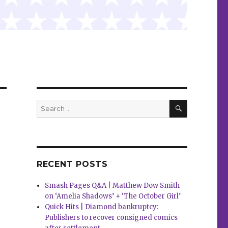
SEARCH
Search
for:
RECENT POSTS
Smash Pages Q&A | Matthew Dow Smith
on ‘Amelia Shadows’ + ‘The October Girl’
Quick Hits | Diamond bankruptcy:
Publishers to recover consigned comics