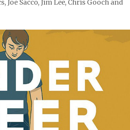
, Joe Sacco, Jim Lee, Chris Gooch and