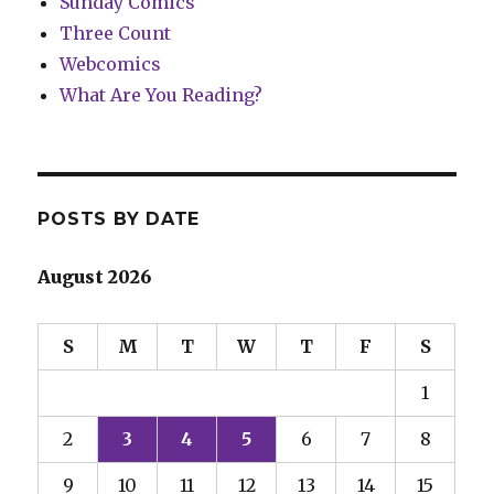
Sunday Comics
Three Count
Webcomics
What Are You Reading?
POSTS BY DATE
August 2026
S
M
T
W
T
F
S
1
2
3
4
5
6
7
8
9
10
11
12
13
14
15