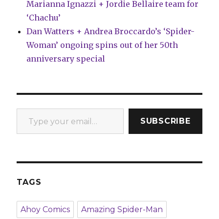
Marianna Ignazzi + Jordie Bellaire team for
‘Chachu’
Dan Watters + Andrea Broccardo’s ‘Spider-
Woman’ ongoing spins out of her 50th
anniversary special
Type your email…
SUBSCRIBE
TAGS
Ahoy Comics
Amazing Spider-Man