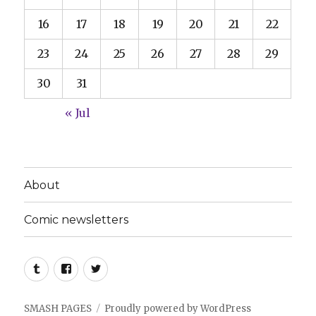
16
17
18
19
20
21
22
23
24
25
26
27
28
29
30
31
« Jul
About
Comic newsletters
Tumblr
Facebook
Twitter
SMASH PAGES
Proudly powered by WordPress