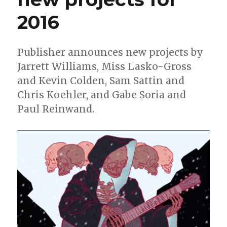
2016
Publisher announces new projects by
Jarrett Williams, Miss Lasko-Gross
and Kevin Colden, Sam Sattin and
Chris Koehler, and Gabe Soria and
Paul Reinwand.