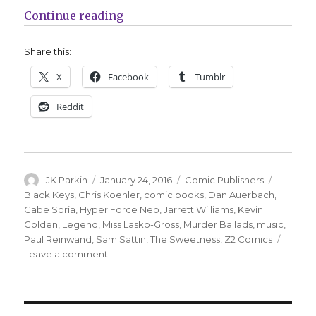
“Z2 announces four new projects 
Continue reading
Share this:
X
Facebook
Tumblr
Reddit
Author
Posted
Categories
Tags
JK Parkin
January 24, 2016
Comic Publishers
on
Black Keys
,
Chris Koehler
,
comic books
,
Dan Auerbach
,
Gabe Soria
,
Hyper Force Neo
,
Jarrett Williams
,
Kevin
Colden
,
Legend
,
Miss Lasko-Gross
,
Murder Ballads
,
music
,
Paul Reinwand
,
Sam Sattin
,
The Sweetness
,
Z2 Comics
on
Leave a comment
Z2
announces
four
new