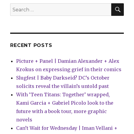
projects
SEA
Search
for
for:
2016
RECENT POSTS
Picture + Panel | Damian Alexander + Alex
Krokus on expressing grief in their comics
Slugfest | Baby Darkseid? DC’s October
solicits reveal the villain’s untold past
With ‘Teen Titans: Together’ wrapped,
Kami Garcia + Gabriel Picolo look to the
future with a book tour, more graphic
novels
Can’t Wait for Wednesday | Iman Vellani +