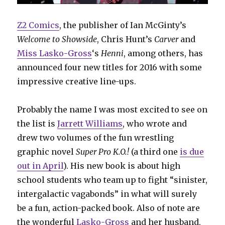
Z2 Comics
, the publisher of Ian McGinty’s
Welcome to Showside
, Chris Hunt’s
Carver
and
Miss Lasko-Gross
‘s
Henni
, among others, has
announced four new titles for 2016 with some
impressive creative line-ups.
Probably the name I was most excited to see on
the list is
Jarrett Williams
, who wrote and
drew two volumes of the fun wrestling
graphic novel
Super Pro K.O.!
(a third one
is due
out in April
). His new book is about high
school students who team up to fight “sinister,
intergalactic vagabonds” in what will surely
be a fun, action-packed book. Also of note are
the wonderful
Lasko-Gross
and her husband,