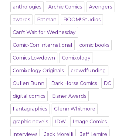
anthologies
Archie Comics
Avengers
awards
Batman
BOOM! Studios
Can't Wait for Wednesday
Comic-Con International
comic books
Comics Lowdown
Comixology
Comixology Originals
crowdfunding
Cullen Bunn
Dark Horse Comics
DC
digital comics
Eisner Awards
Fantagraphics
Glenn Whitmore
graphic novels
IDW
Image Comics
interviews
Jack Morelli
Jeff Lemire