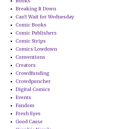
Books
Breaking It Down
Can't Wait for Wednesday
Comic Books
Comic Publishers
Comic Strips
Comics Lowdown
Conventions
Creators
Crowdfunding
Crowdpuncher
Digital Comics
Events
Fandom
Fresh Eyes
Good Cause