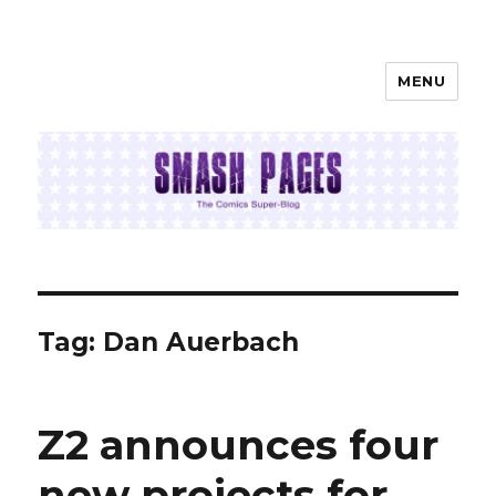
MENU
SMASH PAGES
Tag:
Dan Auerbach
Z2 announces four
new projects for