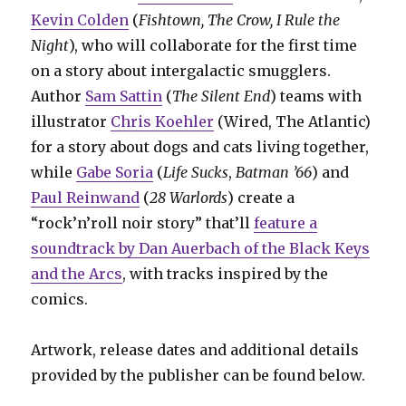
Kevin Colden
(
Fishtown, The Crow, I Rule the
Night
), who will collaborate for the first time
on a story about intergalactic smugglers.
Author
Sam Sattin
(
The Silent End
) teams with
illustrator
Chris Koehler
(Wired, The Atlantic)
for a story about dogs and cats living together,
while
Gabe Soria
(
Life Sucks
,
Batman ’66
) and
Paul Reinwand
(
28 Warlords
) create a
“rock’n’roll noir story” that’ll
feature a
soundtrack by Dan Auerbach of the Black Keys
and the Arcs
, with tracks inspired by the
comics.
Artwork, release dates and additional details
provided by the publisher can be found below.