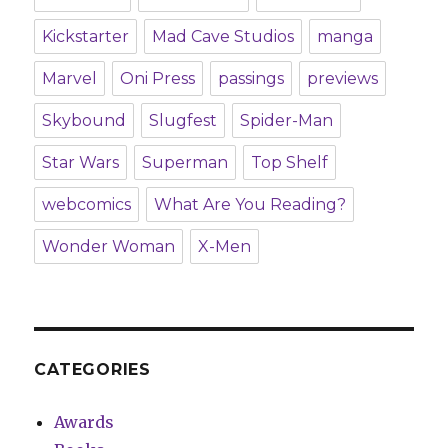
Kickstarter
Mad Cave Studios
manga
Marvel
Oni Press
passings
previews
Skybound
Slugfest
Spider-Man
Star Wars
Superman
Top Shelf
webcomics
What Are You Reading?
Wonder Woman
X-Men
CATEGORIES
Awards