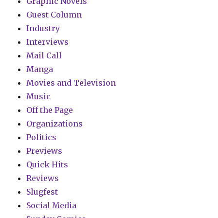
Graphic Novels
Guest Column
Industry
Interviews
Mail Call
Manga
Movies and Television
Music
Off the Page
Organizations
Politics
Previews
Quick Hits
Reviews
Slugfest
Social Media