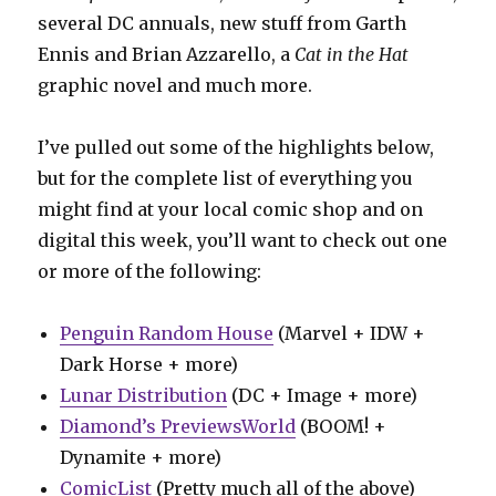
several DC annuals, new stuff from Garth
Ennis and Brian Azzarello, a
Cat in the Hat
graphic novel and much more.
I’ve pulled out some of the highlights below,
but for the complete list of everything you
might find at your local comic shop and on
digital this week, you’ll want to check out one
or more of the following:
Penguin Random House
(Marvel + IDW +
Dark Horse + more)
Lunar Distribution
(DC + Image + more)
Diamond’s PreviewsWorld
(BOOM! +
Dynamite + more)
ComicList
(Pretty much all of the above)