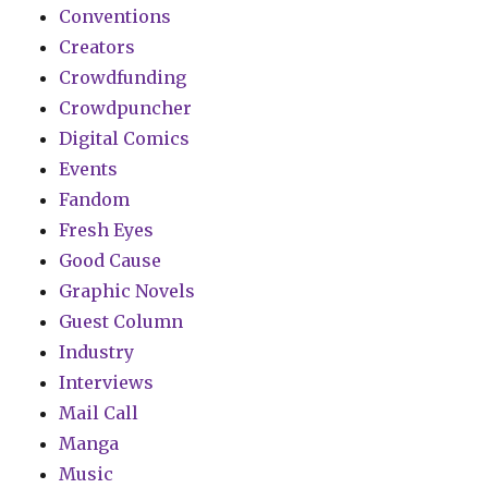
Conventions
Creators
Crowdfunding
Crowdpuncher
Digital Comics
Events
Fandom
Fresh Eyes
Good Cause
Graphic Novels
Guest Column
Industry
Interviews
Mail Call
Manga
Music