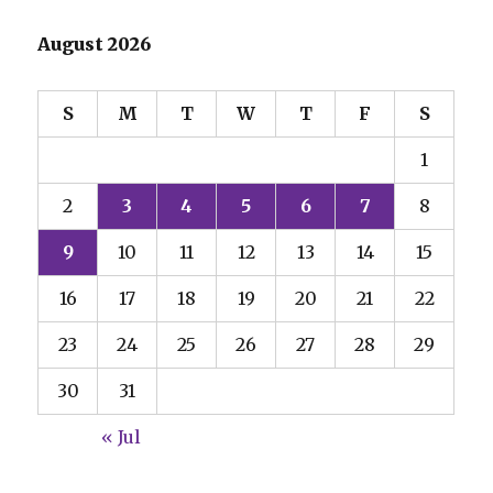
August 2026
S
M
T
W
T
F
S
1
2
3
4
5
6
7
8
9
10
11
12
13
14
15
16
17
18
19
20
21
22
23
24
25
26
27
28
29
30
31
« Jul