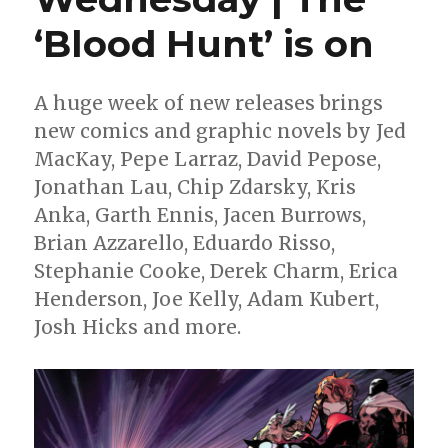
‘Blood Hunt’ is on
A huge week of new releases brings
new comics and graphic novels by Jed
MacKay, Pepe Larraz, David Pepose,
Jonathan Lau, Chip Zdarsky, Kris
Anka, Garth Ennis, Jacen Burrows,
Brian Azzarello, Eduardo Risso,
Stephanie Cooke, Derek Charm, Erica
Henderson, Joe Kelly, Adam Kubert,
Josh Hicks and more.