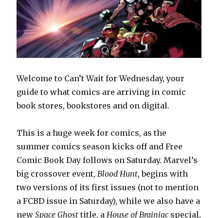
Welcome to Can’t Wait for Wednesday, your
guide to what comics are arriving in comic
book stores, bookstores and on digital.
This is a huge week for comics, as the
summer comics season kicks off and Free
Comic Book Day follows on Saturday. Marvel’s
big crossover event,
Blood Hunt
, begins with
two versions of its first issues (not to mention
a FCBD issue in Saturday), while we also have a
new
Space Ghost
title, a
House of Brainiac
special,