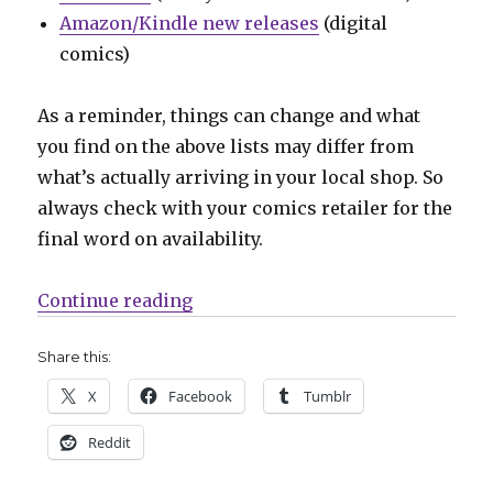
Amazon/Kindle new releases
(digital
comics)
As a reminder, things can change and what
you find on the above lists may differ from
what’s actually arriving in your local shop. So
always check with your comics retailer for the
final word on availability.
“Can’t Wait for Wednesday | The ‘
Continue reading
Share this:
X
Facebook
Tumblr
Reddit