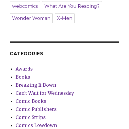
webcomics
What Are You Reading?
Wonder Woman
X-Men
CATEGORIES
Awards
Books
Breaking It Down
Can't Wait for Wednesday
Comic Books
Comic Publishers
Comic Strips
Comics Lowdown