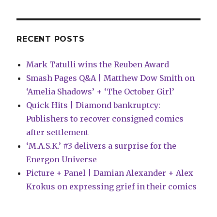
Hunt’
is
on
RECENT POSTS
Mark Tatulli wins the Reuben Award
Smash Pages Q&A | Matthew Dow Smith on
‘Amelia Shadows’ + ‘The October Girl’
Quick Hits | Diamond bankruptcy:
Publishers to recover consigned comics
after settlement
‘M.A.S.K.’ #3 delivers a surprise for the
Energon Universe
Picture + Panel | Damian Alexander + Alex
Krokus on expressing grief in their comics