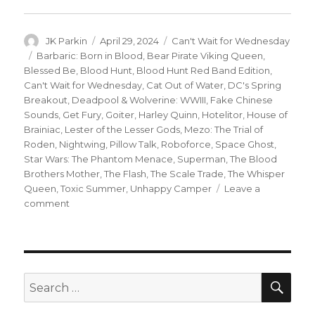
Author
Posted
Categories
JK Parkin
April 29, 2024
Can't Wait for Wednesday
on
Tags
Barbaric: Born in Blood
,
Bear Pirate Viking Queen
,
Blessed Be
,
Blood Hunt
,
Blood Hunt Red Band Edition
,
Can't Wait for Wednesday
,
Cat Out of Water
,
DC's Spring
Breakout
,
Deadpool & Wolverine: WWIII
,
Fake Chinese
Sounds
,
Get Fury
,
Goiter
,
Harley Quinn
,
Hotelitor
,
House of
Brainiac
,
Lester of the Lesser Gods
,
Mezo: The Trial of
Roden
,
Nightwing
,
Pillow Talk
,
Roboforce
,
Space Ghost
,
Star Wars: The Phantom Menace
,
Superman
,
The Blood
Brothers Mother
,
The Flash
,
The Scale Trade
,
The Whisper
Queen
,
Toxic Summer
,
Unhappy Camper
Leave a
on
comment
Can’t
Wait
for
Wednesday
|
SEA
Search
The
for:
‘Blood