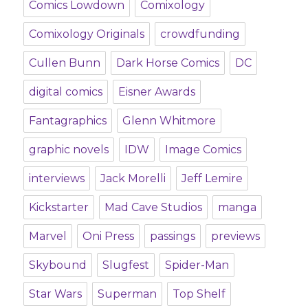
Comics Lowdown
Comixology
Comixology Originals
crowdfunding
Cullen Bunn
Dark Horse Comics
DC
digital comics
Eisner Awards
Fantagraphics
Glenn Whitmore
graphic novels
IDW
Image Comics
interviews
Jack Morelli
Jeff Lemire
Kickstarter
Mad Cave Studios
manga
Marvel
Oni Press
passings
previews
Skybound
Slugfest
Spider-Man
Star Wars
Superman
Top Shelf