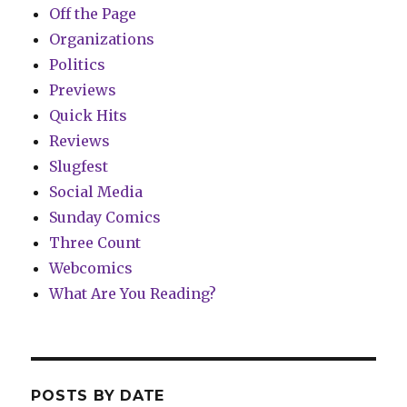
Off the Page
Organizations
Politics
Previews
Quick Hits
Reviews
Slugfest
Social Media
Sunday Comics
Three Count
Webcomics
What Are You Reading?
POSTS BY DATE