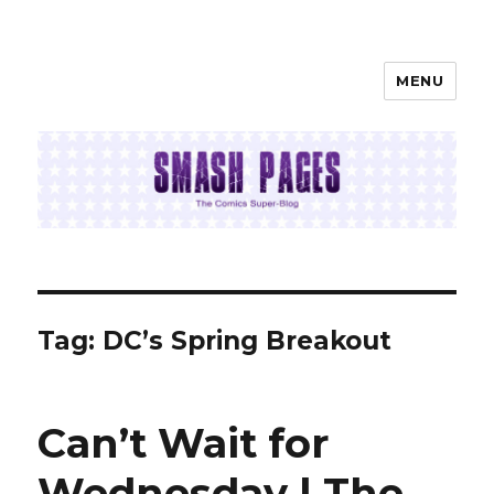
MENU
SMASH PAGES
Tag:
DC’s Spring Breakout
Can’t Wait for
Wednesday | The