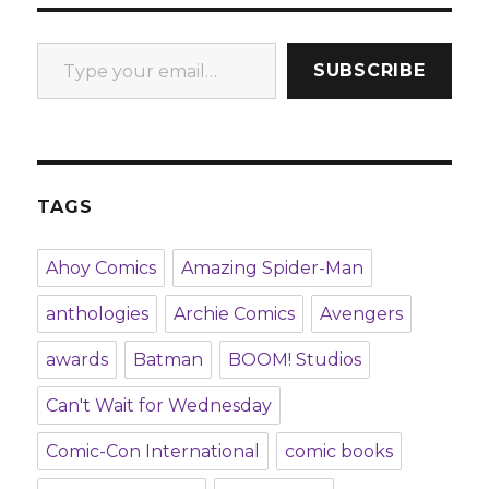
Type your email…
SUBSCRIBE
TAGS
Ahoy Comics
Amazing Spider-Man
anthologies
Archie Comics
Avengers
awards
Batman
BOOM! Studios
Can't Wait for Wednesday
Comic-Con International
comic books