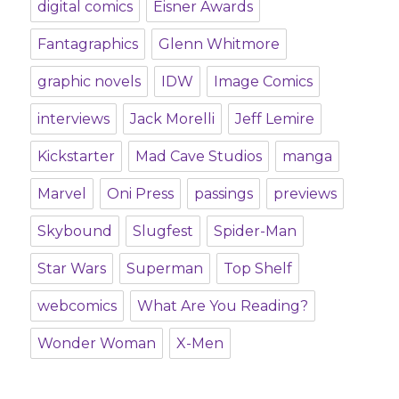
digital comics
Eisner Awards
Fantagraphics
Glenn Whitmore
graphic novels
IDW
Image Comics
interviews
Jack Morelli
Jeff Lemire
Kickstarter
Mad Cave Studios
manga
Marvel
Oni Press
passings
previews
Skybound
Slugfest
Spider-Man
Star Wars
Superman
Top Shelf
webcomics
What Are You Reading?
Wonder Woman
X-Men