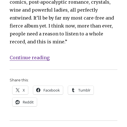
comics, post-apocalyptic romance, crystals,
wine and powerful ladies, all perfectly
entwined. It’ll be by far my most care-free and
fierce album yet. I think now, more than ever,
people need a reason to listen to a whole
record, and this is mine.”
“Lights announces new album and
Continue reading
Share this:
X
Facebook
Tumblr
Reddit