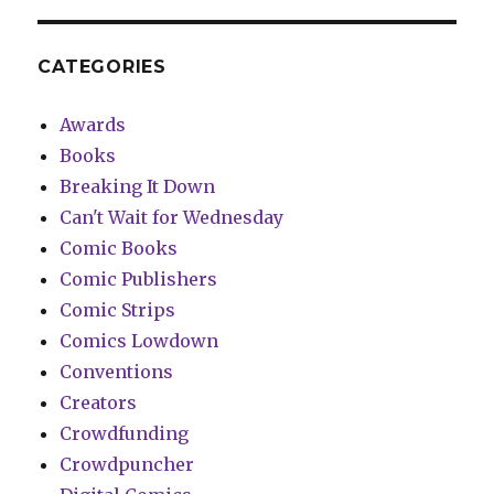
CATEGORIES
Awards
Books
Breaking It Down
Can't Wait for Wednesday
Comic Books
Comic Publishers
Comic Strips
Comics Lowdown
Conventions
Creators
Crowdfunding
Crowdpuncher