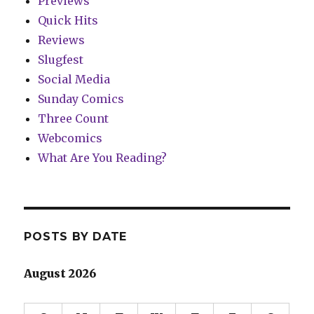
Previews
Quick Hits
Reviews
Slugfest
Social Media
Sunday Comics
Three Count
Webcomics
What Are You Reading?
POSTS BY DATE
August 2026