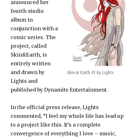
announced her
fourth studio
album in
conjunction with a
comic series. The
project, called
Skin&Earth, is
entirely written
and drawn by
Skin & Earth #1 by Lights
Lights and
published by Dynamite Entertainment.
In the official press release, Lights
commented, “I feel my whole life has lead up
to a project like this. It’s a complete
convergence of everything I love – music,