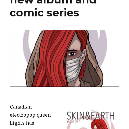
comic series
Canadian
electropop queen
Lights has