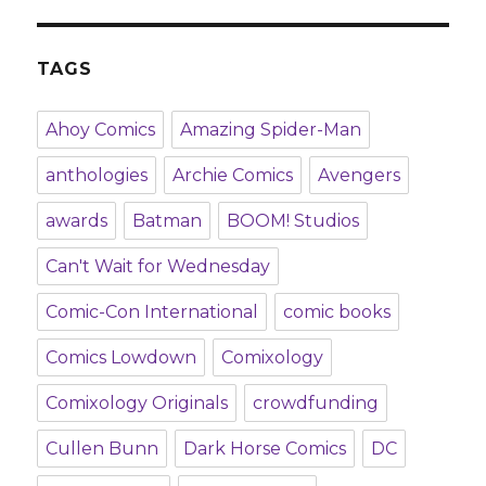
TAGS
Ahoy Comics
Amazing Spider-Man
anthologies
Archie Comics
Avengers
awards
Batman
BOOM! Studios
Can't Wait for Wednesday
Comic-Con International
comic books
Comics Lowdown
Comixology
Comixology Originals
crowdfunding
Cullen Bunn
Dark Horse Comics
DC