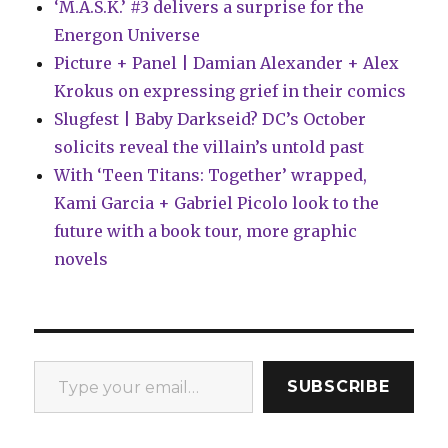
‘M.A.S.K.’ #3 delivers a surprise for the
Energon Universe
Picture + Panel | Damian Alexander + Alex
Krokus on expressing grief in their comics
Slugfest | Baby Darkseid? DC’s October
solicits reveal the villain’s untold past
With ‘Teen Titans: Together’ wrapped,
Kami Garcia + Gabriel Picolo look to the
future with a book tour, more graphic
novels
Type your email…
SUBSCRIBE