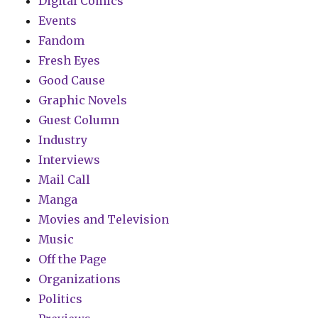
Digital Comics
Events
Fandom
Fresh Eyes
Good Cause
Graphic Novels
Guest Column
Industry
Interviews
Mail Call
Manga
Movies and Television
Music
Off the Page
Organizations
Politics