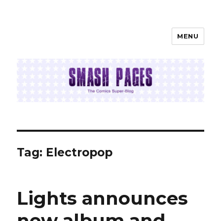
MENU
SMASH PAGES
Tag:
Electropop
Lights announces
new album and