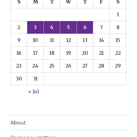
S
M
T
W
T
F
S
1
2
3
4
5
6
7
8
9
10
11
12
13
14
15
16
17
18
19
20
21
22
23
24
25
26
27
28
29
30
31
« Jul
About