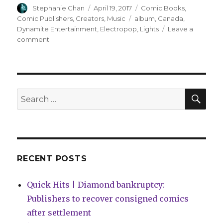
Author
Posted
Categories
Stephanie Chan
April 19, 2017
Comic Books
,
on
Tags
Comic Publishers
,
Creators
,
Music
album
,
Canada
,
Dynamite Entertainment
,
Electropop
,
Lights
Leave a
on
comment
Lights
announces
new
album
and
SEA
Search
comic
for:
series
RECENT POSTS
Quick Hits | Diamond bankruptcy:
Publishers to recover consigned comics
after settlement