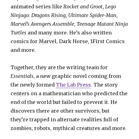
animated series like
Rocket and Groot
,
Lego
Ninjago: Dragons Rising
,
Ultimate Spider-Man
,
Marvel’s Avengers Assemble
,
Teenage Mutant Ninja
Turtles
and many more. He’s also written
comics for Marvel, Dark Horse, 1First Comics
and more.
Together, they are the writing team for
Essentials
, a new graphic novel coming from
the newly formed
The Lab Press
. The story
centers on a mathematician who predicted the
end of the world but failed to prevent it. He
discovers there are other survivors, but
they’re trapped in alternate realities full of
zombies, robots, mythical creatures and more.