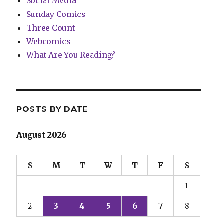
Social Media
Sunday Comics
Three Count
Webcomics
What Are You Reading?
POSTS BY DATE
August 2026
S
M
T
W
T
F
S
1
2
3
4
5
6
7
8