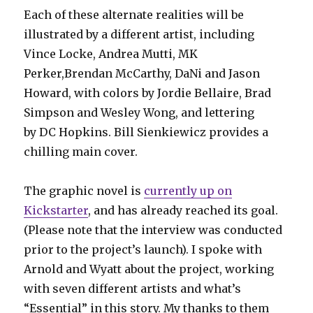
Each of these alternate realities will be
illustrated by a different artist, including
Vince Locke, Andrea Mutti, MK
Perker,Brendan McCarthy, DaNi and Jason
Howard, with colors by Jordie Bellaire, Brad
Simpson and Wesley Wong, and lettering
by DC Hopkins. Bill Sienkiewicz provides a
chilling main cover.
The graphic novel is
currently up on
Kickstarter
, and has already reached its goal.
(Please note that the interview was conducted
prior to the project’s launch). I spoke with
Arnold and Wyatt about the project, working
with seven different artists and what’s
“Essential” in this story. My thanks to them