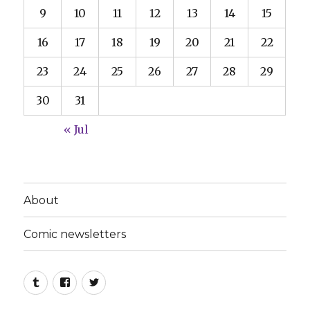
9
10
11
12
13
14
15
16
17
18
19
20
21
22
23
24
25
26
27
28
29
30
31
« Jul
About
Comic newsletters
Tumblr
Facebook
Twitter