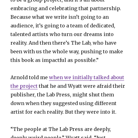
embracing and celebrating that partnership.
Because what we write isn’t going to an
audience, it’s going to a team of dedicated,
talented artists who turn our dreams into
reality. And then there’s The Lab, who have
been with us the whole way, pushing to make
this book as impactful as possible.”
Arnold told me
when we initially talked about
the project
that he and Wyatt were afraid their
publisher, the Lab Press, might shut them
down when they suggested using different
artist for each reality. But they were into it.
“The people at The Lab Press are deeply,
deeply weird people,” Wyatt said. “Just