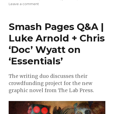
on
Leave a comment
Exclusive
Preview
|
Smash Pages Q&A |
Take
a
Luke Arnold + Chris
look
at
‘Doc’ Wyatt on
Vince
Locke’s
artwork
‘Essentials’
from
‘Essentials’
The writing duo discusses their
crowdfunding project for the new
graphic novel from The Lab Press.