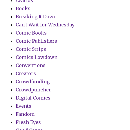
Awards
Books
Breaking It Down
Can't Wait for Wednesday
Comic Books
Comic Publishers
Comic Strips
Comics Lowdown
Conventions
Creators
Crowdfunding
Crowdpuncher
Digital Comics
Events
Fandom
Fresh Eyes