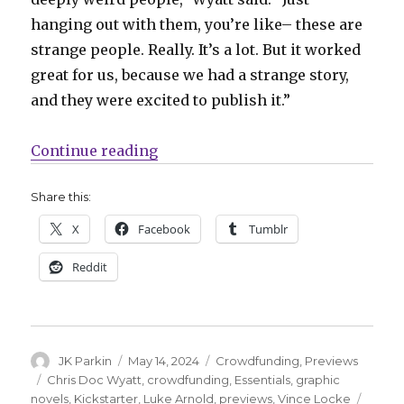
hanging out with them, you’re like– these are
strange people. Really. It’s a lot. But it worked
great for us, because we had a strange story,
and they were excited to publish it.”
“Exclusive Preview | Take a look 
Continue reading
Share this:
X
Facebook
Tumblr
Reddit
Author
Posted
Categories
JK Parkin
May 14, 2024
Crowdfunding
,
Previews
on
Tags
Chris Doc Wyatt
,
crowdfunding
,
Essentials
,
graphic
novels
,
Kickstarter
,
Luke Arnold
,
previews
,
Vince Locke