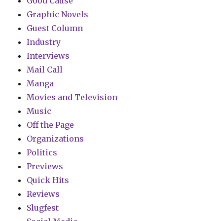
Good Cause
Graphic Novels
Guest Column
Industry
Interviews
Mail Call
Manga
Movies and Television
Music
Off the Page
Organizations
Politics
Previews
Quick Hits
Reviews
Slugfest