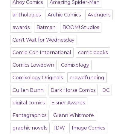
Ahoy Comics
Amazing Spider-Man
anthologies
Archie Comics
Avengers
awards
Batman
BOOM! Studios
Can't Wait for Wednesday
Comic-Con International
comic books
Comics Lowdown
Comixology
Comixology Originals
crowdfunding
Cullen Bunn
Dark Horse Comics
DC
digital comics
Eisner Awards
Fantagraphics
Glenn Whitmore
graphic novels
IDW
Image Comics