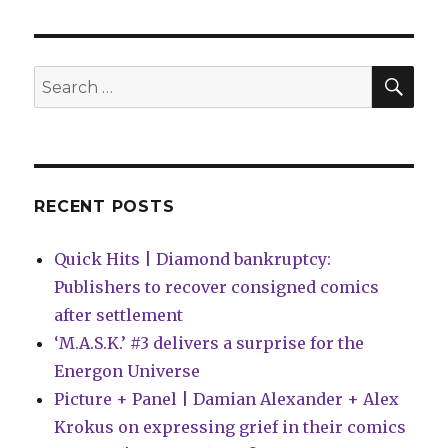
Pages
Q&A
|
Luke
SEA
Search
Arnold
for:
+
Chris
‘Doc’
Wyatt
on
RECENT POSTS
‘Essentials’
Quick Hits | Diamond bankruptcy:
Publishers to recover consigned comics
after settlement
‘M.A.S.K.’ #3 delivers a surprise for the
Energon Universe
Picture + Panel | Damian Alexander + Alex
Krokus on expressing grief in their comics