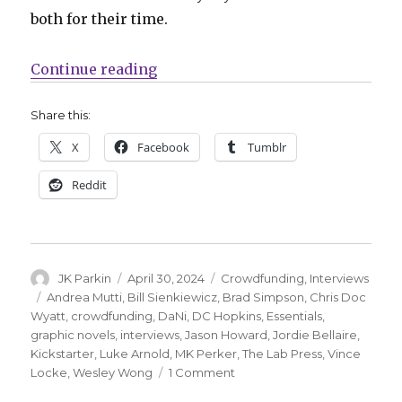
both for their time.
“Smash Pages Q&A | Luke Arnold +
Continue reading
Share this:
X
Facebook
Tumblr
Reddit
Author
Posted
Categories
JK Parkin
April 30, 2024
Crowdfunding
,
Interviews
on
Tags
Andrea Mutti
,
Bill Sienkiewicz
,
Brad Simpson
,
Chris Doc
Wyatt
,
crowdfunding
,
DaNi
,
DC Hopkins
,
Essentials
,
graphic novels
,
interviews
,
Jason Howard
,
Jordie Bellaire
,
Kickstarter
,
Luke Arnold
,
MK Perker
,
The Lab Press
,
Vince
on
Locke
,
Wesley Wong
1 Comment
Smash