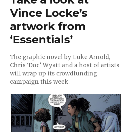
Vince Locke’s
artwork from
‘Essentials’
The graphic novel by Luke Arnold,
Chris ‘Doc’ Wyatt and a host of artists
will wrap up its crowdfunding
campaign this week.