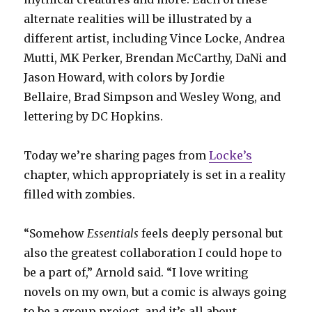
alternate realities will be illustrated by a
different artist, including Vince Locke, Andrea
Mutti, MK Perker, Brendan McCarthy, DaNi and
Jason Howard, with colors by Jordie
Bellaire, Brad Simpson and Wesley Wong, and
lettering by DC Hopkins.
Today we’re sharing pages from
Locke’s
chapter, which appropriately is set in a reality
filled with zombies.
“Somehow
Essentials
feels deeply personal but
also the greatest collaboration I could hope to
be a part of,” Arnold said. “I love writing
novels on my own, but a comic is always going
to be a group project, and it’s all about