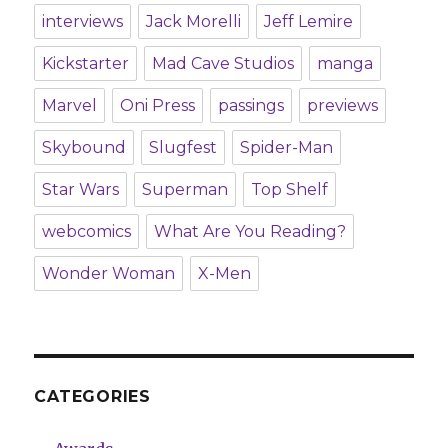
interviews
Jack Morelli
Jeff Lemire
Kickstarter
Mad Cave Studios
manga
Marvel
Oni Press
passings
previews
Skybound
Slugfest
Spider-Man
Star Wars
Superman
Top Shelf
webcomics
What Are You Reading?
Wonder Woman
X-Men
CATEGORIES