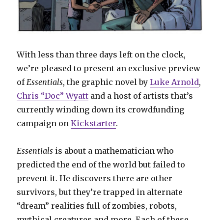
With less than three days left on the clock,
we’re pleased to present an exclusive preview
of
Essentials
, the graphic novel by
Luke Arnold
,
Chris “Doc” Wyatt
and a host of artists that’s
currently winding down its crowdfunding
campaign on
Kickstarter
.
Essentials
is about a mathematician who
predicted the end of the world but failed to
prevent it. He discovers there are other
survivors, but they’re trapped in alternate
“dream” realities full of zombies, robots,
mythical creatures and more. Each of these