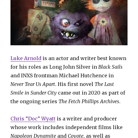
Luke Arnold
is an actor and writer best known
for his roles as Long John Silver in
Black Sails
and INXS frontman Michael Hutchence in
Never Tear Us Apart
. His first novel
The Last
Smile in Sunder City
came out in 2020 as part of
the ongoing series
The Fetch Phillips Archives
.
Chris “Doc” Wyatt
is a writer and producer
whose work includes independent films like
Napoleon Dynamite
and
Coyote
, as well as