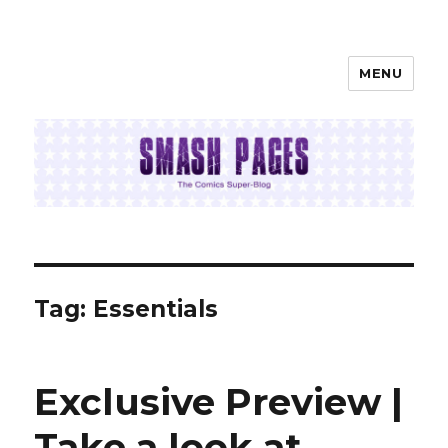
MENU
SMASH PAGES
Tag:
Essentials
Exclusive Preview |
Take a look at