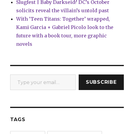
Slugfest | Baby Darkseid? DC’s October
solicits reveal the villain’s untold past
With ‘Teen Titans: Together’ wrapped,
Kami Garcia + Gabriel Picolo look to the
future with a book tour, more graphic
novels
Type your email…
SUBSCRIBE
TAGS