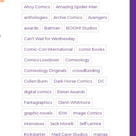
Ahoy Comics
Amazing Spider-Man
anthologies
Archie Comics
Avengers
awards
Batman
BOOM! Studios
e
Can't Wait for Wednesday
Comic-Con International
comic books
Comics Lowdown
Comixology
Comixology Originals
crowdfunding
Cullen Bunn
Dark Horse Comics
DC
digital comics
Eisner Awards
Fantagraphics
Glenn Whitmore
graphic novels
IDW
Image Comics
interviews
Jack Morelli
Jeff Lemire
Kickstarter
Mad Cave Studios
manga