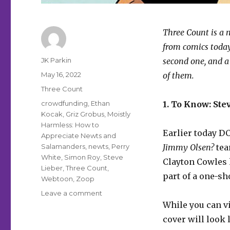
Three Count is a n
from comics today.
Author
JK Parkin
second one, and a
Posted
May 16, 2022
of them.
on
Categories
Three Count
Tags
crowdfunding
,
Ethan
1. To Know: Stev
Kocak
,
Griz Grobus
,
Moistly
Harmless: How to
Earlier today D
Appreciate Newts and
Salamanders
,
newts
,
Perry
Jimmy Olsen?
tea
White
,
Simon Roy
,
Steve
Clayton Cowles 
Lieber
,
Three Count
,
part of a one-sh
Webtoon
,
Zoop
on
Leave a comment
Three
While you can v
Count
cover will look 
|