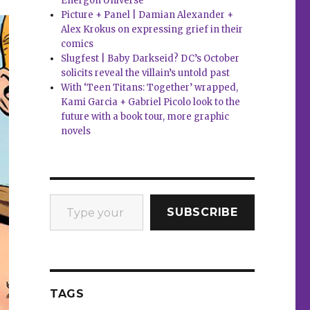
Energon Universe
Picture + Panel | Damian Alexander +
Alex Krokus on expressing grief in their
comics
Slugfest | Baby Darkseid? DC’s October
solicits reveal the villain’s untold past
With ‘Teen Titans: Together’ wrapped,
Kami Garcia + Gabriel Picolo look to the
future with a book tour, more graphic
novels
Type your email…
SUBSCRIBE
TAGS