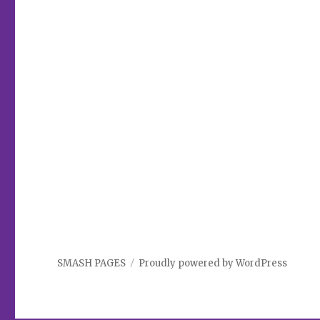
SMASH PAGES
Proudly powered by WordPress