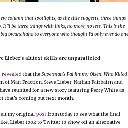
ew column that spotlights, as the title suggests, three things
 It’ll be three things with links, no more, no less. This is the
 big bwahahaha to everyone who thought I’d only ever do on
e Lieber’s alt.text skills are unparalleled
C
revealed
that the
Superman’s Pal Jimmy Olsen: Who Killed
m of Matt Fraction, Steve Lieber, Nathan Fairbairn and
have reunited for a new story featuring Perry White as
ot that’s coming out next month.
isit my original
post
from today to see what the final
like, Lieber took to Twitter to show off an alternative