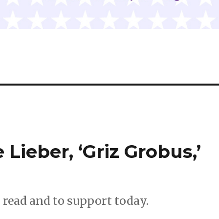
 Lieber, ‘Griz Grobus,’
o read and to support today.