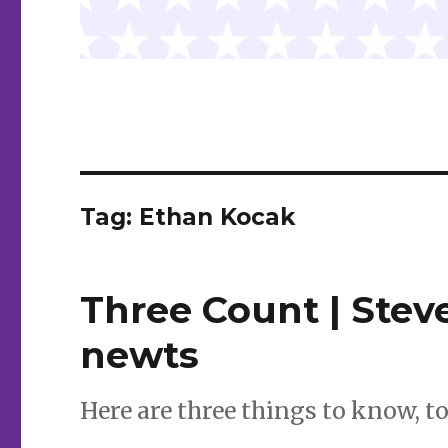
Tag:
Ethan Kocak
Three Count | Steve
newts
Here are three things to know, t