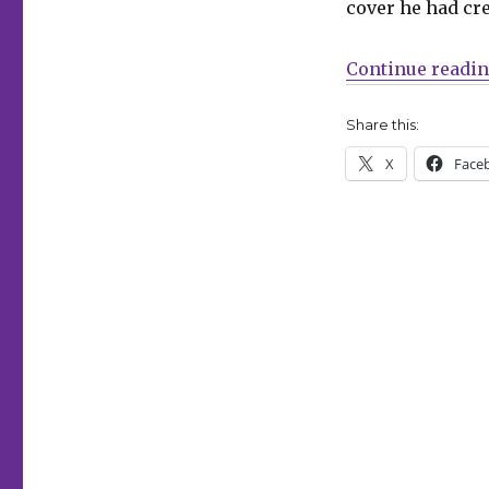
cover he had cre
Steve
Lieber,
‘Griz
Continue readi
Grobus,’
newts
Share this:
X
Face