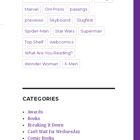
Marvel
Oni Press
passings
previews
Skybound
Slugfest
Spider-Man
Star Wars
Superman
Top Shelf
webcomics
What Are You Reading?
Wonder Woman
X-Men
CATEGORIES
Awards
Books
Breaking It Down
Can't Wait for Wednesday
Comic Books