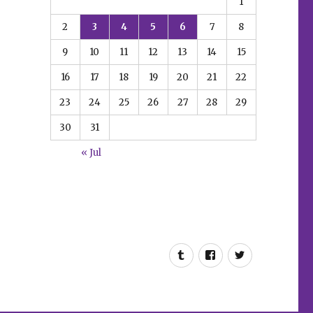
1
2
3
4
5
6
7
8
9
10
11
12
13
14
15
16
17
18
19
20
21
22
23
24
25
26
27
28
29
30
31
« Jul
Tumblr
Facebook
Twitter