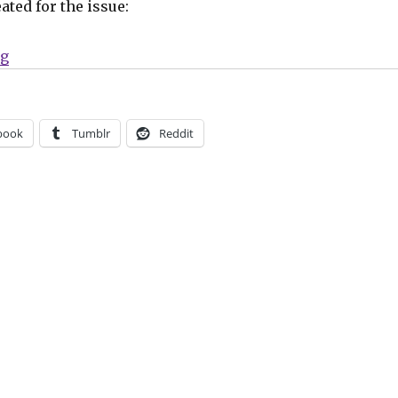
ated for the issue:
“Three Count | Steve Lieber, ‘Griz Grobus,’ newts”
ng
book
Tumblr
Reddit