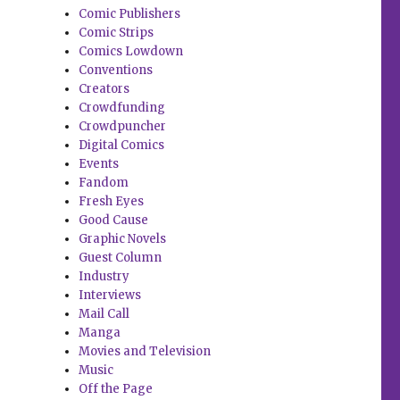
Comic Publishers
Comic Strips
Comics Lowdown
Conventions
Creators
Crowdfunding
Crowdpuncher
Digital Comics
Events
Fandom
Fresh Eyes
Good Cause
Graphic Novels
Guest Column
Industry
Interviews
Mail Call
Manga
Movies and Television
Music
Off the Page