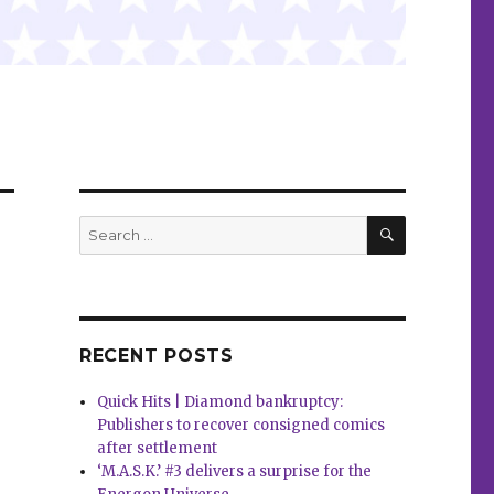
SEARCH
Search
for:
RECENT POSTS
Quick Hits | Diamond bankruptcy:
Publishers to recover consigned comics
after settlement
‘M.A.S.K.’ #3 delivers a surprise for the