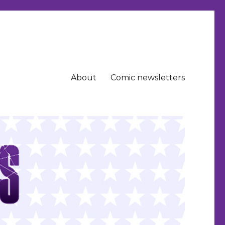
About
Comic newsletters