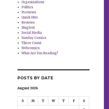
Organizations
Politics
Previews
Quick Hits
Reviews
Slugfest
Social Media
Sunday Comics
Three Count
Webcomics
What Are You Reading?
POSTS BY DATE
August 2026
S
M
T
W
T
F
S