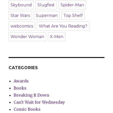
Skybound
Slugfest
Spider-Man
Star Wars
Superman
Top Shelf
webcomics
What Are You Reading?
Wonder Woman
X-Men
CATEGORIES
Awards
Books
Breaking It Down
Can't Wait for Wednesday
Comic Books