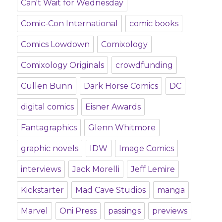
Can't Wait for Wednesday
Comic-Con International
comic books
Comics Lowdown
Comixology
Comixology Originals
crowdfunding
Cullen Bunn
Dark Horse Comics
DC
digital comics
Eisner Awards
Fantagraphics
Glenn Whitmore
graphic novels
IDW
Image Comics
interviews
Jack Morelli
Jeff Lemire
Kickstarter
Mad Cave Studios
manga
Marvel
Oni Press
passings
previews