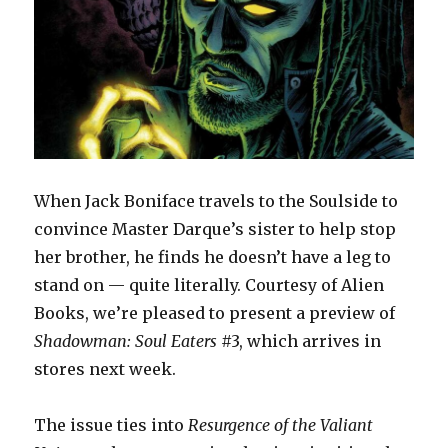
When Jack Boniface travels to the Soulside to
convince Master Darque’s sister to help stop
her brother, he finds he doesn’t have a leg to
stand on — quite literally. Courtesy of Alien
Books, we’re pleased to present a preview of
Shadowman: Soul Eaters
#3, which arrives in
stores next week.
The issue ties into
Resurgence of the Valiant