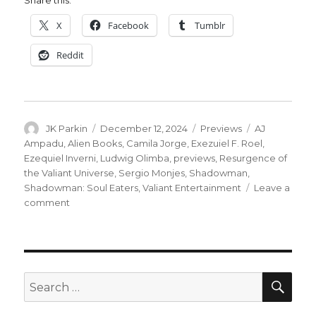
Share this:
X
Facebook
Tumblr
Reddit
Author
Posted
Categories
Tags
JK Parkin
December 12, 2024
Previews
AJ
on
Ampadu
,
Alien Books
,
Camila Jorge
,
Exezuiel F. Roel
,
Ezequiel Inverni
,
Ludwig Olimba
,
previews
,
Resurgence of
the Valiant Universe
,
Sergio Monjes
,
Shadowman
,
Shadowman: Soul Eaters
,
Valiant Entertainment
Leave a
on
comment
Jack
Boniface
faces
a
creature
SEA
Search
with
for:
a