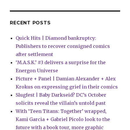
hearty
appetite
in
this
RECENT POSTS
preview
of
Quick Hits | Diamond bankruptcy:
‘Shadowman:
Soul
Publishers to recover consigned comics
Eaters’
after settlement
#3
‘M.A.S.K.’ #3 delivers a surprise for the
Energon Universe
Picture + Panel | Damian Alexander + Alex
Krokus on expressing grief in their comics
Slugfest | Baby Darkseid? DC’s October
solicits reveal the villain’s untold past
With ‘Teen Titans: Together’ wrapped,
Kami Garcia + Gabriel Picolo look to the
future with a book tour, more graphic