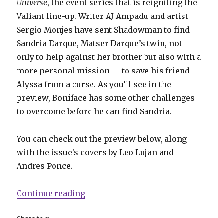
Universe
, the event series that is reigniting the
Valiant line-up. Writer AJ Ampadu and artist
Sergio Monjes have sent Shadowman to find
Sandria Darque, Matser Darque’s twin, not
only to help against her brother but also with a
more personal mission — to save his friend
Alyssa from a curse. As you’ll see in the
preview, Boniface has some other challenges
to overcome before he can find Sandria.
You can check out the preview below, along
with the issue’s covers by Leo Lujan and
Andres Ponce.
“Jack Boniface faces a creature wi
Continue reading