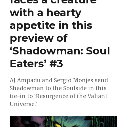
with a hearty
appetite in this
preview of
‘Shadowman: Soul
Eaters’ #3
AJ Ampadu and Sergio Monjes send
Shadowman to the Soulside in this
tie-in to ‘Resurgence of the Valiant
Universe.’