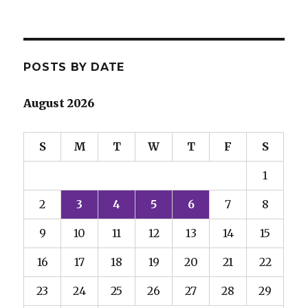
POSTS BY DATE
August 2026
S
M
T
W
T
F
S
1
2
3
4
5
6
7
8
9
10
11
12
13
14
15
16
17
18
19
20
21
22
23
24
25
26
27
28
29