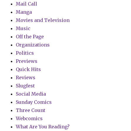
Mail Call
Manga
Movies and Television
Music
Off the Page
Organizations
Politics
Previews
Quick Hits
Reviews
Slugfest
Social Media
Sunday Comics
Three Count
Webcomics
What Are You Reading?