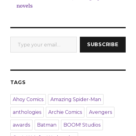
novels
Type your email…
SUBSCRIBE
TAGS
Ahoy Comics
Amazing Spider-Man
anthologies
Archie Comics
Avengers
awards
Batman
BOOM! Studios