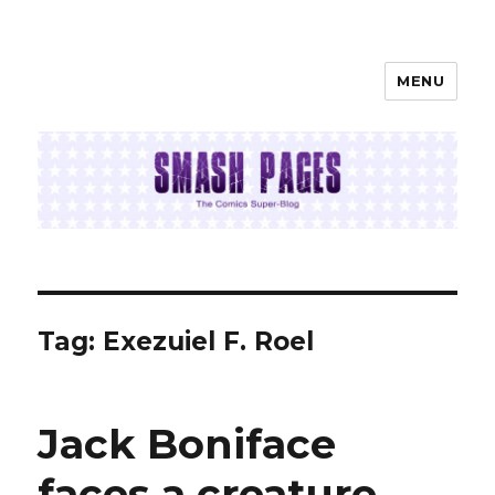
MENU
SMASH PAGES
Tag:
Exezuiel F. Roel
Jack Boniface
faces a creature