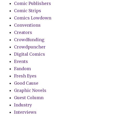
Comic Publishers
Comic Strips
Comics Lowdown
Conventions
Creators
Crowdfunding
Crowdpuncher
Digital Comics
Events
Fandom
Fresh Eyes
Good Cause
Graphic Novels
Guest Column
Industry
Interviews