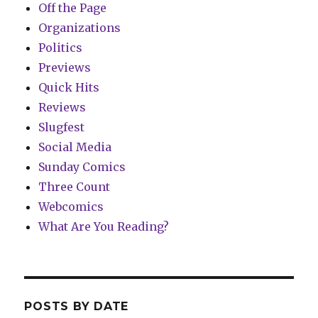
Off the Page
Organizations
Politics
Previews
Quick Hits
Reviews
Slugfest
Social Media
Sunday Comics
Three Count
Webcomics
What Are You Reading?
POSTS BY DATE