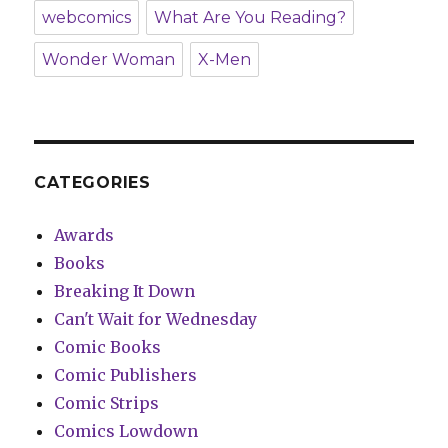
webcomics
What Are You Reading?
Wonder Woman
X-Men
CATEGORIES
Awards
Books
Breaking It Down
Can't Wait for Wednesday
Comic Books
Comic Publishers
Comic Strips
Comics Lowdown