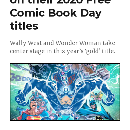
Comic Book Day
titles
Wally West and Wonder Woman take
center stage in this year’s ‘gold’ title.