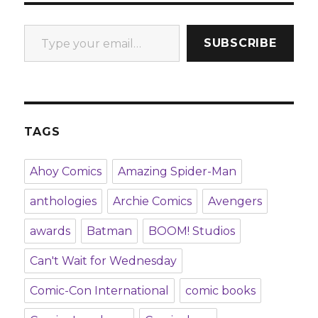
Type your email…
SUBSCRIBE
TAGS
Ahoy Comics
Amazing Spider-Man
anthologies
Archie Comics
Avengers
awards
Batman
BOOM! Studios
Can't Wait for Wednesday
Comic-Con International
comic books