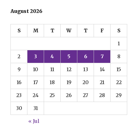
August 2026
S
M
T
W
T
F
S
1
2
3
4
5
6
7
8
9
10
11
12
13
14
15
16
17
18
19
20
21
22
23
24
25
26
27
28
29
30
31
« Jul