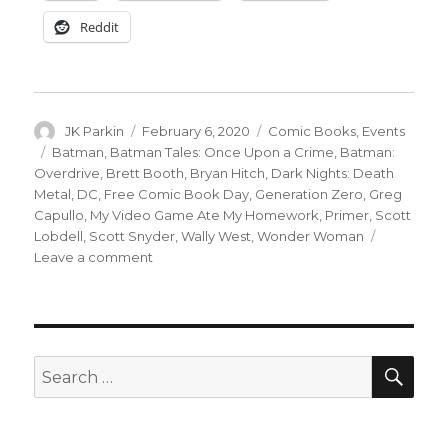
Reddit
Author
Posted
Categories
JK Parkin
February 6, 2020
Comic Books
,
Events
on
Tags
Batman
,
Batman Tales: Once Upon a Crime
,
Batman:
Overdrive
,
Brett Booth
,
Bryan Hitch
,
Dark Nights: Death
Metal
,
DC
,
Free Comic Book Day
,
Generation Zero
,
Greg
Capullo
,
My Video Game Ate My Homework
,
Primer
,
Scott
Lobdell
,
Scott Snyder
,
Wally West
,
Wonder Woman
on
Leave a comment
DC
shares
details
on
their
SEA
Search
2020
for:
Free
Comic
Book