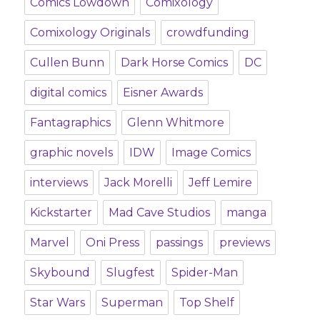
Comics Lowdown
Comixology
Comixology Originals
crowdfunding
Cullen Bunn
Dark Horse Comics
DC
digital comics
Eisner Awards
Fantagraphics
Glenn Whitmore
graphic novels
IDW
Image Comics
interviews
Jack Morelli
Jeff Lemire
Kickstarter
Mad Cave Studios
manga
Marvel
Oni Press
passings
previews
Skybound
Slugfest
Spider-Man
Star Wars
Superman
Top Shelf