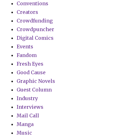
Conventions
Creators
Crowdfunding
Crowdpuncher
Digital Comics
Events
Fandom
Fresh Eyes
Good Cause
Graphic Novels
Guest Column
Industry
Interviews
Mail Call
Manga
Music