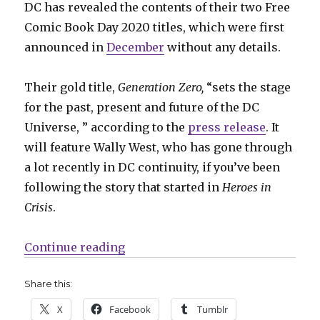
DC has revealed the contents of their two Free
Comic Book Day 2020 titles, which were first
announced in
December
without any details.
Their gold title,
Generation Zero,
“sets the stage
for the past, present and future of the DC
Universe, ” according to the
press release
. It
will feature Wally West, who has gone through
a lot recently in DC continuity, if you’ve been
following the story that started in
Heroes in
Crisis
.
“DC shares details on their 2020 
Continue reading
Share this:
X
Facebook
Tumblr