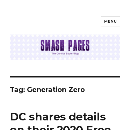
MENU
SMASH PAGES
Tag:
Generation Zero
DC shares details
on their 2020 Free