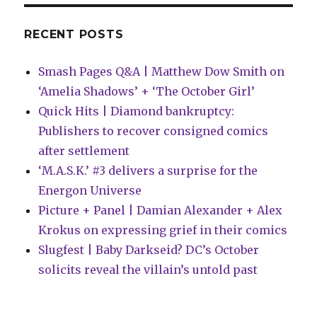
Day
titles
RECENT POSTS
Smash Pages Q&A | Matthew Dow Smith on
‘Amelia Shadows’ + ‘The October Girl’
Quick Hits | Diamond bankruptcy:
Publishers to recover consigned comics
after settlement
‘M.A.S.K.’ #3 delivers a surprise for the
Energon Universe
Picture + Panel | Damian Alexander + Alex
Krokus on expressing grief in their comics
Slugfest | Baby Darkseid? DC’s October
solicits reveal the villain’s untold past