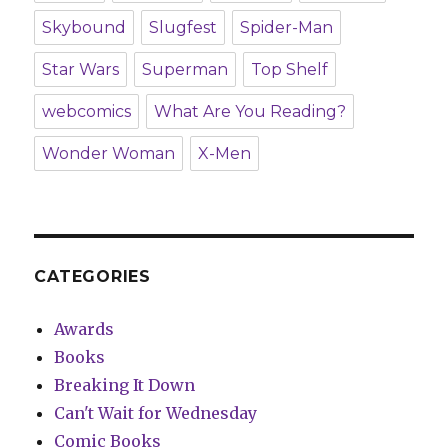
Skybound
Slugfest
Spider-Man
Star Wars
Superman
Top Shelf
webcomics
What Are You Reading?
Wonder Woman
X-Men
CATEGORIES
Awards
Books
Breaking It Down
Can't Wait for Wednesday
Comic Books