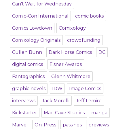
Can't Wait for Wednesday
Comic-Con International
comic books
Comics Lowdown
Comixology
Comixology Originals
crowdfunding
Cullen Bunn
Dark Horse Comics
DC
digital comics
Eisner Awards
Fantagraphics
Glenn Whitmore
graphic novels
IDW
Image Comics
interviews
Jack Morelli
Jeff Lemire
Kickstarter
Mad Cave Studios
manga
Marvel
Oni Press
passings
previews