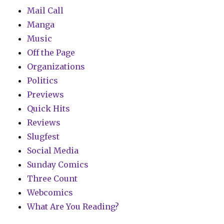
Mail Call
Manga
Music
Off the Page
Organizations
Politics
Previews
Quick Hits
Reviews
Slugfest
Social Media
Sunday Comics
Three Count
Webcomics
What Are You Reading?