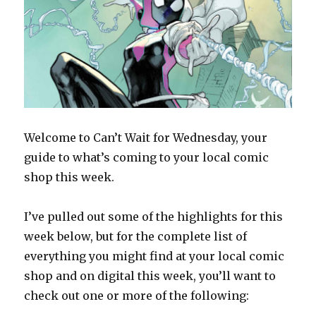
Welcome to Can’t Wait for Wednesday, your
guide to what’s coming to your local comic
shop this week.
I’ve pulled out some of the highlights for this
week below, but for the complete list of
everything you might find at your local comic
shop and on digital this week, you’ll want to
check out one or more of the following: