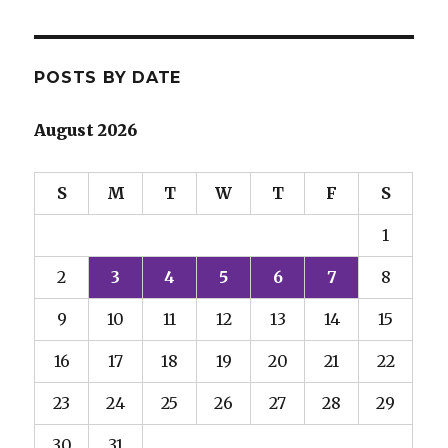
POSTS BY DATE
August 2026
S
M
T
W
T
F
S
1
2
3
4
5
6
7
8
9
10
11
12
13
14
15
16
17
18
19
20
21
22
23
24
25
26
27
28
29
30
31