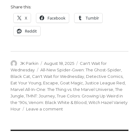
Share this:
X
Facebook
Tumblr
Reddit
Author
Posted
Categories
JK Parkin
August 18, 2025
Can't Wait for
on
Tags
Wednesday
All-New Spider-Gwen: The Ghost-Spider
,
Black Cat
,
Can't Wait for Wednesday
,
Detective Comics
,
Eat Your Young
,
Escape
,
Goat Magic
,
Justice League Red
,
Marvel All-In-One: The Thing vs. the Marvel Universe
,
The
Jungle
,
TMNT: Journey
,
True Colors: Growing Up Weird in
the '90s
,
Venom: Black White & Blood
,
Witch Hazel Variety
on
Hour
Leave a comment
Can’t
Wait
for
Wednesday