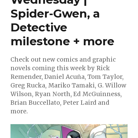
Spider-Gwen, a
Detective
milestone + more
Check out new comics and graphic
novels coming this week by Rick
Remender, Daniel Acuña, Tom Taylor,
Greg Rucka, Mariko Tamaki, G. Willow
Wilson, Ryan North, Ed McGuinness,
Brian Buccellato, Peter Laird and
more.