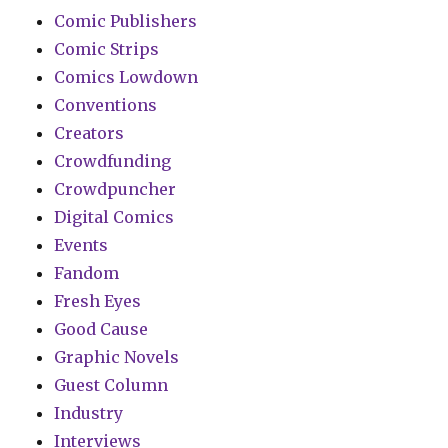
Comic Publishers
Comic Strips
Comics Lowdown
Conventions
Creators
Crowdfunding
Crowdpuncher
Digital Comics
Events
Fandom
Fresh Eyes
Good Cause
Graphic Novels
Guest Column
Industry
Interviews