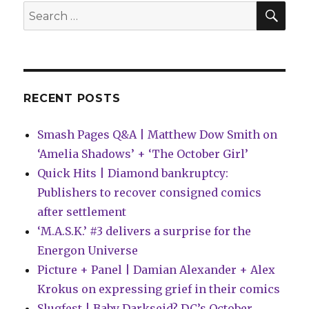
|
SEA
Search
Spider-
for:
Gwen,
a
Detective
milestone
+
RECENT POSTS
more
Smash Pages Q&A | Matthew Dow Smith on
‘Amelia Shadows’ + ‘The October Girl’
Quick Hits | Diamond bankruptcy:
Publishers to recover consigned comics
after settlement
‘M.A.S.K.’ #3 delivers a surprise for the
Energon Universe
Picture + Panel | Damian Alexander + Alex
Krokus on expressing grief in their comics
Slugfest | Baby Darkseid? DC’s October