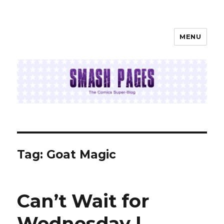
MENU
SMASH PAGES
Tag:
Goat Magic
Can’t Wait for
Wednesday |