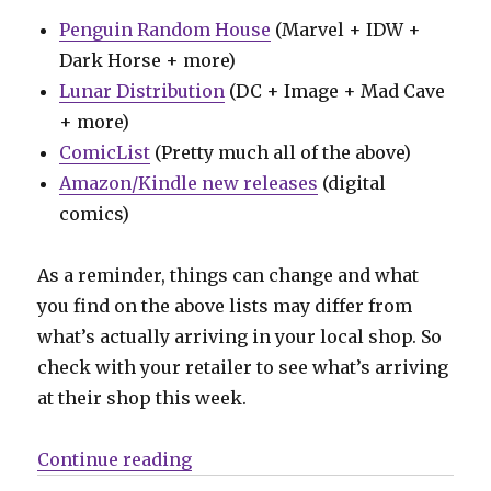
Penguin Random House
(Marvel + IDW +
Dark Horse + more)
Lunar Distribution
(DC + Image + Mad Cave
+ more)
ComicList
(Pretty much all of the above)
Amazon/Kindle new releases
(digital
comics)
As a reminder, things can change and what
you find on the above lists may differ from
what’s actually arriving in your local shop. So
check with your retailer to see what’s arriving
at their shop this week.
“Can’t Wait for Wednesday | Spid
Continue reading