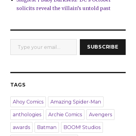
solicits reveal the villain’s untold past
Type your email…
SUBSCRIBE
TAGS
Ahoy Comics
Amazing Spider-Man
anthologies
Archie Comics
Avengers
awards
Batman
BOOM! Studios