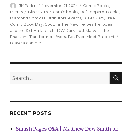
Author
Posted
Categories
JK Parkin
November 21, 2024
Comic Books
,
on
Tags
Events
Black Mirror
,
comic books
,
Def Leppard
,
Diablo
,
Diamond Comics Distributors
,
events
,
FCBD 2025
,
Free
Comic Book Day
,
Godzilla: The New Heroes
,
Herobear
and the Kid
,
Hulk Teach
,
IDW Dark
,
Lost Marvels
,
The
Phantom
,
Transformers: Worst Bot Ever: Meet Ballpoint
on
Leave a comment
Almost
50
titles
announced
for
SEA
Search
Free
for:
Comic
Book
Day
2025
RECENT POSTS
Smash Pages Q&A | Matthew Dow Smith on