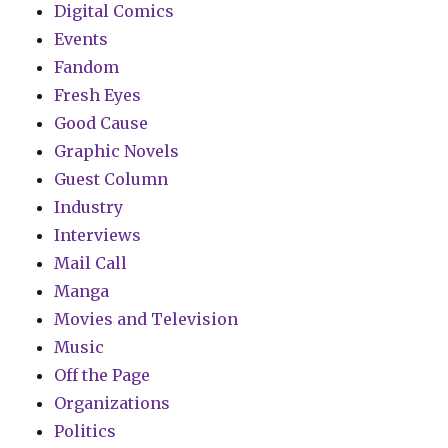
Digital Comics
Events
Fandom
Fresh Eyes
Good Cause
Graphic Novels
Guest Column
Industry
Interviews
Mail Call
Manga
Movies and Television
Music
Off the Page
Organizations
Politics