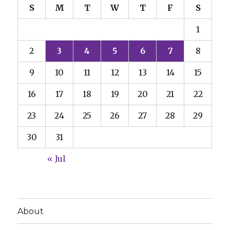
S
M
T
W
T
F
S
1
2
3
4
5
6
7
8
9
10
11
12
13
14
15
16
17
18
19
20
21
22
23
24
25
26
27
28
29
30
31
« Jul
About