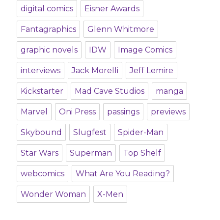
digital comics
Eisner Awards
Fantagraphics
Glenn Whitmore
graphic novels
IDW
Image Comics
interviews
Jack Morelli
Jeff Lemire
Kickstarter
Mad Cave Studios
manga
Marvel
Oni Press
passings
previews
Skybound
Slugfest
Spider-Man
Star Wars
Superman
Top Shelf
webcomics
What Are You Reading?
Wonder Woman
X-Men