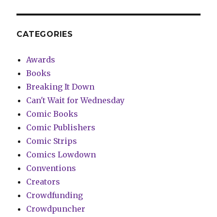
CATEGORIES
Awards
Books
Breaking It Down
Can't Wait for Wednesday
Comic Books
Comic Publishers
Comic Strips
Comics Lowdown
Conventions
Creators
Crowdfunding
Crowdpuncher