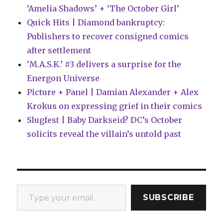
‘Amelia Shadows’ + ‘The October Girl’
Quick Hits | Diamond bankruptcy:
Publishers to recover consigned comics
after settlement
‘M.A.S.K.’ #3 delivers a surprise for the
Energon Universe
Picture + Panel | Damian Alexander + Alex
Krokus on expressing grief in their comics
Slugfest | Baby Darkseid? DC’s October
solicits reveal the villain’s untold past
Type your email…
SUBSCRIBE