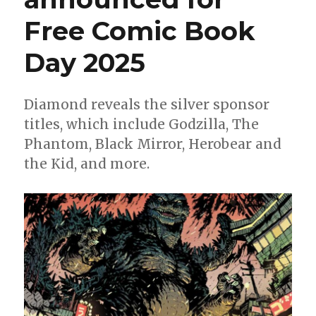
Free Comic Book
Day 2025
Diamond reveals the silver sponsor
titles, which include Godzilla, The
Phantom, Black Mirror, Herobear and
the Kid, and more.