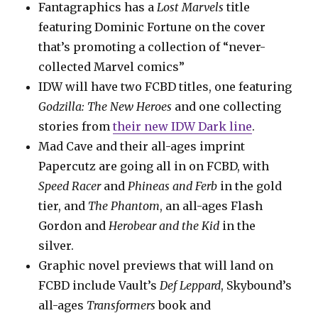
Fantagraphics has a
Lost Marvels
title
featuring Dominic Fortune on the cover
that’s promoting a collection of “never-
collected Marvel comics”
IDW will have two FCBD titles, one featuring
Godzilla: The New Heroes
and one collecting
stories from
their new IDW Dark line
.
Mad Cave and their all-ages imprint
Papercutz are going all in on FCBD, with
Speed Racer
and
Phineas and Ferb
in the gold
tier, and
The Phantom
, an all-ages Flash
Gordon and
Herobear and the Kid
in the
silver.
Graphic novel previews that will land on
FCBD include Vault’s
Def Leppard
, Skybound’s
all-ages
Transformers
book and