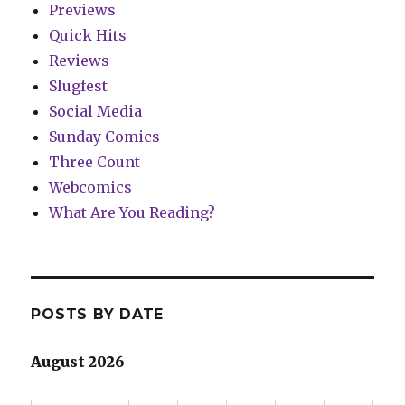
Previews
Quick Hits
Reviews
Slugfest
Social Media
Sunday Comics
Three Count
Webcomics
What Are You Reading?
POSTS BY DATE
August 2026