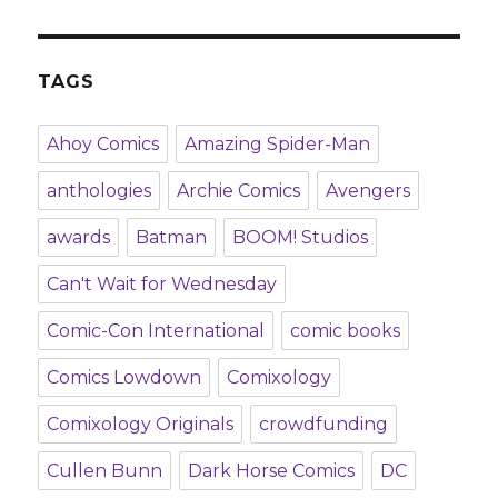
TAGS
Ahoy Comics
Amazing Spider-Man
anthologies
Archie Comics
Avengers
awards
Batman
BOOM! Studios
Can't Wait for Wednesday
Comic-Con International
comic books
Comics Lowdown
Comixology
Comixology Originals
crowdfunding
Cullen Bunn
Dark Horse Comics
DC