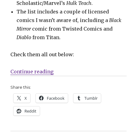
Scholastic/Marvel’s
Hulk Teach
.
The list includes a couple of licensed
comics I wasn’t aware of, including a
Black
Mirror
comic from Twisted Comics and
Diablo
from Titan.
Check them all out below:
“Almost 50 titles announced for 
Continue reading
Share this:
X
Facebook
Tumblr
Reddit