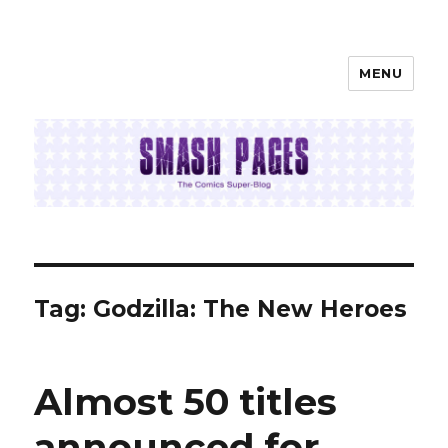
MENU
SMASH PAGES
Tag:
Godzilla: The New Heroes
Almost 50 titles
announced for