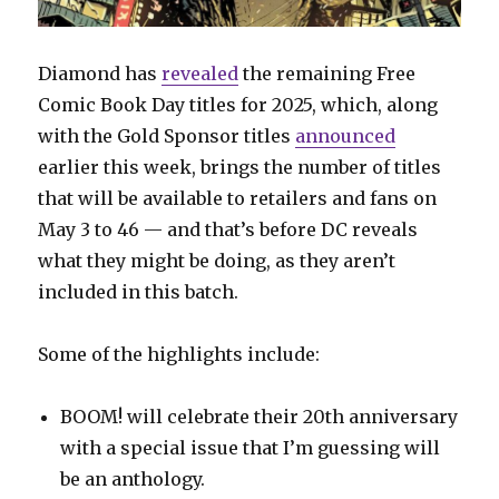
Diamond has
revealed
the remaining Free
Comic Book Day titles for 2025, which, along
with the Gold Sponsor titles
announced
earlier this week, brings the number of titles
that will be available to retailers and fans on
May 3 to 46 — and that’s before DC reveals
what they might be doing, as they aren’t
included in this batch.
Some of the highlights include:
BOOM! will celebrate their 20th anniversary
with a special issue that I’m guessing will
be an anthology.