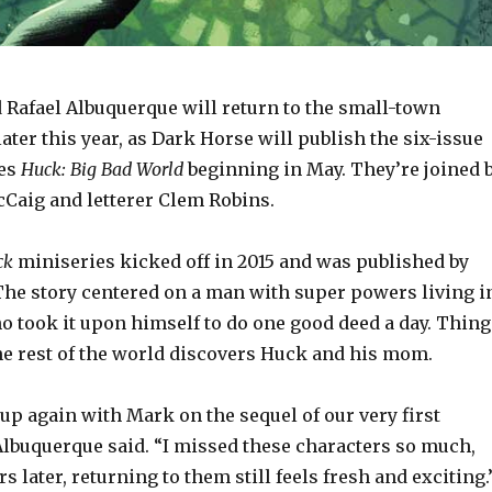
 Rafael Albuquerque will return to the small-town
ater this year, as Dark Horse will publish the six-issue
ies
Huck: Big Bad World
beginning in May. They’re joined 
cCaig and letterer Clem Robins.
ck
miniseries kicked off in 2015 and was published by
he story centered on a man with super powers living i
o took it upon himself to do one good deed a day. Thing
e rest of the world discovers Huck and his mom.
up again with Mark on the sequel of our very first
Albuquerque said. “I missed these characters so much,
s later, returning to them still feels fresh and exciting.