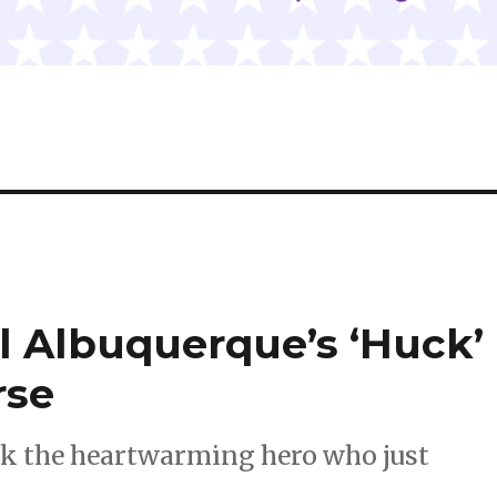
el Albuquerque’s ‘Huck’
rse
ck the heartwarming hero who just