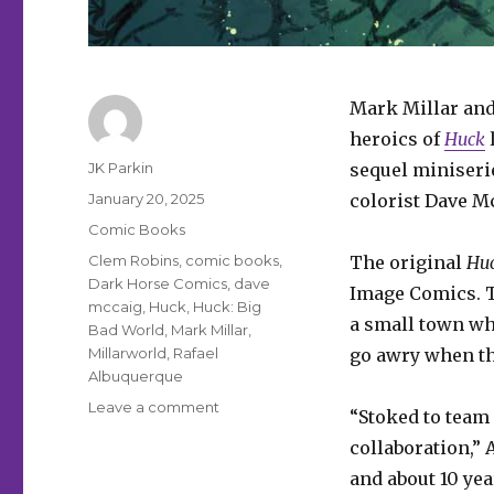
Mark Millar and
heroics of
Huck
l
Author
JK Parkin
sequel miniser
Posted
January 20, 2025
colorist Dave M
on
Categories
Comic Books
Tags
Clem Robins
,
comic books
,
The original
Hu
Dark Horse Comics
,
dave
Image Comics. T
mccaig
,
Huck
,
Huck: Big
a small town wh
Bad World
,
Mark Millar
,
Millarworld
,
Rafael
go awry when th
Albuquerque
on
Leave a comment
“Stoked to team 
Mark
collaboration,” 
Millar
+
and about 10 year