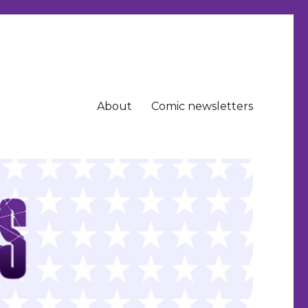
About
Comic newsletters