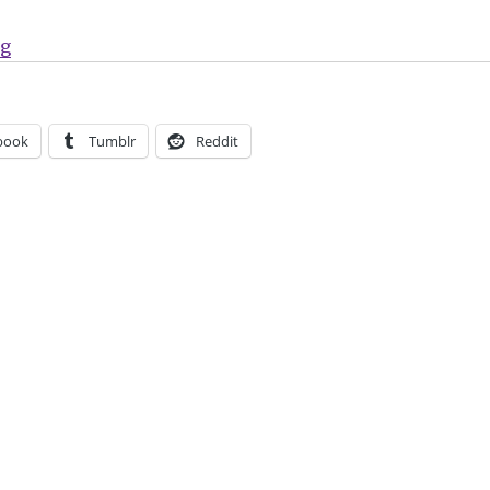
“Mark Millar + Rafael Albuquerque’s ‘Huck’ returns a
ng
book
Tumblr
Reddit