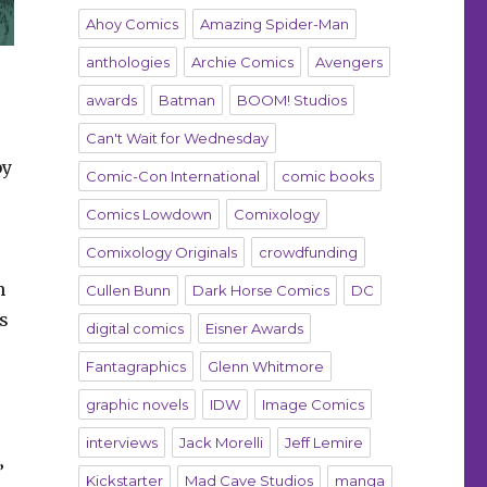
Ahoy Comics
Amazing Spider-Man
anthologies
Archie Comics
Avengers
awards
Batman
BOOM! Studios
Can't Wait for Wednesday
by
Comic-Con International
comic books
Comics Lowdown
Comixology
Comixology Originals
crowdfunding
n
Cullen Bunn
Dark Horse Comics
DC
s
digital comics
Eisner Awards
Fantagraphics
Glenn Whitmore
graphic novels
IDW
Image Comics
interviews
Jack Morelli
Jeff Lemire
”
Kickstarter
Mad Cave Studios
manga