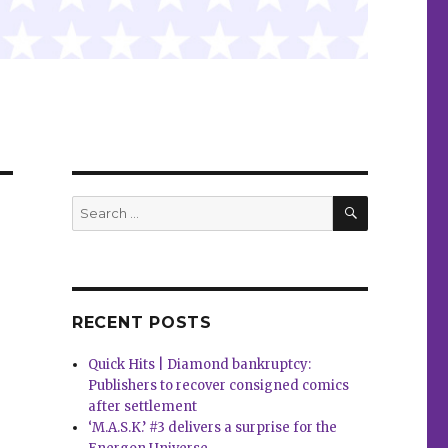
SEARCH
Search
for:
RECENT POSTS
Quick Hits | Diamond bankruptcy:
Publishers to recover consigned comics
after settlement
‘M.A.S.K.’ #3 delivers a surprise for the