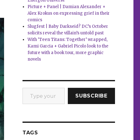
Energon Universe
Picture + Panel | Damian Alexander +
Alex Krokus on expressing grief in their
comics
Slugfest | Baby Darkseid? DC’s October
solicits reveal the villain’s untold past
With ‘Teen Titans: Together’ wrapped,
Kami Garcia + Gabriel Picolo look to the
future with a book tour, more graphic
novels
Type your email…
SUBSCRIBE
TAGS