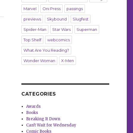
Marvel
Oni Press
passings
t Dark Horse”
previews
Skybound
Slugfest
Spider-Man
Star Wars
Superman
Top Shelf
webcomics
What Are You Reading?
Wonder Woman
X-Men
CATEGORIES
Awards
Books
Breaking It Down
Can't Wait for Wednesday
Comic Books