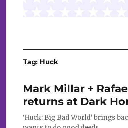
Tag:
Huck
Mark Millar + Rafa
returns at Dark Ho
‘Huck: Big Bad World’ brings ba
wants to do good deeds.