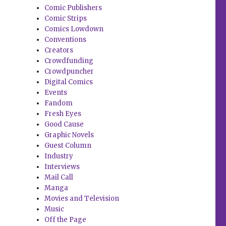
Comic Publishers
Comic Strips
Comics Lowdown
Conventions
Creators
Crowdfunding
Crowdpuncher
Digital Comics
Events
Fandom
Fresh Eyes
Good Cause
Graphic Novels
Guest Column
Industry
Interviews
Mail Call
Manga
Movies and Television
Music
Off the Page