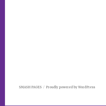
SMASH PAGES
Proudly powered by WordPress