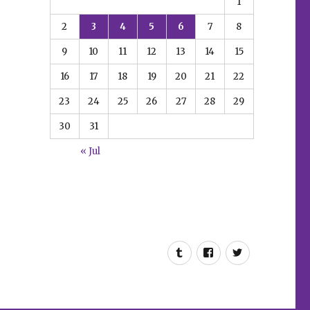
1
2
3
4
5
6
7
8
9
10
11
12
13
14
15
16
17
18
19
20
21
22
23
24
25
26
27
28
29
30
31
« Jul
Tumblr
Facebook
Twitter