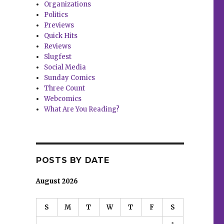
Organizations
Politics
Previews
Quick Hits
Reviews
Slugfest
Social Media
Sunday Comics
Three Count
Webcomics
What Are You Reading?
POSTS BY DATE
August 2026
S
M
T
W
T
F
S