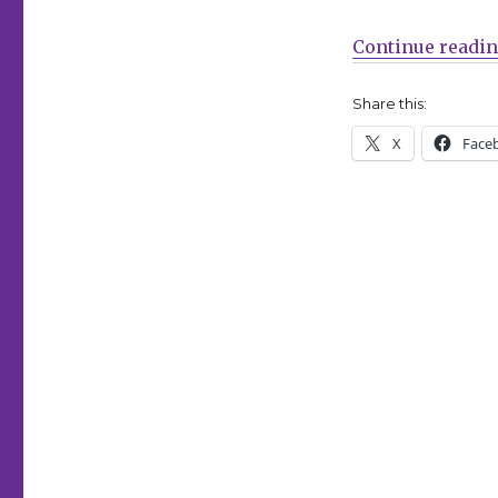
Rafael
Albuquerque’s
Continue readi
‘Huck’
returns
at
Share this:
Dark
X
Face
Horse