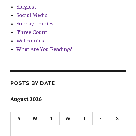
Slugfest
Social Media
Sunday Comics
Three Count
Webcomics
What Are You Reading?
POSTS BY DATE
August 2026
S
M
T
W
T
F
S
1