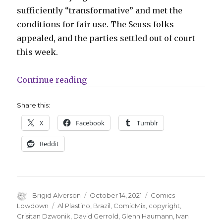
sufficiently “transformative” and met the
conditions for fair use. The Seuss folks
appealed, and the parties settled out of court
this week.
“Comics Lowdown | Seuss settle
Continue reading
Share this:
X
Facebook
Tumblr
Reddit
Author
Posted
Categories
Brigid Alverson
October 14, 2021
Comics
on
Tags
Lowdown
Al Plastino
,
Brazil
,
ComicMix
,
copyright
,
Crisitan Dzwonik
,
David Gerrold
,
Glenn Haumann
,
Ivan