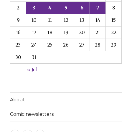
2
3
4
5
6
7
8
9
10
11
12
13
14
15
16
17
18
19
20
21
22
23
24
25
26
27
28
29
30
31
« Jul
About
Comic newsletters