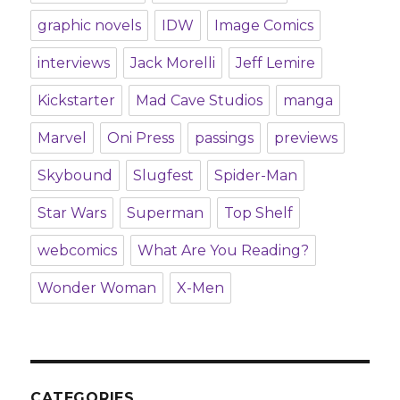
graphic novels
IDW
Image Comics
interviews
Jack Morelli
Jeff Lemire
Kickstarter
Mad Cave Studios
manga
Marvel
Oni Press
passings
previews
Skybound
Slugfest
Spider-Man
Star Wars
Superman
Top Shelf
webcomics
What Are You Reading?
Wonder Woman
X-Men
CATEGORIES