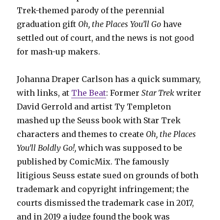
Trek-themed parody of the perennial
graduation gift
Oh, the Places You’ll Go
have
settled out of court, and the news is not good
for mash-up makers.
Johanna Draper Carlson has a quick summary,
with links, at
The Beat
: Former
Star Trek
writer
David Gerrold and artist Ty Templeton
mashed up the Seuss book with Star Trek
characters and themes to create
Oh, the Places
You’ll Boldly Go!,
which was supposed to be
published by ComicMix. The famously
litigious Seuss estate sued on grounds of both
trademark and copyright infringement; the
courts dismissed the trademark case in 2017,
and in 2019 a judge found the book was