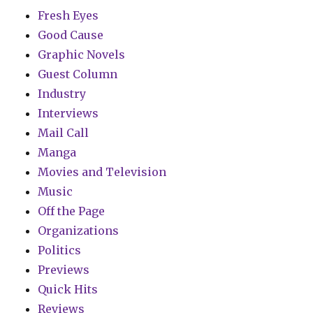
Fresh Eyes
Good Cause
Graphic Novels
Guest Column
Industry
Interviews
Mail Call
Manga
Movies and Television
Music
Off the Page
Organizations
Politics
Previews
Quick Hits
Reviews