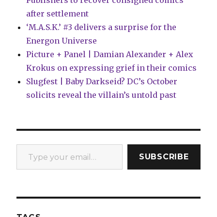
Publishers to recover consigned comics
after settlement
‘M.A.S.K.’ #3 delivers a surprise for the
Energon Universe
Picture + Panel | Damian Alexander + Alex
Krokus on expressing grief in their comics
Slugfest | Baby Darkseid? DC’s October
solicits reveal the villain’s untold past
Type your email…
SUBSCRIBE