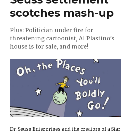
scotches mash-up
Plus: Politician under fire for
threatening cartoonist, Al Plastino’s
house is for sale, and more!
Dr. Seuss Enterprises and the creators of a Star