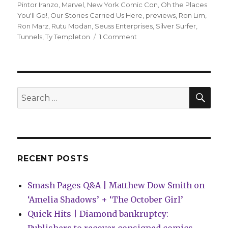
Pintor Iranzo
,
Marvel
,
New York Comic Con
,
Oh the Places
You'll Go!
,
Our Stories Carried Us Here
,
previews
,
Ron Lim
,
Ron Marz
,
Rutu Modan
,
Seuss Enterprises
,
Silver Surfer
,
on
Tunnels
,
Ty Templeton
1 Comment
Comics
Lowdown
|
Seuss
settlement
SEA
Search
scotches
for:
mash-
up
RECENT POSTS
Smash Pages Q&A | Matthew Dow Smith on
‘Amelia Shadows’ + ‘The October Girl’
Quick Hits | Diamond bankruptcy: