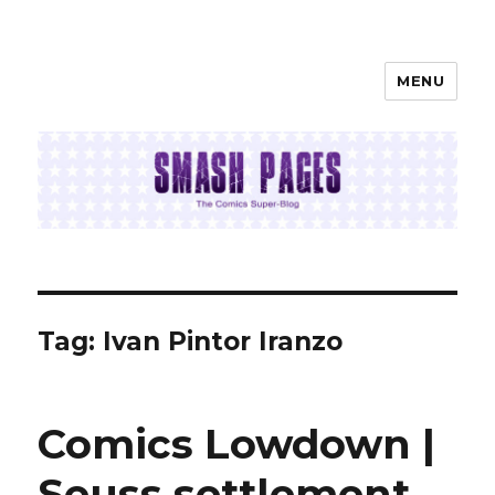
MENU
SMASH PAGES
Tag:
Ivan Pintor Iranzo
Comics Lowdown |
Seuss settlement