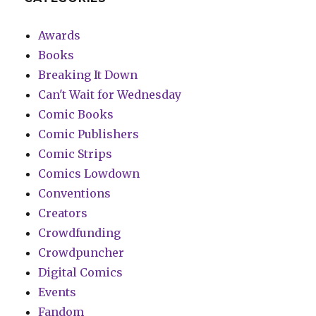
Awards
Books
Breaking It Down
Can't Wait for Wednesday
Comic Books
Comic Publishers
Comic Strips
Comics Lowdown
Conventions
Creators
Crowdfunding
Crowdpuncher
Digital Comics
Events
Fandom