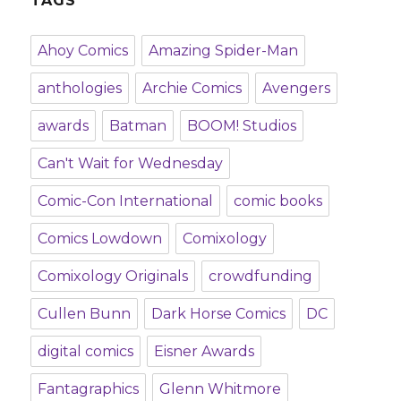
TAGS
Ahoy Comics
Amazing Spider-Man
anthologies
Archie Comics
Avengers
awards
Batman
BOOM! Studios
Can't Wait for Wednesday
Comic-Con International
comic books
Comics Lowdown
Comixology
Comixology Originals
crowdfunding
Cullen Bunn
Dark Horse Comics
DC
digital comics
Eisner Awards
Fantagraphics
Glenn Whitmore