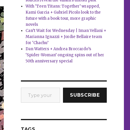
solicits reveal the villain’s untold past
With ‘Teen Titans: Together’ wrapped,
Kami Garcia + Gabriel Picolo look to the
future with a book tour, more graphic
novels
Can’t Wait for Wednesday | Iman Vellani +
Marianna Ignazzi + Jordie Bellaire team
for ‘Chachu’
Dan Watters + Andrea Broccardo’s
‘Spider-Woman’ ongoing spins out of her
50th anniversary special
Type your email…
SUBSCRIBE
TAGS