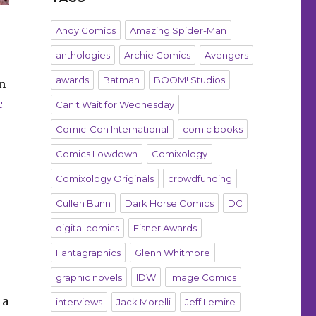
Ahoy Comics
Amazing Spider-Man
anthologies
Archie Comics
Avengers
awards
Batman
BOOM! Studios
n
c
Can't Wait for Wednesday
Comic-Con International
comic books
Comics Lowdown
Comixology
Comixology Originals
crowdfunding
Cullen Bunn
Dark Horse Comics
DC
digital comics
Eisner Awards
Fantagraphics
Glenn Whitmore
graphic novels
IDW
Image Comics
 a
interviews
Jack Morelli
Jeff Lemire