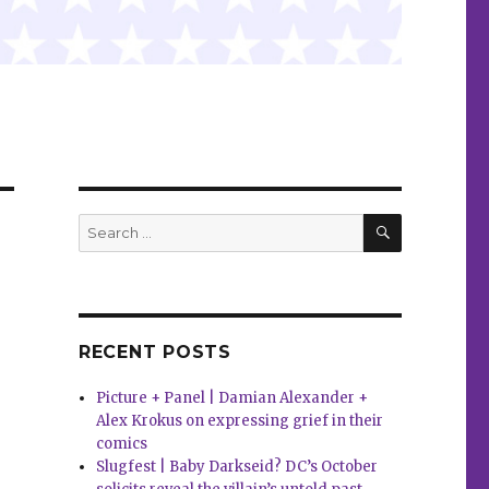
SEARCH
Search
for:
RECENT POSTS
Picture + Panel | Damian Alexander +
Alex Krokus on expressing grief in their
comics
Slugfest | Baby Darkseid? DC’s October