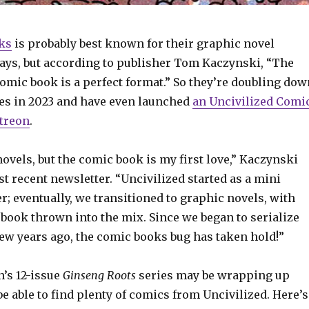
ks
is probably best known for their graphic novel
days, but according to publisher Tom Kaczynski, “The
omic book is a perfect format.” So they’re doubling dow
es in 2023 and have even launched
an Uncivilized Comi
treon
.
novels, but the comic book is my first love,” Kaczynski
st recent newsletter. “Uncivilized started as a mini
; eventually, we transitioned to graphic novels, with
book thrown into the mix. Since we began to serialize
ew years ago, the comic books bug has taken hold!”
’s 12-issue
Ginseng Roots
series may be wrapping up
 be able to find plenty of comics from Uncivilized. Here’s