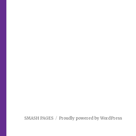
SMASH PAGES
Proudly powered by WordPress