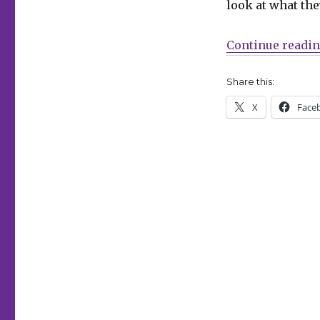
look at what the
Books
launches
a
Continue readi
new
‘Comic
Share this:
Book
Club’
X
Face
on
Patreon