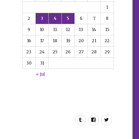
1
2
3
4
5
6
7
8
9
10
11
12
13
14
15
16
17
18
19
20
21
22
23
24
25
26
27
28
29
30
31
« Jul
Tumblr
Facebook
Twitter