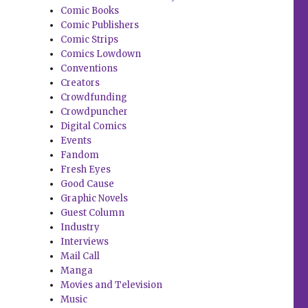
Comic Books
Comic Publishers
Comic Strips
Comics Lowdown
Conventions
Creators
Crowdfunding
Crowdpuncher
Digital Comics
Events
Fandom
Fresh Eyes
Good Cause
Graphic Novels
Guest Column
Industry
Interviews
Mail Call
Manga
Movies and Television
Music