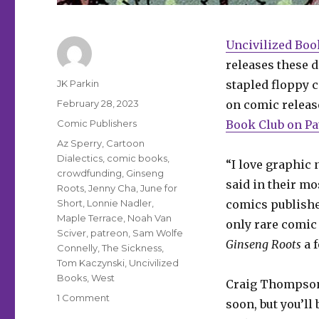
Uncivilized Boo
releases these 
Author
JK Parkin
stapled floppy c
Posted
February 28, 2023
on comic releas
on
Categories
Comic Publishers
Book Club on Pa
Tags
Az Sperry
,
Cartoon
Dialectics
,
comic books
,
“I love graphic 
crowdfunding
,
Ginseng
said in their mo
Roots
,
Jenny Cha
,
June for
Short
,
Lonnie Nadler
,
comics publisher
Maple Terrace
,
Noah Van
only rare comic 
Sciver
,
patreon
,
Sam Wolfe
Ginseng Roots
a f
Connelly
,
The Sickness
,
Tom Kaczynski
,
Uncivilized
Books
,
West
Craig Thompson
on
1 Comment
soon, but you’ll
Uncivilized