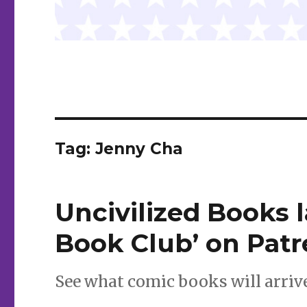
Tag:
Jenny Cha
Uncivilized Books 
Book Club’ on Pat
See what comic books will arrive