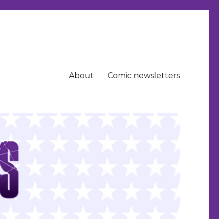
About
Comic newsletters