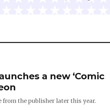
launches a new ‘Comic
reon
 from the publisher later this year.