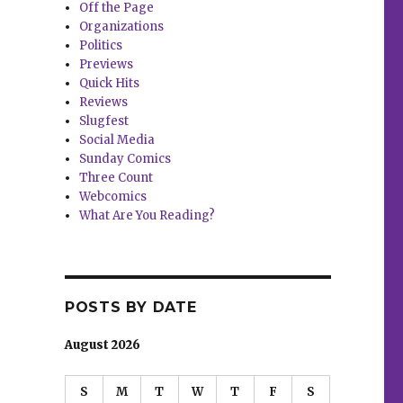
Off the Page
Organizations
Politics
Previews
Quick Hits
Reviews
Slugfest
Social Media
Sunday Comics
Three Count
Webcomics
What Are You Reading?
POSTS BY DATE
August 2026
S
M
T
W
T
F
S