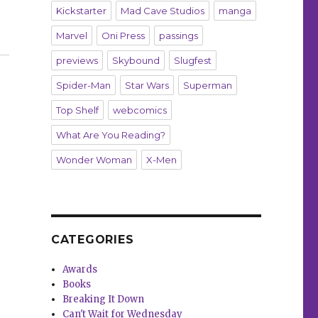
Kickstarter
Mad Cave Studios
manga
Marvel
Oni Press
passings
 on Patreon”
previews
Skybound
Slugfest
Spider-Man
Star Wars
Superman
Top Shelf
webcomics
What Are You Reading?
Wonder Woman
X-Men
CATEGORIES
Awards
Books
Breaking It Down
Can't Wait for Wednesday