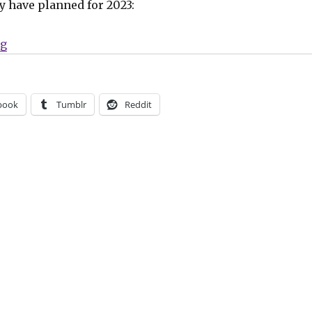
y have planned for 2023:
“Uncivilized Books launches a new ‘Comic Book Club’
ng
book
Tumblr
Reddit