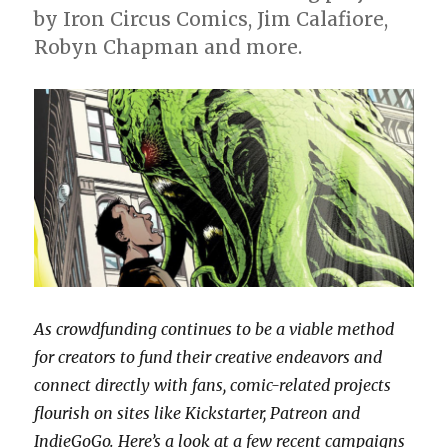
Studios
by Iron Circus Comics, Jim Calafiore,
Robyn Chapman and more.
As crowdfunding continues to be a viable method
for creators to fund their creative endeavors and
connect directly with fans, comic-related projects
flourish on sites like Kickstarter, Patreon and
IndieGoGo. Here’s a look at a few recent campaigns