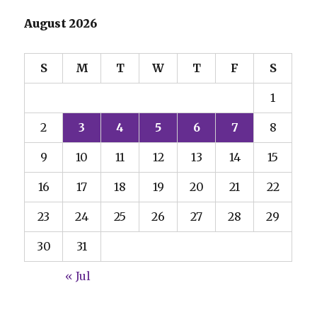
August 2026
S
M
T
W
T
F
S
1
2
3
4
5
6
7
8
9
10
11
12
13
14
15
16
17
18
19
20
21
22
23
24
25
26
27
28
29
30
31
« Jul