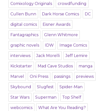
Comixology Originals
crowdfunding
Cullen Bunn
Dark Horse Comics
DC
digital comics
Eisner Awards
Fantagraphics
Glenn Whitmore
graphic novels
IDW
Image Comics
interviews
Jack Morelli
Jeff Lemire
Kickstarter
Mad Cave Studios
manga
Marvel
Oni Press
passings
previews
Skybound
Slugfest
Spider-Man
Star Wars
Superman
Top Shelf
webcomics
What Are You Reading?