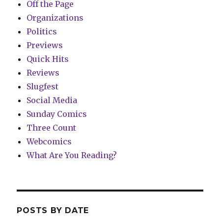
Off the Page
Organizations
Politics
Previews
Quick Hits
Reviews
Slugfest
Social Media
Sunday Comics
Three Count
Webcomics
What Are You Reading?
POSTS BY DATE