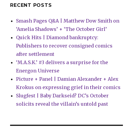
RECENT POSTS
Smash Pages Q&A | Matthew Dow Smith on
‘Amelia Shadows’ + ‘The October Girl’
Quick Hits | Diamond bankruptcy:
Publishers to recover consigned comics
after settlement
‘M.A.S.K.’ #3 delivers a surprise for the
Energon Universe
Picture + Panel | Damian Alexander + Alex
Krokus on expressing grief in their comics
Slugfest | Baby Darkseid? DC’s October
solicits reveal the villain’s untold past