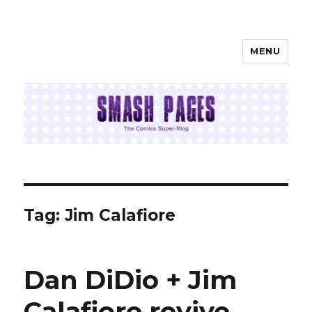
MENU
SMASH PAGES
Tag:
Jim Calafiore
Dan DiDio + Jim
Calafiore revive