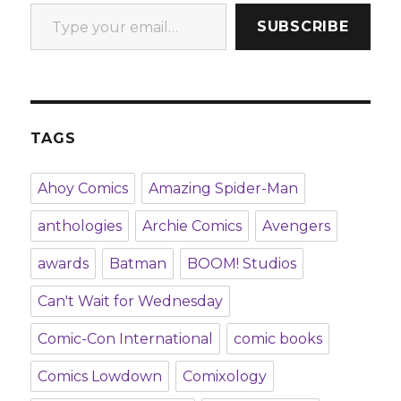
Type your email…
SUBSCRIBE
TAGS
Ahoy Comics
Amazing Spider-Man
anthologies
Archie Comics
Avengers
awards
Batman
BOOM! Studios
Can't Wait for Wednesday
Comic-Con International
comic books
Comics Lowdown
Comixology