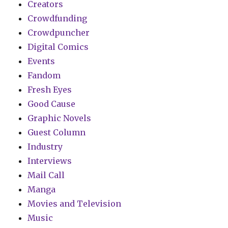
Creators
Crowdfunding
Crowdpuncher
Digital Comics
Events
Fandom
Fresh Eyes
Good Cause
Graphic Novels
Guest Column
Industry
Interviews
Mail Call
Manga
Movies and Television
Music