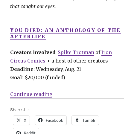
that caught our eyes.
YOU DIED: AN ANTHOLOGY OF THE
AFTERLIFE
Creators involved
:
Spike Trotman
of
Iron
Circus Comics
+ a host of other creators
Deadline
: Wednesday, Aug. 21
Goal
: $20,000 (funded)
“Fund Me Monday: ‘You Died,’ ‘Am
Continue reading
Share this:
X
Facebook
Tumblr
Reddit