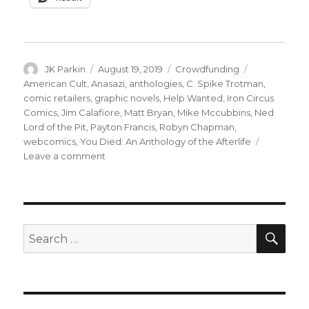
Author
Posted
Categories
Tags
JK Parkin
August 19, 2019
Crowdfunding
on
American Cult
,
Anasazi
,
anthologies
,
C. Spike Trotman
,
comic retailers
,
graphic novels
,
Help Wanted
,
Iron Circus
Comics
,
Jim Calafiore
,
Matt Bryan
,
Mike Mccubbins
,
Ned
Lord of the Pit
,
Payton Francis
,
Robyn Chapman
,
webcomics
,
You Died: An Anthology of the Afterlife
on
Leave a comment
Fund
Me
Monday:
‘You
Died,’
SEA
Search
‘American
for:
Cult’
and
more