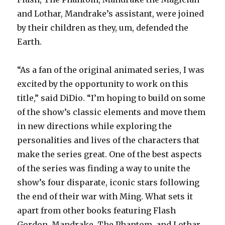
and Lothar, Mandrake’s assistant, were joined
by their children as they, um, defended the
Earth.
“As a fan of the original animated series, I was
excited by the opportunity to work on this
title,” said DiDio. “I’m hoping to build on some
of the show’s classic elements and move them
in new directions while exploring the
personalities and lives of the characters that
make the series great. One of the best aspects
of the series was finding a way to unite the
show’s four disparate, iconic stars following
the end of their war with Ming. What sets it
apart from other books featuring Flash
Gordon, Mandrake, The Phantom, and Lothar