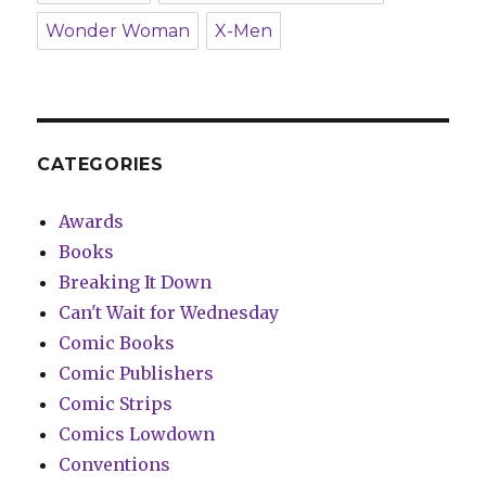
Wonder Woman
X-Men
CATEGORIES
Awards
Books
Breaking It Down
Can't Wait for Wednesday
Comic Books
Comic Publishers
Comic Strips
Comics Lowdown
Conventions