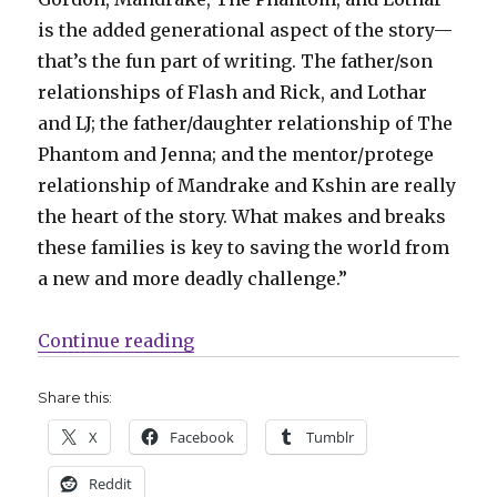
is the added generational aspect of the story—
that’s the fun part of writing. The father/son
relationships of Flash and Rick, and Lothar
and LJ; the father/daughter relationship of The
Phantom and Jenna; and the mentor/protege
relationship of Mandrake and Kshin are really
the heart of the story. What makes and breaks
these families is key to saving the world from
a new and more deadly challenge.”
“Dan DiDio + Jim Calafiore revive
Continue reading
Share this:
X
Facebook
Tumblr
Reddit