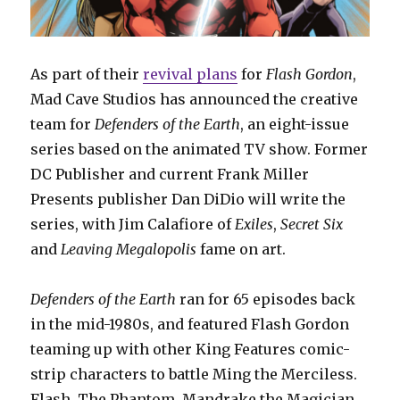
As part of their
revival plans
for
Flash Gordon
,
Mad Cave Studios has announced the creative
team for
Defenders of the Earth
, an eight-issue
series based on the animated TV show. Former
DC Publisher and current Frank Miller
Presents publisher Dan DiDio will write the
series, with Jim Calafiore of
Exiles
,
Secret Six
and
Leaving Megalopolis
fame on art.
Defenders of the Earth
ran for 65 episodes back
in the mid-1980s, and featured Flash Gordon
teaming up with other King Features comic-
strip characters to battle Ming the Merciless.
Flash, The Phantom, Mandrake the Magician