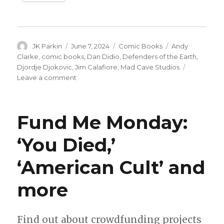
Author
Posted
Categories
Tags
JK Parkin
June 7, 2024
Comic Books
Andy
on
Clarke
,
comic books
,
Dan Didio
,
Defenders of the Earth
,
Djordje Djokovic
,
Jim Calafiore
,
Mad Cave Studios
on
Leave a comment
Dan
DiDio
+
Fund Me Monday:
Jim
Calafiore
‘You Died,’
revive
‘Defenders
‘American Cult’ and
of
the
Earth’
more
at
Mad
Cave
Find out about crowdfunding projects