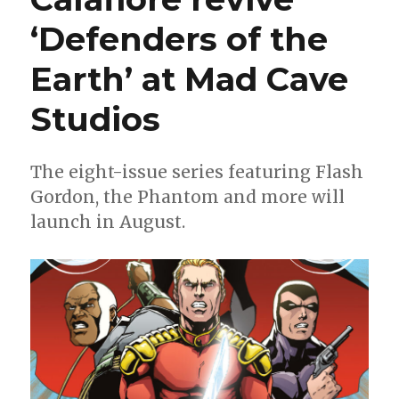
‘Defenders of the
Earth’ at Mad Cave
Studios
The eight-issue series featuring Flash
Gordon, the Phantom and more will
launch in August.