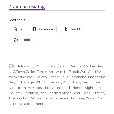
“Can’t Wait for Comics | A wrong 
Continue reading
Share this:
X
Facebook
Tumblr
Reddit
Author
Posted
Categories
JK Parkin
April 11, 2022
Can't Wait for Wednesday
on
Tags
A Town Called Terror
,
Arrowsmith
,
Break Out
,
Can't Wait
for Wednesday
,
Elektra
,
Errand Boys
,
Farmhand
,
Flashpoint
Beyond
,
Image 30th Anniversary Anthology
,
Kaiju Score:
Steal from the Gods
,
Little Archie and Friends
,
Nightmare
Country
,
Reckless
,
Red Panda & Moon Bear
,
Serial
,
Statics
,
The Junction
,
Wrong Earth: Fame and Fortune
,
X-Men '92
on
Leave a comment
Can’t