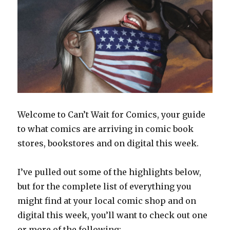
Welcome to Can’t Wait for Comics, your guide
to what comics are arriving in comic book
stores, bookstores and on digital this week.
I’ve pulled out some of the highlights below,
but for the complete list of everything you
might find at your local comic shop and on
digital this week, you’ll want to check out one
or more of the following: