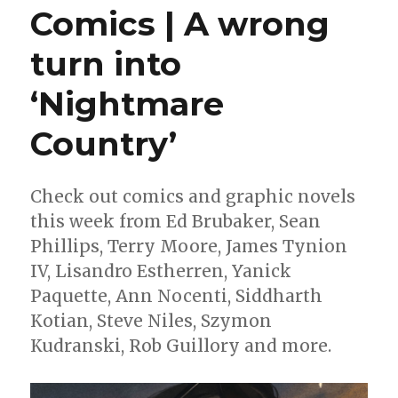
Comics | A wrong
turn into
‘Nightmare
Country’
Check out comics and graphic novels
this week from Ed Brubaker, Sean
Phillips, Terry Moore, James Tynion
IV, Lisandro Estherren, Yanick
Paquette, Ann Nocenti, Siddharth
Kotian, Steve Niles, Szymon
Kudranski, Rob Guillory and more.