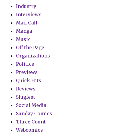
Industry
Interviews
Mail Call
Manga
Music
Off the Page
Organizations
Politics
Previews
Quick Hits
Reviews
Slugfest
Social Media
Sunday Comics
Three Count
Webcomics