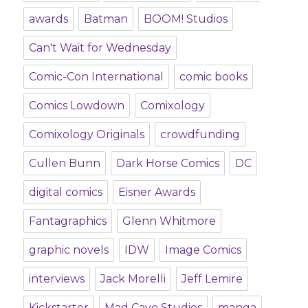
awards
Batman
BOOM! Studios
Can't Wait for Wednesday
Comic-Con International
comic books
Comics Lowdown
Comixology
Comixology Originals
crowdfunding
Cullen Bunn
Dark Horse Comics
DC
digital comics
Eisner Awards
Fantagraphics
Glenn Whitmore
graphic novels
IDW
Image Comics
interviews
Jack Morelli
Jeff Lemire
Kickstarter
Mad Cave Studios
manga