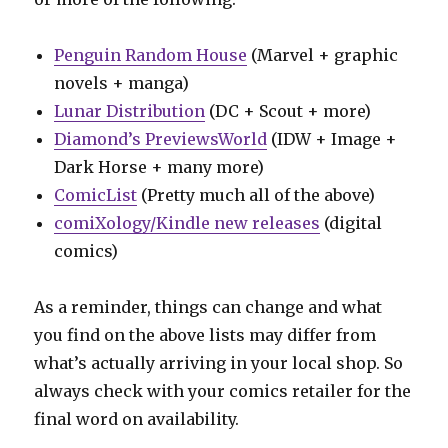
Penguin Random House
(Marvel + graphic
novels + manga)
Lunar Distribution
(DC + Scout + more)
Diamond’s PreviewsWorld
(IDW + Image +
Dark Horse + many more)
ComicList
(Pretty much all of the above)
comiXology/Kindle new releases
(digital
comics)
As a reminder, things can change and what
you find on the above lists may differ from
what’s actually arriving in your local shop. So
always check with your comics retailer for the
final word on availability.