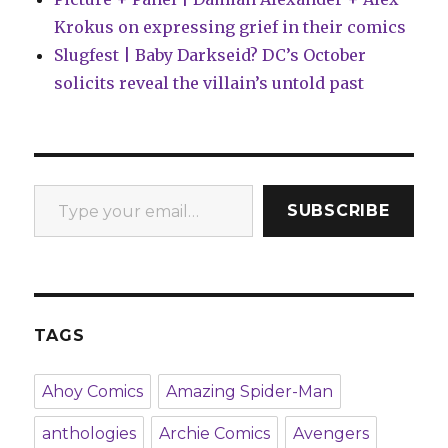
Krokus on expressing grief in their comics
Slugfest | Baby Darkseid? DC’s October
solicits reveal the villain’s untold past
Type your email…
SUBSCRIBE
TAGS
Ahoy Comics
Amazing Spider-Man
anthologies
Archie Comics
Avengers