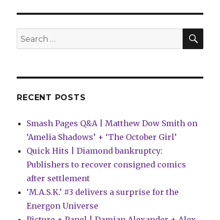
Wait
for
Comics
|
SEA
Search
A
for:
wrong
turn
into
‘Nightmare
Country’
RECENT POSTS
Smash Pages Q&A | Matthew Dow Smith on
‘Amelia Shadows’ + ‘The October Girl’
Quick Hits | Diamond bankruptcy:
Publishers to recover consigned comics
after settlement
‘M.A.S.K.’ #3 delivers a surprise for the
Energon Universe
Picture + Panel | Damian Alexander + Alex