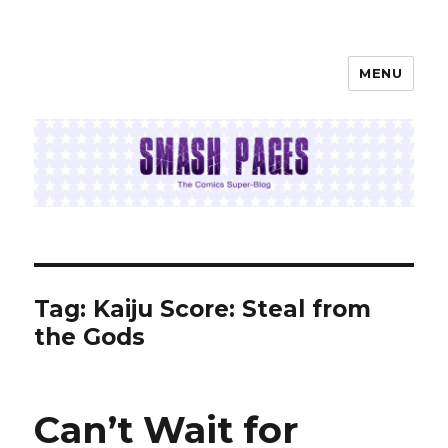
MENU
SMASH PAGES
Tag:
Kaiju Score: Steal from
the Gods
Can’t Wait for