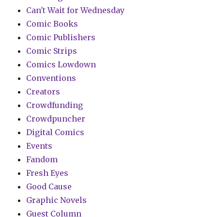
Can't Wait for Wednesday
Comic Books
Comic Publishers
Comic Strips
Comics Lowdown
Conventions
Creators
Crowdfunding
Crowdpuncher
Digital Comics
Events
Fandom
Fresh Eyes
Good Cause
Graphic Novels
Guest Column