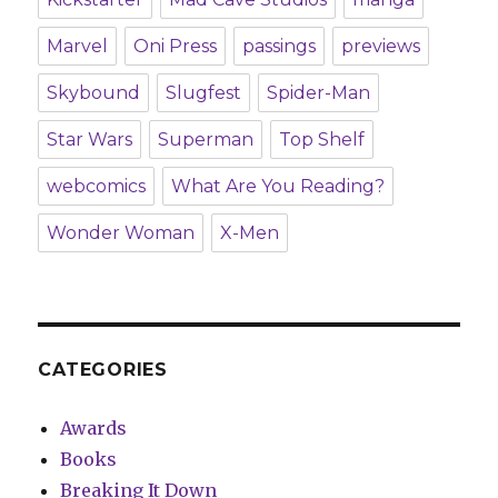
Marvel
Oni Press
passings
previews
Skybound
Slugfest
Spider-Man
Star Wars
Superman
Top Shelf
webcomics
What Are You Reading?
Wonder Woman
X-Men
CATEGORIES
Awards
Books
Breaking It Down