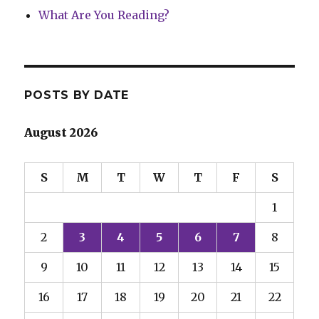
What Are You Reading?
POSTS BY DATE
August 2026
S
M
T
W
T
F
S
1
2
3
4
5
6
7
8
9
10
11
12
13
14
15
16
17
18
19
20
21
22