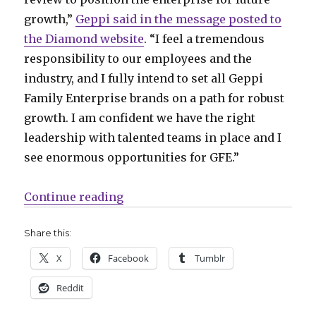
growth,”
Geppi said in the message posted to
the Diamond website
. “I feel a tremendous
responsibility to our employees and the
industry, and I fully intend to set all Geppi
Family Enterprise brands on a path for robust
growth. I am confident we have the right
leadership with talented teams in place and I
see enormous opportunities for GFE.”
“Comics Lowdown | Geppi resume
Continue reading
Share this:
X
Facebook
Tumblr
Reddit