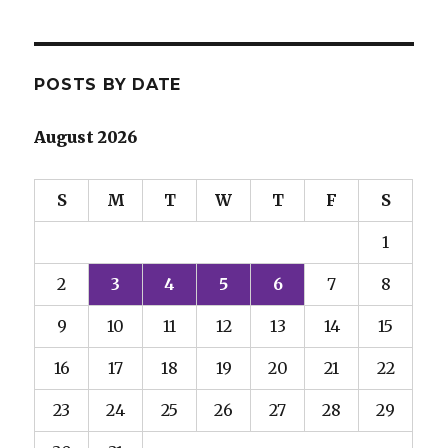
POSTS BY DATE
August 2026
S
M
T
W
T
F
S
1
2
3
4
5
6
7
8
9
10
11
12
13
14
15
16
17
18
19
20
21
22
23
24
25
26
27
28
29