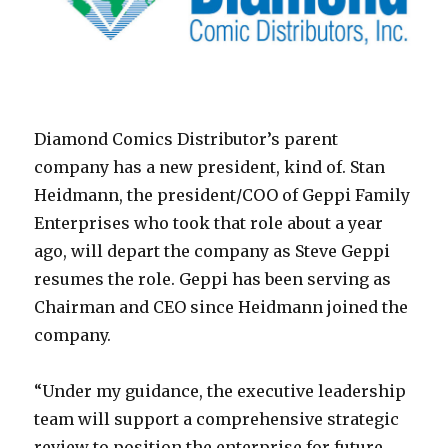
Diamond Comics Distributor’s parent
company has a new president, kind of. Stan
Heidmann, the president/COO of Geppi Family
Enterprises who took that role about a year
ago, will depart the company as Steve Geppi
resumes the role. Geppi has been serving as
Chairman and CEO since Heidmann joined the
company.
“Under my guidance, the executive leadership
team will support a comprehensive strategic
review to position the enterprise for future