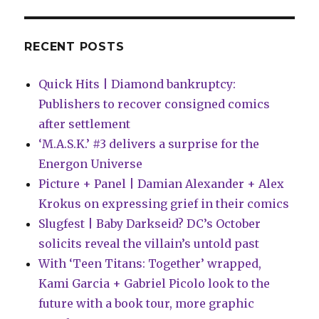
of
Diamond’
parent
RECENT POSTS
company
Quick Hits | Diamond bankruptcy:
Publishers to recover consigned comics
after settlement
‘M.A.S.K.’ #3 delivers a surprise for the
Energon Universe
Picture + Panel | Damian Alexander + Alex
Krokus on expressing grief in their comics
Slugfest | Baby Darkseid? DC’s October
solicits reveal the villain’s untold past
With ‘Teen Titans: Together’ wrapped,
Kami Garcia + Gabriel Picolo look to the
future with a book tour, more graphic