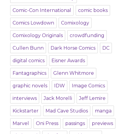
Comic-Con International
comic books
Comics Lowdown
Comixology
Comixology Originals
crowdfunding
Cullen Bunn
Dark Horse Comics
DC
digital comics
Eisner Awards
Fantagraphics
Glenn Whitmore
graphic novels
IDW
Image Comics
interviews
Jack Morelli
Jeff Lemire
Kickstarter
Mad Cave Studios
manga
Marvel
Oni Press
passings
previews