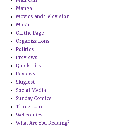
Mail Call
Manga
Movies and Television
Music
Off the Page
Organizations
Politics
Previews
Quick Hits
Reviews
Slugfest
Social Media
Sunday Comics
Three Count
Webcomics
What Are You Reading?