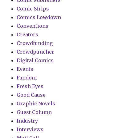
Comic Publishers
Comic Strips
Comics Lowdown
Conventions
Creators
Crowdfunding
Crowdpuncher
Digital Comics
Events
Fandom
Fresh Eyes
Good Cause
Graphic Novels
Guest Column
Industry
Interviews