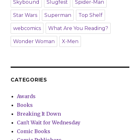
Skybound
Slugfest
Spider-Man
Star Wars
Superman
Top Shelf
webcomics
What Are You Reading?
Wonder Woman
X-Men
CATEGORIES
Awards
Books
Breaking It Down
Can't Wait for Wednesday
Comic Books