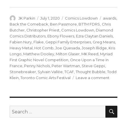
Author
Posted
Categories
Tags
JK Parkin
July 1, 2020
Comics Lowdown
awards
,
on
Back the Comeback
,
Ben Passmore
,
BTTM FDRS
,
Chris
Butcher
,
Christopher Priest
,
Comics Lowdown
,
Diamond
Comics Distributors
,
Ebony Flowers
,
Ezra Claytan Daniels
,
Fabien Nury
,
Flake
,
Geppi Family Enterprises
,
Greg Means
,
Heavy Metal
,
Hot Comb
,
Joe Quesada
,
Joseph Illidge
,
Kris
Longo
,
Matthew Dooley
,
Milton Glaser
,
MK Reed
,
Myriad
First Graphic Novel Competition
,
Once Upon a Time in
France
,
Penny Nichols
,
Peter Wartman
,
Steve Geppi
,
Stonebreaker
,
Sylvain Vallée
,
TCAF
,
Thought Bubble
,
Todd
on
Klein
,
Toronto Comic Arts Festival
Leave a comment
Comics
Lowdow
|
Geppi
resumes
SEA
Search
duties
for:
as
presiden