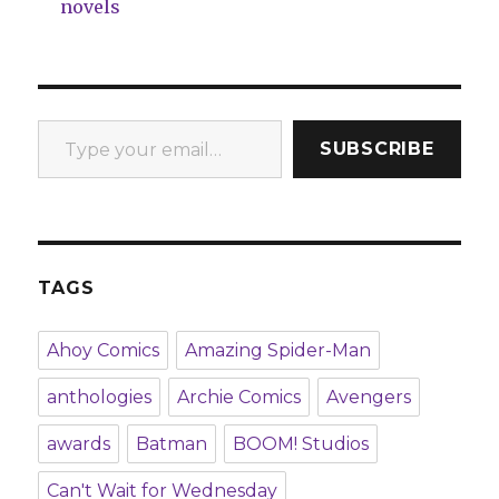
novels
Type your email…
SUBSCRIBE
TAGS
Ahoy Comics
Amazing Spider-Man
anthologies
Archie Comics
Avengers
awards
Batman
BOOM! Studios
Can't Wait for Wednesday