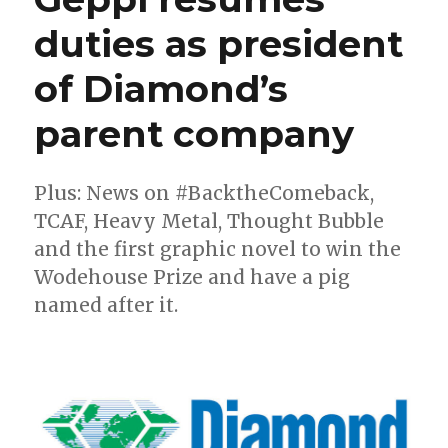
duties as president
of Diamond’s
parent company
Plus: News on #BacktheComeback,
TCAF, Heavy Metal, Thought Bubble
and the first graphic novel to win the
Wodehouse Prize and have a pig
named after it.