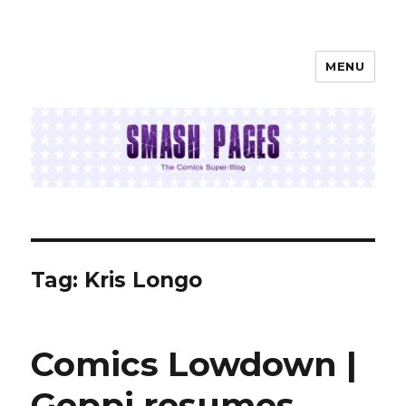
MENU
SMASH PAGES
Tag:
Kris Longo
Comics Lowdown |
Geppi resumes