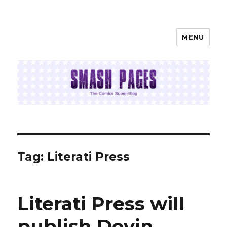
MENU
SMASH PAGES
Tag:
Literati Press
Literati Press will
publish Devin