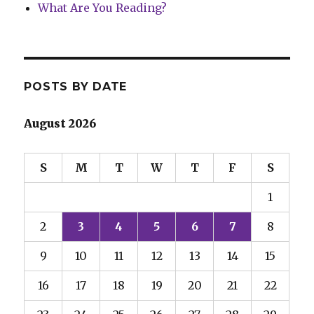
What Are You Reading?
POSTS BY DATE
August 2026
S
M
T
W
T
F
S
1
2
3
4
5
6
7
8
9
10
11
12
13
14
15
16
17
18
19
20
21
22