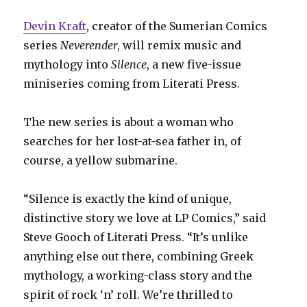
Devin Kraft
, creator of the Sumerian Comics
series
Neverender
, will remix music and
mythology into
Silence
, a new five-issue
miniseries coming from Literati Press.
The new series is about a woman who
searches for her lost-at-sea father in, of
course, a yellow submarine.
“Silence is exactly the kind of unique,
distinctive story we love at LP Comics,” said
Steve Gooch of Literati Press. “It’s unlike
anything else out there, combining Greek
mythology, a working-class story and the
spirit of rock ‘n’ roll. We’re thrilled to