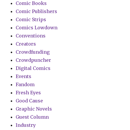
Comic Books
Comic Publishers
Comic Strips
Comics Lowdown
Conventions
Creators
Crowdfunding
Crowdpuncher
Digital Comics
Events
Fandom
Fresh Eyes
Good Cause
Graphic Novels
Guest Column
Industry