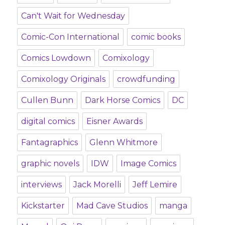
Can't Wait for Wednesday
Comic-Con International
comic books
Comics Lowdown
Comixology
Comixology Originals
crowdfunding
Cullen Bunn
Dark Horse Comics
DC
digital comics
Eisner Awards
Fantagraphics
Glenn Whitmore
graphic novels
IDW
Image Comics
interviews
Jack Morelli
Jeff Lemire
Kickstarter
Mad Cave Studios
manga