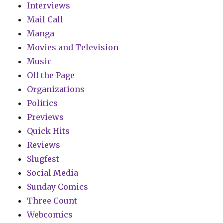
Interviews
Mail Call
Manga
Movies and Television
Music
Off the Page
Organizations
Politics
Previews
Quick Hits
Reviews
Slugfest
Social Media
Sunday Comics
Three Count
Webcomics