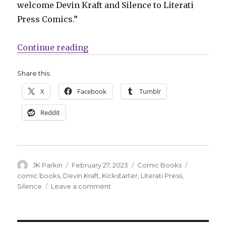
welcome Devin Kraft and Silence to Literati
Press Comics.”
“Literati Press will publish Devin 
Continue reading
Share this:
X
Facebook
Tumblr
Reddit
Author
Posted
Categories
Tags
JK Parkin
February 27, 2023
Comic Books
on
comic books
,
Devin Kraft
,
Kickstarter
,
Literati Press
,
on
Silence
Leave a comment
Literati
Press
will