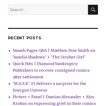
publish
Devin
SEA
Search
Kraft’s
for:
‘Silence’
in
April
RECENT POSTS
Smash Pages Q&A | Matthew Dow Smith on
‘Amelia Shadows’ + ‘The October Girl’
Quick Hits | Diamond bankruptcy:
Publishers to recover consigned comics
after settlement
‘M.A.S.K.’ #3 delivers a surprise for the
Energon Universe
Picture + Panel | Damian Alexander + Alex
Krokus on expressing grief in their comics