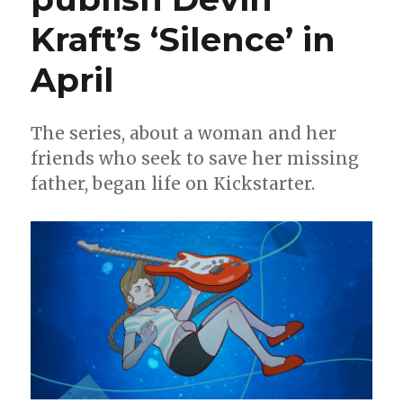
Kraft’s ‘Silence’ in
April
The series, about a woman and her
friends who seek to save her missing
father, began life on Kickstarter.