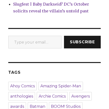
Slugfest | Baby Darkseid? DC’s October
solicits reveal the villain’s untold past
Type your email…
SUBSCRIBE
TAGS
Ahoy Comics
Amazing Spider-Man
anthologies
Archie Comics
Avengers
awards
Batman
BOOM! Studios