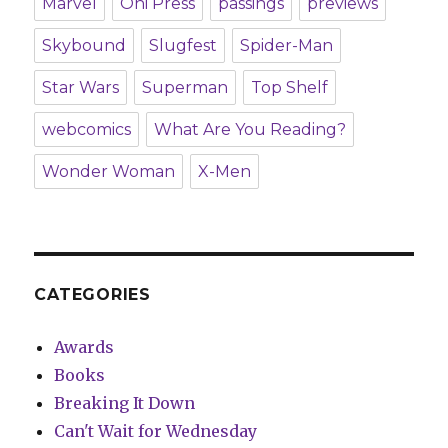
Marvel
Oni Press
passings
previews
Skybound
Slugfest
Spider-Man
Star Wars
Superman
Top Shelf
webcomics
What Are You Reading?
Wonder Woman
X-Men
CATEGORIES
Awards
Books
Breaking It Down
Can't Wait for Wednesday