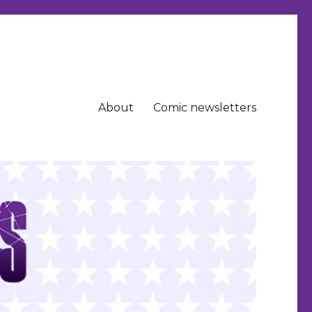
About
Comic newsletters