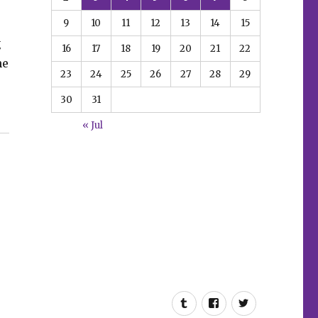
9
10
11
12
13
14
15
g
16
17
18
19
20
21
22
he
23
24
25
26
27
28
29
30
31
el’s January solicitations”
« Jul
Tumblr
Facebook
Twitter