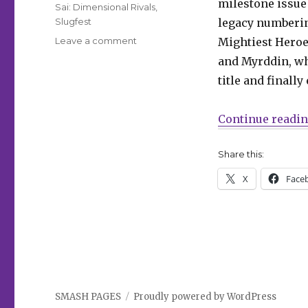
milestone issue
Sai: Dimensional Rivals
,
Slugfest
legacy numberin
on
Leave a comment
Mightiest Heroe
Slugfest
and Myrddin, wh
|
title and finall
The
Avengers
celebrate
Continue readi
a
milestone
Share this:
in
Marvel’s
X
Face
January
solicitations
SMASH PAGES
Proudly powered by WordPress