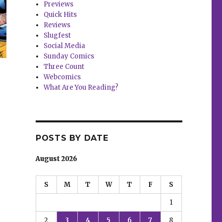
Previews
Quick Hits
Reviews
Slugfest
Social Media
Sunday Comics
Three Count
Webcomics
What Are You Reading?
POSTS BY DATE
August 2026
S
M
T
W
T
F
S
1
2
3
4
5
6
7
8