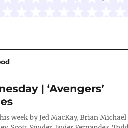
ood
nesday | ‘Avengers’
ues
this week by Jed MacKay, Brian Michael
ey, Scott Snyder, Javier Fernandez, Tod