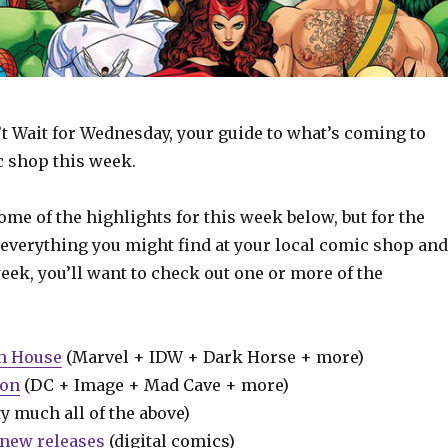
t Wait for Wednesday, your guide to what’s coming to
c shop this week.
some of the highlights for this week below, but for the
 everything you might find at your local comic shop and
week, you’ll want to check out one or more of the
m House
(Marvel + IDW + Dark Horse + more)
ion
(DC + Image + Mad Cave + more)
y much all of the above)
new releases
(digital comics)