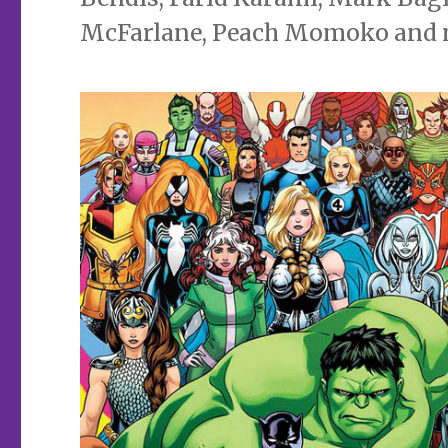
McFarlane, Peach Momoko and 