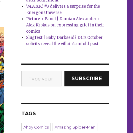
after settlement
‘M.A.S.K.’ #3 delivers a surprise for the
Energon Universe
Picture + Panel | Damian Alexander +
Alex Krokus on expressing grief in their
comics
Slugfest | Baby Darkseid? DC’s October
solicits reveal the villain’s untold past
Type your email…
SUBSCRIBE
TAGS
Ahoy Comics
Amazing Spider-Man