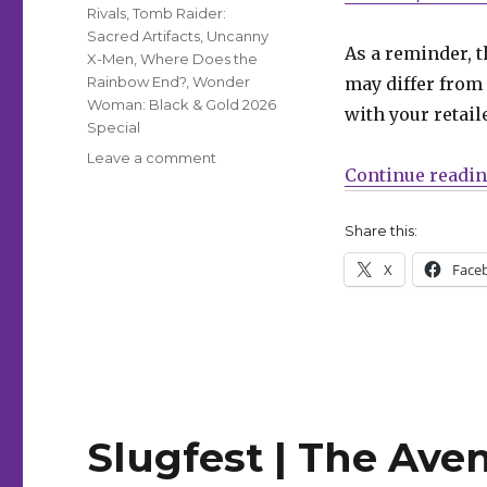
Rivals
,
Tomb Raider:
Sacred Artifacts
,
Uncanny
As a reminder, t
X-Men
,
Where Does the
Rainbow End?
,
Wonder
may differ from 
Woman: Black & Gold 2026
with your retail
Special
on
Leave a comment
Continue readi
Can’t
Wait
for
Share this:
Wednesday
X
Face
|
‘Avengers’
celebrates
800
issues
Slugfest | The Ave