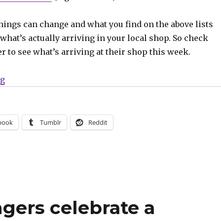
hings can change and what you find on the above lists
what’s actually arriving in your local shop. So check
er to see what’s arriving at their shop this week.
“Can’t Wait for Wednesday | ‘Avengers’ celebrates 800
ng
book
Tumblr
Reddit
ngers celebrate a