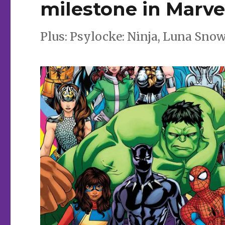
milestone in Marvel
Plus: Psylocke: Ninja, Luna Sno