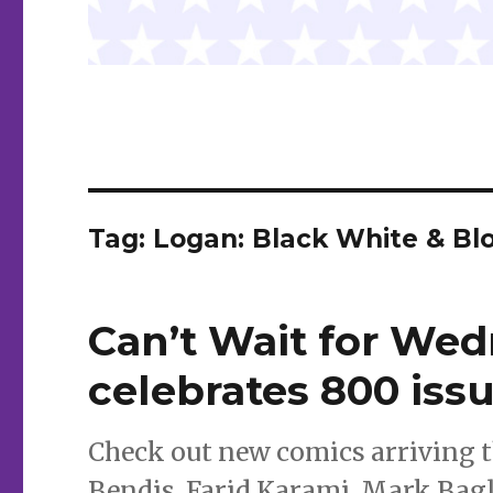
Tag:
Logan: Black White & Bl
Can’t Wait for Wed
celebrates 800 iss
Check out new comics arriving 
Bendis, Farid Karami, Mark Bagl