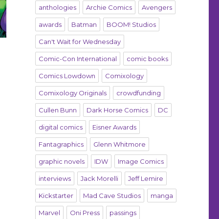
anthologies
Archie Comics
Avengers
awards
Batman
BOOM! Studios
Can't Wait for Wednesday
Comic-Con International
comic books
Comics Lowdown
Comixology
Comixology Originals
crowdfunding
Cullen Bunn
Dark Horse Comics
DC
digital comics
Eisner Awards
Fantagraphics
Glenn Whitmore
graphic novels
IDW
Image Comics
interviews
Jack Morelli
Jeff Lemire
Kickstarter
Mad Cave Studios
manga
Marvel
Oni Press
passings