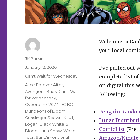
Welcome to Can’
your local comi
Author
JK Parkin
Posted
January 12, 2026
I’ve pulled out 
on
Categories
Can't Wait for Wednesday
complete list of
Tags
Alice Forever After
,
on digital this 
Avengers
,
Babs
,
Can't Wait
following:
for Wednesday
,
Cyberpunk 2077
,
DC KO
,
Dungeons of Doom
,
Penguin Rando
Gunslinger Spawn
,
Knull
,
Lunar Distribut
Logan: Black White &
ComicList
(Prett
Blood
,
Luna Snow: World
Tour
,
Sai: Dimensional
Amazon/Kindle 