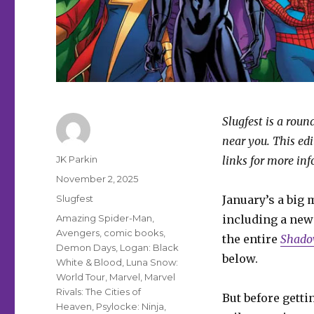
Slugfest is a rou
near you. This ed
Author
JK Parkin
links for more in
Posted
November 2, 2025
on
Categories
Slugfest
January’s a big 
Tags
Amazing Spider-Man
,
including a ne
Avengers
,
comic books
,
the entire
Shado
Demon Days
,
Logan: Black
below.
White & Blood
,
Luna Snow:
World Tour
,
Marvel
,
Marvel
Rivals: The Cities of
But before gettin
Heaven
,
Psylocke: Ninja
,