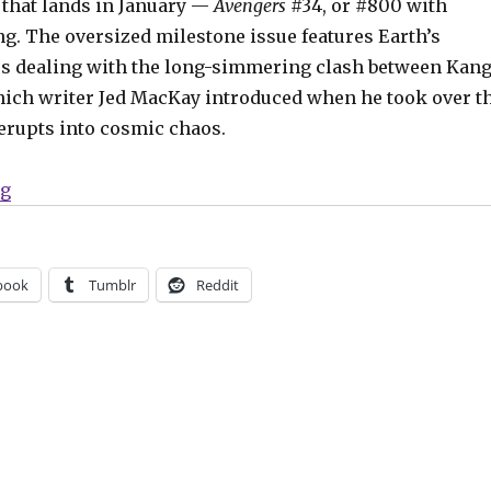
 that lands in January —
Avengers
#34, or #800 with
g. The oversized milestone issue features Earth’s
s dealing with the long-simmering clash between Kan
ich writer Jed MacKay introduced when he took over t
y erupts into cosmic chaos.
“Slugfest | The Avengers celebrate a milestone in Marv
ng
book
Tumblr
Reddit