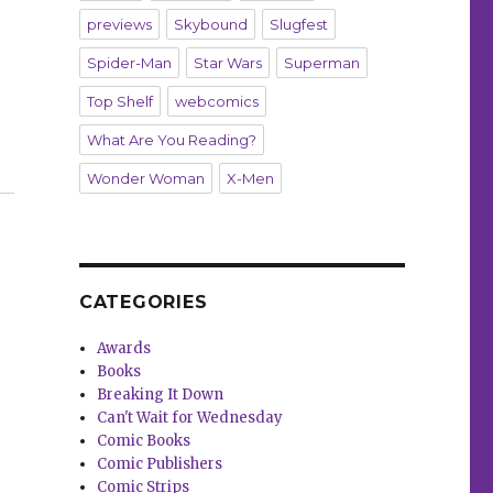
previews
Skybound
Slugfest
Spider-Man
Star Wars
Superman
Top Shelf
webcomics
What Are You Reading?
 issues”
Wonder Woman
X-Men
CATEGORIES
Awards
Books
Breaking It Down
Can't Wait for Wednesday
Comic Books
Comic Publishers
Comic Strips