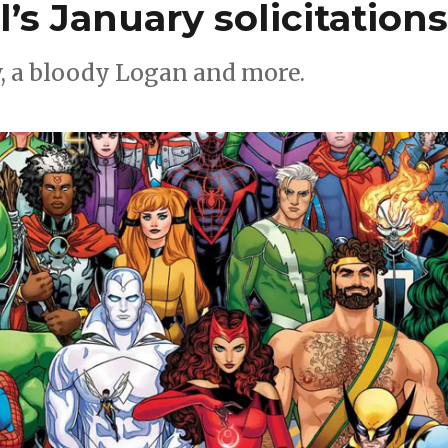
’s January solicitation
w, a bloody Logan and more.