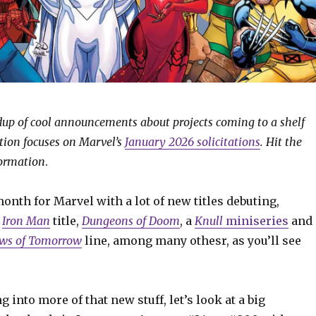
ndup of cool announcements about projects coming to a shelf
ition focuses on Marvel’s
January 2026 solicitations
. Hit the
formation
.
month for Marvel with a lot of new titles debuting,
w
Iron Man
title,
Dungeons of Doom
, a
Knull
miniseries
and
ws of Tomorrow
line, among many othesr, as you’ll see
g into more of that new stuff, let’s look at a big