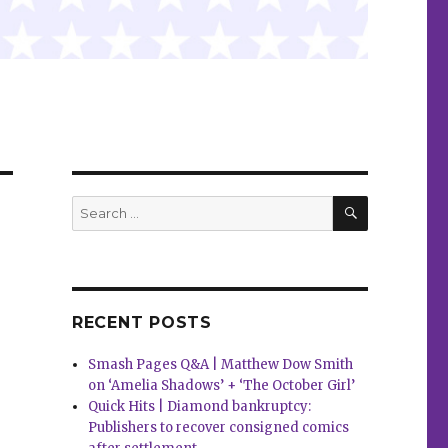
SEARCH
Search
for:
RECENT POSTS
Smash Pages Q&A | Matthew Dow Smith
on ‘Amelia Shadows’ + ‘The October Girl’
Quick Hits | Diamond bankruptcy:
Publishers to recover consigned comics
d