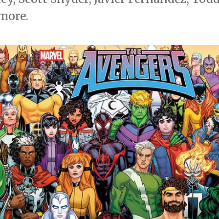
more.