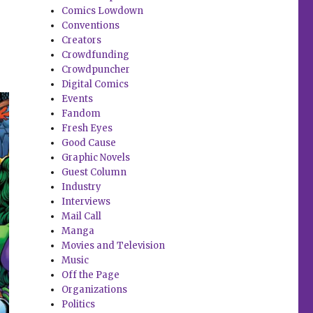
s
Comics Lowdown
Conventions
Creators
Crowdfunding
Crowdpuncher
Digital Comics
Events
Fandom
Fresh Eyes
Good Cause
Graphic Novels
Guest Column
Industry
Interviews
Mail Call
Manga
Movies and Television
Music
Off the Page
Organizations
Politics