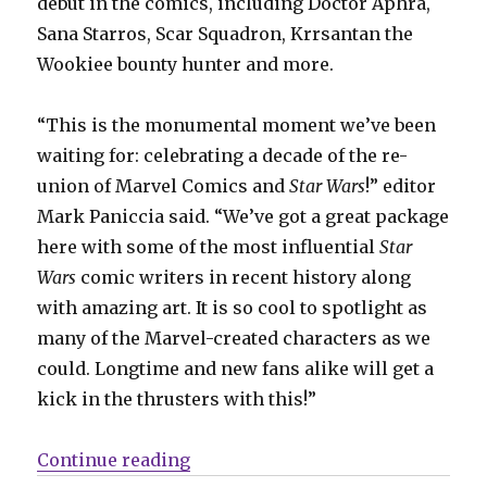
debut in the comics, including Doctor Aphra,
Sana Starros, Scar Squadron, Krrsantan the
Wookiee bounty hunter and more.
“This is the monumental moment we’ve been
waiting for: celebrating a decade of the re-
union of Marvel Comics and
Star Wars
!” editor
Mark Paniccia said. “We’ve got a great package
here with some of the most influential
Star
Wars
comic writers in recent history along
with amazing art. It is so cool to spotlight as
many of the Marvel-created characters as we
could. Longtime and new fans alike will get a
kick in the thrusters with this!”
“Jason Aaron, Kieron Gillen + mor
Continue reading