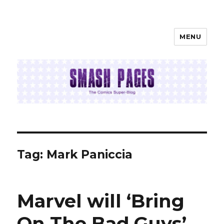
MENU
SMASH PAGES
Tag:
Mark Paniccia
Marvel will ‘Bring
On The Bad Guys’