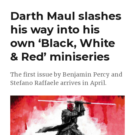
Minnie:
Marvel
Darth Maul slashes
announ
next
his way into his
Disney
X
own ‘Black, White
Marvel
What
If?
& Red’ miniseries
mash-
up
The first issue by Benjamin Percy and
Stefano Raffaele arrives in April.