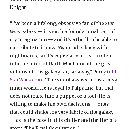
Knight
“I’ve been a lifelong, obsessive fan of the
Star
Wars
galaxy — it’s such a foundational part of
my imagination — and it’s a thrill to be able to
contribute to it now. My mind is busy with
nightmares, so it’s especially a treat to step
into the mind of Darth Maul, one of the great
villains of this galaxy far, far away,” Percy
told
StarWars.com
. “The silent assassin has a busy
inner world. He is loyal to Palpatine, but that
does not make him a puppet or a tool. He is
willing to make his own decisions — ones
that could shake the very fabric of the galaxy
— as is the case in this chiller and thriller of a
story, ‘The Final Occultation.'”