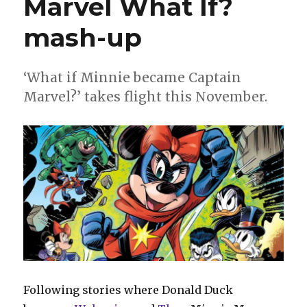
Marvel What If?
as
the
mash-up
Fantastic
Four
‘What if Minnie became Captain
Marvel?’ takes flight this November.
Following stories where Donald Duck