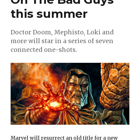
this summer
Doctor Doom, Mephisto, Loki and
more will star in a series of seven
connected one-shots.
Marvel will resurrect an old title for a new