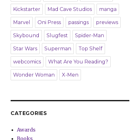
Kickstarter
Mad Cave Studios
manga
Marvel
Oni Press
passings
previews
Skybound
Slugfest
Spider-Man
Star Wars
Superman
Top Shelf
webcomics
What Are You Reading?
Wonder Woman
X-Men
CATEGORIES
Awards
Books