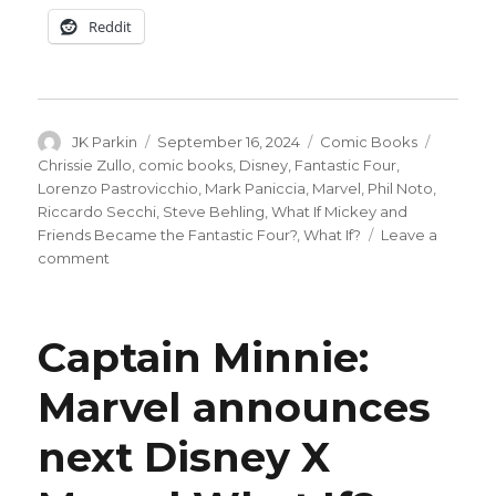
Reddit
Author
Posted
Categories
Tags
JK Parkin
September 16, 2024
Comic Books
on
Chrissie Zullo
,
comic books
,
Disney
,
Fantastic Four
,
Lorenzo Pastrovicchio
,
Mark Paniccia
,
Marvel
,
Phil Noto
,
Riccardo Secchi
,
Steve Behling
,
What If Mickey and
Friends Became the Fantastic Four?
,
What If?
Leave a
on
comment
The
Funtastic
Four:
Captain Minnie:
Marvel
x
Marvel announces
Disney
recast
next Disney X
Mickey
+
friends