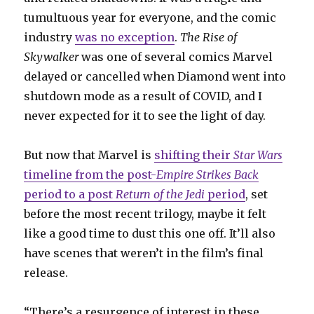
tumultuous year for everyone, and the comic
industry
was no exception
.
The Rise of
Skywalker
was one of several comics Marvel
delayed or cancelled when Diamond went into
shutdown mode as a result of COVID, and I
never expected for it to see the light of day.
But now that Marvel is
shifting their
Star Wars
timeline from the post-
Empire Strikes Back
period to a post
Return of the Jedi
period
, set
before the most recent trilogy, maybe it felt
like a good time to dust this one off. It’ll also
have scenes that weren’t in the film’s final
release.
“There’s a resurgence of interest in these