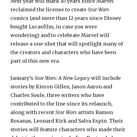
Next year will mark 10 years since Marvel
reclaimed the license to create
Star Wars
comics (and more than 12 years since Disney
bought Lucasfilm, in case you were
wondering) and to celebrate Marvel will
release a one-shot that will spotlight many of
the creators and characters who have been
part of this new era.
January’s
Star Wars: A New Legacy
will include
stories by Kieron Gillen, Jason Aaron and
Charles Soule, three writers who have
contributed to the line since its relaunch,
along with recent
Star Wars
artists Ramon
Rosanas, Leonard Kirk and Salva Espin. Their
stories will feature characters who made their