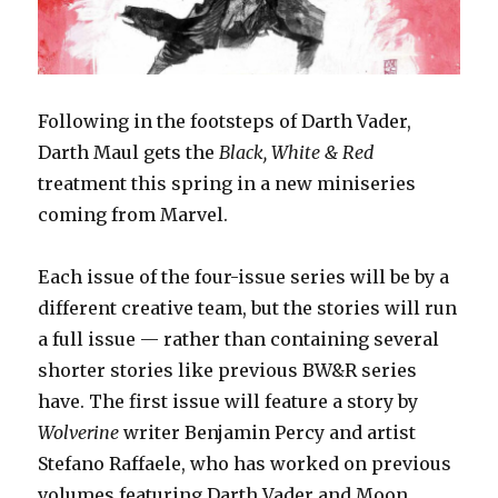
Following in the footsteps of Darth Vader,
Darth Maul gets the
Black, White & Red
treatment this spring in a new miniseries
coming from Marvel.
Each issue of the four-issue series will be by a
different creative team, but the stories will run
a full issue — rather than containing several
shorter stories like previous BW&R series
have. The first issue will feature a story by
Wolverine
writer Benjamin Percy and artist
Stefano Raffaele, who has worked on previous
volumes featuring Darth Vader and Moon