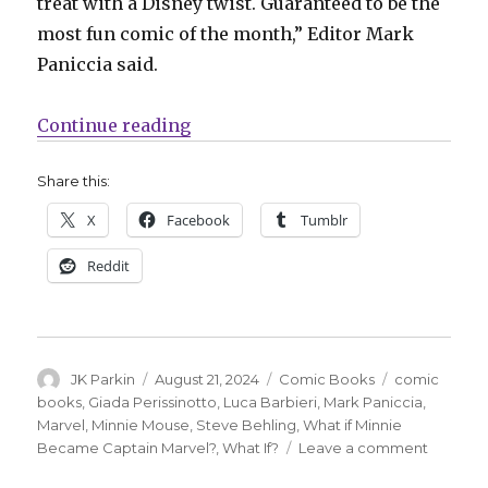
treat with a Disney twist. Guaranteed to be the
most fun comic of the month,” Editor Mark
Paniccia said.
“Captain Minnie: Marvel announc
Continue reading
Share this:
X
Facebook
Tumblr
Reddit
Author
Posted
Categories
Tags
JK Parkin
August 21, 2024
Comic Books
comic
on
books
,
Giada Perissinotto
,
Luca Barbieri
,
Mark Paniccia
,
Marvel
,
Minnie Mouse
,
Steve Behling
,
What if Minnie
on
Became Captain Marvel?
,
What If?
Leave a comment
Captain