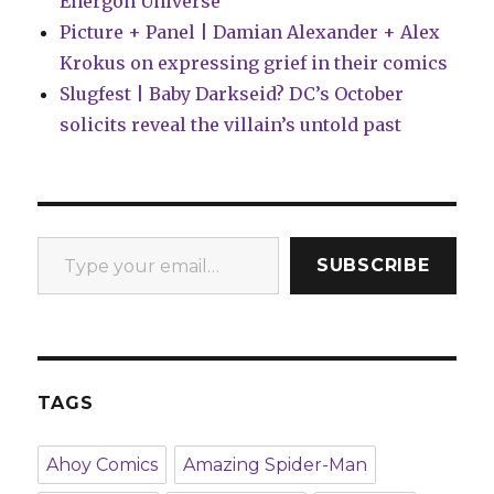
Energon Universe
Picture + Panel | Damian Alexander + Alex
Krokus on expressing grief in their comics
Slugfest | Baby Darkseid? DC’s October
solicits reveal the villain’s untold past
Type your email…
SUBSCRIBE
TAGS
Ahoy Comics
Amazing Spider-Man