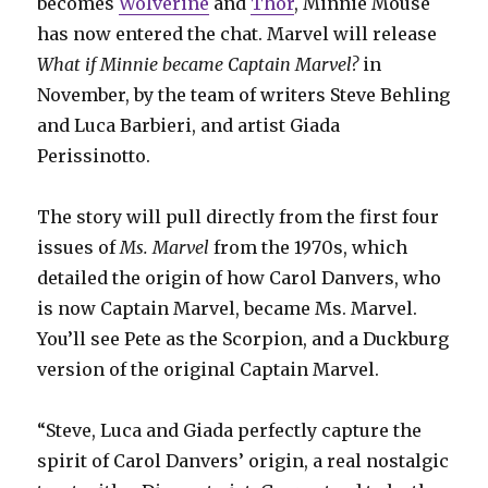
becomes
Wolverine
and
Thor
, Minnie Mouse
has now entered the chat. Marvel will release
What if Minnie became Captain Marvel?
in
November, by the team of writers Steve Behling
and Luca Barbieri, and artist Giada
Perissinotto.
The story will pull directly from the first four
issues of
Ms. Marvel
from the 1970s, which
detailed the origin of how Carol Danvers, who
is now Captain Marvel, became Ms. Marvel.
You’ll see Pete as the Scorpion, and a Duckburg
version of the original Captain Marvel.
“Steve, Luca and Giada perfectly capture the
spirit of Carol Danvers’ origin, a real nostalgic