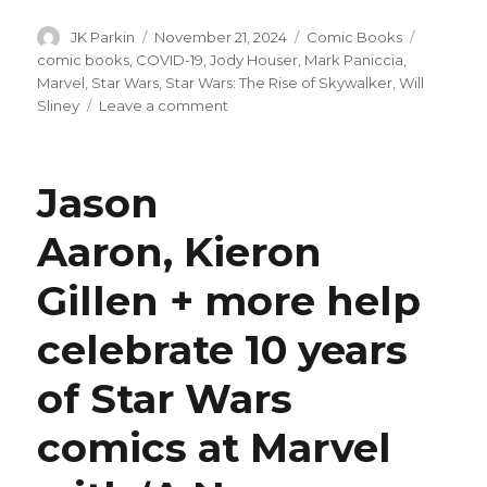
Author
Posted
Categories
Tags
JK Parkin
November 21, 2024
Comic Books
on
comic books
,
COVID-19
,
Jody Houser
,
Mark Paniccia
,
Marvel
,
Star Wars
,
Star Wars: The Rise of Skywalker
,
Will
on
Sliney
Leave a comment
Marvel
is
finally
Jason
publishing
their
Aaron, Kieron
‘The
Rise
Gillen + more help
of
Skywalker’
adaptation
celebrate 10 years
of Star Wars
comics at Marvel