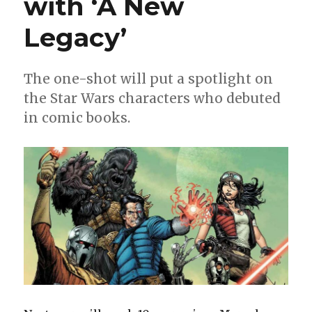
with ‘A New
Legacy’
The one-shot will put a spotlight on
the Star Wars characters who debuted
in comic books.