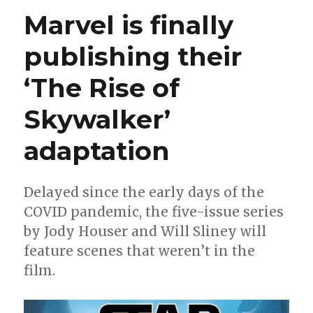
‘Bring
Marvel is finally
On
The
publishing their
Bad
Guys’
‘The Rise of
this
summe
Skywalker’
adaptation
Delayed since the early days of the
COVID pandemic, the five-issue series
by Jody Houser and Will Sliney will
feature scenes that weren’t in the
film.