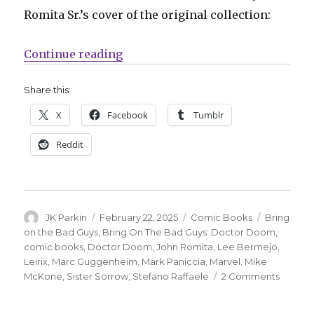
Romita Sr.’s cover of the original collection:
“Marvel will ‘Bring On The Bad G
Continue reading
Share this:
X
Facebook
Tumblr
Reddit
Author
Posted
Categories
Tags
JK Parkin
February 22, 2025
Comic Books
Bring
on
on the Bad Guys
,
Bring On The Bad Guys: Doctor Doom
,
comic books
,
Doctor Doom
,
John Romita
,
Lee Bermejo
,
Leirix
,
Marc Guggenheim
,
Mark Paniccia
,
Marvel
,
Mike
on
McKone
,
Sister Sorrow
,
Stefano Raffaele
2 Comments
Marvel
will