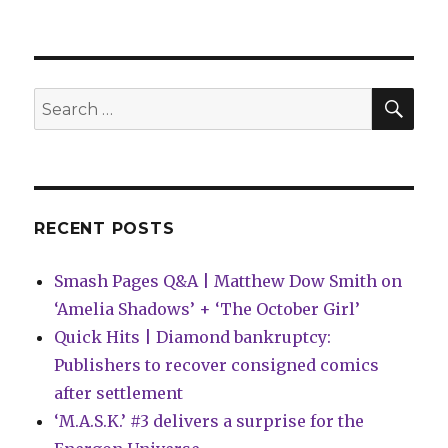
It’s
Vader
time
in
the
SEA
Search
latest
for:
‘Black,
White
&
Red’
anthology
RECENT POSTS
from
Marvel
Smash Pages Q&A | Matthew Dow Smith on
‘Amelia Shadows’ + ‘The October Girl’
Quick Hits | Diamond bankruptcy:
Publishers to recover consigned comics
after settlement
‘M.A.S.K.’ #3 delivers a surprise for the