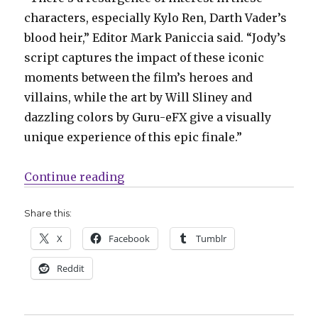
characters, especially Kylo Ren, Darth Vader’s
blood heir,” Editor Mark Paniccia said. “Jody’s
script captures the impact of these iconic
moments between the film’s heroes and
villains, while the art by Will Sliney and
dazzling colors by Guru-eFX give a visually
unique experience of this epic finale.”
“Marvel is finally publishing the
Continue reading
Share this:
X
Facebook
Tumblr
Reddit