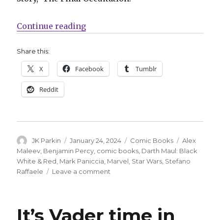
“Darth Maul slashes his way into 
Continue reading
Share this:
X
Facebook
Tumblr
Reddit
Author
Posted
Categories
Tags
JK Parkin
January 24, 2024
Comic Books
Alex
on
Maleev
,
Benjamin Percy
,
comic books
,
Darth Maul: Black
White & Red
,
Mark Paniccia
,
Marvel
,
Star Wars
,
Stefano
on
Raffaele
Leave a comment
Darth
Maul
slashes
It’s Vader time in
his