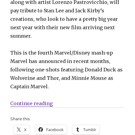
along with artist Lorenzo Pastrovicchio, will
pay tribute to Stan Lee and Jack Kirby’s
creations, who look to have a pretty big year
next year with their new film arriving next
summer.
This is the fourth Marvel/Disney mash-up
Marvel has announced in recent months,
following one-shots featuring Donald Duck as
Wolverine and Thor, and Minnie Mouse as
Captain Marvel.
“The Funtastic Four: Marvel x Dis
Continue reading
Share this:
X
Facebook
Tumblr