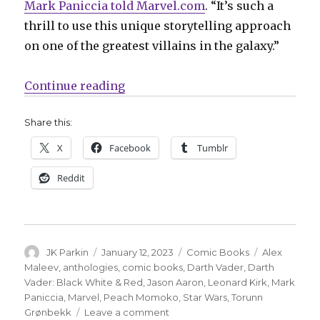
Mark Paniccia told Marvel.com
. “It’s such a
thrill to use this unique storytelling approach
on one of the greatest villains in the galaxy.”
“It’s Vader time in the latest ‘Bl
Continue reading
Share this:
X
Facebook
Tumblr
Reddit
Author
Posted
Categories
Tags
JK Parkin
January 12, 2023
Comic Books
Alex
on
Maleev
,
anthologies
,
comic books
,
Darth Vader
,
Darth
Vader: Black White & Red
,
Jason Aaron
,
Leonard Kirk
,
Mark
Paniccia
,
Marvel
,
Peach Momoko
,
Star Wars
,
Torunn
on
Grønbekk
Leave a comment