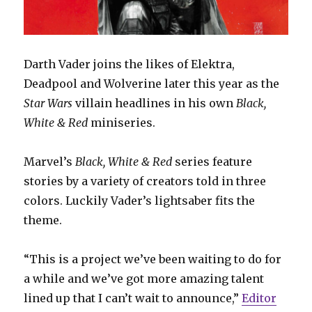
Darth Vader joins the likes of Elektra,
Deadpool and Wolverine later this year as the
Star Wars
villain headlines in his own
Black,
White & Red
miniseries.
Marvel’s
Black, White & Red
series feature
stories by a variety of creators told in three
colors. Luckily Vader’s lightsaber fits the
theme.
“This is a project we’ve been waiting to do for
a while and we’ve got more amazing talent
lined up that I can’t wait to announce,”
Editor