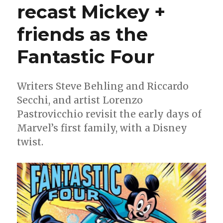
recast Mickey +
10
years
of
friends as the
Star
Wars
Fantastic Four
comics
at
Marvel
Writers Steve Behling and Riccardo
with
Secchi, and artist Lorenzo
‘A
New
Pastrovicchio revisit the early days of
Legacy’
Marvel’s first family, with a Disney
twist.