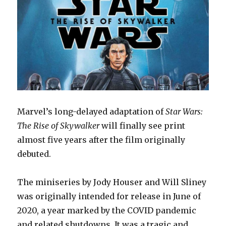
Marvel’s long-delayed adaptation of
Star Wars:
The Rise of Skywalker
will finally see print
almost five years after the film originally
debuted.
The miniseries by Jody Houser and Will Sliney
was originally intended for release in June of
2020, a year marked by the COVID pandemic
and related shutdowns. It was a tragic and