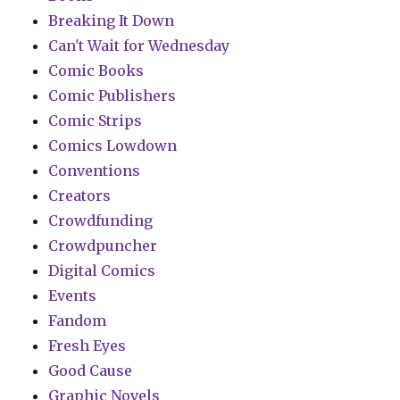
Breaking It Down
Can't Wait for Wednesday
Comic Books
Comic Publishers
Comic Strips
Comics Lowdown
Conventions
Creators
Crowdfunding
Crowdpuncher
Digital Comics
Events
Fandom
Fresh Eyes
Good Cause
Graphic Novels