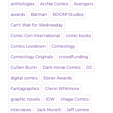
anthologies
Archie Comics
Avengers
awards
Batman
BOOM! Studios
Can't Wait for Wednesday
Comic-Con International
comic books
Comics Lowdown
Comixology
Comixology Originals
crowdfunding
Cullen Bunn
Dark Horse Comics
DC
digital comics
Eisner Awards
Fantagraphics
Glenn Whitmore
graphic novels
IDW
Image Comics
interviews
Jack Morelli
Jeff Lemire