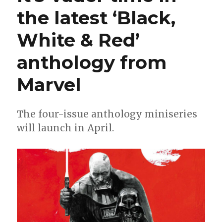
way
the latest ‘Black,
into
his
White & Red’
own
‘Black,
White
anthology from
&
Red’
Marvel
miniseries
The four-issue anthology miniseries
will launch in April.