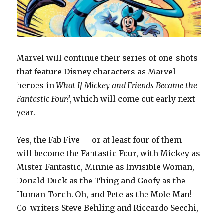
Marvel will continue their series of one-shots
that feature Disney characters as Marvel
heroes in
What If Mickey and Friends Became the
Fantastic Four?
, which will come out early next
year.
Yes, the Fab Five — or at least four of them —
will become the Fantastic Four, with Mickey as
Mister Fantastic, Minnie as Invisible Woman,
Donald Duck as the Thing and Goofy as the
Human Torch. Oh, and Pete as the Mole Man!
Co-writers Steve Behling and Riccardo Secchi,