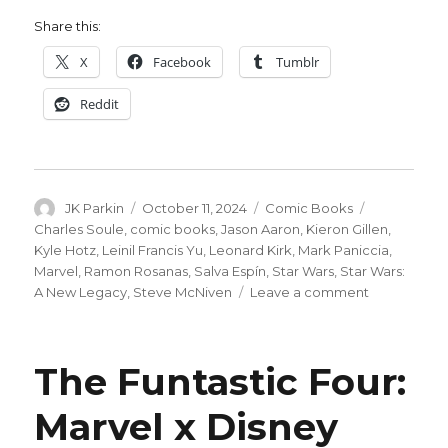
Share this:
X
Facebook
Tumblr
Reddit
Author
Posted
Categories
Tags
JK Parkin
October 11, 2024
Comic Books
on
Charles Soule
,
comic books
,
Jason Aaron
,
Kieron Gillen
,
Kyle Hotz
,
Leinil Francis Yu
,
Leonard Kirk
,
Mark Paniccia
,
Marvel
,
Ramon Rosanas
,
Salva Espín
,
Star Wars
,
Star Wars:
on
A New Legacy
,
Steve McNiven
Leave a comment
Jason
Aaron, Kier
Gillen
The Funtastic Four:
+
more
Marvel x Disney
help
celebrate