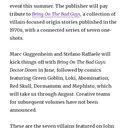
event this summer. The publisher will pay
tribute to
Bring On The Bad Guys
, a collection of
villain-focused origin stories published in the
1970s, with a connected series of seven one-
shots.
Marc Guggenheim and Stefano Raffaele will
kick things off with
Bring On The Bad Guys:
Doctor Doom
in June, followed by comics
featuring Green Goblin, Loki, Abomination,
Red Skull, Dormammu and Mephisto, which
will take us through August. Creative teams
for subsequent volumes have not been
announced.
These are the seven villains featured on John