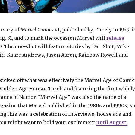
rsary of
Marvel Comics
#1, published by Timely in 1939, i
g. 31, and to mark the occasion Marvel will
release
. The one-shot will feature stories by Dan Slott, Mike
id, Kaare Andrews, Jason Aaron, Rainbow Rowell and
kicked off what was effectively the Marvel Age of Comic
 Golden Age Human Torch and featuring the first widely
rance of Namor. “Marvel Age” was also the name of a
azine that Marvel published in the 1980s and 1990s, s
ng this was a celebration of interviews, house ads and
ou might want to hold your excitement
until August.