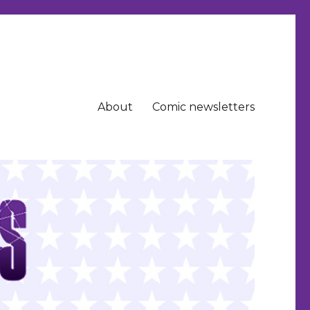
About
Comic newsletters