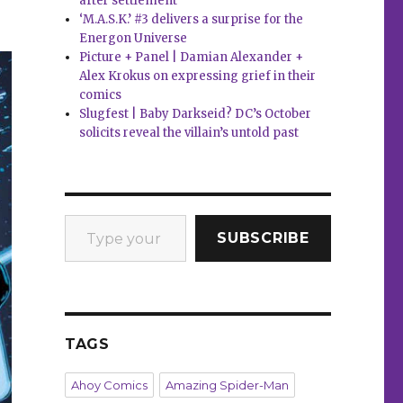
after settlement
‘M.A.S.K.’ #3 delivers a surprise for the
Energon Universe
Picture + Panel | Damian Alexander +
Alex Krokus on expressing grief in their
comics
Slugfest | Baby Darkseid? DC’s October
solicits reveal the villain’s untold past
Type your email…
SUBSCRIBE
TAGS
Ahoy Comics
Amazing Spider-Man