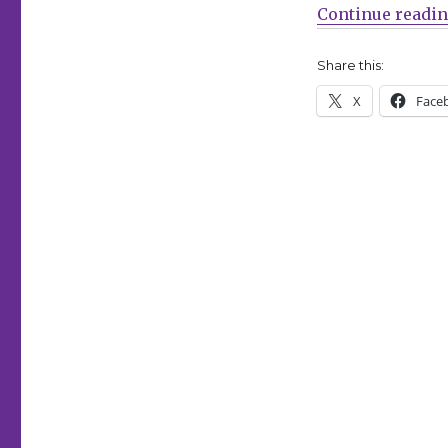
‘Marvel
Continue readi
Age
#1000’
Share this:
X
Face