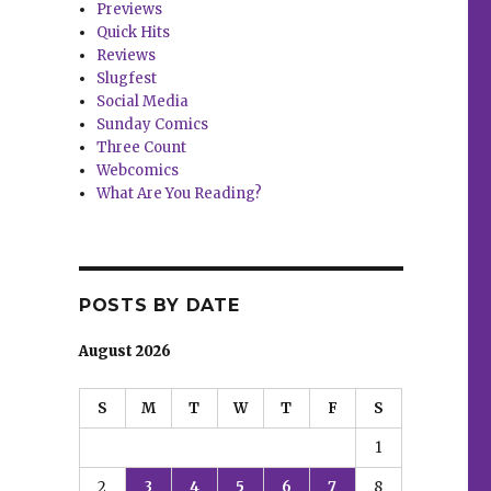
Previews
Quick Hits
Reviews
Slugfest
Social Media
Sunday Comics
Three Count
Webcomics
What Are You Reading?
POSTS BY DATE
August 2026
S
M
T
W
T
F
S
1
2
3
4
5
6
7
8