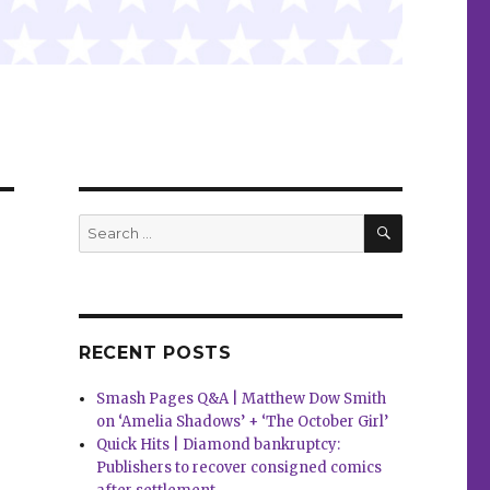
SEARCH
Search
for:
RECENT POSTS
Smash Pages Q&A | Matthew Dow Smith
on ‘Amelia Shadows’ + ‘The October Girl’
Quick Hits | Diamond bankruptcy:
Publishers to recover consigned comics