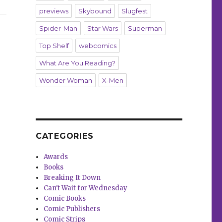
previews
Skybound
Slugfest
Spider-Man
Star Wars
Superman
Top Shelf
webcomics
What Are You Reading?
Wonder Woman
X-Men
CATEGORIES
Awards
Books
Breaking It Down
Can't Wait for Wednesday
Comic Books
Comic Publishers
Comic Strips