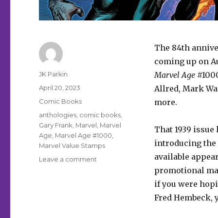
The 84th annive
coming up on Au
Author
JK Parkin
Marvel Age
#1000
Posted
April 20, 2023
Allred, Mark Wa
on
Categories
Comic Books
more.
Tags
anthologies
,
comic books
,
Gary Frank
,
Marvel
,
Marvel
That 1939 issue 
Age
,
Marvel Age #1000
,
introducing the
Marvel Value Stamps
available appea
on
Leave a comment
Marvel
promotional mag
celebrates
if you were hopi
84
Fred Hembeck, y
years
with