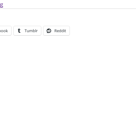
“Marvel celebrates 84 years with ‘Marvel Age #1000’”
ng
book
Tumblr
Reddit