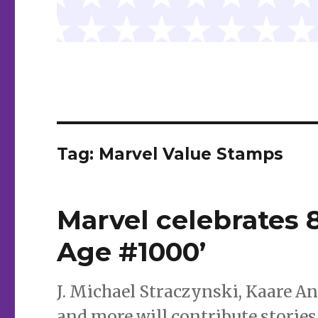
Tag:
Marvel Value Stamps
Marvel celebrates 
Age #1000’
J. Michael Straczynski, Kaare 
and more will contribute stories