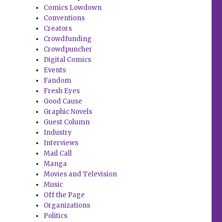
Comics Lowdown
Conventions
Creators
Crowdfunding
Crowdpuncher
Digital Comics
Events
Fandom
Fresh Eyes
Good Cause
Graphic Novels
Guest Column
Industry
Interviews
Mail Call
Manga
Movies and Television
Music
Off the Page
Organizations
Politics