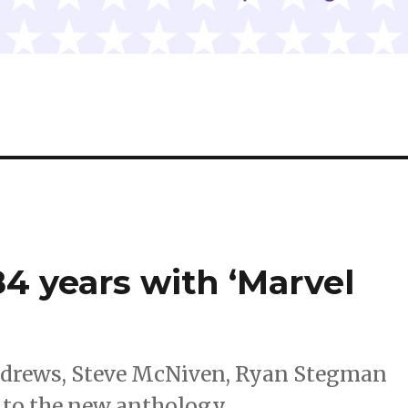
84 years with ‘Marvel
Andrews, Steve McNiven, Ryan Stegman
 to the new anthology.