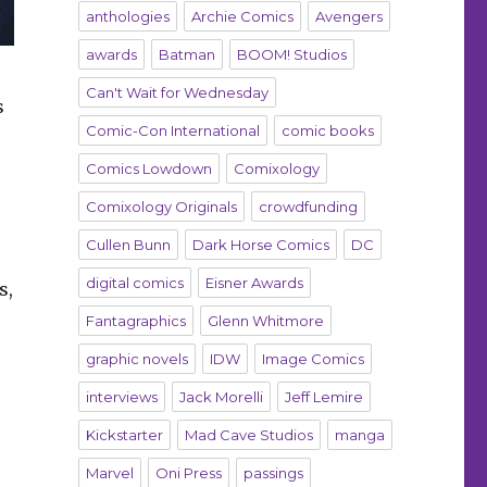
anthologies
Archie Comics
Avengers
awards
Batman
BOOM! Studios
Can't Wait for Wednesday
s
Comic-Con International
comic books
Comics Lowdown
Comixology
Comixology Originals
crowdfunding
Cullen Bunn
Dark Horse Comics
DC
digital comics
Eisner Awards
s,
Fantagraphics
Glenn Whitmore
graphic novels
IDW
Image Comics
o
interviews
Jack Morelli
Jeff Lemire
Kickstarter
Mad Cave Studios
manga
Marvel
Oni Press
passings